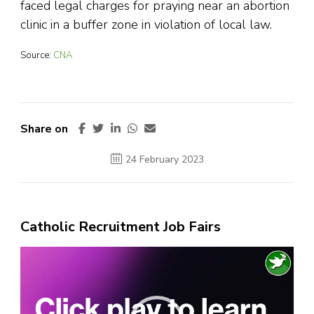
faced legal charges for praying near an abortion
clinic in a buffer zone in violation of local law.
Source:
CNA
Share on
24 February 2023
Catholic Recruitment Job Fairs
Video
Player