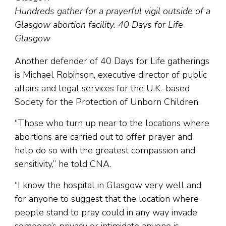
Hundreds gather for a prayerful vigil outside of a
Glasgow abortion facility. 40 Days for Life
Glasgow
Another defender of 40 Days for Life gatherings
is Michael Robinson, executive director of public
affairs and legal services for the U.K.-based
Society for the Protection of Unborn Children.
“Those who turn up near to the locations where
abortions are carried out to offer prayer and
help do so with the greatest compassion and
sensitivity,” he told CNA.
“I know the hospital in Glasgow very well and
for anyone to suggest that the location where
people stand to pray could in any way invade