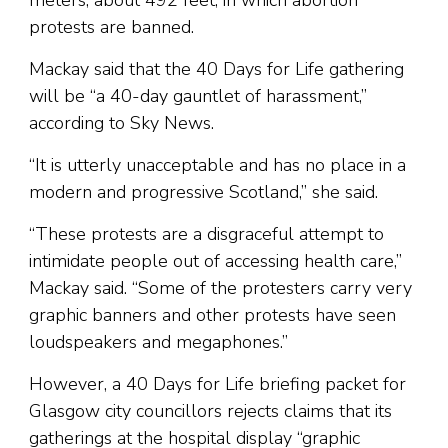
meters, about 492 feet, in which abortion
protests are banned.
Mackay said that the 40 Days for Life gathering
will be “a 40-day gauntlet of harassment,”
according to Sky News.
“It is utterly unacceptable and has no place in a
modern and progressive Scotland,” she said.
“These protests are a disgraceful attempt to
intimidate people out of accessing health care,”
Mackay said. “Some of the protesters carry very
graphic banners and other protests have seen
loudspeakers and megaphones.”
However, a 40 Days for Life briefing packet for
Glasgow city councillors rejects claims that its
gatherings at the hospital display “graphic