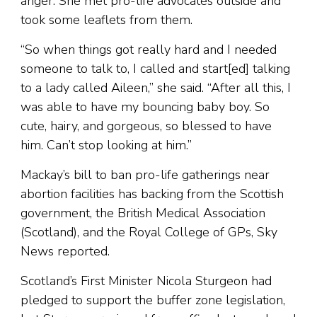
anger. She met pro-life advocates outside and
took some leaflets from them.
“So when things got really hard and I needed
someone to talk to, I called and start[ed] talking
to a lady called Aileen,” she said. “After all this, I
was able to have my bouncing baby boy. So
cute, hairy, and gorgeous, so blessed to have
him. Can’t stop looking at him.”
Mackay’s bill to ban pro-life gatherings near
abortion facilities has backing from the Scottish
government, the British Medical Association
(Scotland), and the Royal College of GPs, Sky
News reported.
Scotland’s First Minister Nicola Sturgeon had
pledged to support the buffer zone legislation,