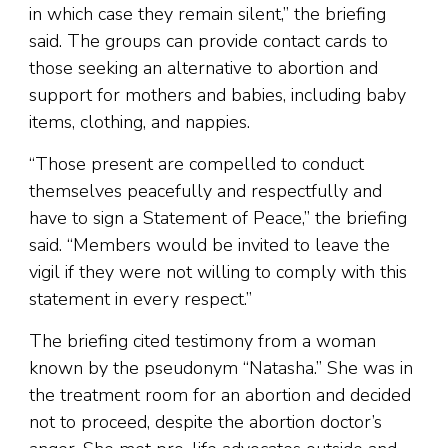
in which case they remain silent,” the briefing
said. The groups can provide contact cards to
those seeking an alternative to abortion and
support for mothers and babies, including baby
items, clothing, and nappies.
“Those present are compelled to conduct
themselves peacefully and respectfully and
have to sign a Statement of Peace,” the briefing
said. “Members would be invited to leave the
vigil if they were not willing to comply with this
statement in every respect.”
The briefing cited testimony from a woman
known by the pseudonym “Natasha.” She was in
the treatment room for an abortion and decided
not to proceed, despite the abortion doctor’s