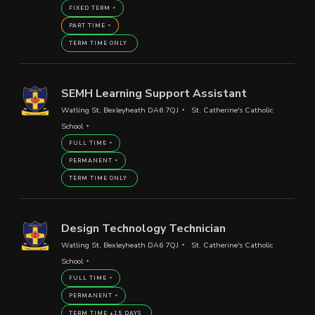
FIXED TERM
PART TIME
TERM TIME ONLY
SEMH Learning Support Assistant
Watling St, Bexleyheath DA6 7QJ
St. Catherine's Catholic
School
FULL TIME
PERMANENT
TERM TIME ONLY
Design Technology Technician
Watling St, Bexleyheath DA6 7QJ
St. Catherine's Catholic
School
FULL TIME
PERMANENT
TERM TIME +15 DAYS