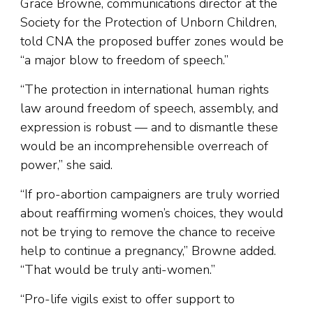
Grace Browne, communications director at the
Society for the Protection of Unborn Children,
told CNA the proposed buffer zones would be
“a major blow to freedom of speech.”
“The protection in international human rights
law around freedom of speech, assembly, and
expression is robust — and to dismantle these
would be an incomprehensible overreach of
power,” she said.
“If pro-abortion campaigners are truly worried
about reaffirming women’s choices, they would
not be trying to remove the chance to receive
help to continue a pregnancy,” Browne added.
“That would be truly anti-women.”
“Pro-life vigils exist to offer support to