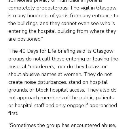
someone’s privacy or intimidate anyone is
completely preposterous. The vigil in Glasgow
is many hundreds of yards from any entrance to
the buildings, and they cannot even see who is
entering the hospital building from where they
are positioned.”
The 40 Days for Life briefing said its Glasgow
groups do not call those entering or leaving the
hospital “murderers,” nor do they harass or
shout abusive names at women. They do not
create noise disturbances, stand on hospital
grounds, or block hospital access. They also do
not approach members of the public, patients,
or hospital staff and only engage if approached
first.
“Sometimes the group has encountered abuse,