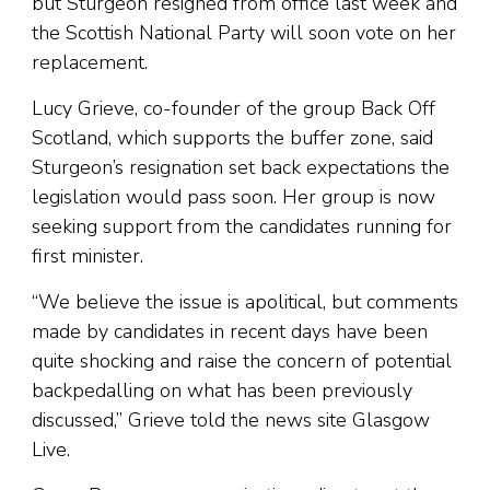
but Sturgeon resigned from office last week and
the Scottish National Party will soon vote on her
replacement.
Lucy Grieve, co-founder of the group Back Off
Scotland, which supports the buffer zone, said
Sturgeon’s resignation set back expectations the
legislation would pass soon. Her group is now
seeking support from the candidates running for
first minister.
“We believe the issue is apolitical, but comments
made by candidates in recent days have been
quite shocking and raise the concern of potential
backpedalling on what has been previously
discussed,” Grieve told the news site Glasgow
Live.