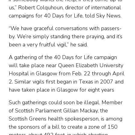
us,” Robert Colquhoun, director of international
campaigns for 40 Days for Life, told Sky News.
“We have graceful conversations with passers-
by. We’re simply standing there praying, and it’s
been a very fruitful vigil,” he said.
A gathering of the 40 Days for Life campaign
will take place near Queen Elizabeth University
Hospital in Glasgow from Feb. 22 through April
2. Similar vigils first began in Texas in 2007 and
have taken place in Glasgow for eight years
Such gatherings could soon be illegal. Member
of Scottish Parliament Gillian Mackay, the
Scottish Greens health spokesperson, is among
the sponsors of a bill to create a zone of 150