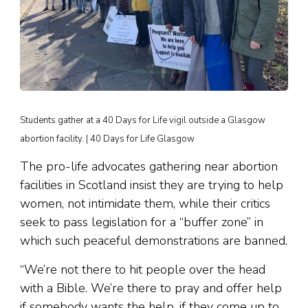
Students gather at a 40 Days for Life vigil outside a Glasgow
abortion facility. | 40 Days for Life Glasgow
The pro-life advocates gathering near abortion
facilities in Scotland insist they are trying to help
women, not intimidate them, while their critics
seek to pass legislation for a “buffer zone” in
which such peaceful demonstrations are banned.
“We’re not there to hit people over the head
with a Bible. We’re there to pray and offer help
if somebody wants the help, if they come up to