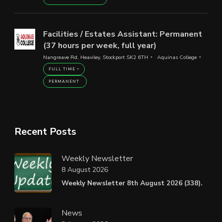
Facilities / Estates Assistant: Permanent
(37 hours per week, full year)
Nangreave Rd, Heaviley, Stockport SK2 6TH
Aquinas College
FULL TIME
PERMANENT
Recent Posts
Weekly Newsletter
8 August 2026
Weekly Newsletter 8th August 2026 (338).
News