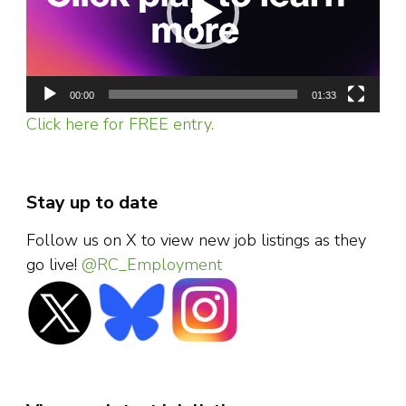
00:00
01:33
Click here for FREE entry.
Stay up to date
Follow us on X to view new job listings as they
go live!
@RC_Employment