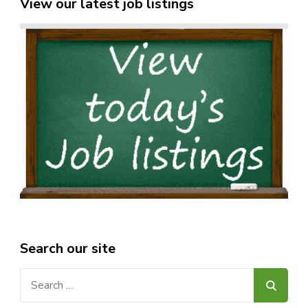
View our latest job listings
Search our site
Search
for: