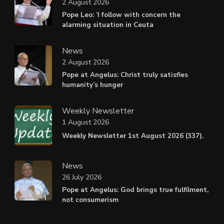
2 August 2026
Pope Leo: ‘I follow with concern the
alarming situation in Ceuta
News
2 August 2026
Pope at Angelus: Christ truly satisfies
humanity’s hunger
Weekly Newsletter
1 August 2026
Weekly Newsletter 1st August 2026 (337).
News
26 July 2026
Pope at Angelus: God brings true fulfilment,
not consumerism