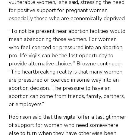
vulnerable women,” she said, stressing the need
for positive support for pregnant women,
especially those who are economically deprived.
“To not be present near abortion facilities would
mean abandoning those women. For women
who feel coerced or pressured into an abortion,
pro-life vigils can be the last opportunity to
provide alternative choices,” Browne continued.
“The heartbreaking reality is that many women
are pressured or coerced in some way into an
abortion decision. The pressure to have an
abortion can come from friends, family, partners,
or employers.”
Robinson said that the vigils “offer a last glimmer
of support for women who need somewhere
else to turn when they have otherwise been