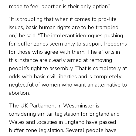
made to feel abortion is their only option.”
“It is troubling that when it comes to pro-life
issues, basic human rights are to be trampled
on,” he said. “The intolerant ideologues pushing
for buffer zones seem only to support freedoms
for those who agree with them. The efforts in
this instance are clearly aimed at removing
people’s right to assembly. That is completely at
odds with basic civil liberties and is completely
neglectful of women who want an alternative to
abortion.”
The UK Parliament in Westminster is
considering similar legislation for England and
Wales and localities in England have passed
buffer zone legislation. Several people have