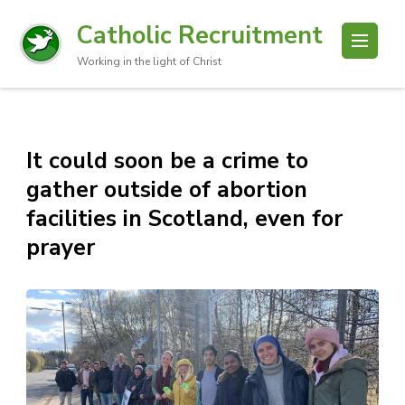
Catholic Recruitment
Working in the light of Christ
It could soon be a crime to
gather outside of abortion
facilities in Scotland, even for
prayer