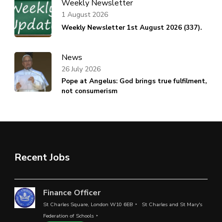
Weekly Newsletter
1 August 2026
Weekly Newsletter 1st August 2026 (337).
News
26 July 2026
Pope at Angelus: God brings true fulfilment,
not consumerism
Recent Jobs
Finance Officer
St Charles Square, London W10 6EB
St Charles and St Mary's
Federation of Schools