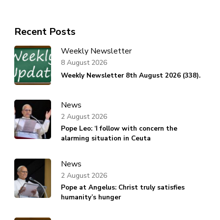
Recent Posts
Weekly Newsletter
8 August 2026
Weekly Newsletter 8th August 2026 (338).
News
2 August 2026
Pope Leo: ‘I follow with concern the
alarming situation in Ceuta
News
2 August 2026
Pope at Angelus: Christ truly satisfies
humanity’s hunger