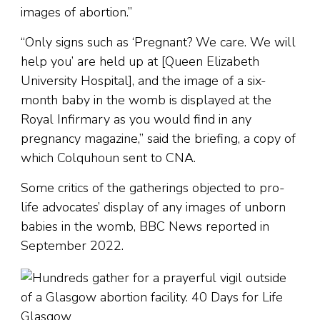
images of abortion.”
“Only signs such as ‘Pregnant? We care. We will
help you’ are held up at [Queen Elizabeth
University Hospital], and the image of a six-
month baby in the womb is displayed at the
Royal Infirmary as you would find in any
pregnancy magazine,” said the briefing, a copy of
which Colquhoun sent to CNA.
Some critics of the gatherings objected to pro-
life advocates’ display of any images of unborn
babies in the womb, BBC News reported in
September 2022.