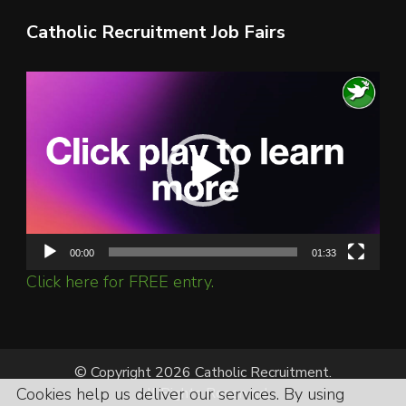
Catholic Recruitment Job Fairs
Video
Player
00:00
01:33
Click here for FREE entry.
© Copyright 2026 Catholic Recruitment.
Cookies help us deliver our services. By using
All Rights Reserved.