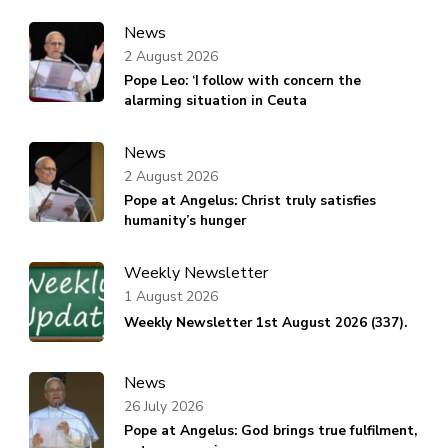
News
2 August 2026
Pope Leo: ‘I follow with concern the
alarming situation in Ceuta
News
2 August 2026
Pope at Angelus: Christ truly satisfies
humanity’s hunger
Weekly Newsletter
1 August 2026
Weekly Newsletter 1st August 2026 (337).
News
26 July 2026
Pope at Angelus: God brings true fulfilment,