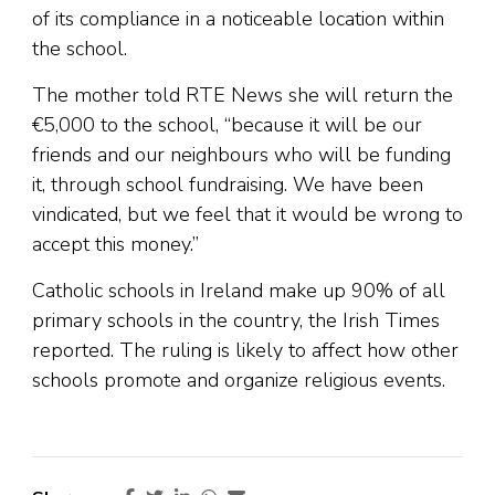
of its compliance in a noticeable location within
the school.
The mother told RTE News she will return the
€5,000 to the school, “because it will be our
friends and our neighbours who will be funding
it, through school fundraising. We have been
vindicated, but we feel that it would be wrong to
accept this money.”
Catholic schools in Ireland make up 90% of all
primary schools in the country, the Irish Times
reported. The ruling is likely to affect how other
schools promote and organize religious events.