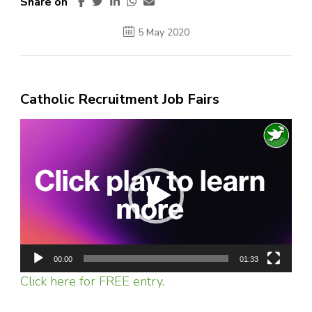
Share on
5 May 2020
Catholic Recruitment Job Fairs
Video
Player
00:00
01:33
Click here for FREE entry.