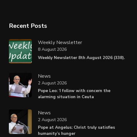
Recent Posts
Weekly Newsletter
8 August 2026
Weekly Newsletter 8th August 2026 (338).
News
2 August 2026
Pope Leo: ‘I follow with concern the
alarming situation in Ceuta
News
2 August 2026
Pope at Angelus: Christ truly satisfies
humanity’s hunger