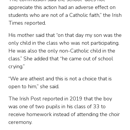
appreciate this action had an adverse effect on
students who are not of a Catholic faith,” the Irish
Times reported.
His mother said that “on that day my son was the
only child in the class who was not participating.
He was also the only non-Catholic child in the
class.” She added that “he came out of school
crying.”
“We are atheist and this is not a choice that is
open to him,” she said.
The Irish Post reported in 2019 that the boy
was one of two pupils in his class of 33 to
receive homework instead of attending the choir
ceremony.