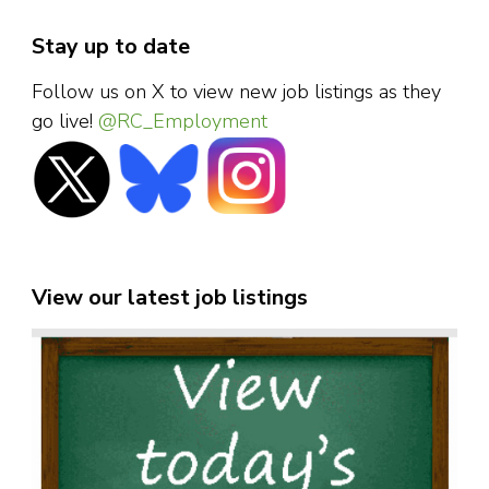
Stay up to date
Follow us on X to view new job listings as they
go live!
@RC_Employment
View our latest job listings