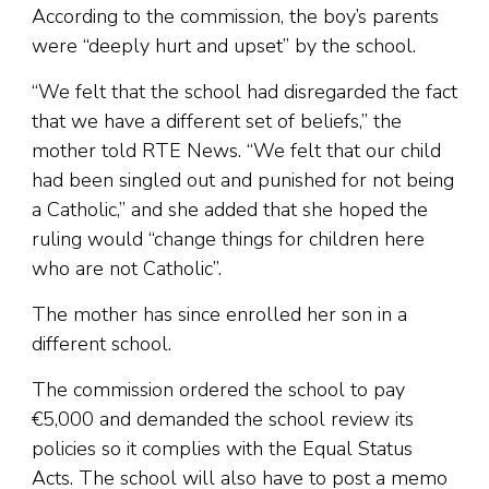
According to the commission, the boy’s parents
were “deeply hurt and upset” by the school.
“We felt that the school had disregarded the fact
that we have a different set of beliefs,” the
mother told RTE News. “We felt that our child
had been singled out and punished for not being
a Catholic,” and she added that she hoped the
ruling would “change things for children here
who are not Catholic”.
The mother has since enrolled her son in a
different school.
The commission ordered the school to pay
€5,000 and demanded the school review its
policies so it complies with the Equal Status
Acts. The school will also have to post a memo