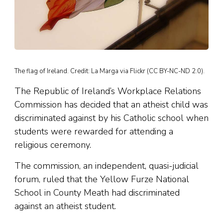
The flag of Ireland. Credit: La Marga via Flickr (CC BY-NC-ND 2.0).
The Republic of Ireland’s Workplace Relations
Commission has decided that an atheist child was
discriminated against by his Catholic school when
students were rewarded for attending a
religious ceremony.
The commission, an independent, quasi-judicial
forum, ruled that the Yellow Furze National
School in County Meath had discriminated
against an atheist student.