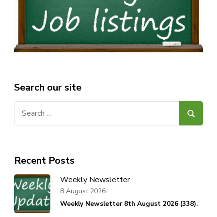
Search our site
Search
for:
Recent Posts
Weekly Newsletter
8 August 2026
Weekly Newsletter 8th August 2026 (338).