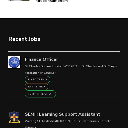
not consumerism
Recent Jobs
Finance Officer
St Charles Square, London W10 6EB
St Charles and St Mary's
Federation of Schools
FIXED TERM
PART TIME
TERM TIME ONLY
SEMH Learning Support Assistant
Watling St, Bexleyheath DA6 7QJ
St. Catherine's Catholic
School