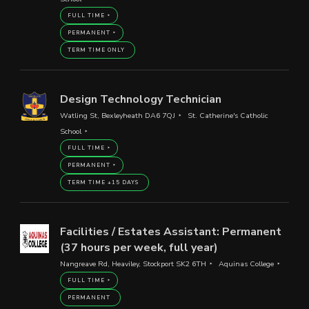
FULL TIME
PERMANENT
TERM TIME ONLY
Design Technology Technician
Watling St, Bexleyheath DA6 7QJ
St. Catherine's Catholic
School
FULL TIME
PERMANENT
TERM TIME +15 DAYS
Facilities / Estates Assistant: Permanent
(37 hours per week, full year)
Nangreave Rd, Heaviley, Stockport SK2 6TH
Aquinas College
FULL TIME
PERMANENT