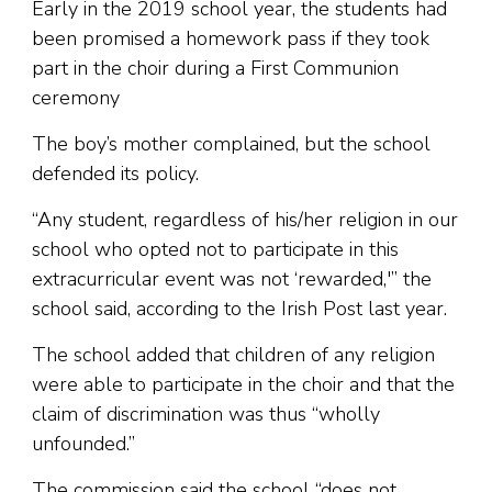
Early in the 2019 school year, the students had
been promised a homework pass if they took
part in the choir during a First Communion
ceremony
The boy’s mother complained, but the school
defended its policy.
“Any student, regardless of his/her religion in our
school who opted not to participate in this
extracurricular event was not ‘rewarded,'” the
school said, according to the Irish Post last year.
The school added that children of any religion
were able to participate in the choir and that the
claim of discrimination was thus “wholly
unfounded.”
The commission said the school “does not