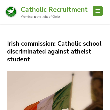
Catholic Recruitment
Working in the light of Christ
Irish commission: Catholic school
discriminated against atheist
student