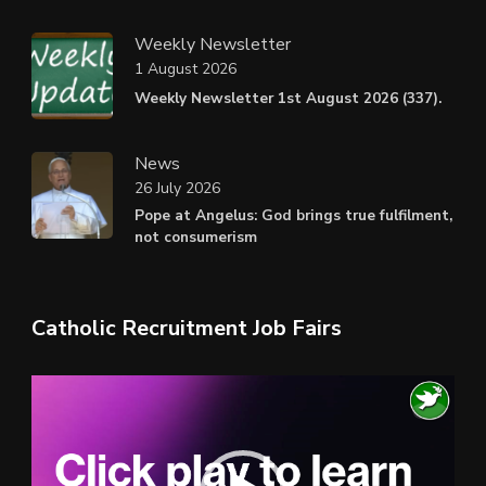
Weekly Newsletter
1 August 2026
Weekly Newsletter 1st August 2026 (337).
News
26 July 2026
Pope at Angelus: God brings true fulfilment,
not consumerism
Catholic Recruitment Job Fairs
Video
Player