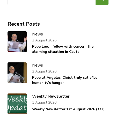
for:
Recent Posts
News
2 August 2026
Pope Leo: ‘I follow with concern the
alarming situation in Ceuta
News
2 August 2026
Pope at Angelus: Christ truly satisfies
humanity’s hunger
Weekly Newsletter
1 August 2026
Weekly Newsletter 1st August 2026 (337).