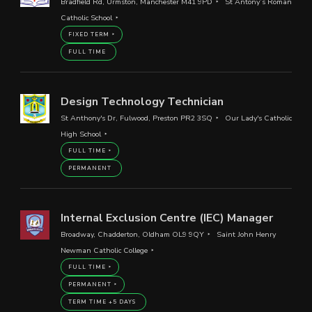
Bradfield Rd, Urmston, Manchester M41 9PD
St Antony’s Roman
Catholic School
FIXED TERM
FULL TIME
Design Technology Technician
St Anthony's Dr, Fulwood, Preston PR2 3SQ
Our Lady's Catholic
High School
FULL TIME
PERMANENT
Internal Exclusion Centre (IEC) Manager
Broadway, Chadderton, Oldham OL9 9QY
Saint John Henry
Newman Catholic College
FULL TIME
PERMANENT
TERM TIME +5 DAYS