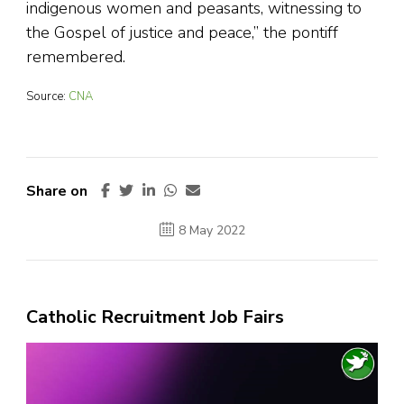
indigenous women and peasants, witnessing to
the Gospel of justice and peace,” the pontiff
remembered.
Source:
CNA
Share on
8 May 2022
Catholic Recruitment Job Fairs
Video
Player