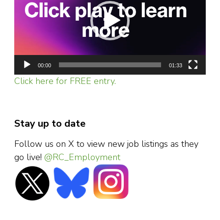
00:00
01:33
Click here for FREE entry.
Stay up to date
Follow us on X to view new job listings as they
go live!
@RC_Employment