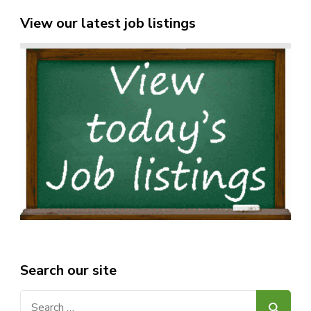
View our latest job listings
Search our site
Search