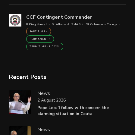
CCF Contingent Commander
8 King Harry Ln, St Albans AL3 4AS
St Columba’s College
PART TIME
PERMANENT
TERM TIME +3 DAYS
Recent Posts
News
2 August 2026
Pope Leo: ‘I follow with concern the
alarming situation in Ceuta
News