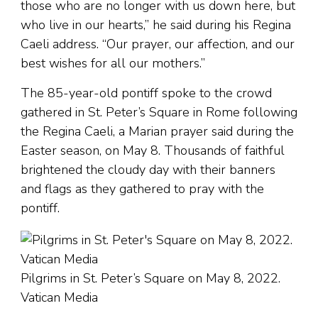
those who are no longer with us down here, but
who live in our hearts,” he said during his Regina
Caeli address. “Our prayer, our affection, and our
best wishes for all our mothers.”
The 85-year-old pontiff spoke to the crowd
gathered in St. Peter’s Square in Rome following
the Regina Caeli, a Marian prayer said during the
Easter season, on May 8. Thousands of faithful
brightened the cloudy day with their banners
and flags as they gathered to pray with the
pontiff.
Pilgrims in St. Peter’s Square on May 8, 2022.
Vatican Media