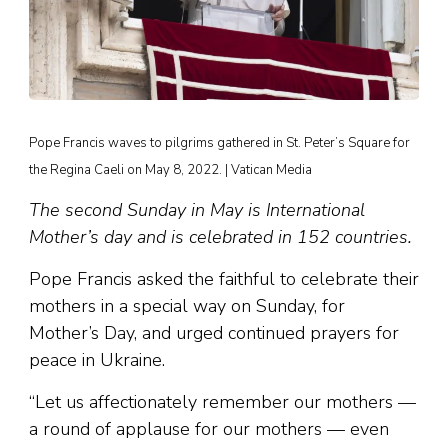
Pope Francis waves to pilgrims gathered in St. Peter’s Square for
the Regina Caeli on May 8, 2022. | Vatican Media
The second Sunday in May is International
Mother’s day and is celebrated in 152 countries.
Pope Francis asked the faithful to celebrate their
mothers in a special way on Sunday, for
Mother’s Day, and urged continued prayers for
peace in Ukraine.
“Let us affectionately remember our mothers —
a round of applause for our mothers — even