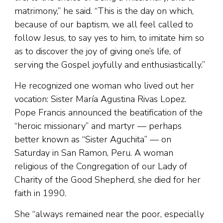
matrimony,” he said. “This is the day on which,
because of our baptism, we all feel called to
follow Jesus, to say yes to him, to imitate him so
as to discover the joy of giving one’s life, of
serving the Gospel joyfully and enthusiastically.”
He recognized one woman who lived out her
vocation: Sister María Agustina Rivas Lopez.
Pope Francis announced the beatification of the
“heroic missionary” and martyr — perhaps
better known as “Sister Aguchita” — on
Saturday in San Ramon, Peru. A woman
religious of the Congregation of our Lady of
Charity of the Good Shepherd, she died for her
faith in 1990.
She “always remained near the poor, especially