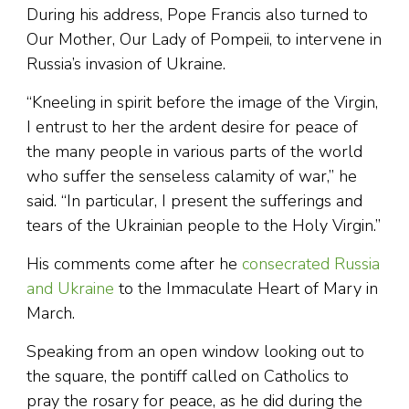
During his address, Pope Francis also turned to
Our Mother, Our Lady of Pompeii, to intervene in
Russia’s invasion of Ukraine.
“Kneeling in spirit before the image of the Virgin,
I entrust to her the ardent desire for peace of
the many people in various parts of the world
who suffer the senseless calamity of war,” he
said. “In particular, I present the sufferings and
tears of the Ukrainian people to the Holy Virgin.”
His comments come after he
consecrated Russia
and Ukraine
to the Immaculate Heart of Mary in
March.
Speaking from an open window looking out to
the square, the pontiff called on Catholics to
pray the rosary for peace, as he did during the