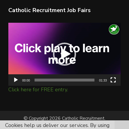
Catholic Recruitment Job Fairs
Video
Player
00:00
01:33
Click here for FREE entry.
© Copyright 2026 Catholic Recruitment.
Cookies help us deliver our services. By using
All Rights Reserved.