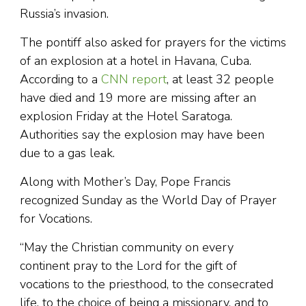
Russia’s invasion.
The pontiff also asked for prayers for the victims
of an explosion at a hotel in Havana, Cuba.
According to a
CNN report
, at least 32 people
have died and 19 more are missing after an
explosion Friday at the Hotel Saratoga.
Authorities say the explosion may have been
due to a gas leak.
Along with Mother’s Day, Pope Francis
recognized Sunday as the World Day of Prayer
for Vocations.
“May the Christian community on every
continent pray to the Lord for the gift of
vocations to the priesthood, to the consecrated
life, to the choice of being a missionary, and to