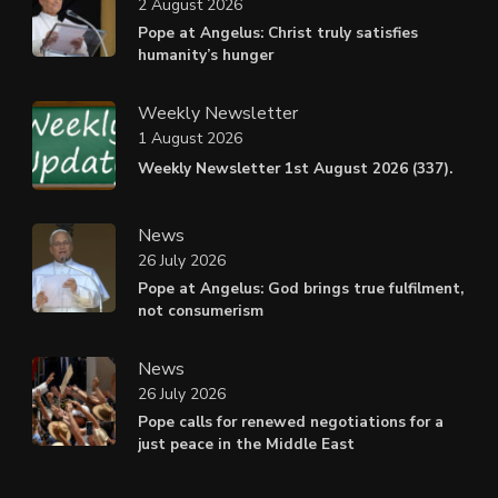
2 August 2026
Pope at Angelus: Christ truly satisfies
humanity’s hunger
Weekly Newsletter
1 August 2026
Weekly Newsletter 1st August 2026 (337).
News
26 July 2026
Pope at Angelus: God brings true fulfilment,
not consumerism
News
26 July 2026
Pope calls for renewed negotiations for a
just peace in the Middle East