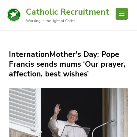
Catholic Recruitment
Working in the light of Christ
InternationMother’s Day: Pope
Francis sends mums ‘Our prayer,
affection, best wishes’