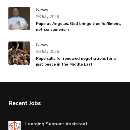
News
26 July 2026
Pope at Angelus: God brings true fulfilment,
not consumerism
News
26 July 2026
Pope calls for renewed negotiations for a
just peace in the Middle East
Recent Jobs
Learning Support Assistant