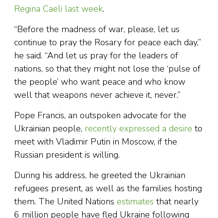
Regina Caeli last week
.
“Before the madness of war, please, let us
continue to pray the Rosary for peace each day,”
he said. “And let us pray for the leaders of
nations, so that they might not lose the ‘pulse of
the people’ who want peace and who know
well that weapons never achieve it, never.”
Pope Francis, an outspoken advocate for the
Ukrainian people,
recently expressed a desire
to
meet with Vladimir Putin in Moscow, if the
Russian president is willing.
During his address, he greeted the Ukrainian
refugees present, as well as the families hosting
them. The United Nations
estimates
that nearly
6 million people have fled Ukraine following