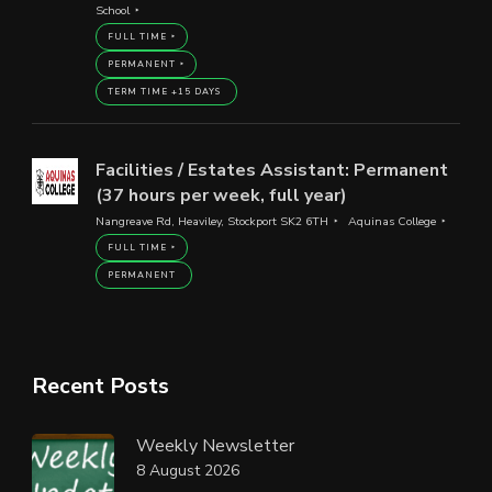
School
FULL TIME
PERMANENT
TERM TIME +15 DAYS
Facilities / Estates Assistant: Permanent
(37 hours per week, full year)
Nangreave Rd, Heaviley, Stockport SK2 6TH
Aquinas College
FULL TIME
PERMANENT
Recent Posts
Weekly Newsletter
8 August 2026