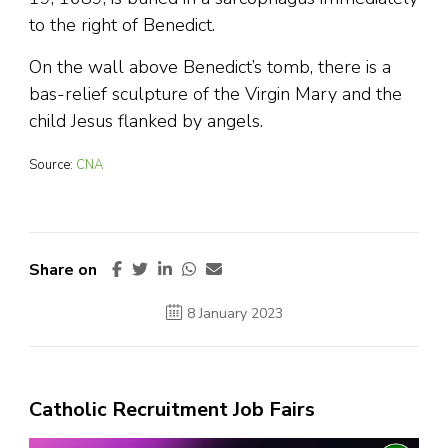
to the right of Benedict.
On the wall above Benedict’s tomb, there is a
bas-relief sculpture of the Virgin Mary and the
child Jesus flanked by angels.
Source:
CNA
Share on
8 January 2023
Catholic Recruitment Job Fairs