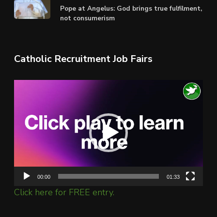
Pope at Angelus: God brings true fulfilment,
not consumerism
Catholic Recruitment Job Fairs
Video
Player
00:00
01:33
Click here for FREE entry.