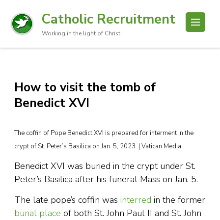
Catholic Recruitment
Working in the light of Christ
How to visit the tomb of
Benedict XVI
The coffin of Pope Benedict XVI is prepared for interment in the
crypt of St. Peter’s Basilica on Jan. 5, 2023. | Vatican Media
Benedict XVI was buried in the crypt under St.
Peter’s Basilica after his funeral Mass on Jan. 5.
The late pope’s coffin was
interred
in the former
burial place
of both St. John Paul II and St. John