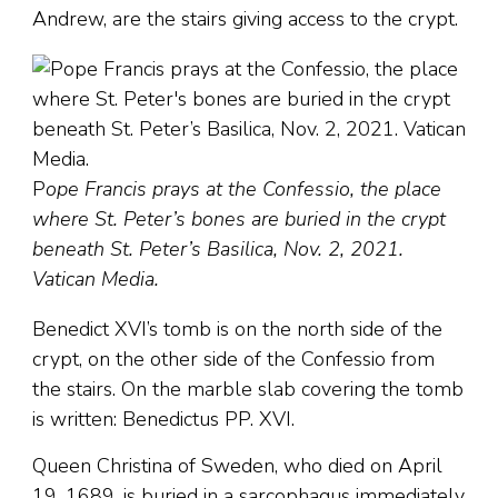
Andrew, are the stairs giving access to the crypt.
P
ope Francis prays at the Confessio, the place
where St. Peter’s bones are buried in the crypt
beneath St. Peter’s Basilica, Nov. 2, 2021.
Vatican Media.
Benedict XVI’s tomb is on the north side of the
crypt, on the other side of the Confessio from
the stairs. On the marble slab covering the tomb
is written: Benedictus PP. XVI.
Queen Christina of Sweden, who died on April
19, 1689, is buried in a sarcophagus immediately