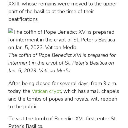
XXIII, whose remains were moved to the upper
part of the basilica at the time of their
beatifications.
The coffin of Pope Benedict XVI is prepared for
interment in the crypt of St. Peter’s Basilica on
Jan. 5, 2023. Vatican Media
After being closed for several days, from 9 a.m.
today, the
Vatican crypt
, which has small chapels
and the tombs of popes and royals, will reopen
to the public.
To visit the tomb of Benedict XVI, first, enter St.
Peter’s Basilica.