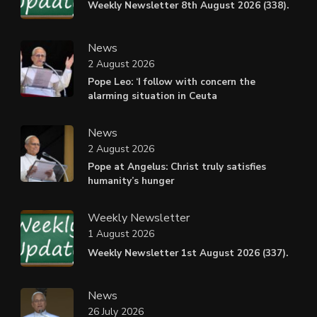
Weekly Newsletter 8th August 2026 (338).
News
2 August 2026
Pope Leo: ‘I follow with concern the
alarming situation in Ceuta
News
2 August 2026
Pope at Angelus: Christ truly satisfies
humanity’s hunger
Weekly Newsletter
1 August 2026
Weekly Newsletter 1st August 2026 (337).
News
26 July 2026