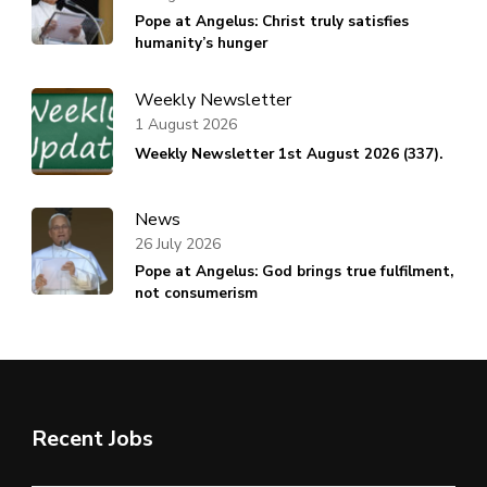
Pope at Angelus: Christ truly satisfies
humanity’s hunger
Weekly Newsletter
1 August 2026
Weekly Newsletter 1st August 2026 (337).
News
26 July 2026
Pope at Angelus: God brings true fulfilment,
not consumerism
Recent Jobs