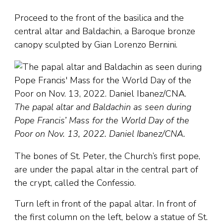
Proceed to the front of the basilica and the
central altar and Baldachin, a Baroque bronze
canopy sculpted by Gian Lorenzo Bernini.
The papal altar and Baldachin as seen during
Pope Francis’ Mass for the World Day of the
Poor on Nov. 13, 2022. Daniel Ibanez/CNA.
The bones of St. Peter, the Church’s first pope,
are under the papal altar in the central part of
the crypt, called the Confessio.
Turn left in front of the papal altar. In front of
the first column on the left, below a statue of St.