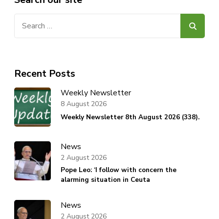
Search
for:
Recent Posts
Weekly Newsletter
8 August 2026
Weekly Newsletter 8th August 2026 (338).
News
2 August 2026
Pope Leo: ‘I follow with concern the
alarming situation in Ceuta
News
2 August 2026