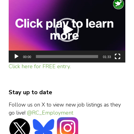
Video
Player
00:00
01:33
Click here for FREE entry.
Stay up to date
Follow us on X to view new job listings as they
go live!
@RC_Employment