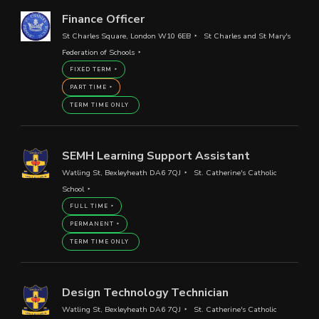
Finance Officer
St Charles Square, London W10 6EB
St Charles and St Mary's
Federation of Schools
FIXED TERM
PART TIME
TERM TIME ONLY
SEMH Learning Support Assistant
Watling St, Bexleyheath DA6 7QJ
St. Catherine's Catholic
School
FULL TIME
PERMANENT
TERM TIME ONLY
Design Technology Technician
Watling St, Bexleyheath DA6 7QJ
St. Catherine's Catholic