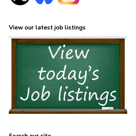
View our latest job listings
Search our site