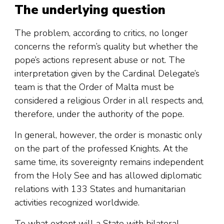
The underlying question
The problem, according to critics, no longer
concerns the reform’s quality but whether the
pope’s actions represent abuse or not. The
interpretation given by the Cardinal Delegate’s
team is that the Order of Malta must be
considered a religious Order in all respects and,
therefore, under the authority of the pope.
In general, however, the order is monastic only
on the part of the professed Knights. At the
same time, its sovereignty remains independent
from the Holy See and has allowed diplomatic
relations with 133 States and humanitarian
activities recognized worldwide.
To what extent will a State with bilateral