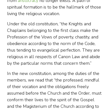
from
aristocracy
no longer exists. A path of
spiritual formation is to be the hallmark of those
living the religious vocation.
Under the old constitution, “the Knights and
Chaplains belonging to the first class make the
Profession of the Vows of poverty, chastity, and
obedience according to the norm of the Code,
thus tending to evangelical perfection. They are
religious in all respects of Canon Law and abide
by the particular norms that concern them.”
In the new constitution, among the duties of the
members, we read that “the professed, mindful
of their vocation and the obligations freely
assumed before the Church and the Order, must
conform their lives to the spirit of the Gospel
and the Magisterium of the Church according to