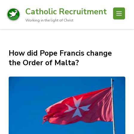
Catholic Recruitment
Working in the light of Christ
How did Pope Francis change
the Order of Malta?