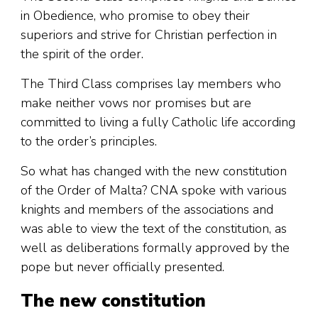
in Obedience, who promise to obey their
superiors and strive for Christian perfection in
the spirit of the order.
The Third Class comprises lay members who
make neither vows nor promises but are
committed to living a fully Catholic life according
to the order’s principles.
So what has changed with the new constitution
of the Order of Malta? CNA spoke with various
knights and members of the associations and
was able to view the text of the constitution, as
well as deliberations formally approved by the
pope but never officially presented.
The new constitution