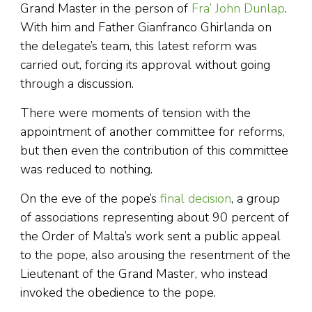
Grand Master in the person of
Fra’ John Dunlap
.
With him and Father Gianfranco Ghirlanda on
the delegate’s team, this latest reform was
carried out, forcing its approval without going
through a discussion.
There were moments of tension with the
appointment of another committee for reforms,
but then even the contribution of this committee
was reduced to nothing.
On the eve of the pope’s
final decision
, a group
of associations representing about 90 percent of
the Order of Malta’s work sent a public appeal
to the pope, also arousing the resentment of the
Lieutenant of the Grand Master, who instead
invoked the obedience to the pope.