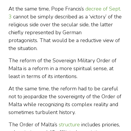
At the same time, Pope Francis’s
decree of Sept.
3
cannot be simply described as a ‘victory’ of the
religious side over the secular side, the latter
chiefly represented by German
protagonists. That would be a reductive view of
the situation.
The reform of the Sovereign Military Order of
Malta is a reform in a more spiritual sense, at
least in terms of its intentions.
At the same time, the reform had to be careful
not to jeopardize the sovereignty of the Order of
Malta while recognizing its complex reality and
sometimes turbulent history.
The Order of Malta’s
structure
includes priories,