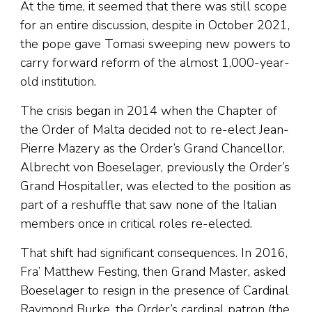
At the time, it seemed that there was still scope
for an entire discussion, despite in October 2021,
the pope gave Tomasi sweeping new powers to
carry forward reform of the almost 1,000-year-
old institution.
The crisis began in 2014 when the Chapter of
the Order of Malta decided not to re-elect Jean-
Pierre Mazery as the Order’s Grand Chancellor.
Albrecht von Boeselager, previously the Order’s
Grand Hospitaller, was elected to the position as
part of a reshuffle that saw none of the Italian
members once in critical roles re-elected.
That shift had significant consequences. In 2016,
Fra’ Matthew Festing, then Grand Master, asked
Boeselager to resign in the presence of Cardinal
Raymond Burke, the Order’s cardinal patron (the