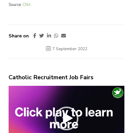
Source:
CNA
Share on
7 September 2022
Catholic Recruitment Job Fairs
Video
Player