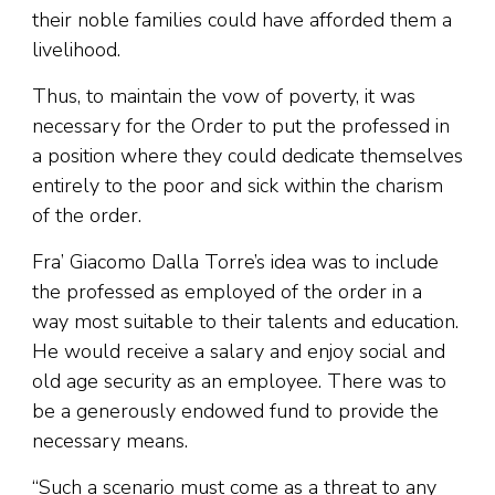
their noble families could have afforded them a
livelihood.
Thus, to maintain the vow of poverty, it was
necessary for the Order to put the professed in
a position where they could dedicate themselves
entirely to the poor and sick within the charism
of the order.
Fra’ Giacomo Dalla Torre’s idea was to include
the professed as employed of the order in a
way most suitable to their talents and education.
He would receive a salary and enjoy social and
old age security as an employee. There was to
be a generously endowed fund to provide the
necessary means.
“Such a scenario must come as a threat to any