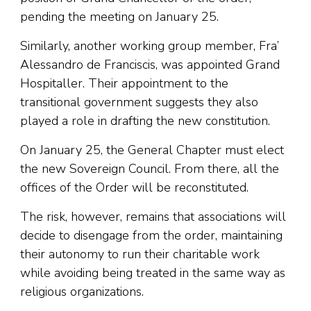
pending the meeting on January 25.
Similarly, another working group member, Fra’
Alessandro de Franciscis, was appointed Grand
Hospitaller. Their appointment to the
transitional government suggests they also
played a role in drafting the new constitution.
On January 25, the General Chapter must elect
the new Sovereign Council. From there, all the
offices of the Order will be reconstituted.
The risk, however, remains that associations will
decide to disengage from the order, maintaining
their autonomy to run their charitable work
while avoiding being treated in the same way as
religious organizations.