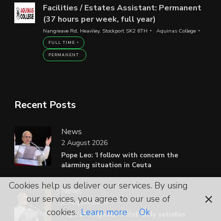
Facilities / Estates Assistant: Permanent
(37 hours per week, full year)
Nangreave Rd, Heaviley, Stockport SK2 6TH
Aquinas College
FULL TIME
PERMANENT
Recent Posts
News
2 August 2026
Pope Leo: ‘I follow with concern the
alarming situation in Ceuta
Cookies help us deliver our services. By using
News
our services, you agree to our use of
2 August 2026
cookies.
Learn more
Ok
Pope at Angelus: Christ truly satisfies