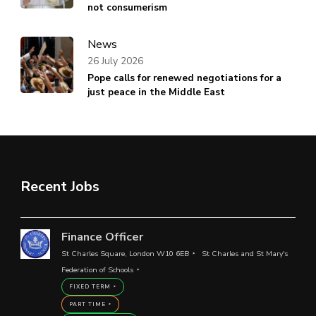
not consumerism
News
26 July 2026
Pope calls for renewed negotiations for a
just peace in the Middle East
Recent Jobs
Finance Officer
St Charles Square, London W10 6EB
St Charles and St Mary's
Federation of Schools
FIXED TERM
PART TIME