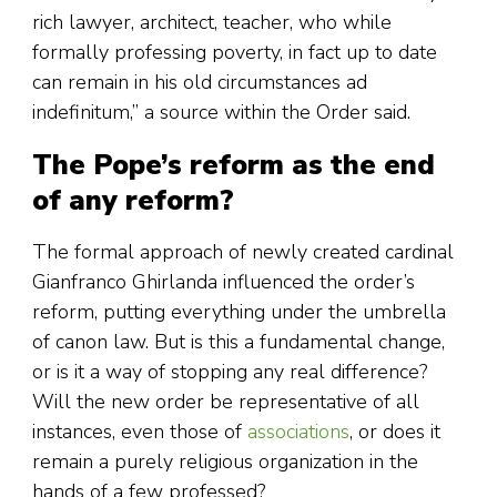
rich lawyer, architect, teacher, who while
formally professing poverty, in fact up to date
can remain in his old circumstances ad
indefinitum,” a source within the Order said.
The Pope’s reform as the end
of any reform?
The formal approach of newly created cardinal
Gianfranco Ghirlanda influenced the order’s
reform, putting everything under the umbrella
of canon law. But is this a fundamental change,
or is it a way of stopping any real difference?
Will the new order be representative of all
instances, even those of
associations
, or does it
remain a purely religious organization in the
hands of a few professed?