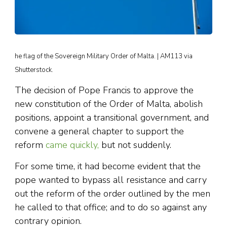
he flag of the Sovereign Military Order of Malta. | AM113 via
Shutterstock.
The decision of Pope Francis to approve the
new constitution of the Order of Malta, abolish
positions, appoint a transitional government, and
convene a general chapter to support the
reform
came quickly,
but not suddenly.
For some time, it had become evident that the
pope wanted to bypass all resistance and carry
out the reform of the order outlined by the men
he called to that office; and to do so against any
contrary opinion.