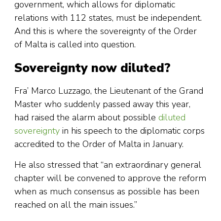
government, which allows for diplomatic
relations with 112 states, must be independent.
And this is where the sovereignty of the Order
of Malta is called into question.
Sovereignty now diluted?
Fra’ Marco Luzzago, the Lieutenant of the Grand
Master who suddenly passed away this year,
had raised the alarm about possible
diluted
sovereignty
in his speech to the diplomatic corps
accredited to the Order of Malta in January.
He also stressed that “an extraordinary general
chapter will be convened to approve the reform
when as much consensus as possible has been
reached on all the main issues.”