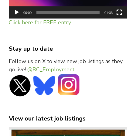
00:00
01:33
Click here for FREE entry.
Stay up to date
Follow us on X to view new job listings as they
go live!
@RC_Employment
View our latest job listings