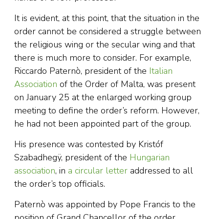
It is evident, at this point, that the situation in the
order cannot be considered a struggle between
the religious wing or the secular wing and that
there is much more to consider. For example,
Riccardo Paternò, president of the
Italian
Association
of the Order of Malta, was present
on January 25 at the enlarged working group
meeting to define the order’s reform. However,
he had not been appointed part of the group.
His presence was contested by Kristóf
Szabadhegÿ, president of the
Hungarian
association
, in
a circular letter
addressed to all
the order’s top officials.
Paternò was appointed by Pope Francis to the
position of Grand Chancellor of the order,