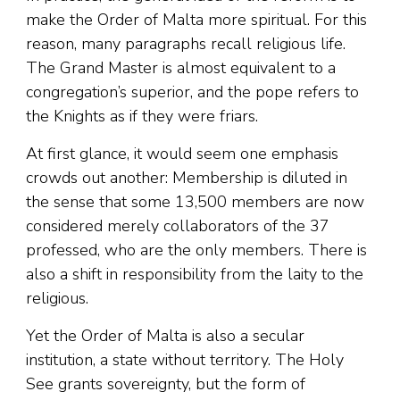
make the Order of Malta more spiritual. For this
reason, many paragraphs recall religious life.
The Grand Master is almost equivalent to a
congregation’s superior, and the pope refers to
the Knights as if they were friars.
At first glance, it would seem one emphasis
crowds out another: Membership is diluted in
the sense that some 13,500 members are now
considered merely collaborators of the 37
professed, who are the only members. There is
also a shift in responsibility from the laity to the
religious.
Yet the Order of Malta is also a secular
institution, a state without territory. The Holy
See grants sovereignty, but the form of