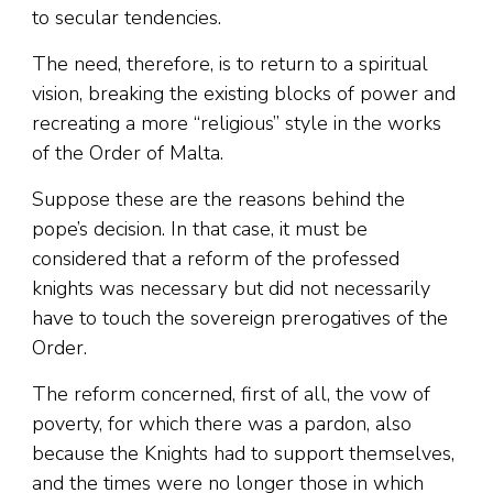
to secular tendencies.
The need, therefore, is to return to a spiritual
vision, breaking the existing blocks of power and
recreating a more “religious” style in the works
of the Order of Malta.
Suppose these are the reasons behind the
pope’s decision. In that case, it must be
considered that a reform of the professed
knights was necessary but did not necessarily
have to touch the sovereign prerogatives of the
Order.
The reform concerned, first of all, the vow of
poverty, for which there was a pardon, also
because the Knights had to support themselves,
and the times were no longer those in which