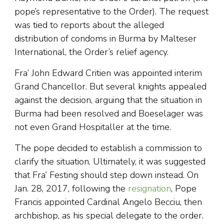
pope’s representative to the Order). The request
was tied to reports about the alleged
distribution of condoms in Burma by Malteser
International, the Order’s relief agency.
Fra’ John Edward Critien was appointed interim
Grand Chancellor. But several knights appealed
against the decision, arguing that the situation in
Burma had been resolved and Boeselager was
not even Grand Hospitaller at the time.
The pope decided to establish a commission to
clarify the situation. Ultimately, it was suggested
that Fra’ Festing should step down instead. On
Jan. 28, 2017, following the
resignation
, Pope
Francis appointed Cardinal Angelo Becciu, then
archbishop, as his special delegate to the order.