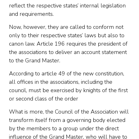
reflect the respective states’ internal legislation
and requirements.
Now, however, they are called to conform not
only to their respective states’ laws but also to
canon law. Article 196 requires the president of
the associations to deliver an account statement
to the Grand Master.
According to article 49 of the new constitution,
all offices in the associations, including the
council, must be exercised by knights of the first
or second class of the order
What is more, the Council of the Association will
transform itself from a governing body elected
by the members to a group under the direct
influence of the Grand Master, who will have to