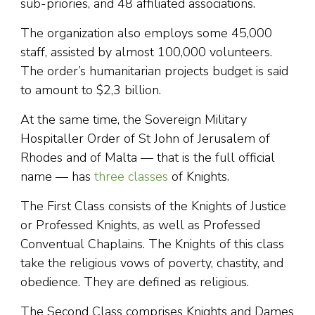
sub-priories, and 48 affiliated associations.
The organization also employs some 45,000
staff, assisted by almost 100,000 volunteers.
The order’s humanitarian projects budget is said
to amount to $2,3 billion.
At the same time, the Sovereign Military
Hospitaller Order of St John of Jerusalem of
Rhodes and of Malta — that is the full official
name — has
three classes
of Knights.
The First Class consists of the Knights of Justice
or Professed Knights, as well as Professed
Conventual Chaplains. The Knights of this class
take the religious vows of poverty, chastity, and
obedience. They are defined as religious.
The Second Class comprises Knights and Dames