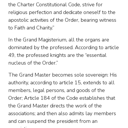
the Charter Constitutional Code, strive for
religious perfection and dedicate oneself to the
apostolic activities of the Order, bearing witness
to Faith and Charity.”
In the Grand Magisterium, all the organs are
dominated by the professed. According to article
49, the professed knights are the “essential
nucleus of the Order.”
The Grand Master becomes sole sovereign: His
authority, according to article 15, extends to all
members, legal persons, and goods of the
Order; Article 184 of the Code establishes that
the Grand Master directs the work of the
associations; and then also admits lay members
and can suspend the president from an