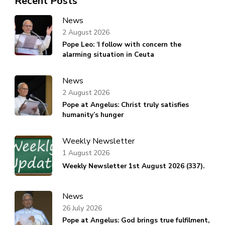
Recent Posts
News
2 August 2026
Pope Leo: ‘I follow with concern the
alarming situation in Ceuta
News
2 August 2026
Pope at Angelus: Christ truly satisfies
humanity’s hunger
Weekly Newsletter
1 August 2026
Weekly Newsletter 1st August 2026 (337).
News
26 July 2026
Pope at Angelus: God brings true fulfilment,