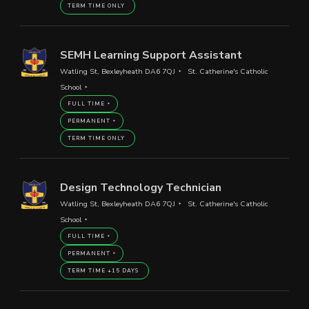
TERM TIME ONLY
SEMH Learning Support Assistant
Watling St, Bexleyheath DA6 7QJ
St. Catherine's Catholic
School
FULL TIME
PERMANENT
TERM TIME ONLY
Design Technology Technician
Watling St, Bexleyheath DA6 7QJ
St. Catherine's Catholic
School
FULL TIME
PERMANENT
TERM TIME +15 DAYS