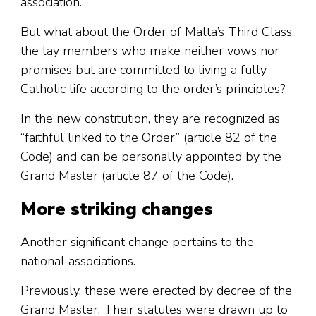
association.
But what about the Order of Malta’s Third Class,
the lay members who make neither vows nor
promises but are committed to living a fully
Catholic life according to the order’s principles?
In the new constitution, they are recognized as
“faithful linked to the Order” (article 82 of the
Code) and can be personally appointed by the
Grand Master (article 87 of the Code).
More striking changes
Another significant change pertains to the
national associations.
Previously, these were erected by decree of the
Grand Master. Their statutes were drawn up to