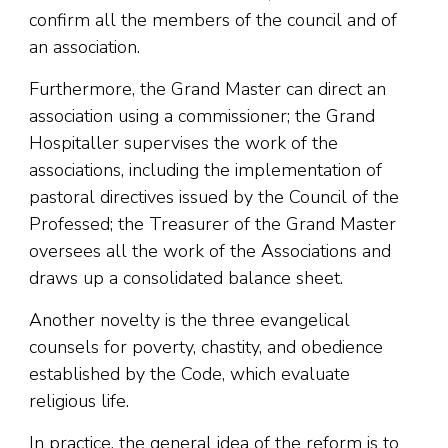
confirm all the members of the council and of
an association.
Furthermore, the Grand Master can direct an
association using a commissioner; the Grand
Hospitaller supervises the work of the
associations, including the implementation of
pastoral directives issued by the Council of the
Professed; the Treasurer of the Grand Master
oversees all the work of the Associations and
draws up a consolidated balance sheet.
Another novelty is the three evangelical
counsels for poverty, chastity, and obedience
established by the Code, which evaluate
religious life.
In practice, the general idea of ​​the reform is to