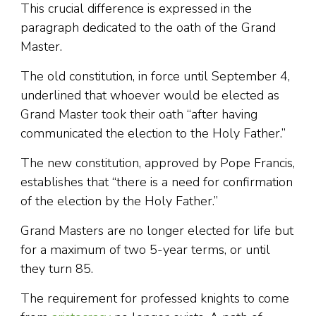
This crucial difference is expressed in the
paragraph dedicated to the oath of the Grand
Master.
The old constitution, in force until September 4,
underlined that whoever would be elected as
Grand Master took their oath “after having
communicated the election to the Holy Father.”
The new constitution, approved by Pope Francis,
establishes that “there is a need for confirmation
of the election by the Holy Father.”
Grand Masters are no longer elected for life but
for a maximum of two 5-year terms, or until
they turn 85.
The requirement for professed knights to come