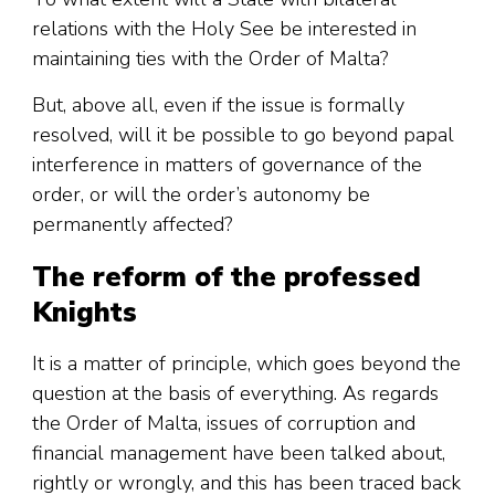
relations with the Holy See be interested in
maintaining ties with the Order of Malta?
But, above all, even if the issue is formally
resolved, will it be possible to go beyond papal
interference in matters of governance of the
order, or will the order’s autonomy be
permanently affected?
The reform of the professed
Knights
It is a matter of principle, which goes beyond the
question at the basis of everything. As regards
the Order of Malta, issues of corruption and
financial management have been talked about,
rightly or wrongly, and this has been traced back