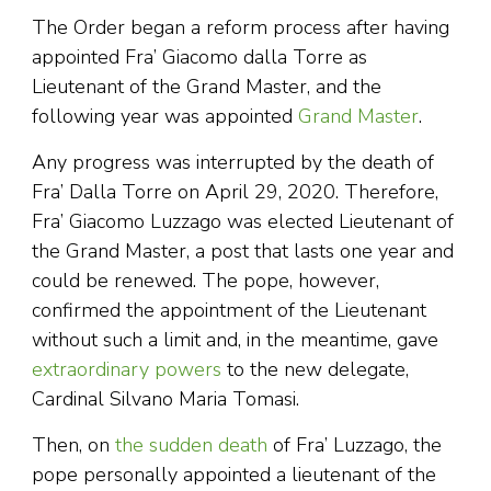
The Order began a reform process after having
appointed Fra’ Giacomo dalla Torre as
Lieutenant of the Grand Master, and the
following year was appointed
Grand Master
.
Any progress was interrupted by the death of
Fra’ Dalla Torre on April 29, 2020. Therefore,
Fra’ Giacomo Luzzago was elected Lieutenant of
the Grand Master, a post that lasts one year and
could be renewed. The pope, however,
confirmed the appointment of the Lieutenant
without such a limit and, in the meantime, gave
extraordinary powers
to the new delegate,
Cardinal Silvano Maria Tomasi.
Then, on
the sudden death
of Fra’ Luzzago, the
pope personally appointed a lieutenant of the