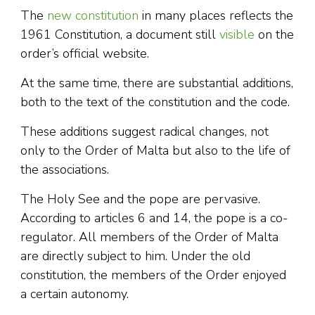
The
new constitution
in many places reflects the
1961 Constitution, a document still
visible
on the
order’s official website.
At the same time, there are substantial additions,
both to the text of the constitution and the code.
These additions suggest radical changes, not
only to the Order of Malta but also to the life of
the associations.
The Holy See and the pope are pervasive.
According to articles 6 and 14, the pope is a co-
regulator. All members of the Order of Malta
are directly subject to him. Under the old
constitution, the members of the Order enjoyed
a certain autonomy.