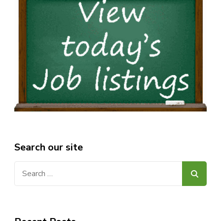
Search our site
Search
for: