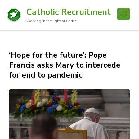
Catholic Recruitment
Working in the light of Christ
‘Hope for the future’: Pope
Francis asks Mary to intercede
for end to pandemic