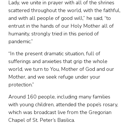
Lady, we unite in prayer with all of the shrines
scattered throughout the world, with the faithful,
and with all people of good will,” he said, “to
entrust in the hands of our Holy Mother all of
humanity, strongly tried in this period of
pandemic.”
“In the present dramatic situation, full of
sufferings and anxieties that grip the whole
world, we turn to You, Mother of God and our
Mother, and we seek refuge under your
protection.”
Around 160 people, including many families
with young children, attended the pope’s rosary,
which was broadcast live from the Gregorian
Chapel of St. Peter’s Basilica.