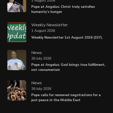
2 August 2026
Pope at Angelus: Christ truly satisfies
humanity’s hunger
Weekly Newsletter
1 August 2026
Weekly Newsletter 1st August 2026 (337).
News
26 July 2026
Pope at Angelus: God brings true fulfilment,
not consumerism
News
26 July 2026
Pope calls for renewed negotiations for a
just peace in the Middle East