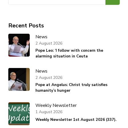
for:
Recent Posts
News
2 August 2026
Pope Leo: ‘I follow with concern the
alarming situation in Ceuta
News
2 August 2026
Pope at Angelus: Christ truly satisfies
humanity’s hunger
Weekly Newsletter
1 August 2026
Weekly Newsletter 1st August 2026 (337).