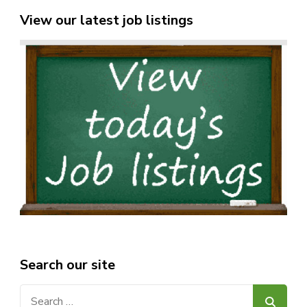
View our latest job listings
Search our site
Search