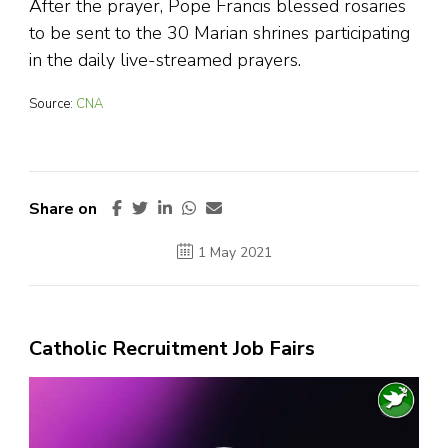
After the prayer, Pope Francis blessed rosaries
to be sent to the 30 Marian shrines participating
in the daily live-streamed prayers.
Source:
CNA
Share on
1 May 2021
Catholic Recruitment Job Fairs
Video
Player