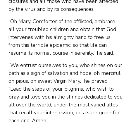
closures and all those who have been affected
by the virus and by its consequences.
“Oh Mary, Comforter of the afflicted, embrace
all your troubled children and obtain that God
intervenes with his almighty hand to free us
from this terrible epidemic, so that life can
resume its normal course in serenity,” he said.
“We entrust ourselves to you, who shines on our
path as a sign of salvation and hope, oh merciful,
oh pious, oh sweet Virgin Mary,” he prayed.
“Lead the steps of your pilgrims, who wish to
pray and love you in the shrines dedicated to you
all over the world, under the most varied titles
that recall your intercession; be a sure guide for
each one. Amen.”