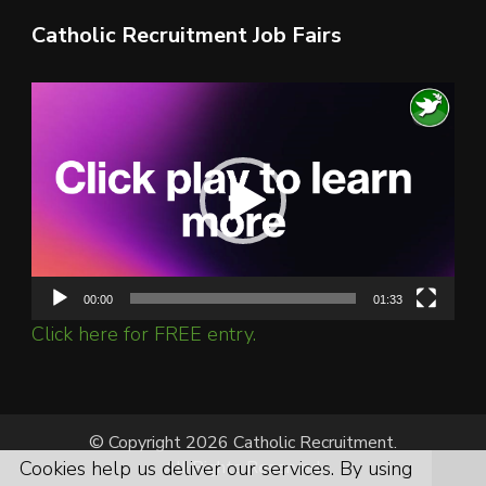
Catholic Recruitment Job Fairs
Video
Player
00:00
01:33
Click here for FREE entry.
© Copyright 2026 Catholic Recruitment.
All Rights Reserved.
Cookies help us deliver our services. By using