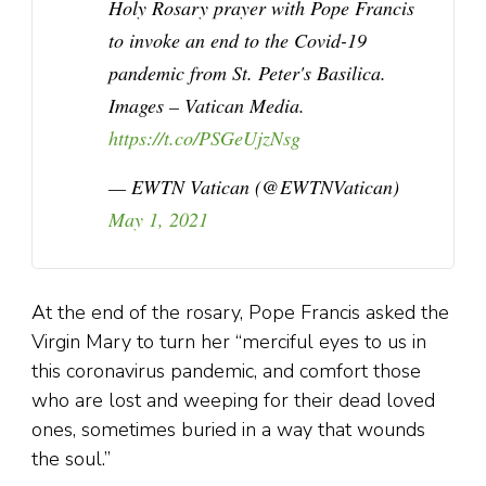
Holy Rosary prayer with Pope Francis
to invoke an end to the Covid-19
pandemic from St. Peter's Basilica.
Images – Vatican Media.
https://t.co/PSGeUjzNsg
— EWTN Vatican (@EWTNVatican)
May 1, 2021
At the end of the rosary, Pope Francis asked the
Virgin Mary to turn her “merciful eyes to us in
this coronavirus pandemic, and comfort those
who are lost and weeping for their dead loved
ones, sometimes buried in a way that wounds
the soul.”