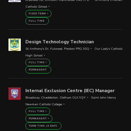
Catholic School
FIXED TERM
FULL TIME
Design Technology Technician
St Anthony's Dr, Fulwood, Preston PR2 3SQ
Our Lady's Catholic
High School
FULL TIME
PERMANENT
Internal Exclusion Centre (IEC) Manager
Broadway, Chadderton, Oldham OL9 9QY
Saint John Henry
Newman Catholic College
FULL TIME
PERMANENT
TERM TIME +5 DAYS