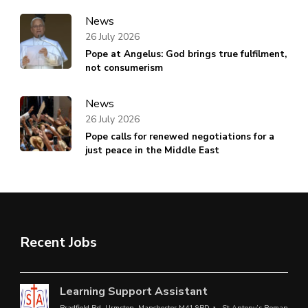
News
26 July 2026
Pope at Angelus: God brings true fulfilment,
not consumerism
News
26 July 2026
Pope calls for renewed negotiations for a
just peace in the Middle East
Recent Jobs
Learning Support Assistant
Bradfield Rd, Urmston, Manchester M41 9PD
St Antony’s Roman