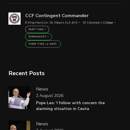
CCF Contingent Commander
8 King Harry Ln, St Albans AL3 4AS
St Columba’s College
PART TIME
PERMANENT
TERM TIME +3 DAYS
Recent Posts
News
2 August 2026
Pope Leo: ‘I follow with concern the
alarming situation in Ceuta
News