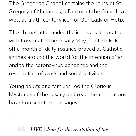
The Gregorian Chapel contains the relics of St.
Gregory of Nazianzus, a Doctor of the Church, as
well as a 7th-century icon of Our Lady of Help.
The chapel altar under the icon was decorated
with flowers for the rosary May 1, which kicked
off a month of daily rosaries prayed at Catholic
shrines around the world for the intention of an
end to the coronavirus pandemic and the
resumption of work and social activities.
Young adults and families led the Glorious
Mysteries of the rosary and read the meditations,
based on scripture passages.
LIVE | Join for the recitation of the