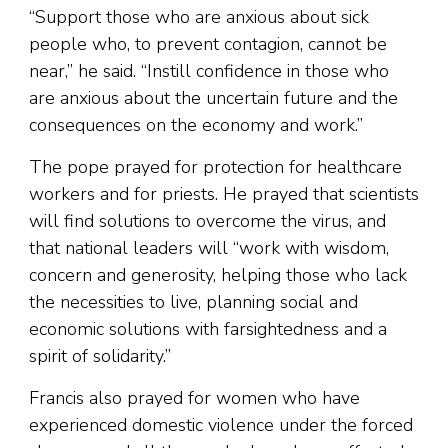
“Support those who are anxious about sick
people who, to prevent contagion, cannot be
near,” he said. “Instill confidence in those who
are anxious about the uncertain future and the
consequences on the economy and work.”
The pope prayed for protection for healthcare
workers and for priests. He prayed that scientists
will find solutions to overcome the virus, and
that national leaders will “work with wisdom,
concern and generosity, helping those who lack
the necessities to live, planning social and
economic solutions with farsightedness and a
spirit of solidarity.”
Francis also prayed for women who have
experienced domestic violence under the forced