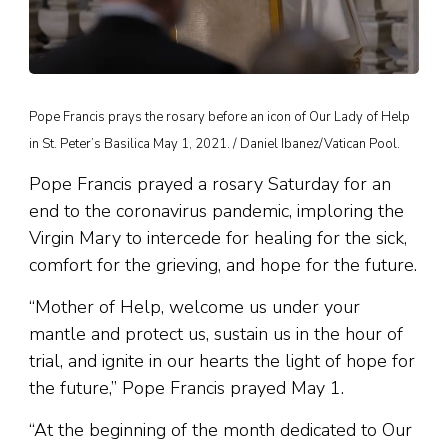
Pope Francis prays the rosary before an icon of Our Lady of Help
in St. Peter’s Basilica May 1, 2021. / Daniel Ibanez/Vatican Pool.
Pope Francis prayed a rosary Saturday for an
end to the coronavirus pandemic, imploring the
Virgin Mary to intercede for healing for the sick,
comfort for the grieving, and hope for the future.
“Mother of Help, welcome us under your
mantle and protect us, sustain us in the hour of
trial, and ignite in our hearts the light of hope for
the future,” Pope Francis prayed May 1.
“At the beginning of the month dedicated to Our