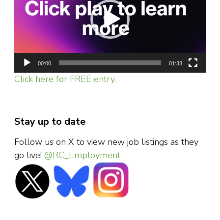
00:00
01:33
Click here for FREE entry.
Stay up to date
Follow us on X to view new job listings as they
go live!
@RC_Employment