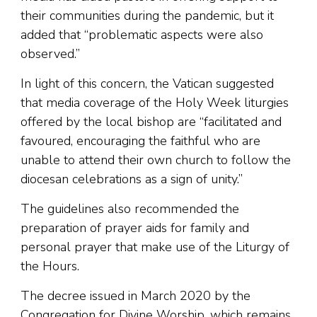
their communities during the pandemic, but it
added that “problematic aspects were also
observed.”
In light of this concern, the Vatican suggested
that media coverage of the Holy Week liturgies
offered by the local bishop are “facilitated and
favoured, encouraging the faithful who are
unable to attend their own church to follow the
diocesan celebrations as a sign of unity.”
The guidelines also recommended the
preparation of prayer aids for family and
personal prayer that make use of the Liturgy of
the Hours.
The decree issued in March 2020 by the
Congregation for Divine Worship, which remains