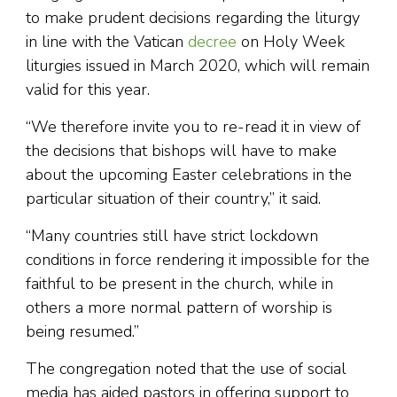
to make prudent decisions regarding the liturgy
in line with the Vatican
decree
on Holy Week
liturgies issued in March 2020, which will remain
valid for this year.
“We therefore invite you to re-read it in view of
the decisions that bishops will have to make
about the upcoming Easter celebrations in the
particular situation of their country,” it said.
“Many countries still have strict lockdown
conditions in force rendering it impossible for the
faithful to be present in the church, while in
others a more normal pattern of worship is
being resumed.”
The congregation noted that the use of social
media has aided pastors in offering support to