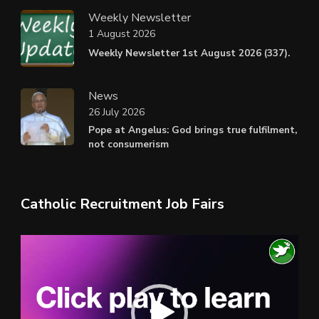
Weekly Newsletter
1 August 2026
Weekly Newsletter 1st August 2026 (337).
News
26 July 2026
Pope at Angelus: God brings true fulfilment,
not consumerism
Catholic Recruitment Job Fairs
Video
Player