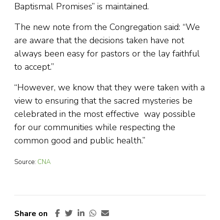
Baptismal Promises” is maintained.
The new note from the Congregation said: “We
are aware that the decisions taken have not
always been easy for pastors or the lay faithful
to accept.”
“However, we know that they were taken with a
view to ensuring that the sacred mysteries be
celebrated in the most effective way possible
for our communities while respecting the
common good and public health.”
Source:
CNA
Share on