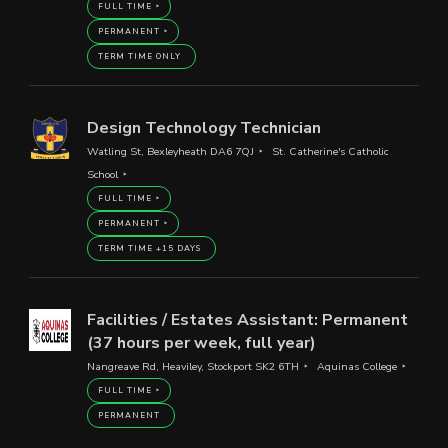
FULL TIME
PERMANENT
TERM TIME ONLY
Design Technology Technician
Watling St, Bexleyheath DA6 7QJ
St. Catherine's Catholic
School
FULL TIME
PERMANENT
TERM TIME +15 DAYS
Facilities / Estates Assistant: Permanent
(37 hours per week, full year)
Nangreave Rd, Heaviley, Stockport SK2 6TH
Aquinas College
FULL TIME
PERMANENT