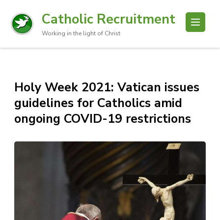
Catholic Recruitment
Working in the light of Christ
Holy Week 2021: Vatican issues
guidelines for Catholics amid
ongoing COVID-19 restrictions