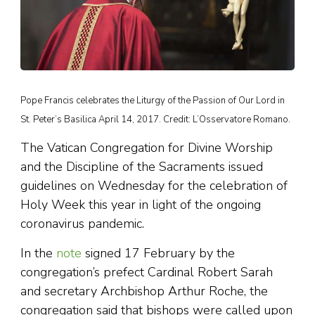
Pope Francis celebrates the Liturgy of the Passion of Our Lord in
St. Peter’s Basilica April 14, 2017. Credit: L’Osservatore Romano.
The Vatican Congregation for Divine Worship
and the Discipline of the Sacraments issued
guidelines on Wednesday for the celebration of
Holy Week this year in light of the ongoing
coronavirus pandemic.
In the
note
signed 17 February by the
congregation’s prefect Cardinal Robert Sarah
and secretary Archbishop Arthur Roche, the
congregation said that bishops were called upon