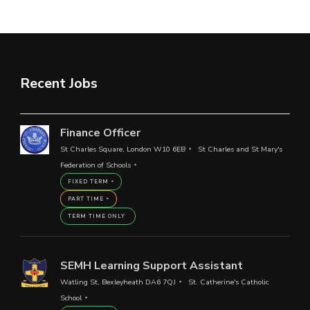
Recent Jobs
Finance Officer
St Charles Square, London W10 6EB
St Charles and St Mary's
Federation of Schools
FIXED TERM
PART TIME
TERM TIME ONLY
SEMH Learning Support Assistant
Watling St, Bexleyheath DA6 7QJ
St. Catherine's Catholic
School