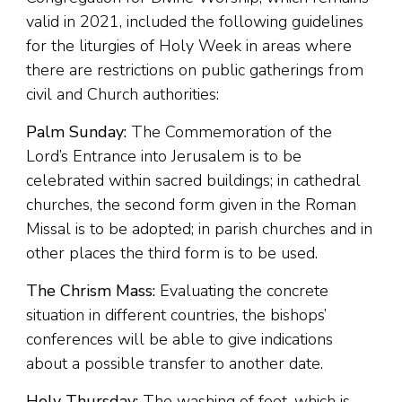
valid in 2021, included the following guidelines
for the liturgies of Holy Week in areas where
there are restrictions on public gatherings from
civil and Church authorities:
Palm Sunday:
The Commemoration of the
Lord’s Entrance into Jerusalem is to be
celebrated within sacred buildings; in cathedral
churches, the second form given in the Roman
Missal is to be adopted; in parish churches and in
other places the third form is to be used.
The Chrism Mass:
Evaluating the concrete
situation in different countries, the bishops’
conferences will be able to give indications
about a possible transfer to another date.
Holy Thursday:
The washing of feet, which is