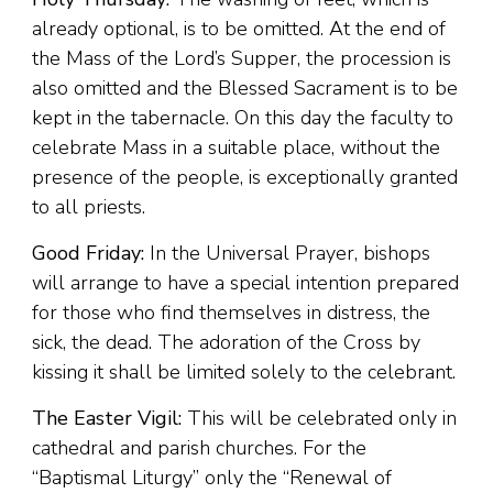
already optional, is to be omitted. At the end of
the Mass of the Lord’s Supper, the procession is
also omitted and the Blessed Sacrament is to be
kept in the tabernacle. On this day the faculty to
celebrate Mass in a suitable place, without the
presence of the people, is exceptionally granted
to all priests.
Good Friday:
In the Universal Prayer, bishops
will arrange to have a special intention prepared
for those who find themselves in distress, the
sick, the dead. The adoration of the Cross by
kissing it shall be limited solely to the celebrant.
The Easter Vigil:
This will be celebrated only in
cathedral and parish churches. For the
“Baptismal Liturgy” only the “Renewal of