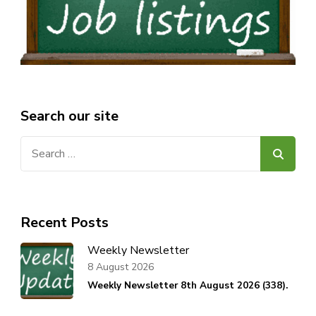
Search our site
Search
for:
Recent Posts
Weekly Newsletter
8 August 2026
Weekly Newsletter 8th August 2026 (338).