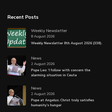
Recent Posts
Weekly Newsletter
8 August 2026
Weekly Newsletter 8th August 2026 (338).
News
2 August 2026
Pope Leo: ‘I follow with concern the
alarming situation in Ceuta
News
2 August 2026
Pope at Angelus: Christ truly satisfies
humanity’s hunger