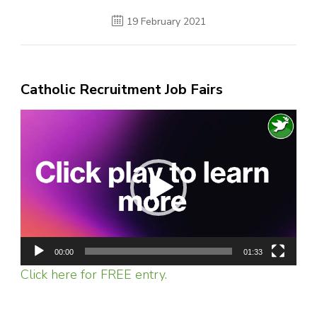
19 February 2021
Catholic Recruitment Job Fairs
Video
Player
00:00
01:33
Click here for FREE entry.