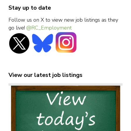
Stay up to date
Follow us on X to view new job listings as they
go live!
@RC_Employment
View our latest job listings