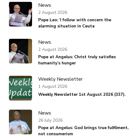
News
2 August 2026
Pope Leo: ‘I follow with concern the
alarming situation in Ceuta
News
2 August 2026
Pope at Angelus: Christ truly satisfies
humanity’s hunger
Weekly Newsletter
1 August 2026
Weekly Newsletter 1st August 2026 (337).
News
26 July 2026
Pope at Angelus: God brings true fulfilment,
not consumerism