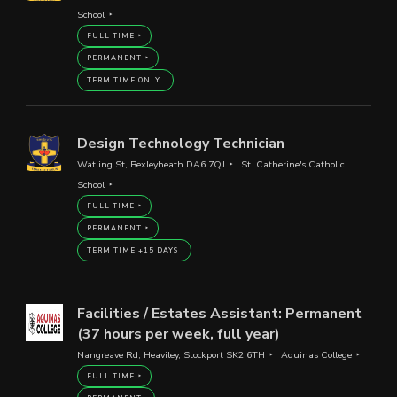
School
FULL TIME
PERMANENT
TERM TIME ONLY
Design Technology Technician
Watling St, Bexleyheath DA6 7QJ
St. Catherine's Catholic
School
FULL TIME
PERMANENT
TERM TIME +15 DAYS
Facilities / Estates Assistant: Permanent
(37 hours per week, full year)
Nangreave Rd, Heaviley, Stockport SK2 6TH
Aquinas College
FULL TIME