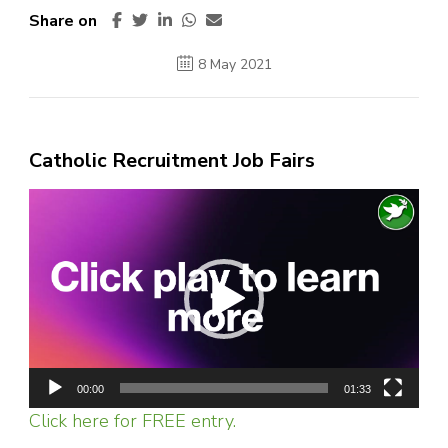
Share on
8 May 2021
Catholic Recruitment Job Fairs
Video
Player
00:00
01:33
Click here for FREE entry.