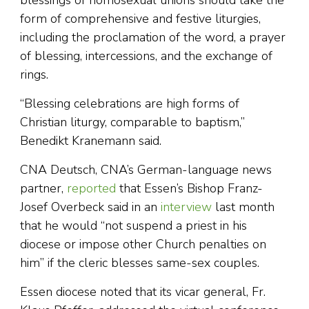
blessings of homosexual unions should take the
form of comprehensive and festive liturgies,
including the proclamation of the word, a prayer
of blessing, intercessions, and the exchange of
rings.
“Blessing celebrations are high forms of
Christian liturgy, comparable to baptism,”
Benedikt Kranemann said.
CNA Deutsch, CNA’s German-language news
partner,
reported
that Essen’s Bishop Franz-
Josef Overbeck said in an
interview
last month
that he would “not suspend a priest in his
diocese or impose other Church penalties on
him” if the cleric blesses same-sex couples.
Essen diocese noted that its vicar general, Fr.