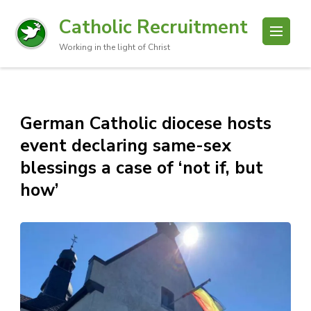
Catholic Recruitment
Working in the light of Christ
German Catholic diocese hosts
event declaring same-sex
blessings a case of ‘not if, but
how’