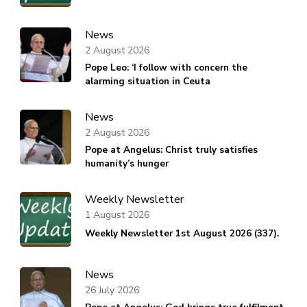
News
2 August 2026
Pope Leo: ‘I follow with concern the
alarming situation in Ceuta
News
2 August 2026
Pope at Angelus: Christ truly satisfies
humanity’s hunger
Weekly Newsletter
1 August 2026
Weekly Newsletter 1st August 2026 (337).
News
26 July 2026