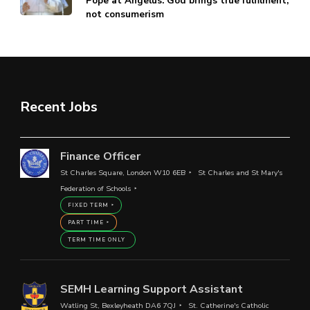
Pope at Angelus: God brings true fulfilment,
not consumerism
Recent Jobs
Finance Officer
St Charles Square, London W10 6EB
St Charles and St Mary's
Federation of Schools
FIXED TERM
PART TIME
TERM TIME ONLY
SEMH Learning Support Assistant
Watling St, Bexleyheath DA6 7QJ
St. Catherine's Catholic