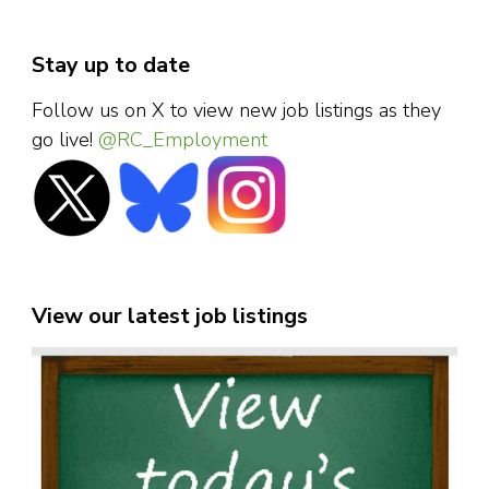
Stay up to date
Follow us on X to view new job listings as they
go live!
@RC_Employment
View our latest job listings