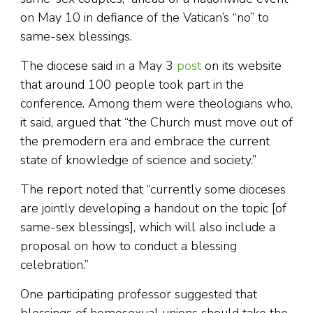
on May 10 in defiance of the Vatican’s “no” to
same-sex blessings.
The diocese said in a May 3
post
on its website
that around 100 people took part in the
conference. Among them were theologians who,
it said, argued that “the Church must move out of
the premodern era and embrace the current
state of knowledge of science and society.”
The report noted that “currently some dioceses
are jointly developing a handout on the topic [of
same-sex blessings], which will also include a
proposal on how to conduct a blessing
celebration.”
One participating professor suggested that