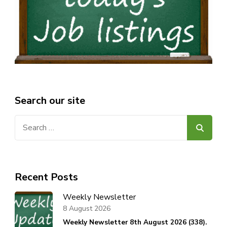
Search our site
Search
for:
Recent Posts
Weekly Newsletter
8 August 2026
Weekly Newsletter 8th August 2026 (338).