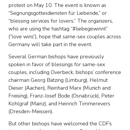
protest on May 10. The event is known as
“Segnungsgottesdiensten für Liebende,” or
“blessing services for lovers.” The organizers,
who are using the hashtag “#liebegewinnt”
(“love wins”), hope that same-sex couples across
Germany will take part in the event.
Several German bishops have previously
spoken in favor of blessings for same-sex
couples, including Overbeck, bishops’ conference
chairman Georg Bätzing (Limburg), Helmut
Dieser (Aachen), Reinhard Marx (Munich and
Freising), Franz-Josef Bode (Osnabrück), Peter
Kohlgraf (Mainz), and Heinrich Timmerevers
(Dresden-Meissen).
But other bishops have welcomed the CDF’s