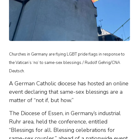
Churches in Germany are flying LGBT pride flags in response to
the Vatican’s ‘no’ to same-sex blessings./ Rudolf Gehrig/CNA
Deutsch.
A German Catholic diocese has hosted an online
event declaring that same-sex blessings are a
matter of “not if, but how.”
The Diocese of Essen, in Germany’s industrial
Ruhr area, held the conference, entitled
“Blessings for all. Blessing celebrations for
same-sex couples,” ahead of a nationwide event