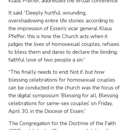
Klaus Pfeffer, addressed the virtual conference.
It said: “Deeply hurtful, wounding,
overshadowing entire life stories: according to
the impression of Essen’s vicar general Klaus
Pfeffer, this is how the Church acts when it
judges the lives of homosexual couples, refuses
to bless them and dares to declare the binding,
faithful love of two people a sin.”
“This finally needs to end: Not if, but how
blessing celebrations for homosexual couples
can be conducted in the church was the focus of
the digital symposium ‘Blessing for all. Blessing
celebrations for same-sex couples’ on Friday,
April 30, in the Diocese of Essen.”
The Congregation for the Doctrine of the Faith