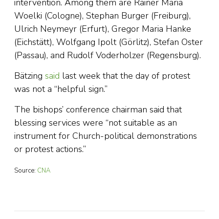
intervention. Among them are Rainer Maria
Woelki (Cologne), Stephan Burger (Freiburg),
Ulrich Neymeyr (Erfurt), Gregor Maria Hanke
(Eichstätt), Wolfgang Ipolt (Görlitz), Stefan Oster
(Passau), and Rudolf Voderholzer (Regensburg).
Bätzing
said
last week that the day of protest
was not a “helpful sign.”
The bishops’ conference chairman said that
blessing services were “not suitable as an
instrument for Church-political demonstrations
or protest actions.”
Source:
CNA