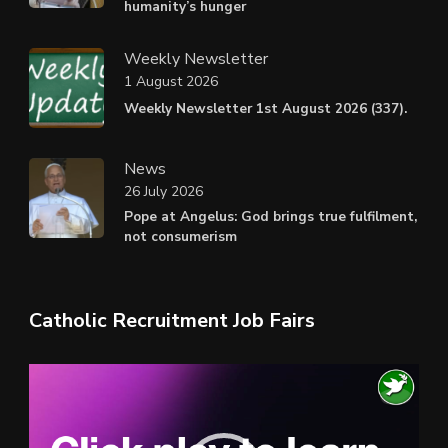
humanity’s hunger
Weekly Newsletter
1 August 2026
Weekly Newsletter 1st August 2026 (337).
News
26 July 2026
Pope at Angelus: God brings true fulfilment,
not consumerism
Catholic Recruitment Job Fairs
Video
Player