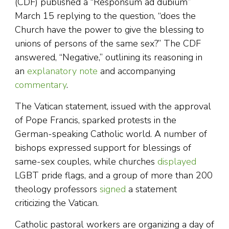
(CDF) published a “Responsum ad dubium”
March 15 replying to the question, “does the
Church have the power to give the blessing to
unions of persons of the same sex?” The CDF
answered, “Negative,” outlining its reasoning in
an
explanatory note
and accompanying
commentary
.
The Vatican statement, issued with the approval
of Pope Francis, sparked protests in the
German-speaking Catholic world. A number of
bishops expressed support for blessings of
same-sex couples, while churches
displayed
LGBT pride flags, and a group of more than 200
theology professors
signed
a statement
criticizing the Vatican.
Catholic pastoral workers are organizing a day of