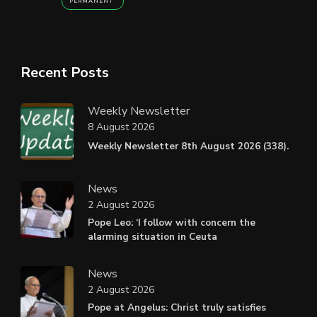
PERMANENT
Recent Posts
Weekly Newsletter
8 August 2026
Weekly Newsletter 8th August 2026 (338).
News
2 August 2026
Pope Leo: ‘I follow with concern the
alarming situation in Ceuta
News
2 August 2026
Pope at Angelus: Christ truly satisfies