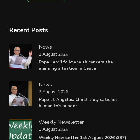
Recent Posts
News
2 August 2026
Pope Leo: ‘I follow with concern the
alarming situation in Ceuta
News
2 August 2026
Pope at Angelus: Christ truly satisfies
humanity’s hunger
Weekly Newsletter
1 August 2026
Weekly Newsletter 1st August 2026 (337).