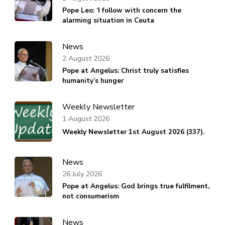
Pope Leo: ‘I follow with concern the
alarming situation in Ceuta
News
2 August 2026
Pope at Angelus: Christ truly satisfies
humanity’s hunger
Weekly Newsletter
1 August 2026
Weekly Newsletter 1st August 2026 (337).
News
26 July 2026
Pope at Angelus: God brings true fulfilment,
not consumerism
News