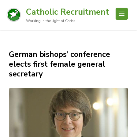
Catholic Recruitment
Working in the light of Christ
German bishops’ conference
elects first female general
secretary