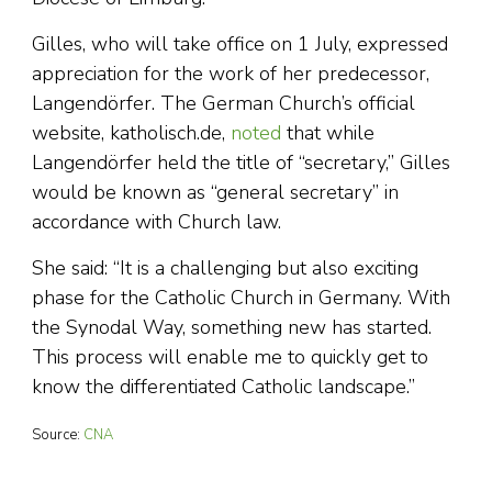
Gilles, who will take office on 1 July, expressed
appreciation for the work of her predecessor,
Langendörfer. The German Church’s official
website, katholisch.de,
noted
that while
Langendörfer held the title of “secretary,” Gilles
would be known as “general secretary” in
accordance with Church law.
She said: “It is a challenging but also exciting
phase for the Catholic Church in Germany. With
the Synodal Way, something new has started.
This process will enable me to quickly get to
know the differentiated Catholic landscape.”
Source:
CNA