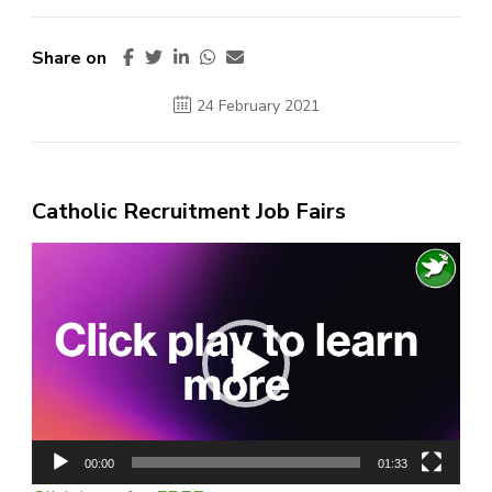
Share on
24 February 2021
Catholic Recruitment Job Fairs
Video
Player
00:00
01:33