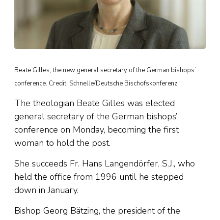
Beate Gilles, the new general secretary of the German bishops’
conference. Credit: Schnelle/Deutsche Bischofskonferenz.
The theologian Beate Gilles was elected
general secretary of the German bishops’
conference on Monday, becoming the first
woman to hold the post.
She succeeds Fr. Hans Langendörfer, S.J., who
held the office from 1996 until he stepped
down in January.
Bishop Georg Bätzing, the president of the