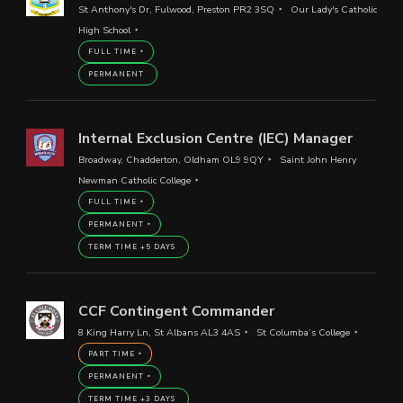
St Anthony's Dr, Fulwood, Preston PR2 3SQ
Our Lady's Catholic
High School
FULL TIME
PERMANENT
Internal Exclusion Centre (IEC) Manager
Broadway, Chadderton, Oldham OL9 9QY
Saint John Henry
Newman Catholic College
FULL TIME
PERMANENT
TERM TIME +5 DAYS
CCF Contingent Commander
8 King Harry Ln, St Albans AL3 4AS
St Columba’s College
PART TIME
PERMANENT
TERM TIME +3 DAYS