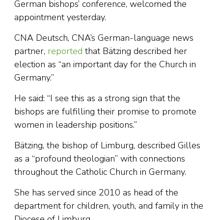
German bishops’ conference, welcomed the
appointment yesterday.
CNA Deutsch, CNA’s German-language news
partner,
reported
that Bätzing described her
election as “an important day for the Church in
Germany.”
He said: “I see this as a strong sign that the
bishops are fulfilling their promise to promote
women in leadership positions.”
Bätzing, the bishop of Limburg, described Gilles
as a “profound theologian” with connections
throughout the Catholic Church in Germany.
She has served since 2010 as head of the
department for children, youth, and family in the
Diocese of Limburg.