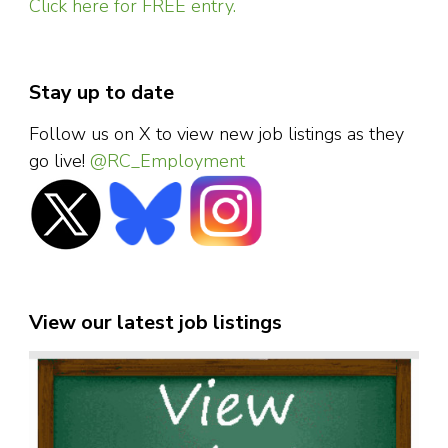
Click here for FREE entry.
Stay up to date
Follow us on X to view new job listings as they
go live!
@RC_Employment
View our latest job listings