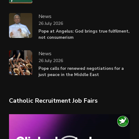
News
26 July 2026
Pope at Angelus: God brings true fulfilment,
not consumerism
News
26 July 2026
Pope calls for renewed negotiations for a
just peace in the Middle East
Catholic Recruitment Job Fairs
Video
Player