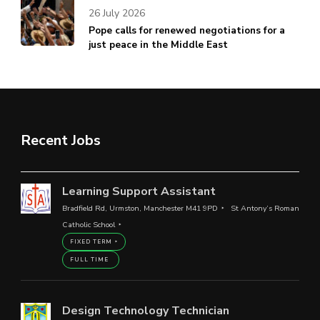
26 July 2026
Pope calls for renewed negotiations for a
just peace in the Middle East
Recent Jobs
Learning Support Assistant
Bradfield Rd, Urmston, Manchester M41 9PD
St Antony’s Roman
Catholic School
FIXED TERM
FULL TIME
Design Technology Technician