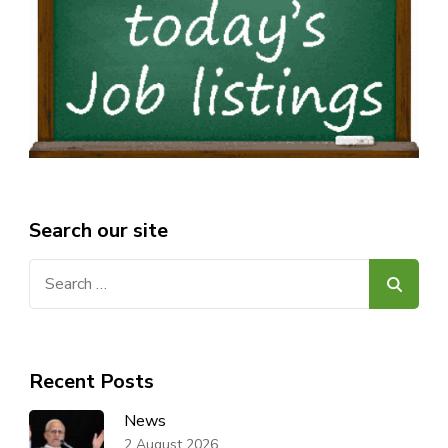
Search our site
Search
for:
Recent Posts
News
2 August 2026