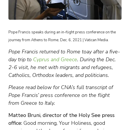
Pope Francis speaks during an in-flight press conference on the
journey from Athens to Rome, Dec. 6, 2021 | Vatican Media.
Pope Francis returned to Rome toay after a five-
day trip to
Cyprus and Greece
. During the Dec.
2-6 visit, he met with migrants and refugees,
Catholics, Orthodox leaders, and politicians.
Please read below for CNA’s full transcript of
Pope Francis’ press conference on the flight
from Greece to Italy.
Matteo Bruni, director of the Holy See press
office:
Good morning, Your Holiness, good