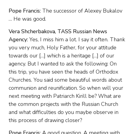
Pope Francis:
The successor of Alexey Bukalov
… He was good.
Vera Shcherbakova, TASS Russian News
Agency:
Yes, I miss him a lot. I say it often. Thank
you very much, Holy Father, for your attitude
towards our […] which is a heritage […] of our
agency. But I wanted to ask the following: On
this trip, you have seen the heads of Orthodox
Churches. You said some beautiful words about
communion and reunification. So when will your
next meeting with Patriarch Kirill be? What are
the common projects with the Russian Church
and what difficulties do you maybe observe in
this process of drawing closer?
Pope Francis:
A good question. A meeting with