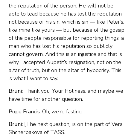
the reputation of the person. He will not be
able to lead because he has lost the reputation,
not because of his sin, which is sin — like Peter’s,
like mine like yours — but because of the gossip
of the people responsible for reporting things, a
man who has lost his reputation so publicly
cannot govern. And this is an injustice and that is
why I accepted Aupetit’s resignation, not on the
altar of truth, but on the altar of hypocrisy. This
is what I want to say.
Bruni:
Thank you, Your Holiness, and maybe we
have time for another question.
Pope Francis:
Oh, we’re fasting!
Bruni:
[The next question] is on the part of Vera
Shcherbakova of TASS.