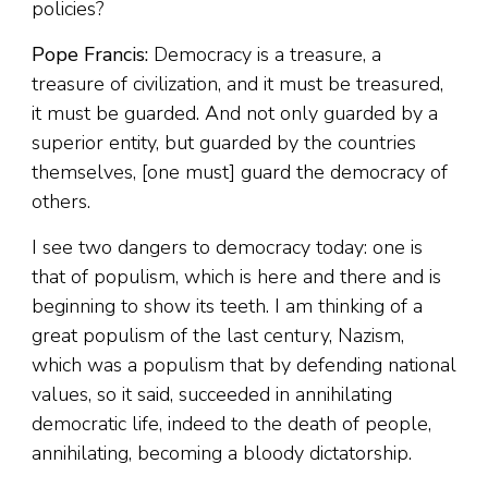
policies?
Pope Francis:
Democracy is a treasure, a
treasure of civilization, and it must be treasured,
it must be guarded. And not only guarded by a
superior entity, but guarded by the countries
themselves, [one must] guard the democracy of
others.
I see two dangers to democracy today: one is
that of populism, which is here and there and is
beginning to show its teeth. I am thinking of a
great populism of the last century, Nazism,
which was a populism that by defending national
values, so it said, succeeded in annihilating
democratic life, indeed to the death of people,
annihilating, becoming a bloody dictatorship.