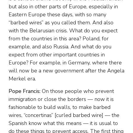
but also in other parts of Europe, especially in
Eastern Europe these days, with so many
“barbed wires” as you called them. And also
with the Belarusian crisis. What do you expect
from the countries in this area? Poland, for
example, and also Russia. And what do you
expect from other important countries in
Europe? For example, in Germany, where there
will now be a new government after the Angela
Merkel era.
Pope Francis:
On those people who prevent
immigration or close the borders — now it is
fashionable to build walls, to make barbed
wires, “concertinas” [curled barbed wire] — the
Spanish know what this means — it is usual to
do these things to prevent access. The first thing