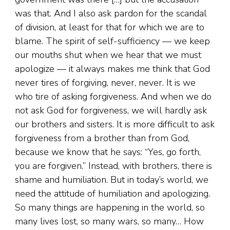
was that. And I also ask pardon for the scandal
of division, at least for that for which we are to
blame. The spirit of self-sufficiency — we keep
our mouths shut when we hear that we must
apologize — it always makes me think that God
never tires of forgiving, never, never. It is we
who tire of asking forgiveness. And when we do
not ask God for forgiveness, we will hardly ask
our brothers and sisters. It is more difficult to ask
forgiveness from a brother than from God,
because we know that he says: “Yes, go forth,
you are forgiven.” Instead, with brothers, there is
shame and humiliation. But in today’s world, we
need the attitude of humiliation and apologizing.
So many things are happening in the world, so
many lives lost, so many wars, so many… How