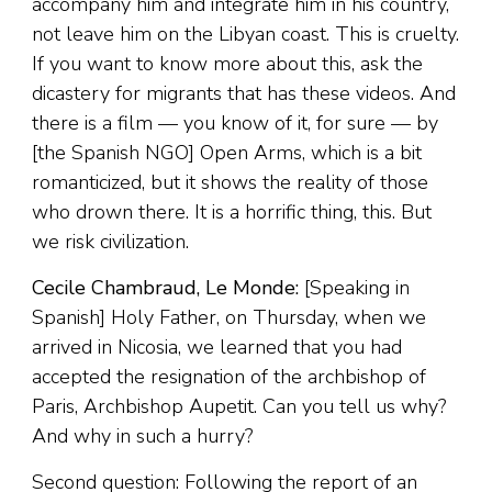
accompany him and integrate him in his country,
not leave him on the Libyan coast. This is cruelty.
If you want to know more about this, ask the
dicastery for migrants that has these videos. And
there is a film — you know of it, for sure — by
[the Spanish NGO] Open Arms, which is a bit
romanticized, but it shows the reality of those
who drown there. It is a horrific thing, this. But
we risk civilization.
Cecile Chambraud, Le Monde:
[Speaking in
Spanish] Holy Father, on Thursday, when we
arrived in Nicosia, we learned that you had
accepted the resignation of the archbishop of
Paris, Archbishop Aupetit. Can you tell us why?
And why in such a hurry?
Second question: Following the report of an