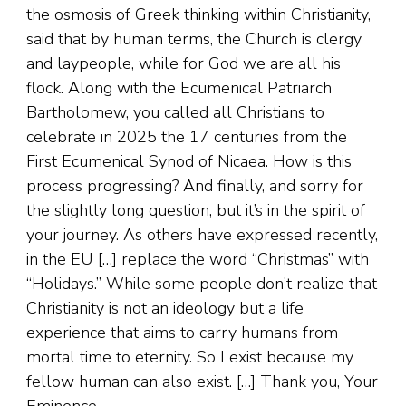
the osmosis of Greek thinking within Christianity,
said that by human terms, the Church is clergy
and laypeople, while for God we are all his
flock. Along with the Ecumenical Patriarch
Bartholomew, you called all Christians to
celebrate in 2025 the 17 centuries from the
First Ecumenical Synod of Nicaea. How is this
process progressing? And finally, and sorry for
the slightly long question, but it’s in the spirit of
your journey. As others have expressed recently,
in the EU […] replace the word “Christmas” with
“Holidays.” While some people don’t realize that
Christianity is not an ideology but a life
experience that aims to carry humans from
mortal time to eternity. So I exist because my
fellow human can also exist. […] Thank you, Your