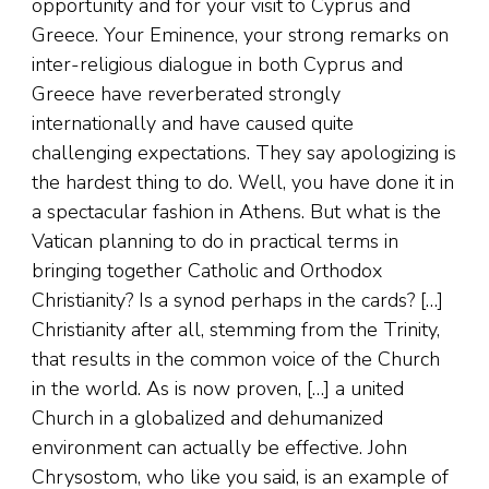
opportunity and for your visit to Cyprus and
Greece. Your Eminence, your strong remarks on
inter-religious dialogue in both Cyprus and
Greece have reverberated strongly
internationally and have caused quite
challenging expectations. They say apologizing is
the hardest thing to do. Well, you have done it in
a spectacular fashion in Athens. But what is the
Vatican planning to do in practical terms in
bringing together Catholic and Orthodox
Christianity? Is a synod perhaps in the cards? […]
Christianity after all, stemming from the Trinity,
that results in the common voice of the Church
in the world. As is now proven, […] a united
Church in a globalized and dehumanized
environment can actually be effective. John
Chrysostom, who like you said, is an example of