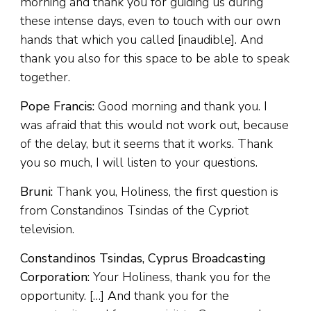
morning and thank you for guiding us during
these intense days, even to touch with our own
hands that which you called [inaudible]. And
thank you also for this space to be able to speak
together.
Pope Francis:
Good morning and thank you. I
was afraid that this would not work out, because
of the delay, but it seems that it works. Thank
you so much, I will listen to your questions.
Bruni:
Thank you, Holiness, the first question is
from Constandinos Tsindas of the Cypriot
television.
Constandinos Tsindas, Cyprus Broadcasting
Corporation:
Your Holiness, thank you for the
opportunity. […] And thank you for the