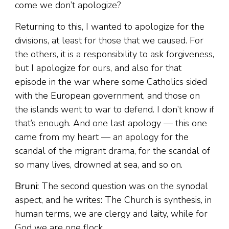
come we don’t apologize?
Returning to this, I wanted to apologize for the
divisions, at least for those that we caused. For
the others, it is a responsibility to ask forgiveness,
but I apologize for ours, and also for that
episode in the war where some Catholics sided
with the European government, and those on
the islands went to war to defend. I don’t know if
that’s enough. And one last apology — this one
came from my heart — an apology for the
scandal of the migrant drama, for the scandal of
so many lives, drowned at sea, and so on.
Bruni:
The second question was on the synodal
aspect, and he writes: The Church is synthesis, in
human terms, we are clergy and laity, while for
God we are one flock.