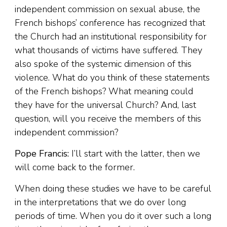
independent commission on sexual abuse, the
French bishops’ conference has recognized that
the Church had an institutional responsibility for
what thousands of victims have suffered. They
also spoke of the systemic dimension of this
violence. What do you think of these statements
of the French bishops? What meaning could
they have for the universal Church? And, last
question, will you receive the members of this
independent commission?
Pope Francis:
I’ll start with the latter, then we
will come back to the former.
When doing these studies we have to be careful
in the interpretations that we do over long
periods of time. When you do it over such a long