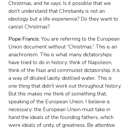
Christmas, and he says: Is it possible that we
don’t understand that Christianity is not an
ideology but a life experience? Do they want to
cancel Christmas?
Pope Francis:
You are referring to the European
Union document without “Christmas.” This is an
anachronism. This is what many dictatorships
have tried to do in history: think of Napoleon,
think of the Nazi and communist dictatorship, it is
a way of diluted laicity, distilled water. This is
one thing that didn’t work out throughout history.
But this makes me think of something that,
speaking of the European Union, I believe is
necessary: the European Union must take in
hand the ideals of the founding fathers, which
were ideals of unity, of greatness. Be attentive