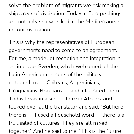
solve the problem of migrants we risk making a
shipwreck of civilization. Today in Europe things
are not only shipwrecked in the Mediterranean,
no, our civilization.
This is why the representatives of European
governments need to come to an agreement.
For me, a model of reception and integration in
its time was Sweden, which welcomed all the
Latin American migrants of the military
dictatorships — Chileans, Argentinians,
Uruguayans, Brazilians — and integrated them.
Today I was in a school here in Athens, and I
looked over at the translator and said: “But here
there is — I used a household word — there is a
fruit salad of cultures. They are all mixed
together.” And he said to me: “This is the future