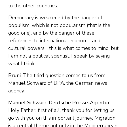
to the other countries.
Democracy is weakened by the danger of
populism, which is not popularism (that is the
good one), and by the danger of these
references to international economic and
cultural powers… this is what comes to mind, but
I am not a political scientist, I speak by saying
what I think.
Bruni:
The third question comes to us from
Manuel Schwarz of DPA, the German news
agency.
Manuel Schwarz, Deutsche Presse-Agentur:
Holy Father, first of all, thank you for letting us
go with you on this important journey. Migration
is a central theme not only in the Mediterranean