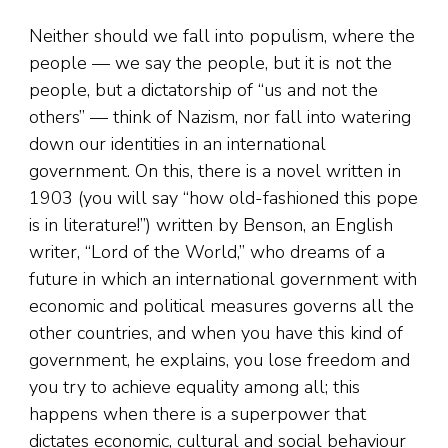
Neither should we fall into populism, where the
people — we say the people, but it is not the
people, but a dictatorship of “us and not the
others” — think of Nazism, nor fall into watering
down our identities in an international
government. On this, there is a novel written in
1903 (you will say “how old-fashioned this pope
is in literature!”) written by Benson, an English
writer, “Lord of the World,” who dreams of a
future in which an international government with
economic and political measures governs all the
other countries, and when you have this kind of
government, he explains, you lose freedom and
you try to achieve equality among all; this
happens when there is a superpower that
dictates economic, cultural and social behaviour