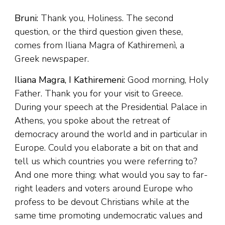
Bruni:
Thank you, Holiness. The second
question, or the third question given these,
comes from Iliana Magra of Kathiremenì, a
Greek newspaper.
Iliana Magra, I Kathiremeni:
Good morning, Holy
Father. Thank you for your visit to Greece.
During your speech at the Presidential Palace in
Athens, you spoke about the retreat of
democracy around the world and in particular in
Europe. Could you elaborate a bit on that and
tell us which countries you were referring to?
And one more thing: what would you say to far-
right leaders and voters around Europe who
profess to be devout Christians while at the
same time promoting undemocratic values and