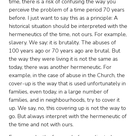
time, there is a risk of confusing the way you
perceive the problem of a time period 70 years
before. I just want to say this as a principle: A
historical situation should be interpreted with the
hermeneutics of the time, not ours. For example,
slavery. We say: it is brutality. The abuses of
100 years ago or 70 years ago are brutal. But
the way they were living it is not the same as
today, there was another hermeneutic. For
example, in the case of abuse in the Church, the
cover-up is the way that is used unfortunately in
families, even today, in a large number of
families, and in neighbourhoods, try to cover it
up. We say, no, this covering up is not the way to
go. But always interpret with the hermeneutic of
the time and not with ours.