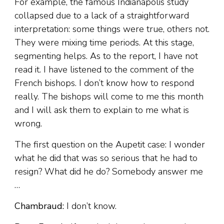
For example, the famous Indianapolis study
collapsed due to a lack of a straightforward
interpretation: some things were true, others not.
They were mixing time periods. At this stage,
segmenting helps. As to the report, I have not
read it. I have listened to the comment of the
French bishops. I don’t know how to respond
really. The bishops will come to me this month
and I will ask them to explain to me what is
wrong.
The first question on the Aupetit case: I wonder
what he did that was so serious that he had to
resign? What did he do? Somebody answer me
…
Chambraud:
I don’t know.