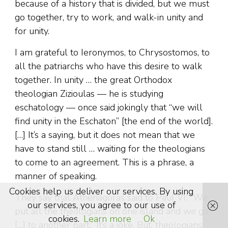
because of a history that is divided, but we must
go together, try to work, and walk-in unity and
for unity.
I am grateful to Ieronymos, to Chrysostomos, to
all the patriarchs who have this desire to walk
together. In unity … the great Orthodox
theologian Zizioulas — he is studying
eschatology — once said jokingly that “we will
find unity in the Eschaton” [the end of the world].
[…] It’s a saying, but it does not mean that we
have to stand still … waiting for the theologians
to come to an agreement. This is a phrase, a
manner of speaking.
Cookies help us deliver our services. By using
They say that Athenagoras said to Paul VI: “We
our services, you agree to our use of
put all the theologians on one island and we go
cookies.
Learn more
Ok
[…] to another part.” It’s a joke. But, theologians