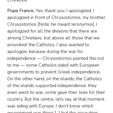
Eminence.
Pope Francis:
Yes, thank you. I apologized, I
apologized in front of Chrysostomos, my brother
Chrysostomos [Note: he meant Ieronymos]. I
apologized for all the divisions that there are
among Christians, but above all those that we
provoked: the Catholics. I also wanted to
apologize, because during the war for
independence — Chrysostomos pointed this out
to me — some Catholics sided with European
governments to prevent Greek independence.
On the other hand, on the islands, the Catholics
of the islands supported independence, they
even went to war, some gave their lives for their
country. But the centre, let’s say, at that moment
was siding with Europe. I don’t know which
government was there […] but the accusation