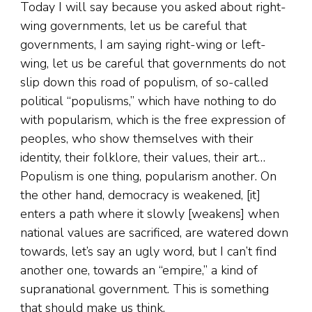
Today I will say because you asked about right-
wing governments, let us be careful that
governments, I am saying right-wing or left-
wing, let us be careful that governments do not
slip down this road of populism, of so-called
political “populisms,” which have nothing to do
with popularism, which is the free expression of
peoples, who show themselves with their
identity, their folklore, their values, their art…
Populism is one thing, popularism another. On
the other hand, democracy is weakened, [it]
enters a path where it slowly [weakens] when
national values are sacrificed, are watered down
towards, let’s say an ugly word, but I can’t find
another one, towards an “empire,” a kind of
supranational government. This is something
that should make us think.