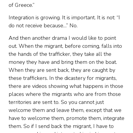
of Greece.”
Integration is growing. It is important. It is not: “I
do not receive because…” No.
And then another drama I would like to point
out. When the migrant, before coming, falls into
the hands of the trafficker, they take all the
money they have and bring them on the boat.
When they are sent back, they are caught by
these traffickers. In the dicastery for migrants,
there are videos showing what happens in those
places where the migrants who are from those
territories are sent to. So you cannot just
welcome them and leave them, except that we
have to welcome them, promote them, integrate
them. So if I send back the migrant, I have to