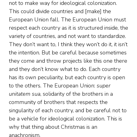
not to make way for ideological colonization.
This could divide countries and [make] the
European Union fall. The European Union must
respect each country as it is structured inside, the
variety of countries, and not want to standardize.
They don’t want to, I think they won’t do it, it isn’t
the intention. But be careful because sometimes
they come and throw projects like this one there
and they don’t know what to do. Each country
has its own peculiarity, but each country is open
to the others. The European Union:
super
unitatem sua
, solidarity of the brothers in a
community of brothers that respects the
singularity of each country, and be careful not to
be a vehicle for ideological colonization. This is
why that thing about Christmas is an
anachronism.