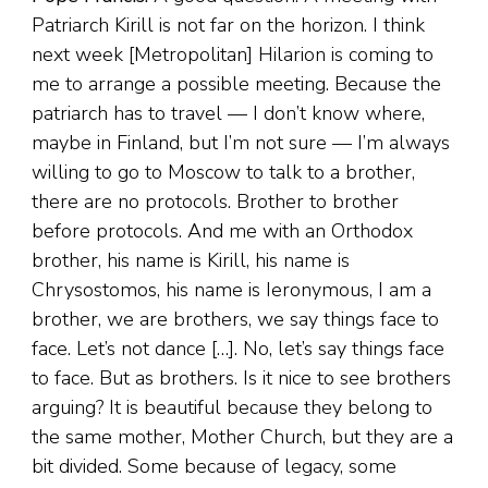
Patriarch Kirill is not far on the horizon. I think
next week [Metropolitan] Hilarion is coming to
me to arrange a possible meeting. Because the
patriarch has to travel — I don’t know where,
maybe in Finland, but I’m not sure — I’m always
willing to go to Moscow to talk to a brother,
there are no protocols. Brother to brother
before protocols. And me with an Orthodox
brother, his name is Kirill, his name is
Chrysostomos, his name is Ieronymous, I am a
brother, we are brothers, we say things face to
face. Let’s not dance […]. No, let’s say things face
to face. But as brothers. Is it nice to see brothers
arguing? It is beautiful because they belong to
the same mother, Mother Church, but they are a
bit divided. Some because of legacy, some