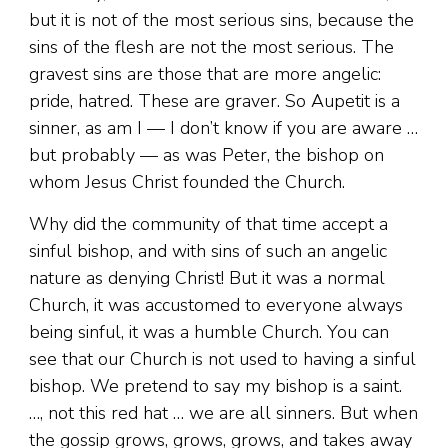
but it is not of the most serious sins, because the
sins of the flesh are not the most serious. The
gravest sins are those that are more angelic:
pride, hatred. These are graver. So Aupetit is a
sinner, as am I — I don’t know if you are aware …
but probably — as was Peter, the bishop on
whom Jesus Christ founded the Church.
Why did the community of that time accept a
sinful bishop, and with sins of such an angelic
nature as denying Christ! But it was a normal
Church, it was accustomed to everyone always
being sinful, it was a humble Church. You can
see that our Church is not used to having a sinful
bishop. We pretend to say my bishop is a saint.
…, not this red hat … we are all sinners. But when
the gossip grows, grows, grows, and takes away