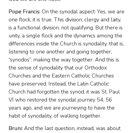
Pope Francis:
On the synodal aspect: Yes, we are
one flock, it is true. This division, clergy and laity,
is a functional division, not qualifying. But there is
unity, a single flock and the dynamics among the
differences inside the Church is synodality, that is,
listening to one another and going together,
“synodos”: making the way together. And this is
the sense of synodality that our Orthodox
Churches and the Eastern Catholic Churches
have preserved. Instead, the Latin Catholic
Church had forgotten the synod, it was St. Paul
VI who restored the synodal journey 54, 56
years ago, and we are journeying to have the
habit of synodality, of walking together.
Bruni:
And the last question, instead, was about