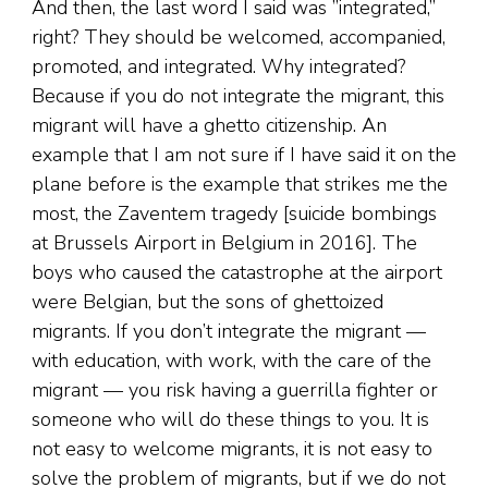
And then, the last word I said was ”integrated,”
right? They should be welcomed, accompanied,
promoted, and integrated. Why integrated?
Because if you do not integrate the migrant, this
migrant will have a ghetto citizenship. An
example that I am not sure if I have said it on the
plane before is the example that strikes me the
most, the Zaventem tragedy [suicide bombings
at Brussels Airport in Belgium in 2016]. The
boys who caused the catastrophe at the airport
were Belgian, but the sons of ghettoized
migrants. If you don’t integrate the migrant —
with education, with work, with the care of the
migrant — you risk having a guerrilla fighter or
someone who will do these things to you. It is
not easy to welcome migrants, it is not easy to
solve the problem of migrants, but if we do not