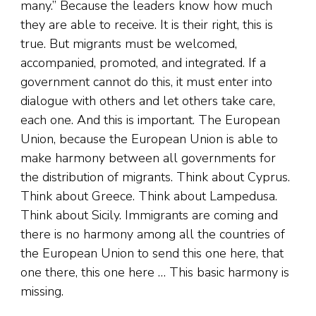
many.” Because the leaders know how much
they are able to receive. It is their right, this is
true. But migrants must be welcomed,
accompanied, promoted, and integrated. If a
government cannot do this, it must enter into
dialogue with others and let others take care,
each one. And this is important. The European
Union, because the European Union is able to
make harmony between all governments for
the distribution of migrants. Think about Cyprus.
Think about Greece. Think about Lampedusa.
Think about Sicily. Immigrants are coming and
there is no harmony among all the countries of
the European Union to send this one here, that
one there, this one here … This basic harmony is
missing.