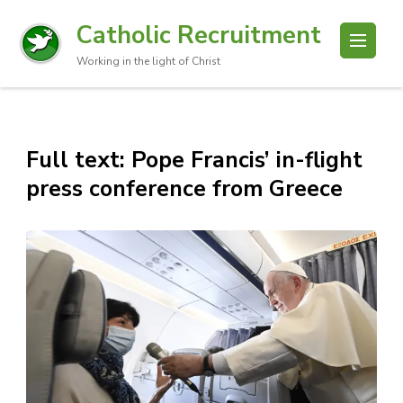
Catholic Recruitment
Working in the light of Christ
Full text: Pope Francis’ in-flight
press conference from Greece