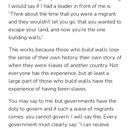
I would say if I had a leader in front of me is:
“Think about the time that you were a migrant
and they wouldn’t let you go, that you wanted to
escape your land, and now you’re the one
building walls.”
This works because those who build walls lose
the sense of their own history, their own story, of
when they were slaves of another country. Not
everyone has this experience, but at least a
large part of those who build walls have this
experience of having been slaves.
You may say to me: but governments have the
duty to govern and if such a wave of migrants
comes, you cannot govern. I will say this. Every
government must clearly say: ”I can receive