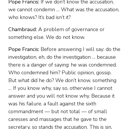
Pope Francis:
If we don’t know the accusation,
we cannot condemn … What was the accusation,
who knows? It’s bad isn’t it?
Chambraud:
A problem of governance or
something else. We do not know.
Pope Francis:
Before answering I will say: do the
investigation, eh, do the investigation … because
there is a danger of saying: he was condemned.
Who condemned him? Public opinion, gossip.
But what did he do? We don’t know, something
… If you know why, say so, otherwise I cannot
answer and you will not know why. Because it
was his failure, a fault against the sixth
commandment — but not total — of small
caresses and massages that he gave to the
secretary, so stands the accusation. This is sin,