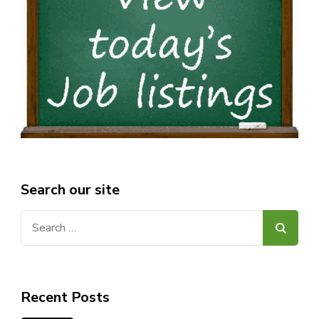
Search our site
Search
for:
Recent Posts