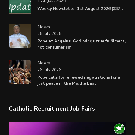
1 August 2026
Weekly Newsletter 1st August 2026 (337).
News
26 July 2026
Pope at Angelus: God brings true fulfilment,
not consumerism
News
26 July 2026
Pope calls for renewed negotiations for a
just peace in the Middle East
Catholic Recruitment Job Fairs
Video
Player