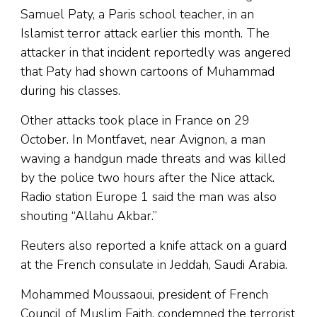
Samuel Paty, a Paris school teacher, in an
Islamist terror attack earlier this month. The
attacker in that incident reportedly was angered
that Paty had shown cartoons of Muhammad
during his classes.
Other attacks took place in France on 29
October. In Montfavet, near Avignon, a man
waving a handgun made threats and was killed
by the police two hours after the Nice attack.
Radio station Europe 1 said the man was also
shouting “Allahu Akbar.”
Reuters also reported a knife attack on a guard
at the French consulate in Jeddah, Saudi Arabia.
Mohammed Moussaoui, president of French
Council of Muslim Faith, condemned the terrorist