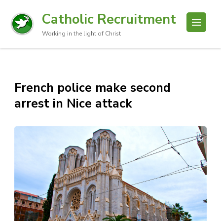
Catholic Recruitment
Working in the light of Christ
French police make second
arrest in Nice attack