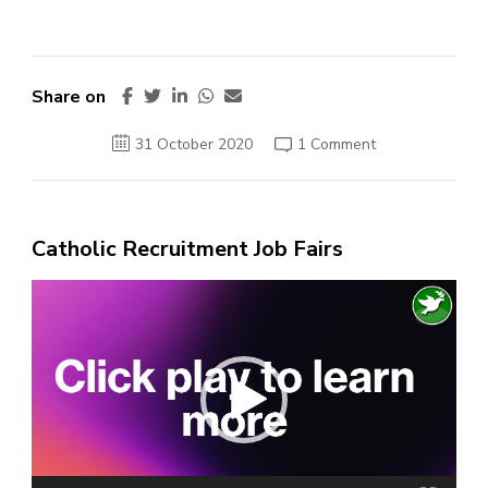
Share on
on
31 October 2020
1 Comment
French
police
make
second
arrest
in
Catholic Recruitment Job Fairs
Nice
attack
Video
Player