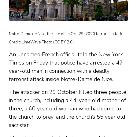
Notre-Dame de Nice, the site of an Oct. 29, 2020 terrorist attack.
Credit: LimeWave Photo (CC BY 2.0).
An unnamed French official told the New York
Times on Friday that police have arrested a 47-
year-old man in connection with a deadly
terrorist attack inside Notre-Dame de Nice.
The attacker on 29 October killed three people
in the church, including a 44-year-old mother of
three; a 60 year old woman who had come to
the church to pray; and the church’s 55 year old
sacristan.