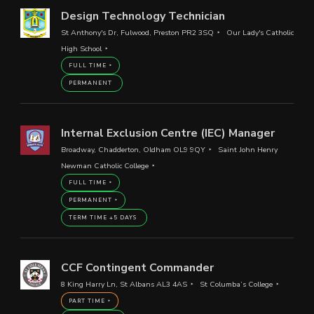
Design Technology Technician
St Anthony's Dr, Fulwood, Preston PR2 3SQ
Our Lady's Catholic
High School
FULL TIME
PERMANENT
Internal Exclusion Centre (IEC) Manager
Broadway, Chadderton, Oldham OL9 9QY
Saint John Henry
Newman Catholic College
FULL TIME
PERMANENT
TERM TIME +5 DAYS
CCF Contingent Commander
8 King Harry Ln, St Albans AL3 4AS
St Columba’s College
PART TIME