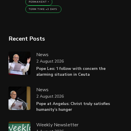
PERMANENT
TERM TIME +3 DAYS
Recent Posts
News
2 August 2026
Pope Leo: ‘I follow with concern the
alarming situation in Ceuta
News
2 August 2026
Pope at Angelus: Christ truly satisfies
humanity’s hunger
Weekly Newsletter