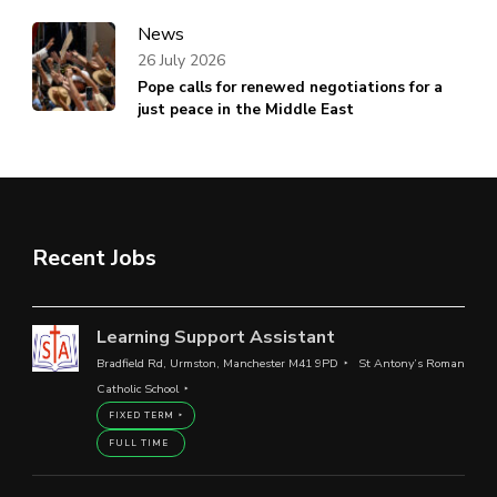
News
26 July 2026
Pope calls for renewed negotiations for a
just peace in the Middle East
Recent Jobs
Learning Support Assistant
Bradfield Rd, Urmston, Manchester M41 9PD
St Antony’s Roman
Catholic School
FIXED TERM
FULL TIME