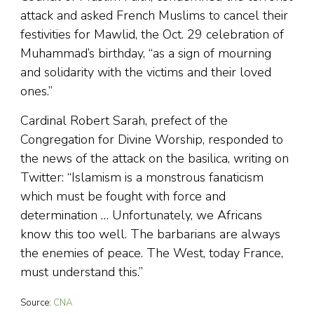
attack and asked French Muslims to cancel their
festivities for Mawlid, the Oct. 29 celebration of
Muhammad’s birthday, “as a sign of mourning
and solidarity with the victims and their loved
ones.”
Cardinal Robert Sarah, prefect of the
Congregation for Divine Worship, responded to
the news of the attack on the basilica, writing on
Twitter: “Islamism is a monstrous fanaticism
which must be fought with force and
determination … Unfortunately, we Africans
know this too well. The barbarians are always
the enemies of peace. The West, today France,
must understand this.”
Source:
CNA