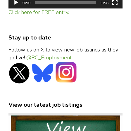
00:00
01:33
Click here for FREE entry.
Stay up to date
Follow us on X to view new job listings as they
go live!
@RC_Employment
View our latest job listings