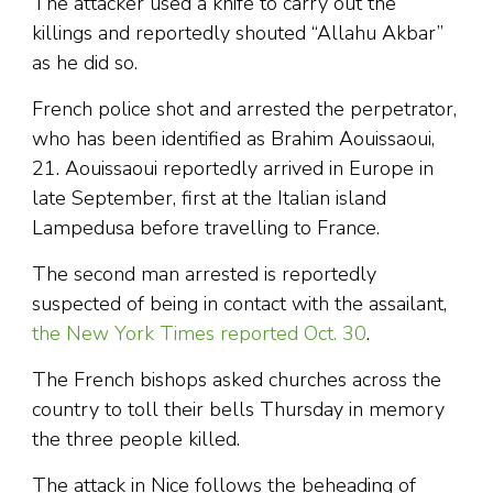
The attacker used a knife to carry out the
killings and reportedly shouted “Allahu Akbar”
as he did so.
French police shot and arrested the perpetrator,
who has been identified as Brahim Aouissaoui,
21. Aouissaoui reportedly arrived in Europe in
late September, first at the Italian island
Lampedusa before travelling to France.
The second man arrested is reportedly
suspected of being in contact with the assailant,
the New York Times reported Oct. 30
.
The French bishops asked churches across the
country to toll their bells Thursday in memory
the three people killed.
The attack in Nice follows the beheading of