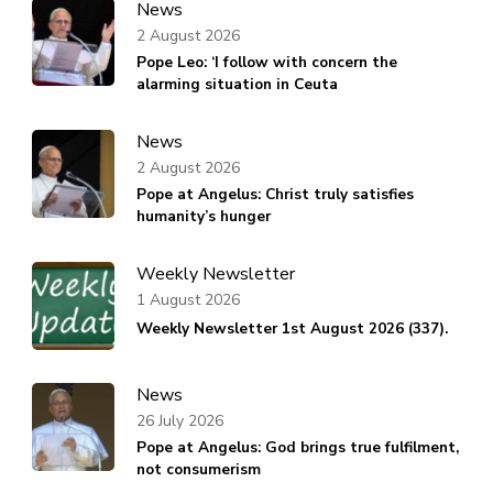
News
2 August 2026
Pope Leo: ‘I follow with concern the
alarming situation in Ceuta
News
2 August 2026
Pope at Angelus: Christ truly satisfies
humanity’s hunger
Weekly Newsletter
1 August 2026
Weekly Newsletter 1st August 2026 (337).
News
26 July 2026
Pope at Angelus: God brings true fulfilment,
not consumerism