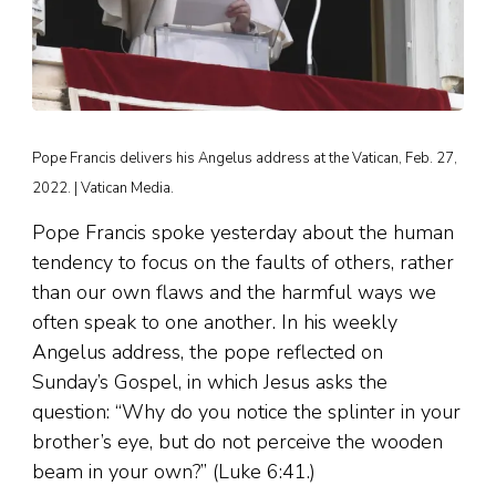
Pope Francis delivers his Angelus address at the Vatican, Feb. 27,
2022. | Vatican Media.
Pope Francis spoke yesterday about the human
tendency to focus on the faults of others, rather
than our own flaws and the harmful ways we
often speak to one another. In his weekly
Angelus address, the pope reflected on
Sunday’s Gospel, in which Jesus asks the
question: “Why do you notice the splinter in your
brother’s eye, but do not perceive the wooden
beam in your own?” (Luke 6:41.)