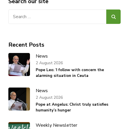
Search our site
Search
for:
Recent Posts
News
2 August 2026
Pope Leo: ‘I follow with concern the
alarming situation in Ceuta
News
2 August 2026
Pope at Angelus: Christ truly satisfies
humanity’s hunger
Weekly Newsletter