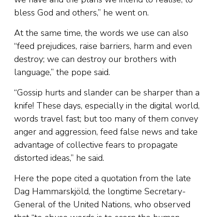
bless God and others,” he went on.
At the same time, the words we use can also
“feed prejudices, raise barriers, harm and even
destroy; we can destroy our brothers with
language,” the pope said.
“Gossip hurts and slander can be sharper than a
knife! These days, especially in the digital world,
words travel fast; but too many of them convey
anger and aggression, feed false news and take
advantage of collective fears to propagate
distorted ideas,” he said.
Here the pope cited a quotation from the late
Dag Hammarskjöld, the longtime Secretary-
General of the United Nations, who observed