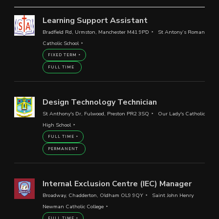
Learning Support Assistant
Bradfield Rd, Urmston, Manchester M41 9PD
St Antony’s Roman
Catholic School
FIXED TERM
FULL TIME
Design Technology Technician
St Anthony's Dr, Fulwood, Preston PR2 3SQ
Our Lady's Catholic
High School
FULL TIME
PERMANENT
Internal Exclusion Centre (IEC) Manager
Broadway, Chadderton, Oldham OL9 9QY
Saint John Henry
Newman Catholic College
FULL TIME