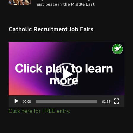
just peace in the Middle East
Catholic Recruitment Job Fairs
Video
Player
00:00
01:33
Click here for FREE entry.