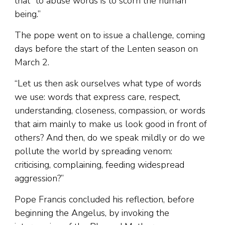
that “to abuse words is to scorn the human
being.”
The pope went on to issue a challenge, coming
days before the start of the Lenten season on
March 2.
“Let us then ask ourselves what type of words
we use: words that express care, respect,
understanding, closeness, compassion, or words
that aim mainly to make us look good in front of
others? And then, do we speak mildly or do we
pollute the world by spreading venom:
criticising, complaining, feeding widespread
aggression?”
Pope Francis concluded his reflection, before
beginning the Angelus, by invoking the