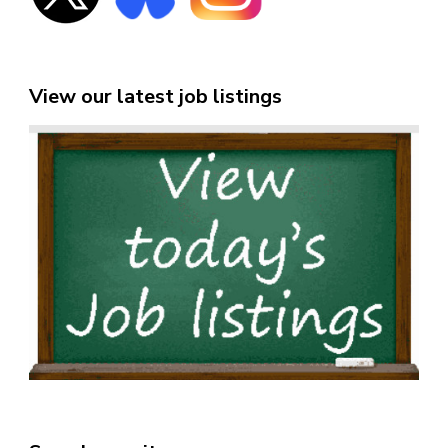
View our latest job listings