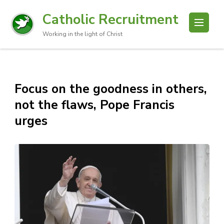
Catholic Recruitment
Working in the light of Christ
Focus on the goodness in others,
not the flaws, Pope Francis
urges