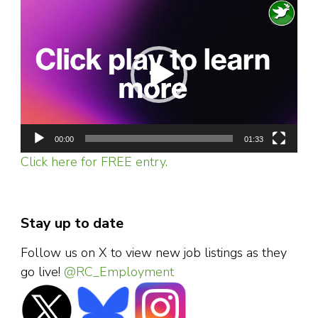
Video
Player
00:00
01:33
Click here for FREE entry.
Stay up to date
Follow us on X to view new job listings as they
go live!
@RC_Employment