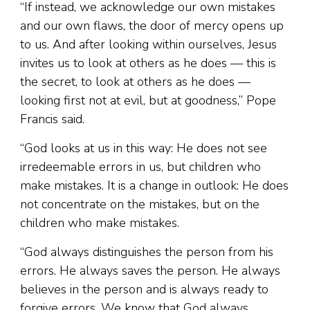
“If instead, we acknowledge our own mistakes
and our own flaws, the door of mercy opens up
to us. And after looking within ourselves, Jesus
invites us to look at others as he does — this is
the secret, to look at others as he does —
looking first not at evil, but at goodness,” Pope
Francis said.
“God looks at us in this way: He does not see
irredeemable errors in us, but children who
make mistakes. It is a change in outlook: He does
not concentrate on the mistakes, but on the
children who make mistakes.
“God always distinguishes the person from his
errors. He always saves the person. He always
believes in the person and is always ready to
forgive errors. We know that God always