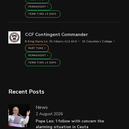
PERMANENT
TERM TIME +5 DAYS
CCF Contingent Commander
8 King Harry Ln, St Albans AL3 4AS
St Columba’s College
PART TIME
PERMANENT
TERM TIME +3 DAYS
Recent Posts
News
2 August 2026
Pope Leo: ‘I follow with concern the
alarming situation in Ceuta