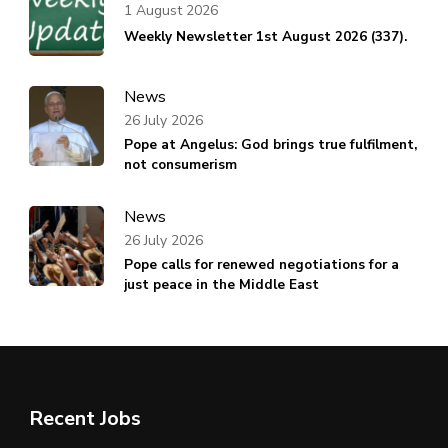
1 August 2026
Weekly Newsletter 1st August 2026 (337).
News
26 July 2026
Pope at Angelus: God brings true fulfilment,
not consumerism
News
26 July 2026
Pope calls for renewed negotiations for a
just peace in the Middle East
Recent Jobs