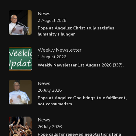
News
2 August 2026
Pope at Angelus: Christ truly satisfies
humanity’s hunger
Weekly Newsletter
1 August 2026
Weekly Newsletter 1st August 2026 (337).
News
26 July 2026
Pope at Angelus: God brings true fulfilment,
not consumerism
News
26 July 2026
Pope calls for renewed negotiations for a