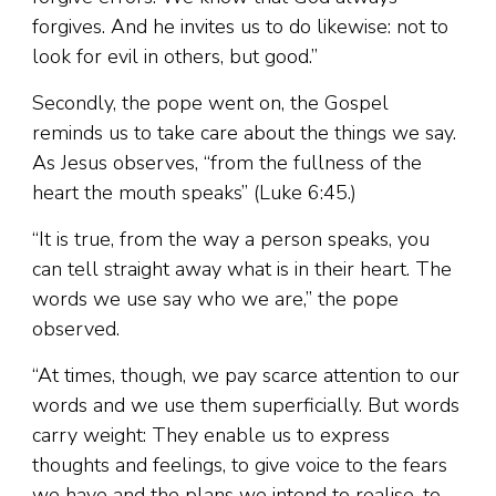
forgives. And he invites us to do likewise: not to
look for evil in others, but good.”
Secondly, the pope went on, the Gospel
reminds us to take care about the things we say.
As Jesus observes, “from the fullness of the
heart the mouth speaks” (Luke 6:45.)
“It is true, from the way a person speaks, you
can tell straight away what is in their heart. The
words we use say who we are,” the pope
observed.
“At times, though, we pay scarce attention to our
words and we use them superficially. But words
carry weight: They enable us to express
thoughts and feelings, to give voice to the fears
we have and the plans we intend to realise, to