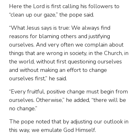
Here the Lord is first calling his followers to
“clean up our gaze,” the pope said.
“What Jesus says is true: We always find
reasons for blaming others and justifying
ourselves. And very often we complain about
things that are wrong in society, in the Church, in
the world, without first questioning ourselves
and without making an effort to change
ourselves first,” he said.
“Every fruitful, positive change must begin from
ourselves. Otherwise,” he added, “there will be
no change.”
The pope noted that by adjusting our outlook in
this way, we emulate God Himself.