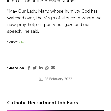
intercession of the Blessed Mother.
“May Our Lady, Mary, whose humility God has
watched over, the Virgin of silence to whom we
now pray, help us purify our gaze and our
speech,” he said.
Source:
CNA
Share on
28 February 2022
Catholic Recruitment Job Fairs