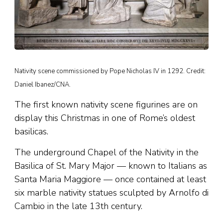
Nativity scene commissioned by Pope Nicholas IV in 1292. Credit:
Daniel Ibanez/CNA.
The first known nativity scene figurines are on
display this Christmas in one of Rome’s oldest
basilicas.
The underground Chapel of the Nativity in the
Basilica of St. Mary Major — known to Italians as
Santa Maria Maggiore — once contained at least
six marble nativity statues sculpted by Arnolfo di
Cambio in the late 13th century.