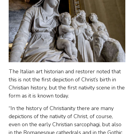
The Italian art historian and restorer noted that
this is not the first depiction of Christ’s birth in
Christian history, but the first nativity scene in the
form as it is known today.
“In the history of Christianity there are many
depictions of the nativity of Christ, of course,
even on the early Christian sarcophagi, but also
in the Romanesque cathedrals and in the Gothic