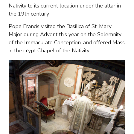
Nativity to its current location under the altar in
the 19th century.
Pope Francis visited the Basilica of St. Mary
Major during Advent this year on the Solemnity
of the Immaculate Conception, and offered Mass
in the crypt Chapel of the Nativity.