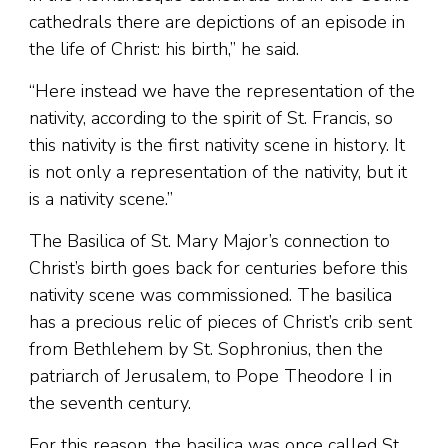
cathedrals there are depictions of an episode in
the life of Christ: his birth,” he said.
“Here instead we have the representation of the
nativity, according to the spirit of St. Francis, so
this nativity is the first nativity scene in history. It
is not only a representation of the nativity, but it
is a nativity scene.”
The Basilica of St. Mary Major’s connection to
Christ’s birth goes back for centuries before this
nativity scene was commissioned. The basilica
has a precious relic of pieces of Christ’s crib sent
from Bethlehem by St. Sophronius, then the
patriarch of Jerusalem, to Pope Theodore I in
the seventh century.
For this reason, the basilica was once called St.