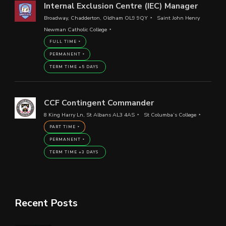
Internal Exclusion Centre (IEC) Manager
Broadway, Chadderton, Oldham OL9 9QY
Saint John Henry
Newman Catholic College
FULL TIME
PERMANENT
TERM TIME +5 DAYS
CCF Contingent Commander
8 King Harry Ln, St Albans AL3 4AS
St Columba’s College
PART TIME
PERMANENT
TERM TIME +3 DAYS
Recent Posts