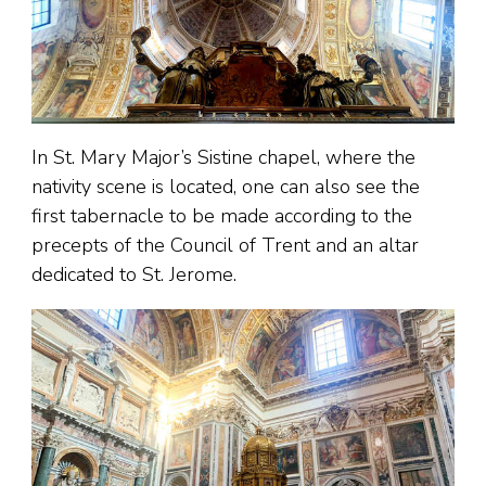
In St. Mary Major’s Sistine chapel, where the
nativity scene is located, one can also see the
first tabernacle to be made according to the
precepts of the Council of Trent and an altar
dedicated to St. Jerome.