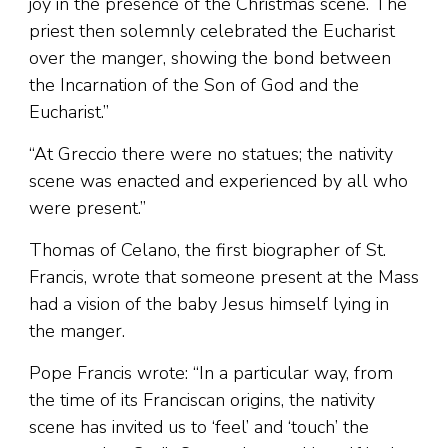
joy in the presence of the Christmas scene. The
priest then solemnly celebrated the Eucharist
over the manger, showing the bond between
the Incarnation of the Son of God and the
Eucharist.”
“At Greccio there were no statues; the nativity
scene was enacted and experienced by all who
were present.”
Thomas of Celano, the first biographer of St.
Francis, wrote that someone present at the Mass
had a vision of the baby Jesus himself lying in
the manger.
Pope Francis wrote: “In a particular way, from
the time of its Franciscan origins, the nativity
scene has invited us to ‘feel’ and ‘touch’ the