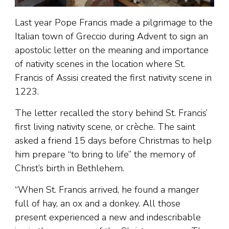
Last year Pope Francis made a pilgrimage to the
Italian town of Greccio during Advent to sign an
apostolic letter on the meaning and importance
of nativity scenes in the location where St.
Francis of Assisi created the first nativity scene in
1223.
The letter recalled the story behind St. Francis’
first living nativity scene, or crèche. The saint
asked a friend 15 days before Christmas to help
him prepare “to bring to life” the memory of
Christ’s birth in Bethlehem.
“When St. Francis arrived, he found a manger
full of hay, an ox and a donkey. All those
present experienced a new and indescribable