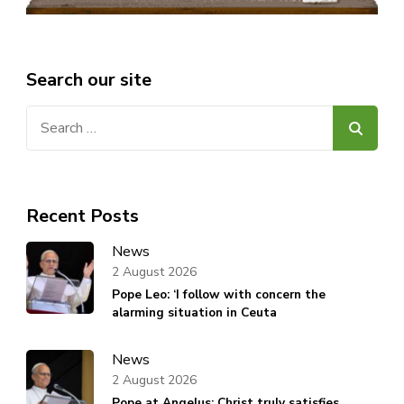
Search our site
Search
for:
Recent Posts
News
2 August 2026
Pope Leo: ‘I follow with concern the
alarming situation in Ceuta
News
2 August 2026
Pope at Angelus: Christ truly satisfies