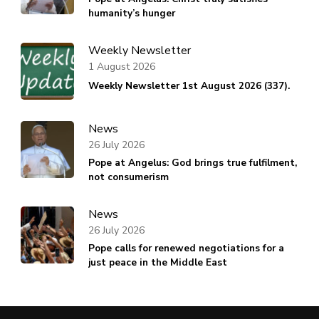
humanity’s hunger
Weekly Newsletter
1 August 2026
Weekly Newsletter 1st August 2026 (337).
News
26 July 2026
Pope at Angelus: God brings true fulfilment,
not consumerism
News
26 July 2026
Pope calls for renewed negotiations for a
just peace in the Middle East