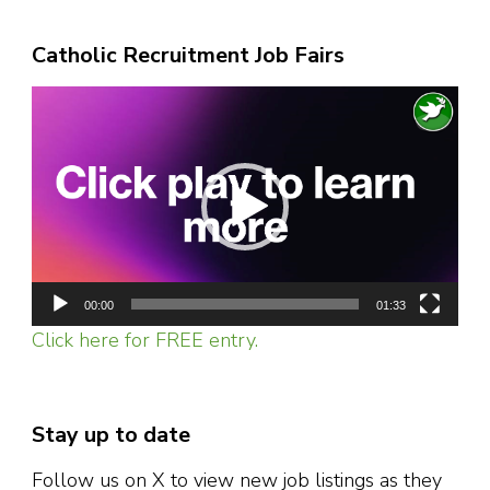
Catholic Recruitment Job Fairs
Video
Player
00:00
01:33
Click here for FREE entry.
Stay up to date
Follow us on X to view new job listings as they