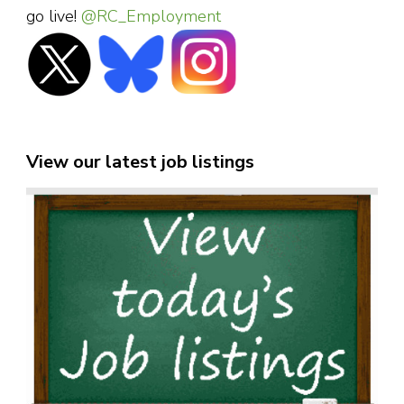
go live!
@RC_Employment
View our latest job listings