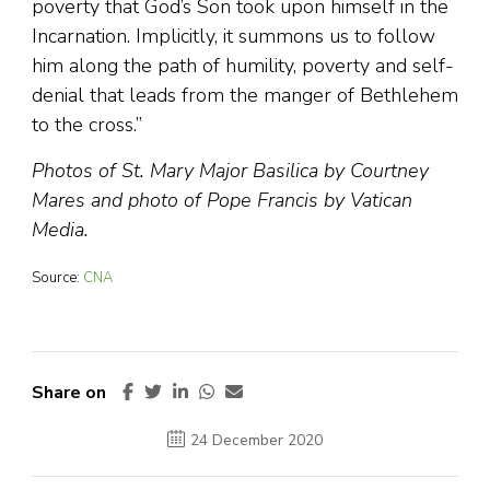
poverty that God’s Son took upon himself in the
Incarnation. Implicitly, it summons us to follow
him along the path of humility, poverty and self-
denial that leads from the manger of Bethlehem
to the cross.”
Photos of St. Mary Major Basilica by Courtney
Mares and photo of Pope Francis by Vatican
Media.
Source:
CNA
Share on
24 December 2020