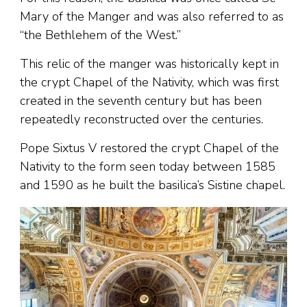
Mary of the Manger and was also referred to as
“the Bethlehem of the West.”
This relic of the manger was historically kept in
the crypt Chapel of the Nativity, which was first
created in the seventh century but has been
repeatedly reconstructed over the centuries.
Pope Sixtus V restored the crypt Chapel of the
Nativity to the form seen today between 1585
and 1590 as he built the basilica’s Sistine chapel.