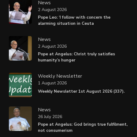
News
2 August 2026
Pope Leo: ‘I follow with concern the
alarming situation in Ceuta
News
2 August 2026
Pope at Angelus: Christ truly satisfies
humanity’s hunger
Weekly Newsletter
1 August 2026
Weekly Newsletter 1st August 2026 (337).
News
26 July 2026
Pope at Angelus: God brings true fulfilment,
not consumerism