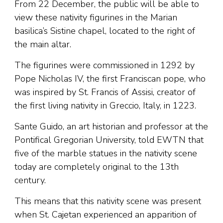
From 22 December, the public will be able to
view these nativity figurines in the Marian
basilica’s Sistine chapel, located to the right of
the main altar.
The figurines were commissioned in 1292 by
Pope Nicholas IV, the first Franciscan pope, who
was inspired by St. Francis of Assisi, creator of
the first living nativity in Greccio, Italy, in 1223.
Sante Guido, an art historian and professor at the
Pontifical Gregorian University, told EWTN that
five of the marble statues in the nativity scene
today are completely original to the 13th
century.
This means that this nativity scene was present
when St. Cajetan experienced an apparition of