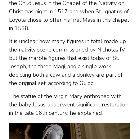
the Child Jesus in the Chapel of the Nativity on
Christmas night in 1517 and when St. Ignatius of
Loyola chose to offer his first Mass in this chapel
in 1538.
It is unclear how many figures in total made up
the nativity scene commissioned by Nicholas IV,
but the marble figures that exist today of St.
Joseph, the three Magi, and a single work
depicting both a cow and a donkey are part of
the original set, according to Guido.
The statue of the Virgin Mary enthroned with
the baby Jesus underwent significant restoration
in the late 16th century, he explained.