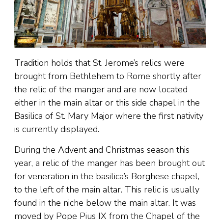
Tradition holds that St. Jerome’s relics were
brought from Bethlehem to Rome shortly after
the relic of the manger and are now located
either in the main altar or this side chapel in the
Basilica of St. Mary Major where the first nativity
is currently displayed.
During the Advent and Christmas season this
year, a relic of the manger has been brought out
for veneration in the basilica’s Borghese chapel,
to the left of the main altar. This relic is usually
found in the niche below the main altar. It was
moved by Pope Pius IX from the Chapel of the