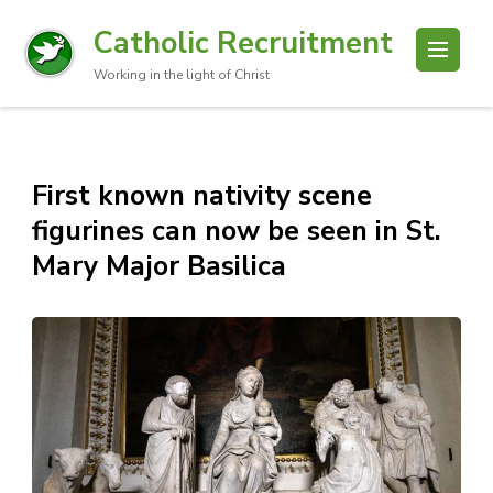
Catholic Recruitment
Working in the light of Christ
First known nativity scene
figurines can now be seen in St.
Mary Major Basilica