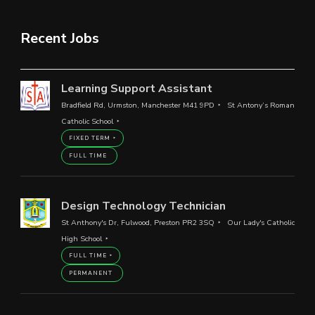
Recent Jobs
Learning Support Assistant
Bradfield Rd, Urmston, Manchester M41 9PD
St Antony’s Roman
Catholic School
FIXED TERM
FULL TIME
Design Technology Technician
St Anthony's Dr, Fulwood, Preston PR2 3SQ
Our Lady's Catholic
High School
FULL TIME
PERMANENT