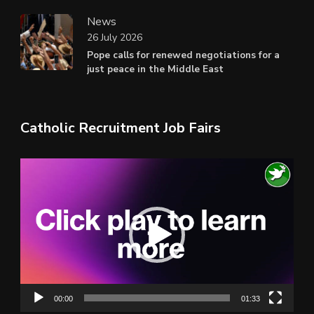
News
26 July 2026
Pope calls for renewed negotiations for a
just peace in the Middle East
Catholic Recruitment Job Fairs
Video
Player
00:00
01:33