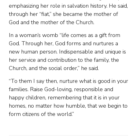
emphasizing her role in salvation history. He said,
through her “fiat,” she became the mother of
God and the mother of the Church.
In a woman’s womb “life comes as a gift from
God. Through her, God forms and nurtures a
new human person. Indispensable and unique is
her service and contribution to the family, the
Church, and the social order,” he said.
“To them I say then, nurture what is good in your
families. Raise God-loving, responsible and
happy children, remembering that it is in your
homes, no matter how humble, that we begin to
form citizens of the world.”