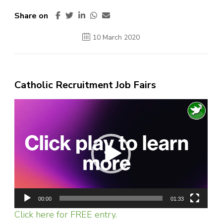
Share on
10 March 2020
Catholic Recruitment Job Fairs
Video
Player
00:00
01:33
Click here for FREE entry.