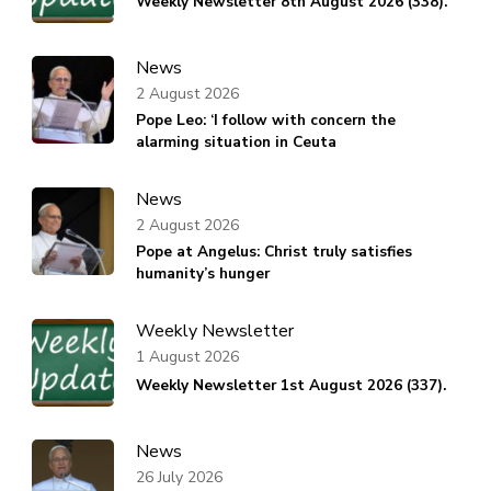
Weekly Newsletter 8th August 2026 (338).
News
2 August 2026
Pope Leo: ‘I follow with concern the
alarming situation in Ceuta
News
2 August 2026
Pope at Angelus: Christ truly satisfies
humanity’s hunger
Weekly Newsletter
1 August 2026
Weekly Newsletter 1st August 2026 (337).
News
26 July 2026