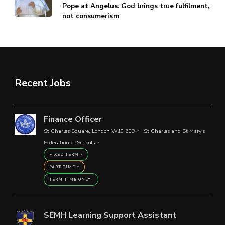
Pope at Angelus: God brings true fulfilment,
not consumerism
Recent Jobs
Finance Officer
St Charles Square, London W10 6EB
St Charles and St Mary's
Federation of Schools
FIXED TERM
PART TIME
TERM TIME ONLY
SEMH Learning Support Assistant