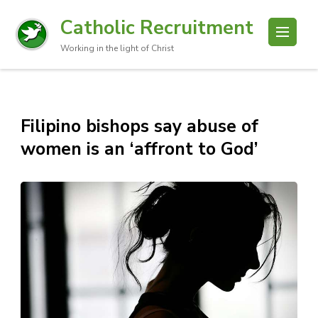
Catholic Recruitment
Working in the light of Christ
Filipino bishops say abuse of
women is an ‘affront to God’