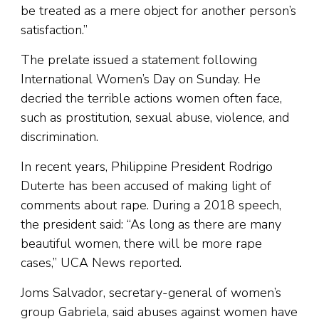
be treated as a mere object for another person’s
satisfaction.”
The prelate issued a statement following
International Women’s Day on Sunday. He
decried the terrible actions women often face,
such as prostitution, sexual abuse, violence, and
discrimination.
In recent years, Philippine President Rodrigo
Duterte has been accused of making light of
comments about rape. During a 2018 speech,
the president said: “As long as there are many
beautiful women, there will be more rape
cases,” UCA News reported.
Joms Salvador, secretary-general of women’s
group Gabriela, said abuses against women have