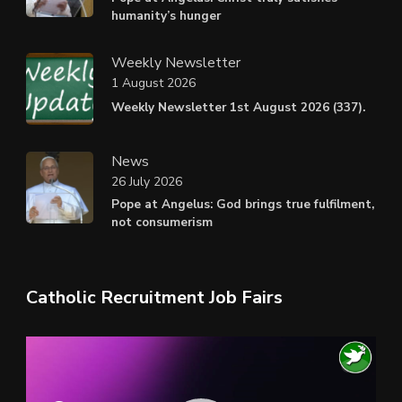
humanity’s hunger
Weekly Newsletter
1 August 2026
Weekly Newsletter 1st August 2026 (337).
News
26 July 2026
Pope at Angelus: God brings true fulfilment,
not consumerism
Catholic Recruitment Job Fairs
Video
Player