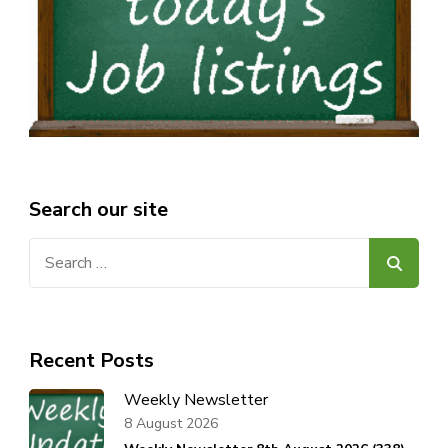
Search our site
Search
for:
Recent Posts
Weekly Newsletter
8 August 2026