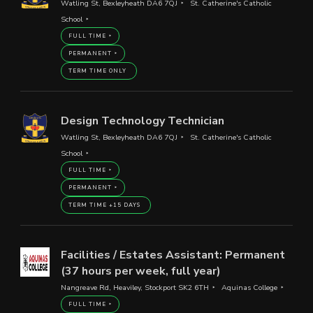
Watling St, Bexleyheath DA6 7QJ
St. Catherine's Catholic
School
FULL TIME
PERMANENT
TERM TIME ONLY
Design Technology Technician
Watling St, Bexleyheath DA6 7QJ
St. Catherine's Catholic
School
FULL TIME
PERMANENT
TERM TIME +15 DAYS
Facilities / Estates Assistant: Permanent
(37 hours per week, full year)
Nangreave Rd, Heaviley, Stockport SK2 6TH
Aquinas College
FULL TIME