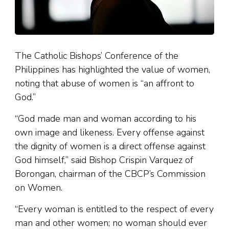
The Catholic Bishops’ Conference of the
Philippines has highlighted the value of women,
noting that abuse of women is “an affront to
God.”
“God made man and woman according to his
own image and likeness. Every offense against
the dignity of women is a direct offense against
God himself,” said Bishop Crispin Varquez of
Borongan, chairman of the CBCP’s Commission
on Women.
“Every woman is entitled to the respect of every
man and other women; no woman should ever