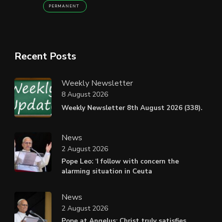
PERMANENT
Recent Posts
Weekly Newsletter
8 August 2026
Weekly Newsletter 8th August 2026 (338).
News
2 August 2026
Pope Leo: ‘I follow with concern the
alarming situation in Ceuta
News
2 August 2026
Pope at Angelus: Christ truly satisfies