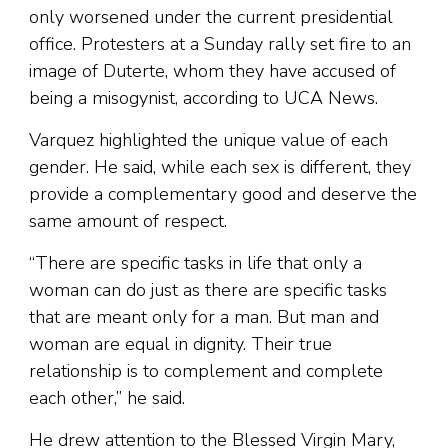
only worsened under the current presidential
office. Protesters at a Sunday rally set fire to an
image of Duterte, whom they have accused of
being a misogynist, according to UCA News.
Varquez highlighted the unique value of each
gender. He said, while each sex is different, they
provide a complementary good and deserve the
same amount of respect.
“There are specific tasks in life that only a
woman can do just as there are specific tasks
that are meant only for a man. But man and
woman are equal in dignity. Their true
relationship is to complement and complete
each other,” he said.
He drew attention to the Blessed Virgin Mary,