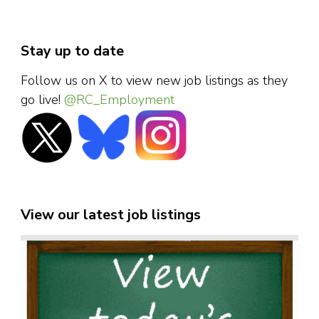
Stay up to date
Follow us on X to view new job listings as they
go live!
@RC_Employment
View our latest job listings