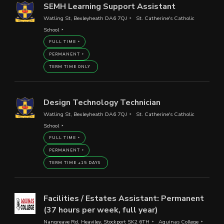
SEMH Learning Support Assistant
Watling St, Bexleyheath DA6 7QJ
St. Catherine's Catholic
School
FULL TIME
PERMANENT
TERM TIME ONLY
Design Technology Technician
Watling St, Bexleyheath DA6 7QJ
St. Catherine's Catholic
School
FULL TIME
PERMANENT
TERM TIME +15 DAYS
Facilities / Estates Assistant: Permanent
(37 hours per week, full year)
Nangreave Rd, Heaviley, Stockport SK2 6TH
Aquinas College