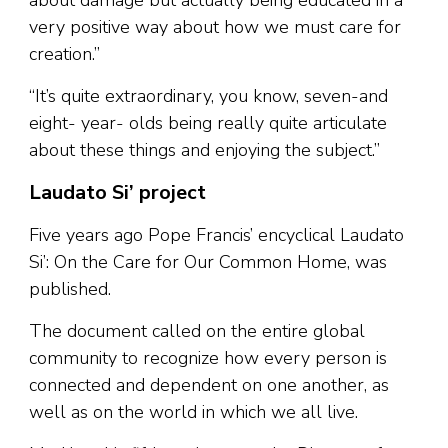
about damage but actually being educated in a
very positive way about how we must care for
creation.”
“It’s quite extraordinary, you know, seven-and
eight- year- olds being really quite articulate
about these things and enjoying the subject.”
Laudato Si’ project
Five years ago Pope Francis’ encyclical Laudato
Si’: On the Care for Our Common Home, was
published.
The document called on the entire global
community to recognize how every person is
connected and dependent on one another, as
well as on the world in which we all live.