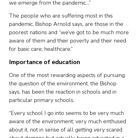
we emerge from the pandemic…”
The people who are suffering most in this
pandemic, Bishop Arnold says, are those in the
poorest nations and “we’ve got to be much more
aware of them and their poverty and their need
for basic care; healthcare.”
Importance of education
One of the most rewarding aspects of pursuing
the question of the environment, the Bishop
says, has been the reaction in schools and in
particular primary schools.
“Every school I go into seems to be very much
aware of the environment; very much enthused
about it, not in sense of all getting very scared