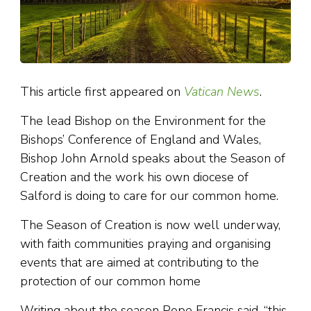
This article first appeared on
Vatican News
.
The lead Bishop on the Environment for the
Bishops’ Conference of England and Wales,
Bishop John Arnold speaks about the Season of
Creation and the work his own diocese of
Salford is doing to care for our common home.
The Season of Creation is now well underway,
with faith communities praying and organising
events that are aimed at contributing to the
protection of our common home
Writing about the season Pope Francis said, “this