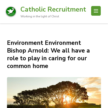
Catholic Recruitment
Working in the light of Christ
Environment Environment
Bishop Arnold: We all have a
role to play in caring for our
common home