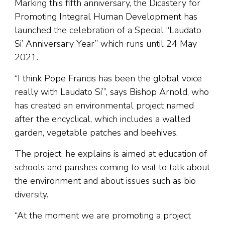
Marking this fifth anniversary, the Dicastery for
Promoting Integral Human Development has
launched the celebration of a Special “Laudato
Si’ Anniversary Year” which runs until 24 May
2021.
“I think Pope Francis has been the global voice
really with Laudato Si’”, says Bishop Arnold, who
has created an environmental project named
after the encyclical, which includes a walled
garden, vegetable patches and beehives.
The project, he explains is aimed at education of
schools and parishes coming to visit to talk about
the environment and about issues such as bio
diversity.
“At the moment we are promoting a project