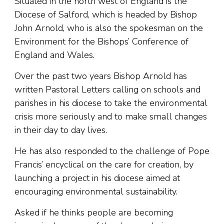
Situated in the north west of England is the
Diocese of Salford, which is headed by Bishop
John Arnold, who is also the spokesman on the
Environment for the Bishops’ Conference of
England and Wales.
Over the past two years Bishop Arnold has
written Pastoral Letters calling on schools and
parishes in his diocese to take the environmental
crisis more seriously and to make small changes
in their day to day lives.
He has also responded to the challenge of Pope
Francis’ encyclical on the care for creation, by
launching a project in his diocese aimed at
encouraging environmental sustainability.
Asked if he thinks people are becoming