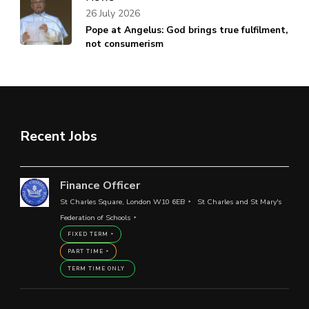
26 July 2026
Pope at Angelus: God brings true fulfilment,
not consumerism
Recent Jobs
Finance Officer
St Charles Square, London W10 6EB
St Charles and St Mary's
Federation of Schools
FIXED TERM
PART TIME
TERM TIME ONLY