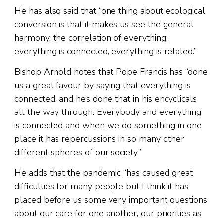
He has also said that “one thing about ecological
conversion is that it makes us see the general
harmony, the correlation of everything:
everything is connected, everything is related.”
Bishop Arnold notes that Pope Francis has “done
us a great favour by saying that everything is
connected, and he’s done that in his encyclicals
all the way through. Everybody and everything
is connected and when we do something in one
place it has repercussions in so many other
different spheres of our society.”
He adds that the pandemic “has caused great
difficulties for many people but I think it has
placed before us some very important questions
about our care for one another, our priorities as