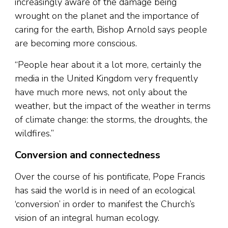
increasingly aware of the damage being
wrought on the planet and the importance of
caring for the earth, Bishop Arnold says people
are becoming more conscious.
“People hear about it a lot more, certainly the
media in the United Kingdom very frequently
have much more news, not only about the
weather, but the impact of the weather in terms
of climate change: the storms, the droughts, the
wildfires.”
Conversion and connectedness
Over the course of his pontificate, Pope Francis
has said the world is in need of an ecological
‘conversion’ in order to manifest the Church’s
vision of an integral human ecology.