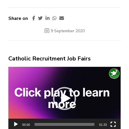
Share on
9 September 2020
Catholic Recruitment Job Fairs
Video
Player
00:00
01:33