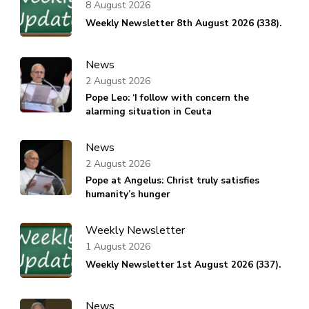
8 August 2026
Weekly Newsletter 8th August 2026 (338).
News
2 August 2026
Pope Leo: ‘I follow with concern the
alarming situation in Ceuta
News
2 August 2026
Pope at Angelus: Christ truly satisfies
humanity’s hunger
Weekly Newsletter
1 August 2026
Weekly Newsletter 1st August 2026 (337).
News