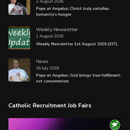
2 August 2026
Pope at Angelus: Christ truly satisfies
humanity’s hunger
Weekly Newsletter
1 August 2026
Weekly Newsletter 1st August 2026 (337).
News
26 July 2026
Pope at Angelus: God brings true fulfilment,
not consumerism
Catholic Recruitment Job Fairs
Video
Player