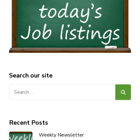
Search our site
Search
for:
Recent Posts
Weekly Newsletter