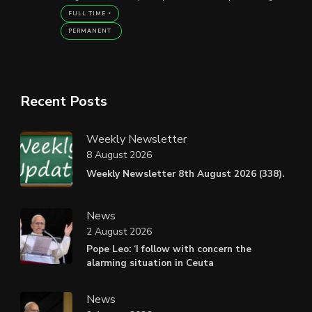
FULL TIME
PERMANENT
Recent Posts
Weekly Newsletter
8 August 2026
Weekly Newsletter 8th August 2026 (338).
News
2 August 2026
Pope Leo: ‘I follow with concern the
alarming situation in Ceuta
News