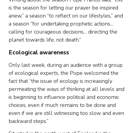
is the season for letting our prayer be inspired
anew,” a season “to reflect on our lifestyles,” and
a season “for undertaking prophetic actions…
calling for courageous decisions… directing the
planet towards life, not death.”
Ecological awareness
Only last week, during an audience with a group
of ecological experts, the Pope welcomed the
fact that “the issue of ecology is increasingly
permeating the ways of thinking at all levels and
is beginning to influence political and economic
choices, even if much remains to be done and
even if we are still witnessing too slow and even
backward steps.”