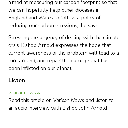
aimed at measuring our carbon footprint so that
we can hopefully help other dioceses in
England and Wales to follow a policy of
reducing our carbon emissions,” he says.
Stressing the urgency of dealing with the climate
crisis, Bishop Arnold expresses the hope that
current awareness of the problem will lead to a
turn around, and repair the damage that has
been inflicted on our planet.
Listen
vaticannews.va
Read this article on
Vatican News
and listen to
an audio interview with Bishop John Arnold.