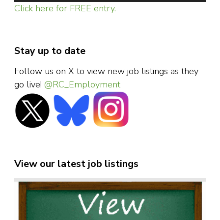
Click here for FREE entry.
Stay up to date
Follow us on X to view new job listings as they
go live!
@RC_Employment
View our latest job listings