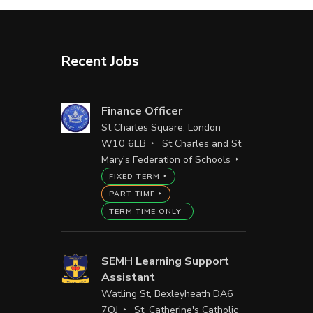
Recent Jobs
Finance Officer
St Charles Square, London
W10 6EB
St Charles and St
Mary's Federation of Schools
FIXED TERM
PART TIME
TERM TIME ONLY
SEMH Learning Support
Assistant
Watling St, Bexleyheath DA6
7QJ
St. Catherine's Catholic