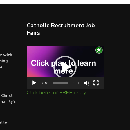
Catholic Recruitment Job
Fairs
Video
ow with
Player
ming
ta
00:00
01:33
Click here for FREE entry.
 Christ
umanity’s
tter