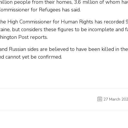
illion people from their homes, 3.6 million of whom ha
 Commissioner for Refugees has said.
f the High Commissioner for Human Rights has recorded 
kraine, but considers these figures to be incomplete and f
hington Post reports.
nd Russian sides are believed to have been killed in the
and cannot yet be confirmed.
27 March 20