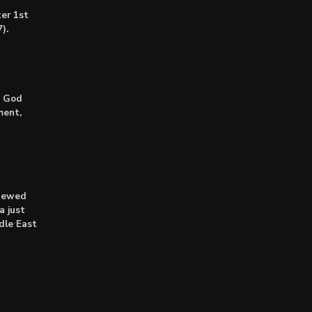
er 1st
).
: God
ment,
enewed
a just
dle East