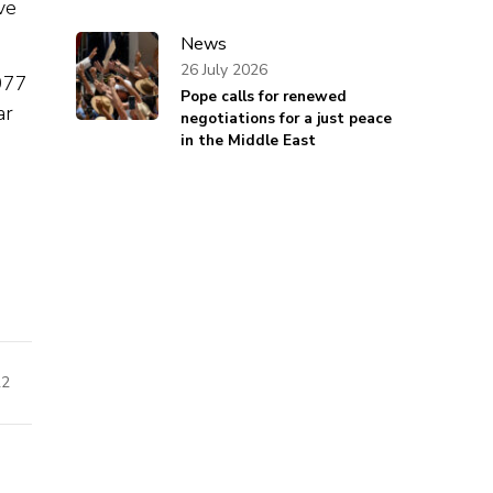
ve
News
26 July 2026
977
Pope calls for renewed
ar
negotiations for a just peace
in the Middle East
22