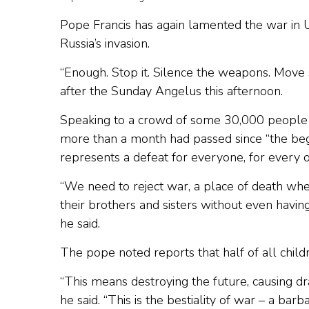
Pope Francis has again lamented the war in 
Russia’s invasion.
“Enough. Stop it. Silence the weapons. Move 
after the Sunday Angelus this afternoon.
Speaking to a crowd of some 30,000 people g
more than a month had passed since “the begin
represents a defeat for everyone, for every o
“We need to reject war, a place of death whe
their brothers and sisters without even havi
he said.
The pope noted reports that half of all child
“This means destroying the future, causing d
he said. “This is the bestiality of war – a barb