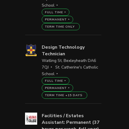
School
FULL TIME
PERMANENT
TERM TIME ONLY
Design Technology
Technician
Watling St, Bexleyheath DA6
7QJ
St. Catherine's Catholic
School
FULL TIME
PERMANENT
TERM TIME +15 DAYS
Facilities / Estates
Assistant: Permanent (37
hours per week, full year)