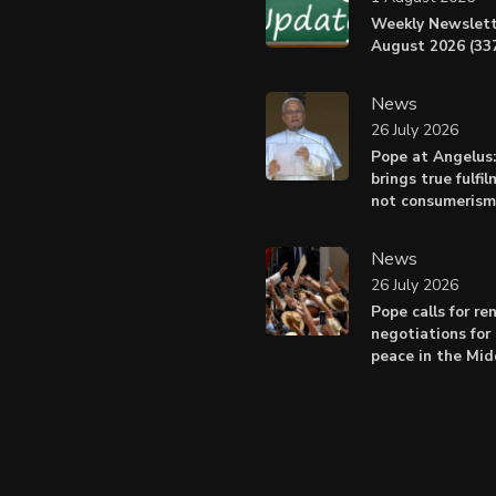
Weekly Newslett
August 2026 (337
News
26 July 2026
Pope at Angelus
brings true fulfil
not consumerism
News
26 July 2026
Pope calls for r
negotiations for 
peace in the Mid