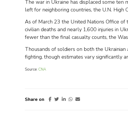
The war in Ukraine has displaced some ten m
left for neighboring countries, the U.N. High
As of March 23 the United Nations Office o
civilian deaths and nearly 1,600 injuries in U
fewer than the final casualty counts, the Was
Thousands of soldiers on both the Ukrainian a
fighting, though estimates vary significantly 
Source:
CNA
Share on