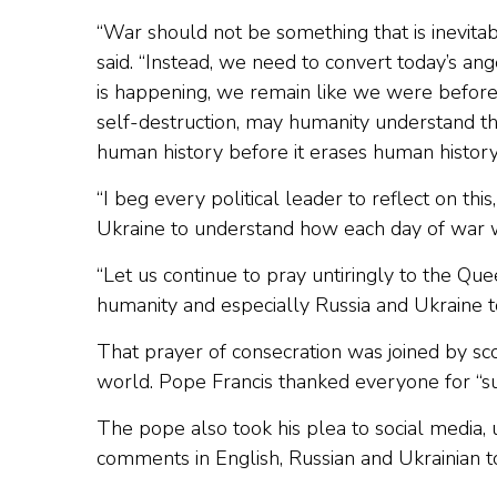
“War should not be something that is inevita
said. “Instead, we need to convert today’s an
is happening, we remain like we were before,
self-destruction, may humanity understand th
human history before it erases human history
“I beg every political leader to reflect on thi
Ukraine to understand how each day of war wo
“Let us continue to pray untiringly to the Que
humanity and especially Russia and Ukraine 
That prayer of consecration was joined by sco
world. Pope Francis thanked everyone for “suc
The pope also took his plea to social media, 
comments in English, Russian and Ukrainian to