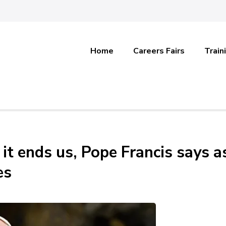
Home
Careers Fairs
Train
it ends us, Pope Francis says a
es