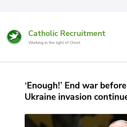
Catholic Recruitment
Working in the light of Christ
‘Enough!’ End war before 
Ukraine invasion continu