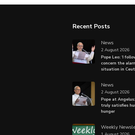
Recent Posts
News
2 August 2026
Pope Leo: ‘I foll
concern the alar
situation in Ceu
News
2 August 2026
Pope at Angelus:
truly satisfies h
hunger
Weekly Newsle
1 August 2026