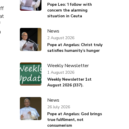
Pope Leo: ‘I follow with
ff
concern the alarming
at
situation in Ceuta
f
News
m
2 August 2026
Pope at Angelus: Christ truly
satisfies humanity’s hunger
Weekly Newsletter
1 August 2026
Weekly Newsletter 1st
August 2026 (337).
News
26 July 2026
Pope at Angelus: God brings
true fulfilment, not
consumerism