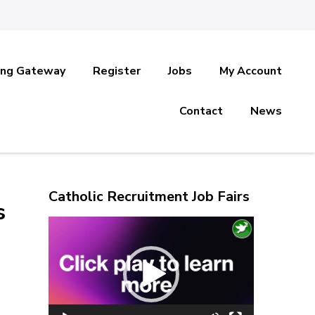
ing Gateway
Register
Jobs
My Account
Contact
News
Catholic Recruitment Job Fairs
s
Video
Player