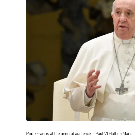
Pope Francis at the general audience in Paul VI Hall on March