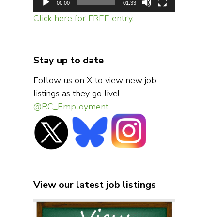
00:00
01:33
Click here for FREE entry.
Stay up to date
Follow us on X to view new job
listings as they go live!
@RC_Employment
View our latest job listings