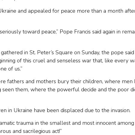
Ukraine and appealed for peace more than a month afte
seriously toward peace,” Pope Francis said again in rema
athered in St. Peter’s Square on Sunday, the pope said
ning of this cruel and senseless war that, like every w
ne of us.”
re fathers and mothers bury their children, where men k
ng seen them, where the powerful decide and the poor die
ren in Ukraine have been displaced due to the invasion.
ramatic trauma in the smallest and most innocent among 
arous and sacrilegious act!”