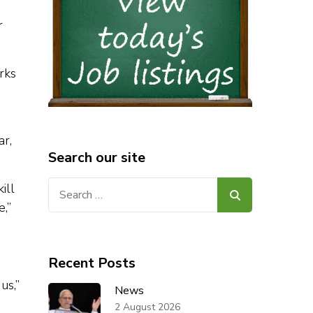
r
rks
ar,
Search our site
Search
ill
for:
,”
Recent Posts
us,”
News
2 August 2026