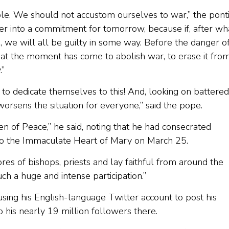
ble. We should not accustom ourselves to war,” the ponti
ger into a commitment for tomorrow, because if, after wh
 we will all be guilty in some way. Before the danger o
at the moment has come to abolish war, to erase it fro
.”
s, to dedicate themselves to this! And, looking on battered
rsens the situation for everyone,” said the pope.
en of Peace,” he said, noting that he had consecrated
to the Immaculate Heart of Mary on March 25.
res of bishops, priests and lay faithful from around the
h a huge and intense participation.”
using his English-language Twitter account to post his
 his nearly 19 million followers there.