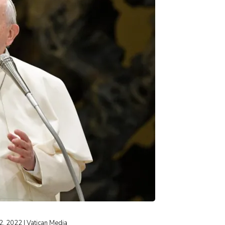
 2, 2022 | Vatican Media