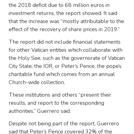
the 2018 deficit due to 68 million euros in
investment returns, the report showed. It said
that the increase was “mostly attributable to the
effect of the recovery of share prices in 2019.”
The report did not include financial statements
for other Vatican entities which collaborate with
the Holy See, such as the governorate of Vatican
City State, the IOR, or Peter’s Pence, the pope’s
charitable fund which comes from an annual
Church-wide collection.
These institutions and others “present their
results, and report to the corresponding
authorities,” Guerrero said.
Despite not being part of the report, Guerrero
said that Peter’s Pence covered 32% of the