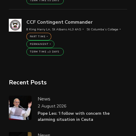
TERM TIME +5 DAYS
CCF Contingent Commander
8 King Harry Ln, St Albans AL3 4AS
St Columba’s College
PART TIME
PERMANENT
TERM TIME +3 DAYS
Recent Posts
News
2 August 2026
Pope Leo: ‘I follow with concern the
alarming situation in Ceuta
News