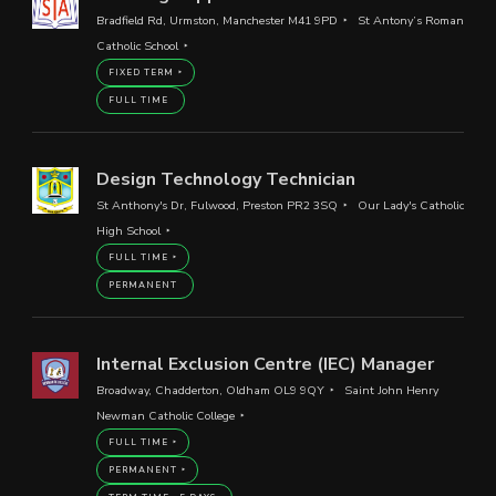
Bradfield Rd, Urmston, Manchester M41 9PD
St Antony’s Roman
Catholic School
FIXED TERM
FULL TIME
Design Technology Technician
St Anthony's Dr, Fulwood, Preston PR2 3SQ
Our Lady's Catholic
High School
FULL TIME
PERMANENT
Internal Exclusion Centre (IEC) Manager
Broadway, Chadderton, Oldham OL9 9QY
Saint John Henry
Newman Catholic College
FULL TIME
PERMANENT