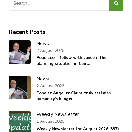
for:
Recent Posts
News
2 August 2026
Pope Leo: ‘I follow with concern the
alarming situation in Ceuta
News
2 August 2026
Pope at Angelus: Christ truly satisfies
humanity’s hunger
Weekly Newsletter
1 August 2026
Weekly Newsletter 1st August 2026 (337).