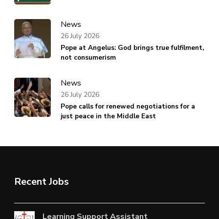
News
26 July 2026
Pope at Angelus: God brings true fulfilment,
not consumerism
News
26 July 2026
Pope calls for renewed negotiations for a
just peace in the Middle East
Recent Jobs
Learning Support Assistant