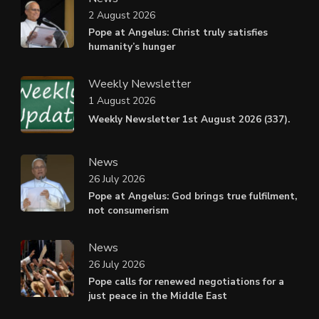
2 August 2026
Pope at Angelus: Christ truly satisfies
humanity’s hunger
Weekly Newsletter
1 August 2026
Weekly Newsletter 1st August 2026 (337).
News
26 July 2026
Pope at Angelus: God brings true fulfilment,
not consumerism
News
26 July 2026
Pope calls for renewed negotiations for a
just peace in the Middle East