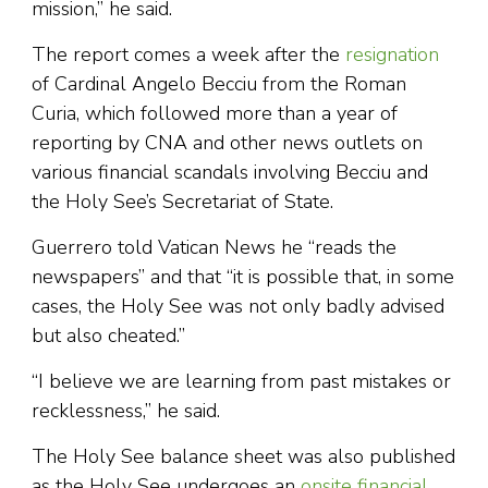
mission,” he said.
The report comes a week after the
resignation
of Cardinal Angelo Becciu from the Roman
Curia, which followed more than a year of
reporting by CNA and other news outlets on
various financial scandals involving Becciu and
the Holy See’s Secretariat of State.
Guerrero told Vatican News he “reads the
newspapers” and that “it is possible that, in some
cases, the Holy See was not only badly advised
but also cheated.”
“I believe we are learning from past mistakes or
recklessness,” he said.
The Holy See balance sheet was also published
as the Holy See undergoes an
onsite financial