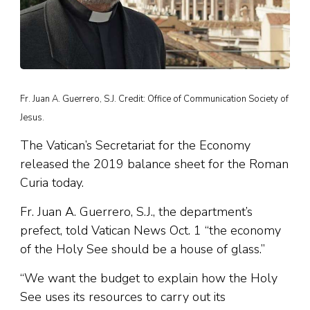
Fr. Juan A. Guerrero, S.J. Credit: Office of Communication Society of
Jesus.
The Vatican’s Secretariat for the Economy
released the 2019 balance sheet for the Roman
Curia today.
Fr. Juan A. Guerrero, S.J., the department’s
prefect, told Vatican News Oct. 1 “the economy
of the Holy See should be a house of glass.”
“We want the budget to explain how the Holy
See uses its resources to carry out its