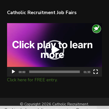
Catholic Recruitment Job Fairs
Video
Player
00:00
01:33
Click here for FREE entry.
© Copyright 2026 Catholic Recruitment.