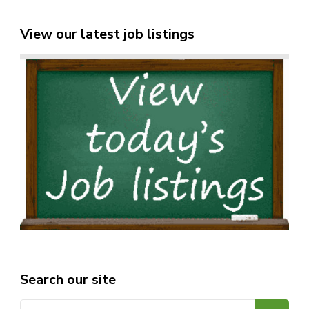
View our latest job listings
Search our site
Search