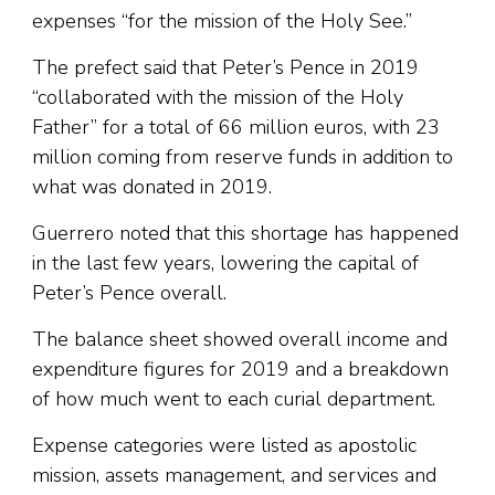
expenses “for the mission of the Holy See.”
The prefect said that Peter’s Pence in 2019
“collaborated with the mission of the Holy
Father” for a total of 66 million euros, with 23
million coming from reserve funds in addition to
what was donated in 2019.
Guerrero noted that this shortage has happened
in the last few years, lowering the capital of
Peter’s Pence overall.
The balance sheet showed overall income and
expenditure figures for 2019 and a breakdown
of how much went to each curial department.
Expense categories were listed as apostolic
mission, assets management, and services and