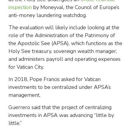
inspection
by Moneyval, the Council of Europe’s
anti-money laundering watchdog.
The evaluation will likely include looking at the
role of the Administration of the Patrimony of
the Apostolic See (APSA), which functions as the
Holy See treasury, sovereign wealth manager,
and administers payroll and operating expenses
for Vatican City.
In 2018, Pope Francis asked for Vatican
investments to be centralized under APSA’s
management.
Guerrero said that the project of centralizing
investments in APSA was advancing “little by
little.”