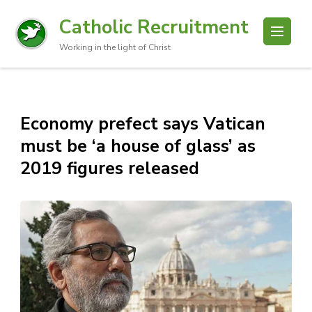
Catholic Recruitment
Working in the light of Christ
Economy prefect says Vatican
must be ‘a house of glass’ as
2019 figures released