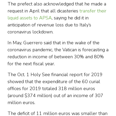
The prefect also acknowledged that he made a
request in April that all dicasteries
transfer their
liquid assets to APSA
, saying he did it in
anticipation of revenue loss due to Italy’s
coronavirus lockdown.
In May, Guerrero said that in the wake of the
coronavirus pandemic, the Vatican is forecasting a
reduction in income of between 30% and 80%
for the next fiscal year.
The Oct. 1 Holy See financial report for 2019
showed that the expenditure of the 60 curial
offices for 2019 totaled 318 million euros
(around $374 million) out of an income of 307
million euros.
The deficit of 11 million euros was smaller than