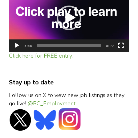
00:00
01:33
Click here for FREE entry.
Stay up to date
Follow us on X to view new job listings as they
go live!
@RC_Employment