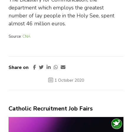
department which employs the greatest
number of lay people in the Holy See, spent
almost 46 million euros.
Source:
CNA
Share on
1 October 2020
Catholic Recruitment Job Fairs
Video
Player