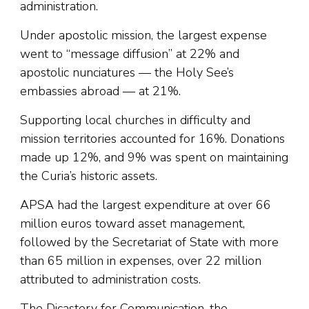
administration.
Under apostolic mission, the largest expense
went to “message diffusion” at 22% and
apostolic nunciatures — the Holy See’s
embassies abroad — at 21%.
Supporting local churches in difficulty and
mission territories accounted for 16%. Donations
made up 12%, and 9% was spent on maintaining
the Curia’s historic assets.
APSA had the largest expenditure at over 66
million euros toward asset management,
followed by the Secretariat of State with more
than 65 million in expenses, over 22 million
attributed to administration costs.
The Dicastery for Communication, the