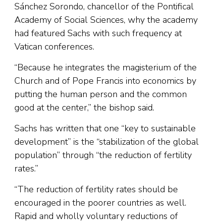
Sánchez Sorondo, chancellor of the Pontifical
Academy of Social Sciences, why the academy
had featured Sachs with such frequency at
Vatican conferences.
“Because he integrates the magisterium of the
Church and of Pope Francis into economics by
putting the human person and the common
good at the center,” the bishop said.
Sachs has written that one “key to sustainable
development” is the “stabilization of the global
population” through “the reduction of fertility
rates.”
“The reduction of fertility rates should be
encouraged in the poorer countries as well.
Rapid and wholly voluntary reductions of