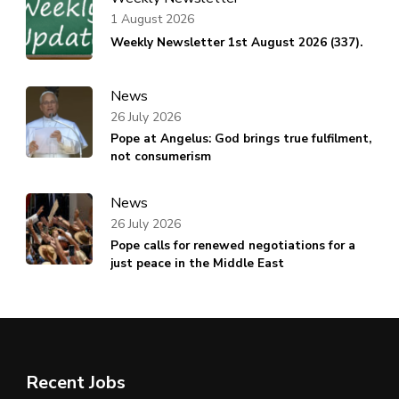
1 August 2026
Weekly Newsletter 1st August 2026 (337).
News
26 July 2026
Pope at Angelus: God brings true fulfilment,
not consumerism
News
26 July 2026
Pope calls for renewed negotiations for a
just peace in the Middle East
Recent Jobs