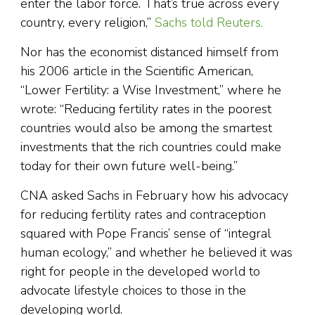
enter the labor force. That’s true across every
country, every religion,”
Sachs told Reuters.
Nor has the economist distanced himself from
his 2006 article in the Scientific American,
“Lower Fertility: a Wise Investment,” where he
wrote: “Reducing fertility rates in the poorest
countries would also be among the smartest
investments that the rich countries could make
today for their own future well-being.”
CNA asked Sachs in February how his advocacy
for reducing fertility rates and contraception
squared with Pope Francis’ sense of “integral
human ecology,” and whether he believed it was
right for people in the developed world to
advocate lifestyle choices to those in the
developing world.