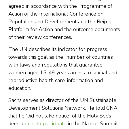
agreed in accordance with the Programme of
Action of the International Conference on
Population and Development and the Beijing
Platform for Action and the outcome documents
of their review conferences.”
The UN describes its indicator for progress
towards this goal as the “number of countries
with laws and regulations that guarantee
women aged 15-49 years access to sexual and
reproductive health care, information and
education.”
Sachs serves as director of the UN Sustainable
Development Solutions Network. He told CNA
that he “did not take notice” of the Holy See’s
decision
not to participate
in the Nairobi Summit