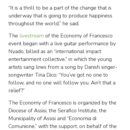
“It is a thrill to be a part of the change that is
underway that is going to produce happiness
throughout the world,” he said.
The
livestream
of the Economy of Francesco
event began with a live guitar performance by
Nyado, billed as an “international impact
entertainment collective,” in which the young
artists sang lines from a song by Danish singer-
songwriter Tina Dico: “You’ve got no one to
follow, and no one will follow you. Ain’t that a
relief?”
The Economy of Francesco is organized by the
Diocese of Assisi, the Serafico Institute, the
Municipality of Assisi and “Economia di
Comunione,” with the support, on behalf of the