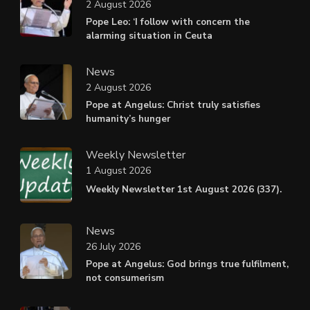
2 August 2026
Pope Leo: ‘I follow with concern the
alarming situation in Ceuta
News
2 August 2026
Pope at Angelus: Christ truly satisfies
humanity’s hunger
Weekly Newsletter
1 August 2026
Weekly Newsletter 1st August 2026 (337).
News
26 July 2026
Pope at Angelus: God brings true fulfilment,
not consumerism