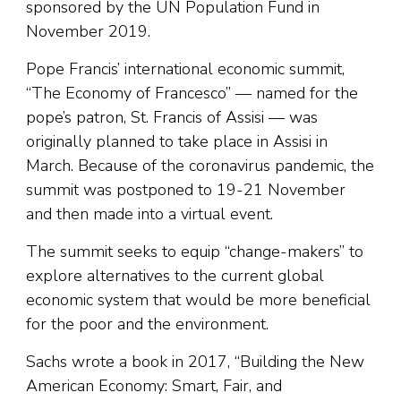
sponsored by the UN Population Fund in
November 2019.
Pope Francis’ international economic summit,
“The Economy of Francesco” — named for the
pope’s patron, St. Francis of Assisi — was
originally planned to take place in Assisi in
March. Because of the coronavirus pandemic, the
summit was postponed to 19-21 November
and then made into a virtual event.
The summit seeks to equip “change-makers” to
explore alternatives to the current global
economic system that would be more beneficial
for the poor and the environment.
Sachs wrote a book in 2017, “Building the New
American Economy: Smart, Fair, and