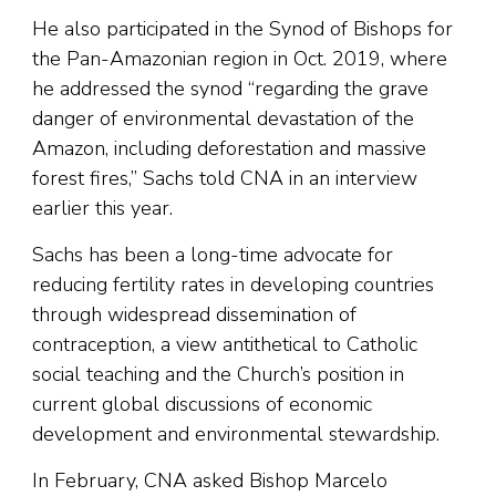
He also participated in the Synod of Bishops for
the Pan-Amazonian region in Oct. 2019, where
he addressed the synod “regarding the grave
danger of environmental devastation of the
Amazon, including deforestation and massive
forest fires,” Sachs told CNA in an interview
earlier this year.
Sachs has been a long-time advocate for
reducing fertility rates in developing countries
through widespread dissemination of
contraception, a view antithetical to Catholic
social teaching and the Church’s position in
current global discussions of economic
development and environmental stewardship.
In February, CNA asked Bishop Marcelo