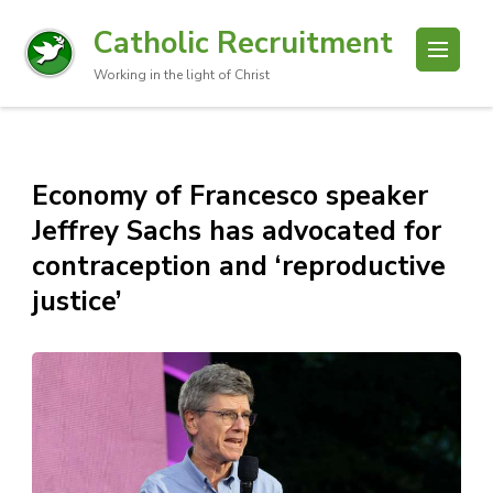
Catholic Recruitment
Working in the light of Christ
Economy of Francesco speaker
Jeffrey Sachs has advocated for
contraception and ‘reproductive
justice’