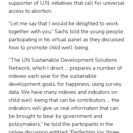
supporter of U.N. initiatives that call for universal
access to abortion.
“Let me say that I would be delighted to work
together with you,” Sachs told the young people
participating in his virtual panel as they discussed
how to promote child well-being.
“The UN Sustainable Development Solutions
Network, which I direct … prepares a number of
indexes each year for the sustainable
development goals, for happiness, using survey
data. We have many indexes and indicators on
child well-being that can be contributors … the
indicators will give us real information that can
be brought to bear by government and
policymakers,” he told the participants in the
online discussion entitled “Perfecting Joy: three