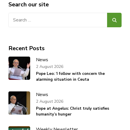
Search our site
Search
for:
Recent Posts
News
2 August 2026
Pope Leo: ‘I follow with concern the
alarming situation in Ceuta
News
2 August 2026
Pope at Angelus: Christ truly satisfies
humanity’s hunger
Weekly Newsletter