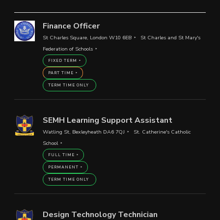
Finance Officer
St Charles Square, London W10 6EB
St Charles and St Mary's
Federation of Schools
FIXED TERM
PART TIME
TERM TIME ONLY
SEMH Learning Support Assistant
Watling St, Bexleyheath DA6 7QJ
St. Catherine's Catholic
School
FULL TIME
PERMANENT
TERM TIME ONLY
Design Technology Technician