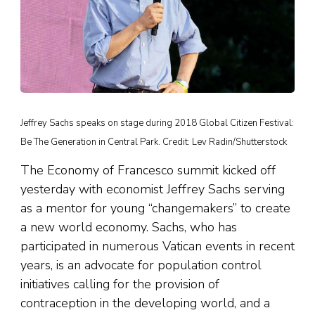
Jeffrey Sachs speaks on stage during 2018 Global Citizen Festival:
Be The Generation in Central Park. Credit: Lev Radin/Shutterstock
The Economy of Francesco summit kicked off
yesterday with economist Jeffrey Sachs serving
as a mentor for young “changemakers” to create
a new world economy. Sachs, who has
participated in numerous Vatican events in recent
years, is an advocate for population control
initiatives calling for the provision of
contraception in the developing world, and a