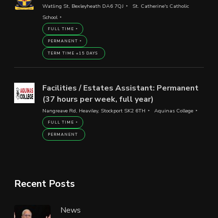
Watling St, Bexleyheath DA6 7QJ
St. Catherine's Catholic
School
FULL TIME
PERMANENT
TERM TIME +15 DAYS
Facilities / Estates Assistant: Permanent
(37 hours per week, full year)
Nangreave Rd, Heaviley, Stockport SK2 6TH
Aquinas College
FULL TIME
PERMANENT
Recent Posts
News