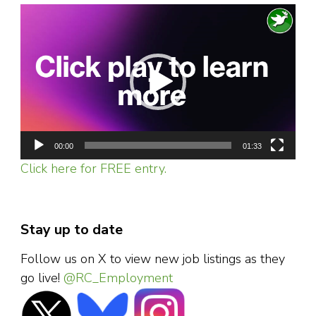
Video
Player
00:00
01:33
Click here for FREE entry.
Stay up to date
Follow us on X to view new job listings as they
go live!
@RC_Employment