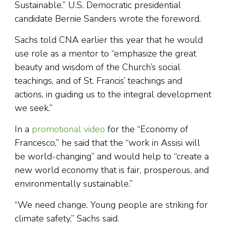
Sustainable.” U.S. Democratic presidential
candidate Bernie Sanders wrote the foreword.
Sachs told CNA earlier this year that he would
use role as a mentor to “emphasize the great
beauty and wisdom of the Church’s social
teachings, and of St. Francis’ teachings and
actions, in guiding us to the integral development
we seek.”
In a
promotional video
for the “Economy of
Francesco,” he said that the “work in Assisi will
be world-changing” and would help to “create a
new world economy that is fair, prosperous, and
environmentally sustainable.”
“We need change. Young people are striking for
climate safety,” Sachs said.