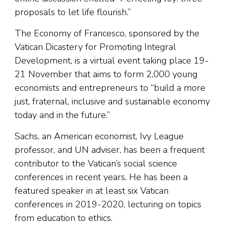
proposals to let life flourish.”
The Economy of Francesco, sponsored by the
Vatican Dicastery for Promoting Integral
Development, is a virtual event taking place 19-
21 November that aims to form 2,000 young
economists and entrepreneurs to “build a more
just, fraternal, inclusive and sustainable economy
today and in the future.”
Sachs, an American economist, Ivy League
professor, and UN adviser, has been a frequent
contributor to the Vatican’s social science
conferences in recent years. He has been a
featured speaker in at least six Vatican
conferences in 2019-2020, lecturing on topics
from education to ethics.