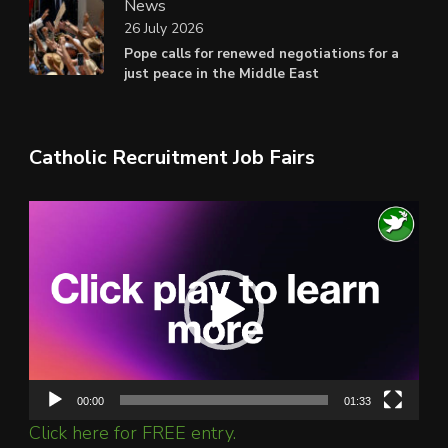
News
26 July 2026
Pope calls for renewed negotiations for a
just peace in the Middle East
Catholic Recruitment Job Fairs
Video
Player
00:00
01:33
Click here for FREE entry.