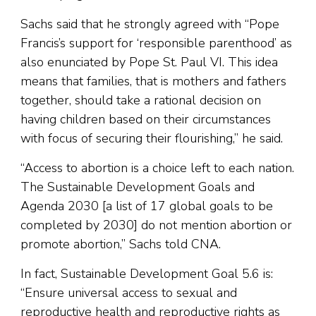
Sachs said that he strongly agreed with “Pope
Francis’s support for ‘responsible parenthood’ as
also enunciated by Pope St. Paul VI. This idea
means that families, that is mothers and fathers
together, should take a rational decision on
having children based on their circumstances
with focus of securing their flourishing,” he said.
“Access to abortion is a choice left to each nation.
The Sustainable Development Goals and
Agenda 2030 [a list of 17 global goals to be
completed by 2030] do not mention abortion or
promote abortion,” Sachs told CNA.
In fact, Sustainable Development Goal 5.6 is:
“Ensure universal access to sexual and
reproductive health and reproductive rights as