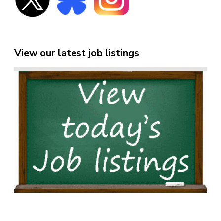
View our latest job listings