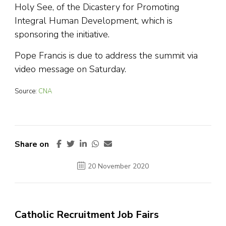
Holy See, of the Dicastery for Promoting
Integral Human Development, which is
sponsoring the initiative.
Pope Francis is due to address the summit via
video message on Saturday.
Source:
CNA
Share on
20 November 2020
Catholic Recruitment Job Fairs