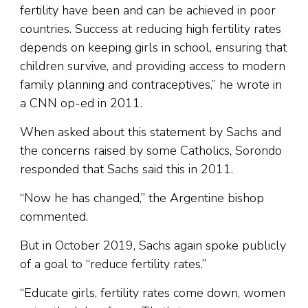
fertility have been and can be achieved in poor
countries. Success at reducing high fertility rates
depends on keeping girls in school, ensuring that
children survive, and providing access to modern
family planning and contraceptives,” he wrote in
a CNN op-ed in 2011.
When asked about this statement by Sachs and
the concerns raised by some Catholics, Sorondo
responded that Sachs said this in 2011.
“Now he has changed,” the Argentine bishop
commented.
But in October 2019, Sachs again spoke publicly
of a goal to “reduce fertility rates.”
“Educate girls, fertility rates come down, women