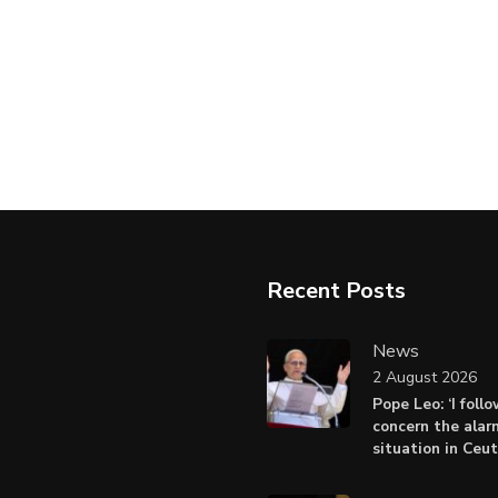
Recent Posts
News
2 August 2026
Pope Leo: ‘I foll
concern the alar
situation in Ceu