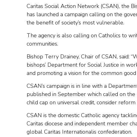
Caritas Social Action Network (CSAN), the Bi
has launched a campaign calling on the gove
the benefit of society’s most vulnerable.
The agency is also calling on Catholics to wri
communities.
Bishop Terry Drainey, Chair of CSAN, said: “
bishops’ Department for Social Justice in wor
and promoting a vision for the common good wh
CSAN’s campaign is in line with a Department 
published in September which called on the
child cap on universal credit, consider reform
CSAN is the domestic Catholic agency tacklin
Caritas diocese and independent member char
global Caritas Internationalis confederation.