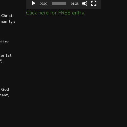
00:00
01:33
Click here for FREE entry.
 Christ
umanity’s
tter
er 1st
).
: God
ment,