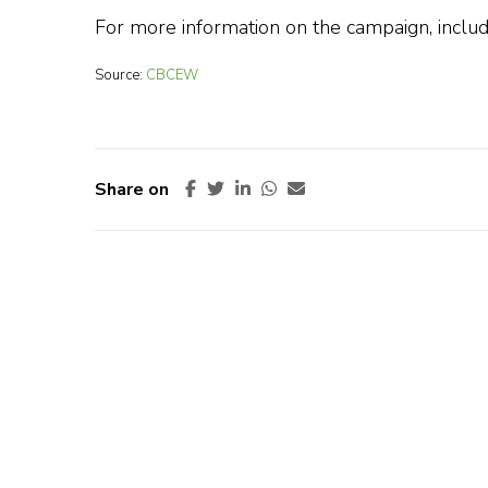
For more information on the campaign, includ
Source:
CBCEW
Share on