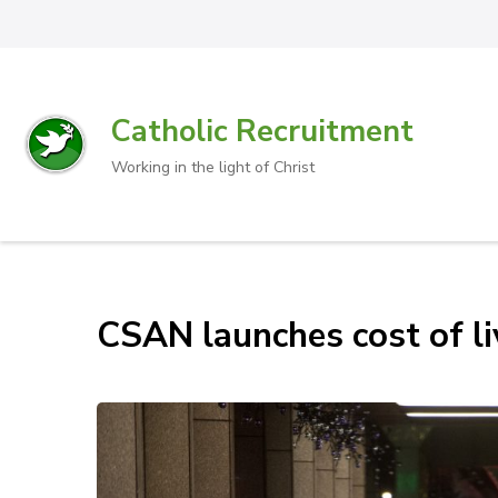
Catholic Recruitment
Working in the light of Christ
CSAN launches cost of l