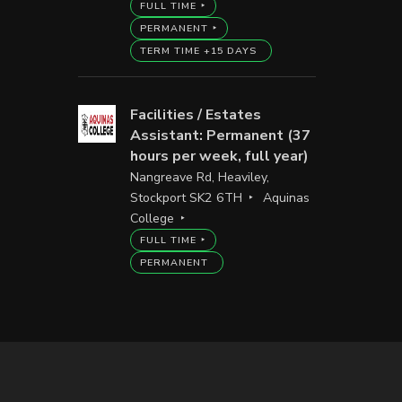
FULL TIME
PERMANENT
TERM TIME +15 DAYS
Facilities / Estates
Assistant: Permanent (37
hours per week, full year)
Nangreave Rd, Heaviley,
Stockport SK2 6TH
Aquinas
College
FULL TIME
PERMANENT