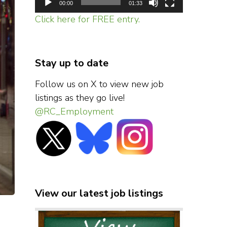
00:00
01:33
Click here for FREE entry.
Stay up to date
Follow us on X to view new job
listings as they go live!
@RC_Employment
View our latest job listings