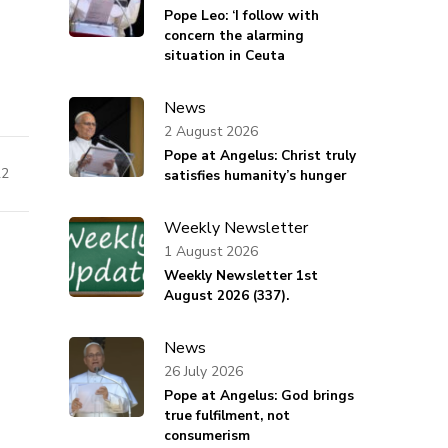
Pope Leo: ‘I follow with
concern the alarming
situation in Ceuta
News
2 August 2026
Pope at Angelus: Christ truly
22
satisfies humanity’s hunger
Weekly Newsletter
1 August 2026
Weekly Newsletter 1st
August 2026 (337).
News
26 July 2026
Pope at Angelus: God brings
true fulfilment, not
consumerism