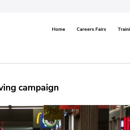
Home
Careers Fairs
Train
iving campaign