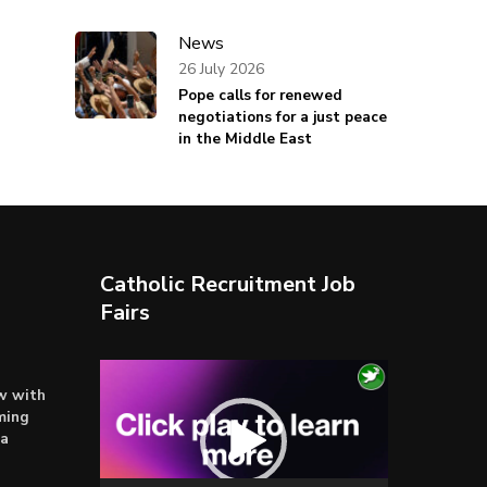
News
26 July 2026
Pope calls for renewed
negotiations for a just peace
in the Middle East
Catholic Recruitment Job
Fairs
Video
ow with
Player
ming
ta