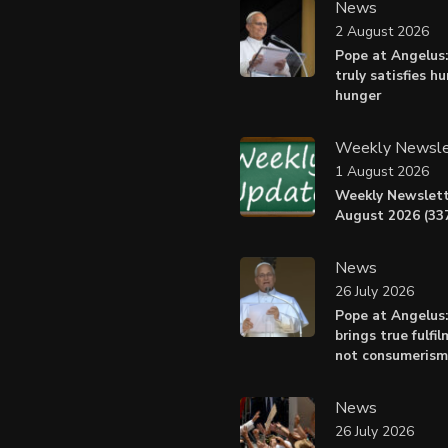
News
2 August 2026
Pope at Angelus:
truly satisfies h
hunger
Weekly Newsle
1 August 2026
Weekly Newslett
August 2026 (337
News
26 July 2026
Pope at Angelus
brings true fulfil
not consumerism
News
26 July 2026