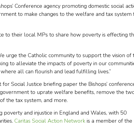
shops’ Conference agency promoting domestic social acti
rnment to make changes to the welfare and tax system 
te to their local MPs to share how poverty is effecting th
We urge the Catholic community to support the vision of 
king to alleviate the impacts of poverty in our communiti
ere all can flourish and lead fulfilling lives.”
for Social Justice briefing paper the Bishops’ conferenc
 government to uprate welfare benefits, remove the tw
 of the tax system, and more.
g poverty and injustice in England and Wales, with 50
ities.
Caritas Social Action Network
is a member of the