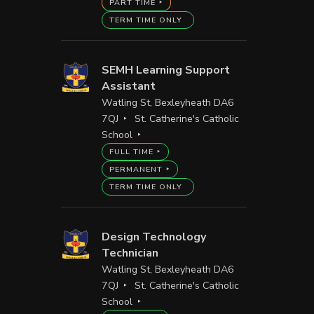
PART TIME
TERM TIME ONLY
SEMH Learning Support
Assistant
Watling St, Bexleyheath DA6
7QJ
St. Catherine's Catholic
School
FULL TIME
PERMANENT
TERM TIME ONLY
Design Technology
Technician
Watling St, Bexleyheath DA6
7QJ
St. Catherine's Catholic
School