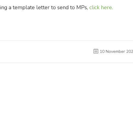
ing a template letter to send to MPs,
click here.
10 November 20