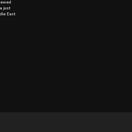
enewed
a just
dle East