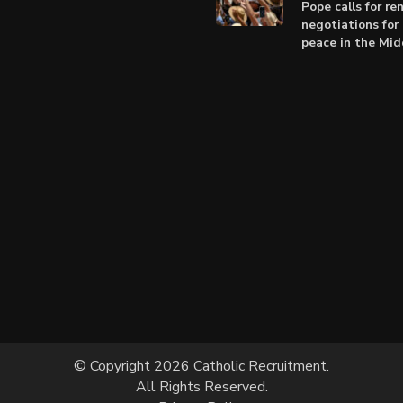
Pope calls for r
negotiations for 
peace in the Mid
© Copyright 2026 Catholic Recruitment.
All Rights Reserved.