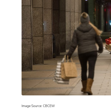
Image Source: CBCEW