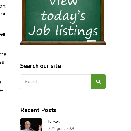
on,
for
eir
the
es
Search our site
Search
e
for:
o-
Recent Posts
News
2 August 2026