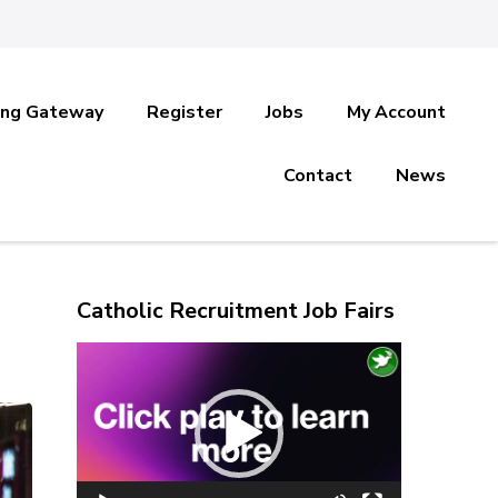
ing Gateway
Register
Jobs
My Account
Contact
News
Catholic Recruitment Job Fairs
Video
Player