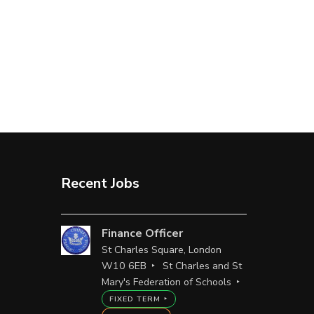
Recent Jobs
Finance Officer
St Charles Square, London
W10 6EB
St Charles and St
Mary's Federation of Schools
FIXED TERM