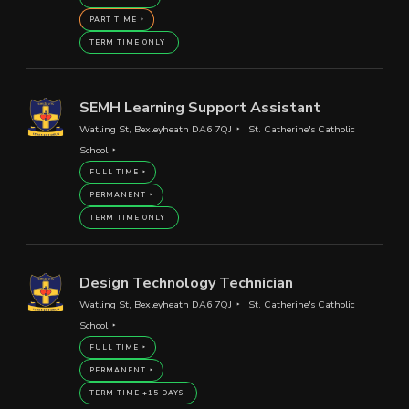
PART TIME
TERM TIME ONLY
SEMH Learning Support Assistant
Watling St, Bexleyheath DA6 7QJ
St. Catherine's Catholic
School
FULL TIME
PERMANENT
TERM TIME ONLY
Design Technology Technician
Watling St, Bexleyheath DA6 7QJ
St. Catherine's Catholic
School
FULL TIME
PERMANENT
TERM TIME +15 DAYS