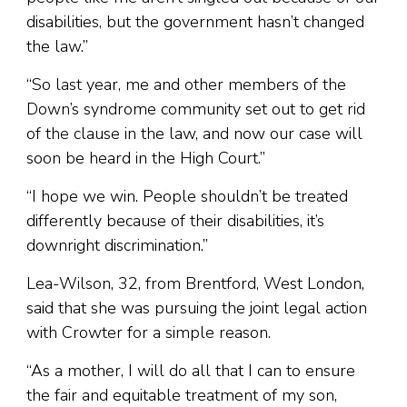
disabilities, but the government hasn’t changed
the law.”
“So last year, me and other members of the
Down’s syndrome community set out to get rid
of the clause in the law, and now our case will
soon be heard in the High Court.”
“I hope we win. People shouldn’t be treated
differently because of their disabilities, it’s
downright discrimination.”
Lea-Wilson, 32, from Brentford, West London,
said that she was pursuing the joint legal action
with Crowter for a simple reason.
“As a mother, I will do all that I can to ensure
the fair and equitable treatment of my son,