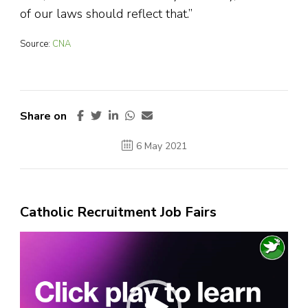
of our laws should reflect that.”
Source:
CNA
Share on
6 May 2021
Catholic Recruitment Job Fairs
Video
Player