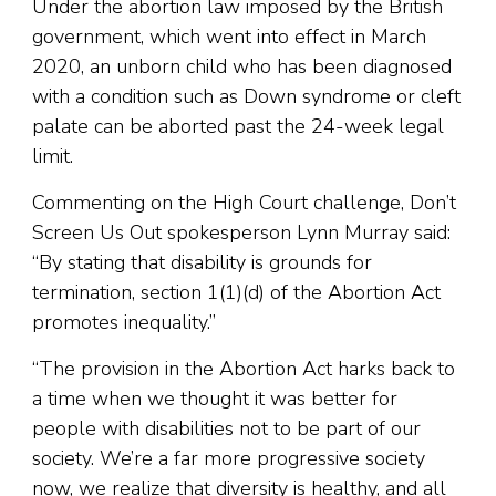
Under the abortion law imposed by the British
government, which went into effect in March
2020, an unborn child who has been diagnosed
with a condition such as Down syndrome or cleft
palate can be aborted past the 24-week legal
limit.
Commenting on the High Court challenge, Don’t
Screen Us Out spokesperson Lynn Murray said:
“By stating that disability is grounds for
termination, section 1(1)(d) of the Abortion Act
promotes inequality.”
“The provision in the Abortion Act harks back to
a time when we thought it was better for
people with disabilities not to be part of our
society. We’re a far more progressive society
now, we realize that diversity is healthy, and all