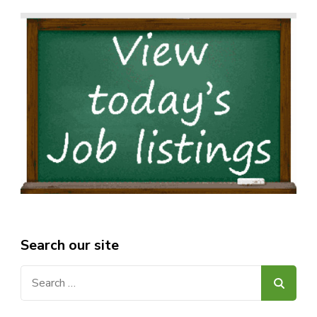
Search our site
Search
for: