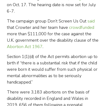
on Oct. 17. The hearing date is now set for July
6-7.
The campaign group Don’t Screen Us Out
said
that Crowter and her team have
crowdfunded
more than $111,000 for the case against the
U.K. government over the disability clause of the
Abortion Act 1967
.
Section 1(1)(d) of the Act permits abortion up to
birth if “there is a substantial risk that if the child
were born it would suffer from such physical or
mental abnormalities as to be seriously
handicapped.”
There were 3,183 abortions on the basis of
disability recorded in England and Wales in
2019, 656 of them following a prenatal