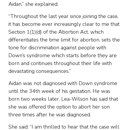
Aidan,” she explained.
“Throughout the last year since joining the case,
it has become ever increasingly clear to me that
Section 1(1)(d) of the Abortion Act, which
differentiates the time limit for abortion, sets the
tone for discrimination against people with
Down’s syndrome which starts before they are
born and continues throughout their life with
devastating consequences.”
Aidan was not diagnosed with Down syndrome
until the 34th week of his gestation. He was
born two weeks later. Lea-Wilson has said that
she was offered the option to abort her son
three times after he was diagnosed.
She said: “I am thrilled to hear that the case will