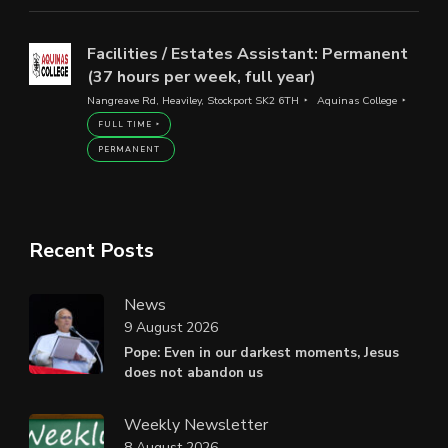
Facilities / Estates Assistant: Permanent
(37 hours per week, full year)
Nangreave Rd, Heaviley, Stockport SK2 6TH
Aquinas College
FULL TIME
PERMANENT
Recent Posts
News
9 August 2026
Pope: Even in our darkest moments, Jesus
does not abandon us
Weekly Newsletter
8 August 2026