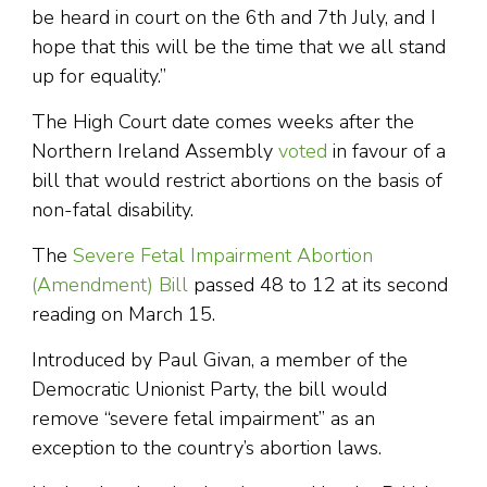
be heard in court on the 6th and 7th July, and I
hope that this will be the time that we all stand
up for equality.”
The High Court date comes weeks after the
Northern Ireland Assembly
voted
in favour of a
bill that would restrict abortions on the basis of
non-fatal disability.
The
Severe Fetal Impairment Abortion
(Amendment) Bill
passed 48 to 12 at its second
reading on March 15.
Introduced by Paul Givan, a member of the
Democratic Unionist Party, the bill would
remove “severe fetal impairment” as an
exception to the country’s abortion laws.