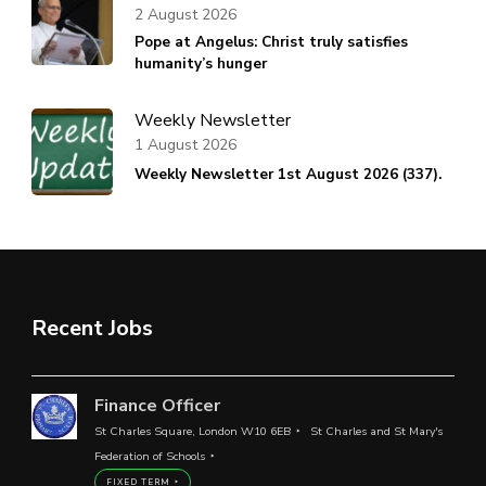
2 August 2026
Pope at Angelus: Christ truly satisfies
humanity’s hunger
Weekly Newsletter
1 August 2026
Weekly Newsletter 1st August 2026 (337).
Recent Jobs
Finance Officer
St Charles Square, London W10 6EB
St Charles and St Mary's
Federation of Schools
FIXED TERM