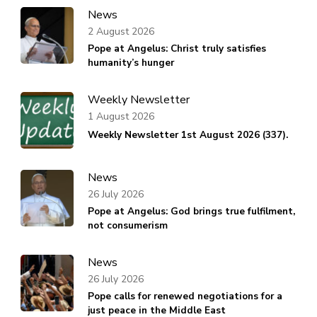
News
2 August 2026
Pope at Angelus: Christ truly satisfies
humanity’s hunger
Weekly Newsletter
1 August 2026
Weekly Newsletter 1st August 2026 (337).
News
26 July 2026
Pope at Angelus: God brings true fulfilment,
not consumerism
News
26 July 2026
Pope calls for renewed negotiations for a
just peace in the Middle East