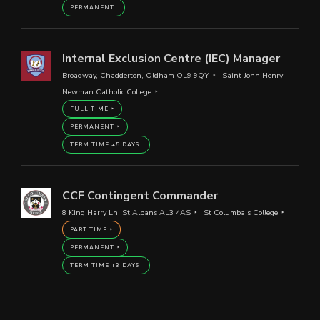
PERMANENT
Internal Exclusion Centre (IEC) Manager
Broadway, Chadderton, Oldham OL9 9QY
Saint John Henry
Newman Catholic College
FULL TIME
PERMANENT
TERM TIME +5 DAYS
CCF Contingent Commander
8 King Harry Ln, St Albans AL3 4AS
St Columba’s College
PART TIME
PERMANENT
TERM TIME +3 DAYS