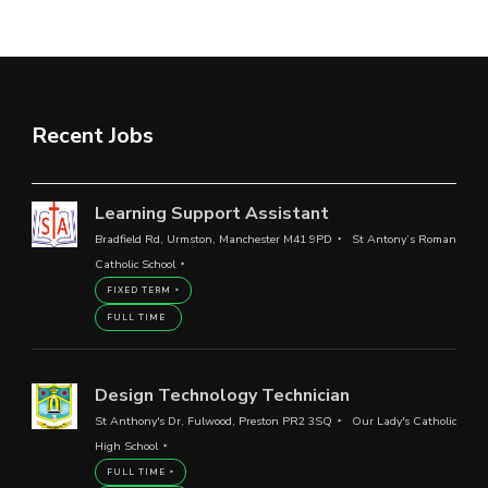
Recent Jobs
Learning Support Assistant
Bradfield Rd, Urmston, Manchester M41 9PD
St Antony’s Roman
Catholic School
FIXED TERM
FULL TIME
Design Technology Technician
St Anthony's Dr, Fulwood, Preston PR2 3SQ
Our Lady's Catholic
High School
FULL TIME