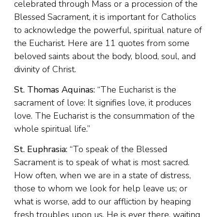
celebrated through Mass or a procession of the
Blessed Sacrament, it is important for Catholics
to acknowledge the powerful, spiritual nature of
the Eucharist. Here are 11 quotes from some
beloved saints about the body, blood, soul, and
divinity of Christ.
St. Thomas Aquinas:
“The Eucharist is the
sacrament of love: It signifies love, it produces
love. The Eucharist is the consummation of the
whole spiritual life.”
St. Euphrasia:
“To speak of the Blessed
Sacrament is to speak of what is most sacred.
How often, when we are in a state of distress,
those to whom we look for help leave us; or
what is worse, add to our affliction by heaping
fresh troubles upon us. He is ever there, waiting