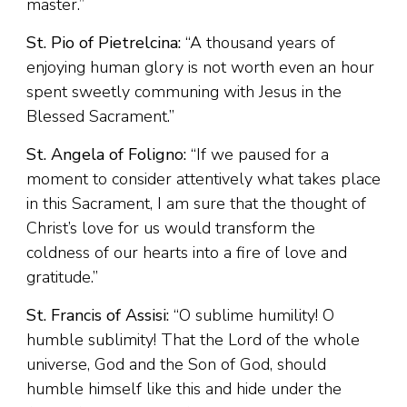
master.”
St. Pio of Pietrelcina:
“A thousand years of
enjoying human glory is not worth even an hour
spent sweetly communing with Jesus in the
Blessed Sacrament.”
St. Angela of Foligno:
“If we paused for a
moment to consider attentively what takes place
in this Sacrament, I am sure that the thought of
Christ’s love for us would transform the
coldness of our hearts into a fire of love and
gratitude.”
St. Francis of Assisi:
“O sublime humility! O
humble sublimity! That the Lord of the whole
universe, God and the Son of God, should
humble himself like this and hide under the