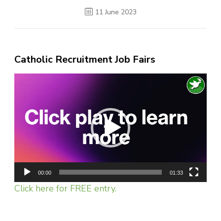
11 June 2023
Catholic Recruitment Job Fairs
Video
Player
00:00
01:33
Click here for FREE entry.