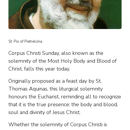
St. Pio of Pietrelcina.
Corpus Christi Sunday, also known as the
solemnity of the Most Holy Body and Blood of
Christ, falls this year today.
Originally proposed as a feast day by St.
Thomas Aquinas, this liturgical solemnity
honours the Eucharist, reminding all to recognize
that it is the true presence: the body and blood,
soul and divinity of Jesus Christ.
Whether the solemnity of Corpus Christi is