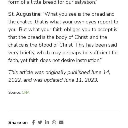
form of a little bread for our salvation.”
St. Augustine:
“What you see is the bread and
the chalice; that is what your own eyes report to
you. But what your faith obliges you to accept is
that the bread is the body of Christ, and the
chalice is the blood of Christ. This has been said
very briefly, which may perhaps be sufficient for
faith, yet faith does not desire instruction.”
This article was originally published June 14,
2022, and was updated June 11, 2023.
Source:
CNA
Share on