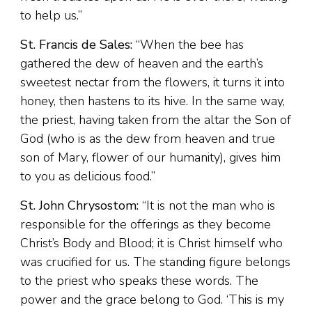
to help us.”
St. Francis de Sales:
“When the bee has
gathered the dew of heaven and the earth’s
sweetest nectar from the flowers, it turns it into
honey, then hastens to its hive. In the same way,
the priest, having taken from the altar the Son of
God (who is as the dew from heaven and true
son of Mary, flower of our humanity), gives him
to you as delicious food.”
St. John Chrysostom:
“It is not the man who is
responsible for the offerings as they become
Christ’s Body and Blood; it is Christ himself who
was crucified for us. The standing figure belongs
to the priest who speaks these words. The
power and the grace belong to God. ‘This is my