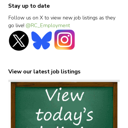
Stay up to date
Follow us on X to view new job listings as they
go live!
@RC_Employment
View our latest job listings