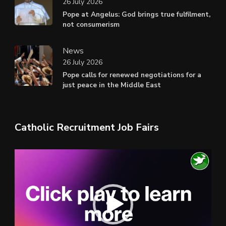
26 July 2026
Pope at Angelus: God brings true fulfilment,
not consumerism
News
26 July 2026
Pope calls for renewed negotiations for a
just peace in the Middle East
Catholic Recruitment Job Fairs
Video
Player