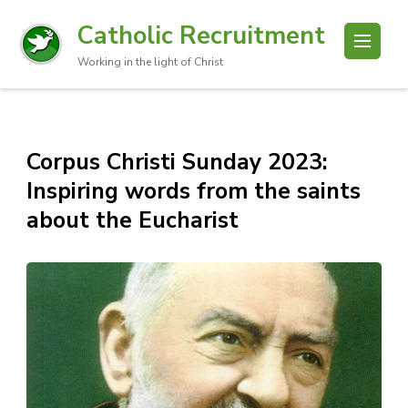
Catholic Recruitment
Working in the light of Christ
Corpus Christi Sunday 2023:
Inspiring words from the saints
about the Eucharist