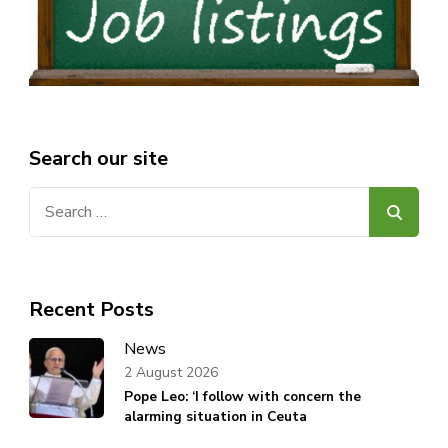
Search our site
Search
for:
Recent Posts
News
2 August 2026
Pope Leo: ‘I follow with concern the
alarming situation in Ceuta