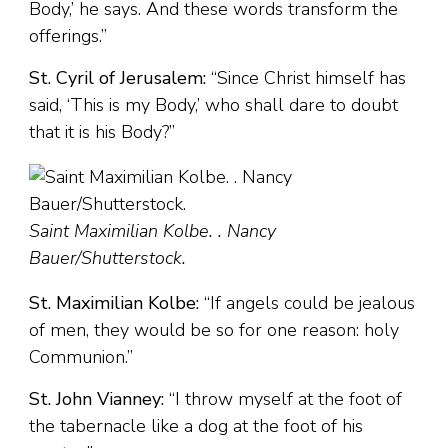
Body,’ he says. And these words transform the
offerings.”
St. Cyril of Jerusalem:
“Since Christ himself has
said, ‘This is my Body,’ who shall dare to doubt
that it is his Body?”
Saint Maximilian Kolbe. . Nancy
Bauer/Shutterstock.
St. Maximilian Kolbe:
“If angels could be jealous
of men, they would be so for one reason: holy
Communion.”
St. John Vianney:
“I throw myself at the foot of
the tabernacle like a dog at the foot of his