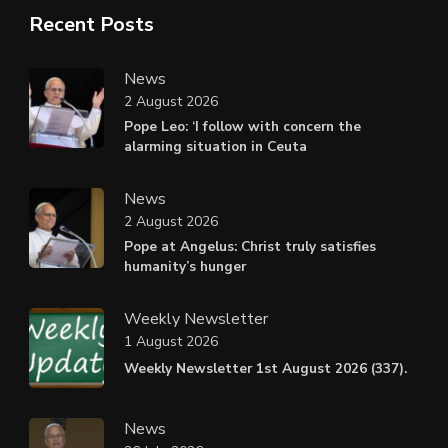
Recent Posts
News
2 August 2026
Pope Leo: ‘I follow with concern the
alarming situation in Ceuta
News
2 August 2026
Pope at Angelus: Christ truly satisfies
humanity’s hunger
Weekly Newsletter
1 August 2026
Weekly Newsletter 1st August 2026 (337).
News