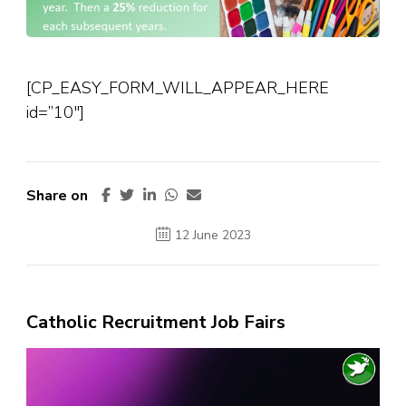
[CP_EASY_FORM_WILL_APPEAR_HERE
id=”10″]
Share on
12 June 2023
Catholic Recruitment Job Fairs
Video
Player