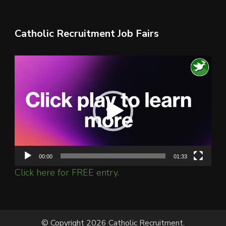
Catholic Recruitment Job Fairs
Video
Player
00:00
01:33
Click here for FREE entry.
© Copyright 2026 Catholic Recruitment.