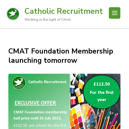
Catholic Recruitment
Working in the light of Christ
CMAT Foundation Membership
launching tomorrow