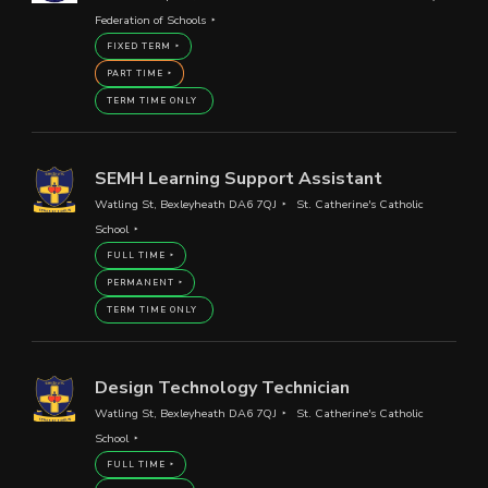
Federation of Schools
FIXED TERM
PART TIME
TERM TIME ONLY
SEMH Learning Support Assistant
Watling St, Bexleyheath DA6 7QJ
St. Catherine's Catholic
School
FULL TIME
PERMANENT
TERM TIME ONLY
Design Technology Technician
Watling St, Bexleyheath DA6 7QJ
St. Catherine's Catholic
School
FULL TIME