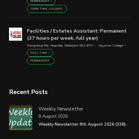
PERMANENT
TERM TIME +15 DAYS
Facilities / Estates Assistant: Permanent
(37 hours per week, full year)
Nangreave Rd, Heaviley, Stockport SK2 6TH
Aquinas College
FULL TIME
PERMANENT
Recent Posts
Weekly Newsletter
8 August 2026
Weekly Newsletter 8th August 2026 (338).