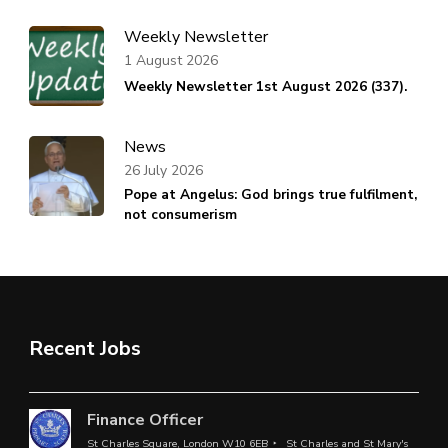
Weekly Newsletter
1 August 2026
Weekly Newsletter 1st August 2026 (337).
News
26 July 2026
Pope at Angelus: God brings true fulfilment,
not consumerism
Recent Jobs
Finance Officer
St Charles Square, London W10 6EB
St Charles and St Mary's