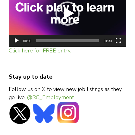
00:00
01:33
Click here for FREE entry.
Stay up to date
Follow us on X to view new job listings as they
go live!
@RC_Employment