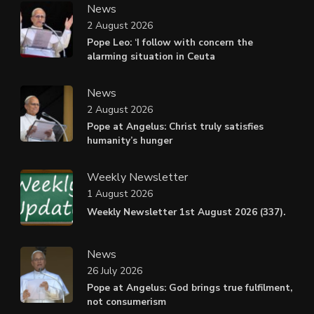
News
2 August 2026
Pope Leo: ‘I follow with concern the
alarming situation in Ceuta
News
2 August 2026
Pope at Angelus: Christ truly satisfies
humanity’s hunger
Weekly Newsletter
1 August 2026
Weekly Newsletter 1st August 2026 (337).
News
26 July 2026
Pope at Angelus: God brings true fulfilment,
not consumerism