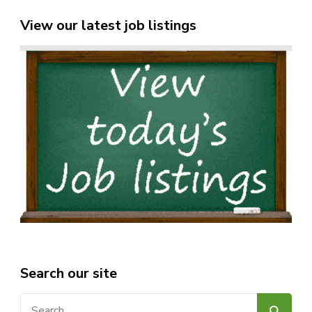
View our latest job listings
Search our site
Search