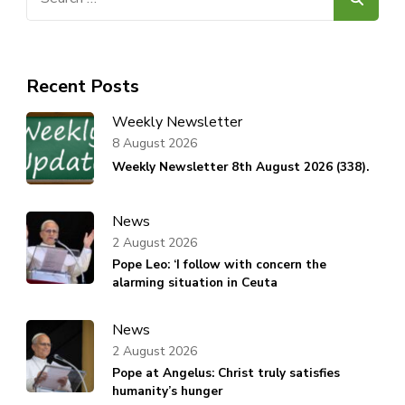
for:
Recent Posts
Weekly Newsletter
8 August 2026
Weekly Newsletter 8th August 2026 (338).
News
2 August 2026
Pope Leo: ‘I follow with concern the
alarming situation in Ceuta
News
2 August 2026
Pope at Angelus: Christ truly satisfies
humanity’s hunger