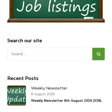
Search our site
Search
for:
Recent Posts
Weekly Newsletter
8 August 2026
Weekly Newsletter 8th August 2026 (338).