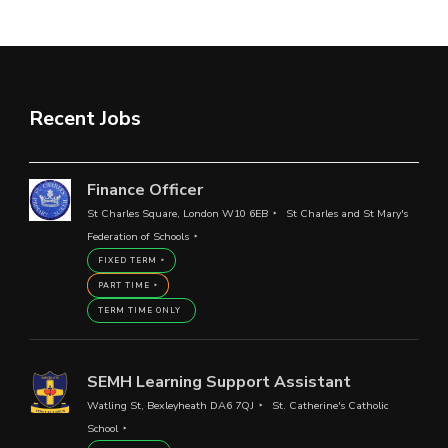
Recent Jobs
Finance Officer
St Charles Square, London W10 6EB
St Charles and St Mary's
Federation of Schools
FIXED TERM
PART TIME
TERM TIME ONLY
SEMH Learning Support Assistant
Watling St, Bexleyheath DA6 7QJ
St. Catherine's Catholic
School