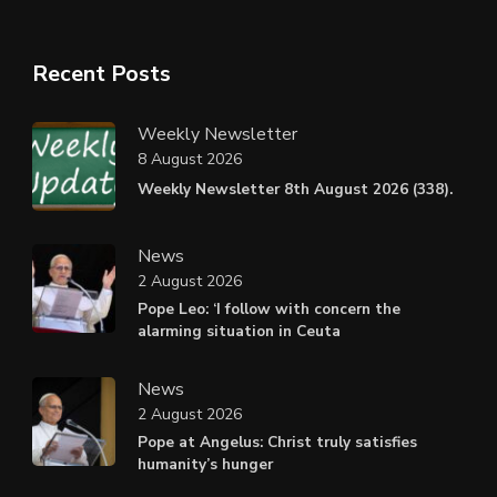
Recent Posts
Weekly Newsletter
8 August 2026
Weekly Newsletter 8th August 2026 (338).
News
2 August 2026
Pope Leo: ‘I follow with concern the
alarming situation in Ceuta
News
2 August 2026
Pope at Angelus: Christ truly satisfies
humanity’s hunger