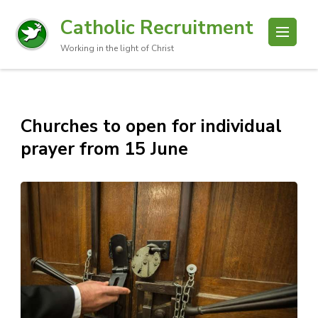
Catholic Recruitment
Working in the light of Christ
Churches to open for individual
prayer from 15 June