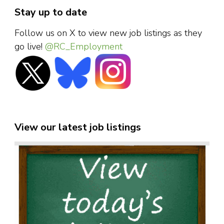
Stay up to date
Follow us on X to view new job listings as they
go live!
@RC_Employment
View our latest job listings