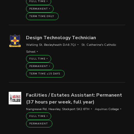
FULL TIME
PERMANENT
TERM TIME ONLY
Design Technology Technician
Watling St, Bexleyheath DA6 7QJ
St. Catherine's Catholic
School
FULL TIME
PERMANENT
TERM TIME +15 DAYS
Facilities / Estates Assistant: Permanent
(37 hours per week, full year)
Nangreave Rd, Heaviley, Stockport SK2 6TH
Aquinas College
FULL TIME
PERMANENT