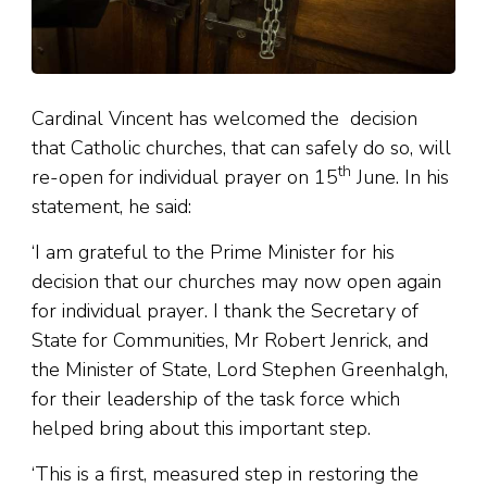
Cardinal Vincent has welcomed the decision
that Catholic churches, that can safely do so, will
th
re-open for individual prayer on 15
June. In his
statement, he said:
‘I am grateful to the Prime Minister for his
decision that our churches may now open again
for individual prayer. I thank the Secretary of
State for Communities, Mr Robert Jenrick, and
the Minister of State, Lord Stephen Greenhalgh,
for their leadership of the task force which
helped bring about this important step.
‘This is a first, measured step in restoring the