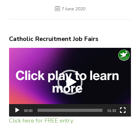
7 June 2020
Catholic Recruitment Job Fairs
Video
Player
00:00
01:33
Click here for FREE entry.