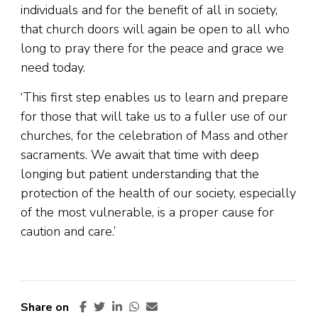
individuals and for the benefit of all in society,
that church doors will again be open to all who
long to pray there for the peace and grace we
need today.
‘This first step enables us to learn and prepare
for those that will take us to a fuller use of our
churches, for the celebration of Mass and other
sacraments. We await that time with deep
longing but patient understanding that the
protection of the health of our society, especially
of the most vulnerable, is a proper cause for
caution and care.’
Share on