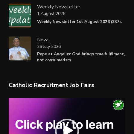
Weekly Newsletter
1 August 2026
Weekly Newsletter 1st August 2026 (337).
News
26 July 2026
Pope at Angelus: God brings true fulfilment,
not consumerism
Catholic Recruitment Job Fairs
Video
Player