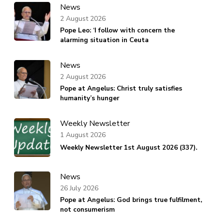
News
2 August 2026
Pope Leo: ‘I follow with concern the
alarming situation in Ceuta
News
2 August 2026
Pope at Angelus: Christ truly satisfies
humanity’s hunger
Weekly Newsletter
1 August 2026
Weekly Newsletter 1st August 2026 (337).
News
26 July 2026
Pope at Angelus: God brings true fulfilment,
not consumerism