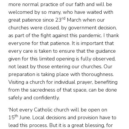
more normal practice of our faith and will be
welcomed by so many, who have waited with
rd
great patience since 23
March when our
churches were closed, by government decision,
as part of the fight against this pandemic. I thank
everyone for that patience. It is important that
every care is taken to ensure that the guidance
given for this limited opening is fully observed,
not least by those entering our churches. Our
preparation is taking place with thoroughness.
Visiting a church for individual prayer, benefiting
from the sacredness of that space, can be done
safely and confidently.
‘Not every Catholic church will be open on
th
15
June. Local decisions and provision have to
lead this process. But it is a great blessing, for