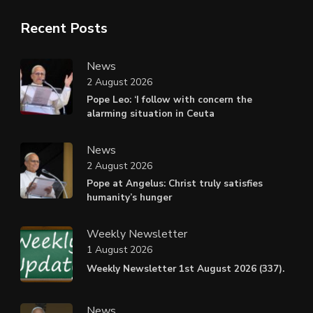
Recent Posts
News
2 August 2026
Pope Leo: ‘I follow with concern the
alarming situation in Ceuta
News
2 August 2026
Pope at Angelus: Christ truly satisfies
humanity’s hunger
Weekly Newsletter
1 August 2026
Weekly Newsletter 1st August 2026 (337).
News