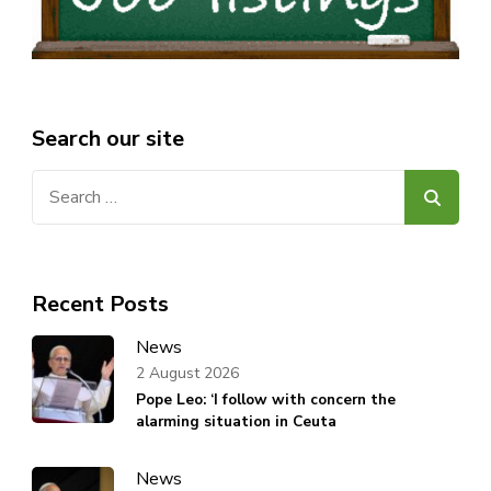
Search our site
Search
for:
Recent Posts
News
2 August 2026
Pope Leo: ‘I follow with concern the
alarming situation in Ceuta
News