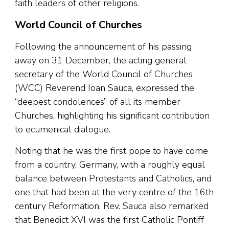
faith leaders of other religions.
World Council of Churches
Following the announcement of his passing
away on 31 December, the acting general
secretary of the World Council of Churches
(WCC) Reverend Ioan Sauca, expressed the
“deepest condolences” of all its member
Churches, highlighting his significant contribution
to ecumenical dialogue.
Noting that he was the first pope to have come
from a country, Germany, with a roughly equal
balance between Protestants and Catholics, and
one that had been at the very centre of the 16th
century Reformation, Rev. Sauca also remarked
that Benedict XVI was the first Catholic Pontiff