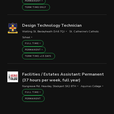
PERMANENT
TERM TIME ONLY
Design Technology Technician
Watling St, Bexleyheath DA6 7QJ
St. Catherine's Catholic
School
FULL TIME
PERMANENT
TERM TIME +15 DAYS
Facilities / Estates Assistant: Permanent
(37 hours per week, full year)
Nangreave Rd, Heaviley, Stockport SK2 6TH
Aquinas College
FULL TIME
PERMANENT