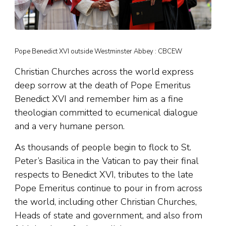
Pope Benedict XVI outside Westminster Abbey : CBCEW
Christian Churches across the world express
deep sorrow at the death of Pope Emeritus
Benedict XVI and remember him as a fine
theologian committed to ecumenical dialogue
and a very humane person.
As thousands of people begin to flock to St.
Peter’s Basilica in the Vatican to pay their final
respects to Benedict XVI, tributes to the late
Pope Emeritus continue to pour in from across
the world, including other Christian Churches,
Heads of state and government, and also from