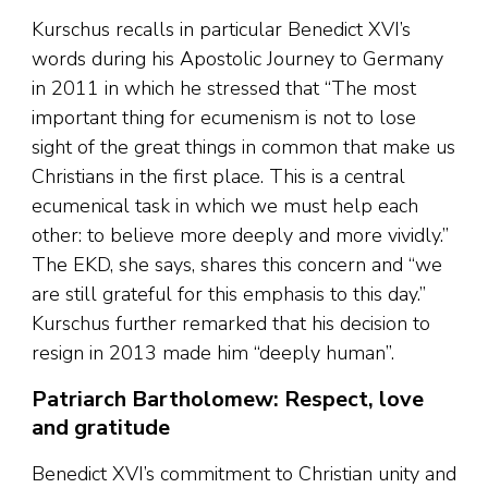
Kurschus recalls in particular Benedict XVI’s
words during his Apostolic Journey to Germany
in 2011 in which he stressed that “The most
important thing for ecumenism is not to lose
sight of the great things in common that make us
Christians in the first place. This is a central
ecumenical task in which we must help each
other: to believe more deeply and more vividly.”
The EKD, she says, shares this concern and “we
are still grateful for this emphasis to this day.”
Kurschus further remarked that his decision to
resign in 2013 made him “deeply human”.
Patriarch Bartholomew: Respect, love
and gratitude
Benedict XVI’s commitment to Christian unity and