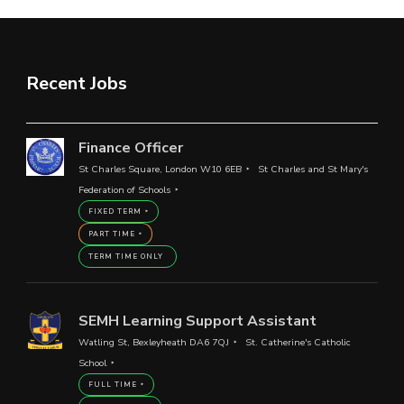
Recent Jobs
Finance Officer
St Charles Square, London W10 6EB
St Charles and St Mary's
Federation of Schools
FIXED TERM
PART TIME
TERM TIME ONLY
SEMH Learning Support Assistant
Watling St, Bexleyheath DA6 7QJ
St. Catherine's Catholic
School
FULL TIME