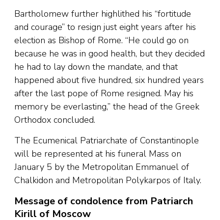
Bartholomew further highlithed his “fortitude
and courage” to resign just eight years after his
election as Bishop of Rome. “He could go on
because he was in good health, but they decided
he had to lay down the mandate, and that
happened about five hundred, six hundred years
after the last pope of Rome resigned. May his
memory be everlasting,” the head of the Greek
Orthodox concluded.
The Ecumenical Patriarchate of Constantinople
will be represented at his funeral Mass on
January 5 by the Metropolitan Emmanuel of
Chalkidon and Metropolitan Polykarpos of Italy.
Message of condolence from Patriarch
Kirill of Moscow