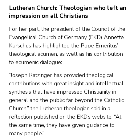
Lutheran Church: Theologian who left an
impression on all Christians
For her part, the president of the Council of the
Evangelical Church of Germany (EKD) Annette
Kurschus has highlighted the Pope Emeritus’
theological acumen, as well as his contribution
to ecumenic dialogue:
“Joseph Ratzinger has provided theological
contributions with great insight and intellectual
synthesis that have impressed Christianity in
general and the public far beyond the Catholic
Church,” the Lutheran theologian said in a
reflection published on the EKD’s website. “At
the same time, they have given guidance to
many people.”