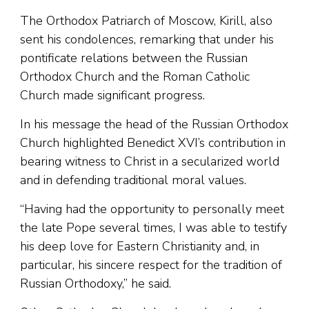
The Orthodox Patriarch of Moscow, Kirill, also
sent his condolences, remarking that under his
pontificate relations between the Russian
Orthodox Church and the Roman Catholic
Church made significant progress.
In his message the head of the Russian Orthodox
Church highlighted Benedict XVI’s contribution in
bearing witness to Christ in a secularized world
and in defending traditional moral values.
“Having had the opportunity to personally meet
the late Pope several times, I was able to testify
his deep love for Eastern Christianity and, in
particular, his sincere respect for the tradition of
Russian Orthodoxy,” he said.