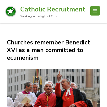
Catholic Recruitment
Working in the light of Christ
Churches remember Benedict
XVI as a man committed to
ecumenism