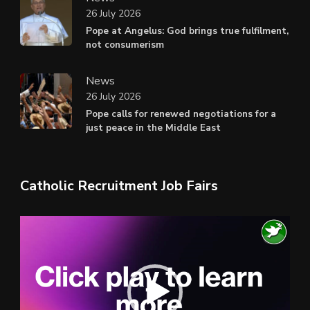
26 July 2026
Pope at Angelus: God brings true fulfilment,
not consumerism
News
26 July 2026
Pope calls for renewed negotiations for a
just peace in the Middle East
Catholic Recruitment Job Fairs
Video
Player