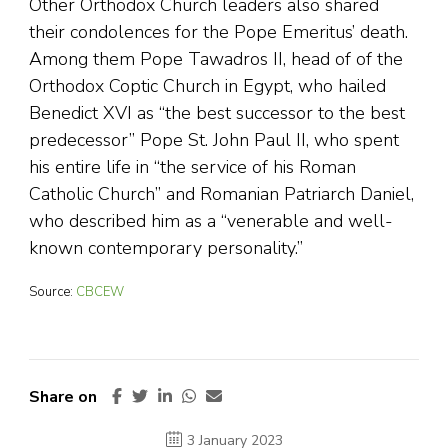
Other Orthodox Church leaders also shared
their condolences for the Pope Emeritus’ death.
Among them Pope Tawadros II, head of of the
Orthodox Coptic Church in Egypt, who hailed
Benedict XVI as “the best successor to the best
predecessor” Pope St. John Paul II, who spent
his entire life in “the service of his Roman
Catholic Church” and Romanian Patriarch Daniel,
who described him as a “venerable and well-
known contemporary personality.”
Source:
CBCEW
Share on
3 January 2023