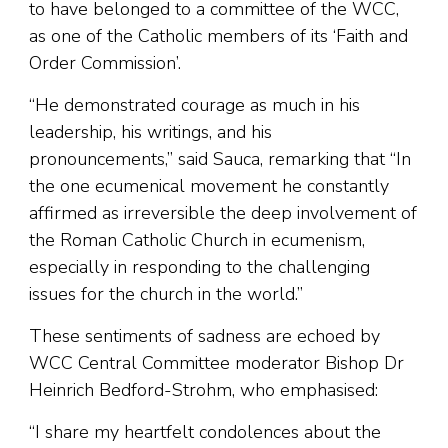
to have belonged to a committee of the WCC,
as one of the Catholic members of its ‘Faith and
Order Commission’.
“He demonstrated courage as much in his
leadership, his writings, and his
pronouncements,” said Sauca, remarking that “In
the one ecumenical movement he constantly
affirmed as irreversible the deep involvement of
the Roman Catholic Church in ecumenism,
especially in responding to the challenging
issues for the church in the world.”
These sentiments of sadness are echoed by
WCC Central Committee moderator Bishop Dr
Heinrich Bedford-Strohm, who emphasised:
“I share my heartfelt condolences about the