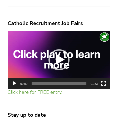
Catholic Recruitment Job Fairs
Video
Player
00:00
01:33
Click here for FREE entry.
Stay up to date