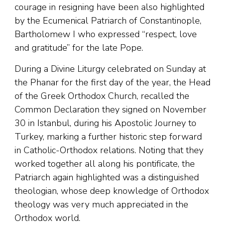
courage in resigning have been also highlighted
by the Ecumenical Patriarch of Constantinople,
Bartholomew I who expressed “respect, love
and gratitude” for the late Pope.
During a Divine Liturgy celebrated on Sunday at
the Phanar for the first day of the year, the Head
of the Greek Orthodox Church, recalled the
Common Declaration they signed on November
30 in Istanbul, during his Apostolic Journey to
Turkey, marking a further historic step forward
in Catholic-Orthodox relations. Noting that they
worked together all along his pontificate, the
Patriarch again highlighted was a distinguished
theologian, whose deep knowledge of Orthodox
theology was very much appreciated in the
Orthodox world.