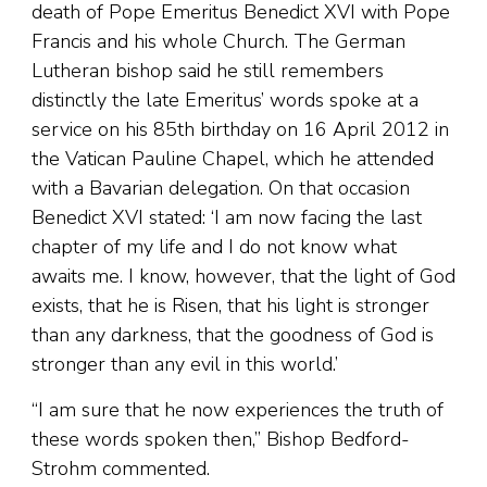
death of Pope Emeritus Benedict XVI with Pope
Francis and his whole Church. The German
Lutheran bishop said he still remembers
distinctly the late Emeritus’ words spoke at a
service on his 85th birthday on 16 April 2012 in
the Vatican Pauline Chapel, which he attended
with a Bavarian delegation. On that occasion
Benedict XVI stated: ‘I am now facing the last
chapter of my life and I do not know what
awaits me. I know, however, that the light of God
exists, that he is Risen, that his light is stronger
than any darkness, that the goodness of God is
stronger than any evil in this world.’
“I am sure that he now experiences the truth of
these words spoken then,” Bishop Bedford-
Strohm commented.