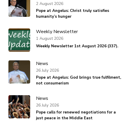
2 August 2026
Pope at Angelus: Christ truly satisfies
humanity’s hunger
Weekly Newsletter
1 August 2026
Weekly Newsletter 1st August 2026 (337).
News
26 July 2026
Pope at Angelus: God brings true fulfilment,
not consumerism
News
26 July 2026
Pope calls for renewed negotiations for a
just peace in the Middle East