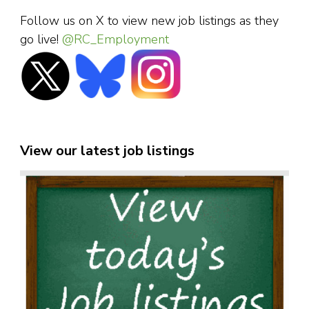
Follow us on X to view new job listings as they
go live!
@RC_Employment
View our latest job listings