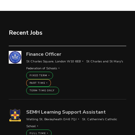
Recent Jobs
Finance Officer
St Charles Square, London W10 6EB
St Charles and St Mary's
Federation of Schools
FIXED TERM
PART TIME
TERM TIME ONLY
SEMH Learning Support Assistant
Watling St, Bexleyheath DA6 7QJ
St. Catherine's Catholic
School
FULL TIME