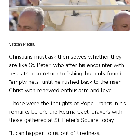
Vatican Media.
Christians must ask themselves whether they
are like St. Peter, who after his encounter with
Jesus tried to return to fishing, but only found
“empty nets” until he rushed back to the risen
Christ with renewed enthusiasm and love.
Those were the thoughts of Pope Francis in his
remarks before the Regina Caeli prayers with
those gathered at St. Peter’s Square today.
“It can happen to us, out of tiredness,