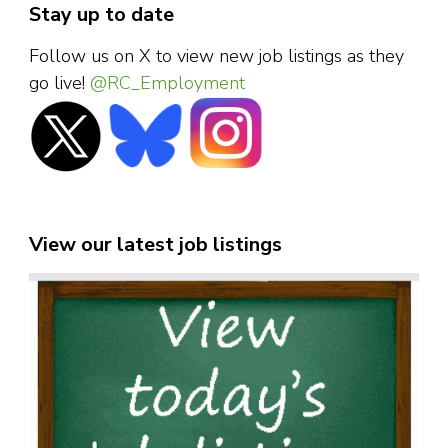
Stay up to date
Follow us on X to view new job listings as they
go live!
@RC_Employment
View our latest job listings