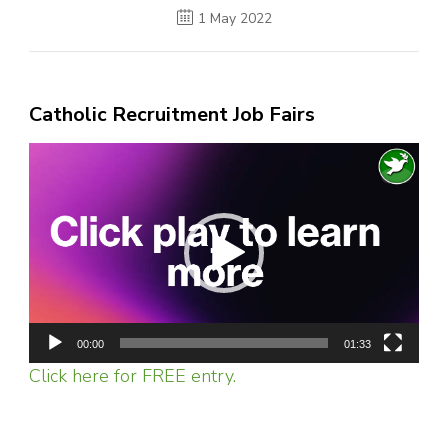
1 May 2022
Catholic Recruitment Job Fairs
Video
Player
00:00
01:33
Click here for FREE entry.