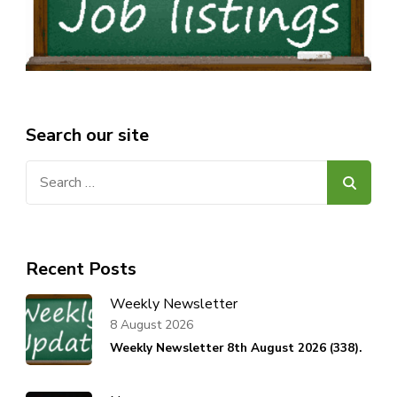
Search our site
Search
for:
Recent Posts
Weekly Newsletter
8 August 2026
Weekly Newsletter 8th August 2026 (338).