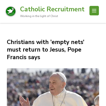
Catholic Recruitment
Working in the light of Christ
Christians with ’empty nets’
must return to Jesus, Pope
Francis says