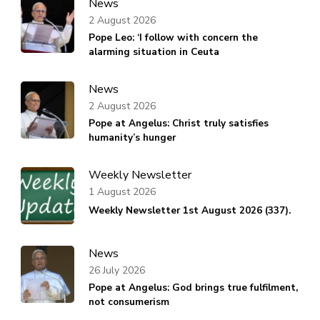
News
2 August 2026
Pope Leo: ‘I follow with concern the
alarming situation in Ceuta
News
2 August 2026
Pope at Angelus: Christ truly satisfies
humanity’s hunger
Weekly Newsletter
1 August 2026
Weekly Newsletter 1st August 2026 (337).
News
26 July 2026
Pope at Angelus: God brings true fulfilment,
not consumerism