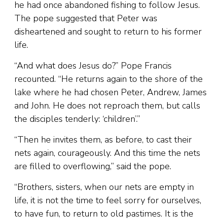
he had once abandoned fishing to follow Jesus.
The pope suggested that Peter was
disheartened and sought to return to his former
life.
“And what does Jesus do?” Pope Francis
recounted. “He returns again to the shore of the
lake where he had chosen Peter, Andrew, James
and John. He does not reproach them, but calls
the disciples tenderly: ‘children’.”
“Then he invites them, as before, to cast their
nets again, courageously. And this time the nets
are filled to overflowing,” said the pope.
“Brothers, sisters, when our nets are empty in
life, it is not the time to feel sorry for ourselves,
to have fun, to return to old pastimes. It is the