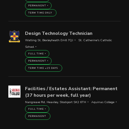
PERMANENT
TERM TIME ONLY
Design Technology Technician
Watling St, Bexleyheath DA6 7QJ
St. Catherine's Catholic
School
FULL TIME
PERMANENT
TERM TIME +15 DAYS
Facilities / Estates Assistant: Permanent
(37 hours per week, full year)
Nangreave Rd, Heaviley, Stockport SK2 6TH
Aquinas College
FULL TIME
PERMANENT