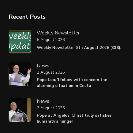
Recent Posts
Weekly Newsletter
8 August 2026
Weekly Newsletter 8th August 2026 (338).
News
2 August 2026
Pope Leo: ‘I follow with concern the
alarming situation in Ceuta
News
2 August 2026
Pope at Angelus: Christ truly satisfies
humanity’s hunger