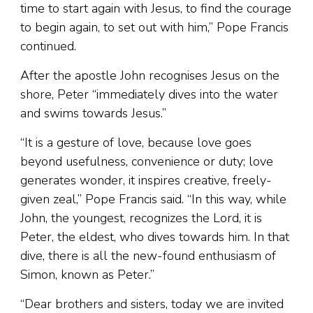
time to start again with Jesus, to find the courage
to begin again, to set out with him,” Pope Francis
continued.
After the apostle John recognises Jesus on the
shore, Peter “immediately dives into the water
and swims towards Jesus.”
“It is a gesture of love, because love goes
beyond usefulness, convenience or duty; love
generates wonder, it inspires creative, freely-
given zeal,” Pope Francis said. “In this way, while
John, the youngest, recognizes the Lord, it is
Peter, the eldest, who dives towards him. In that
dive, there is all the new-found enthusiasm of
Simon, known as Peter.”
“Dear brothers and sisters, today we are invited