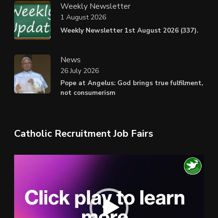
Weekly Newsletter
1 August 2026
Weekly Newsletter 1st August 2026 (337).
News
26 July 2026
Pope at Angelus: God brings true fulfilment,
not consumerism
Catholic Recruitment Job Fairs
Video
Player