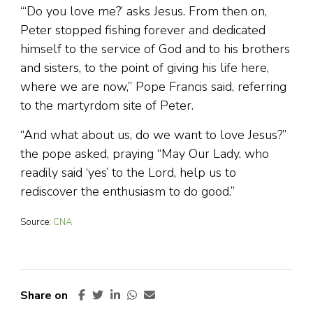
“‘Do you love me?’ asks Jesus. From then on,
Peter stopped fishing forever and dedicated
himself to the service of God and to his brothers
and sisters, to the point of giving his life here,
where we are now,” Pope Francis said, referring
to the martyrdom site of Peter.
“And what about us, do we want to love Jesus?”
the pope asked, praying “May Our Lady, who
readily said ‘yes’ to the Lord, help us to
rediscover the enthusiasm to do good.”
Source:
CNA
Share on