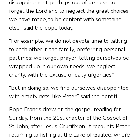
disappointment, perhaps out of laziness, to
forget the Lord and to neglect the great choices
we have made, to be content with something
else,” said the pope today.
“For example, we do not devote time to talking
to each other in the family, preferring personal
pastimes; we forget prayer, letting ourselves be
wrapped up in our own needs; we neglect
charity, with the excuse of daily urgencies.”
“But, in doing so, we find ourselves disappointed:
with empty nets, like Peter,” said the pontiff.
Pope Francis drew on the gospel reading for
Sunday, from the 21st chapter of the Gospel of
St. John, after Jesus’ Crucifixion. It recounts Peter
returning to fishing at the Lake of Galilee, where