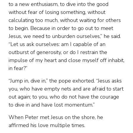
to a new enthusiasm, to dive into the good
without fear of losing something, without
calculating too much, without waiting for others
to begin. Because in order to go out to meet
Jesus, we need to unburden ourselves,” he said.
“Let us ask ourselves: am I capable of an
outburst of generosity, or do I restrain the
impulse of my heart and close myself off inhabit,
in fear?”
“Jump in, dive in,” the pope exhorted. “Jesus asks
you, who have empty nets and are afraid to start
out again; to you, who do not have the courage
to dive in and have lost momentum.”
When Peter met Jesus on the shore, he
affirmed his love multiple times.