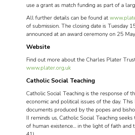
use a grant as match funding as part of a larg
All further details can be found at
www.plate
of submission. The closing date is Tuesday 1
announced at an award ceremony on 25 May
Website
Find out more about the Charles Plater Trust
www.plater.org.uk
Catholic Social Teaching
Catholic Social Teaching is the response of the 
economic and political issues of the day. Thi
documents produced by the popes and bishops
II reminds us, Catholic Social Teaching seeks 
of human existence… in the light of faith and th
41).