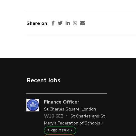
Share on
Recent Jobs
Finance Officer
St Charles Square, London
W10 6EB
St Charles and St
Mary's Federation of Schools
FIXED TERM