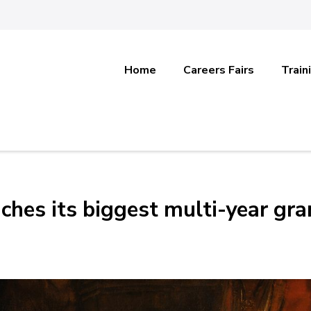
Home
Careers Fairs
Train
ches its biggest multi-year gra