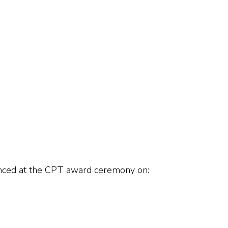
unced at the CPT award ceremony on: