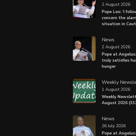
2 August 2026
Pope Leo: ‘I foll
concern the alar
situation in Ceu
News
2 August 2026
Pope at Angelus:
truly satisfies h
hunger
Weekly Newsle
1 August 2026
Weekly Newslett
August 2026 (337
News
26 July 2026
Pope at Angelus