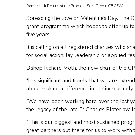
Rembrandt Return of the Prodigal Son. Credit: CBCEW
Spreading the love on Valentine’s Day, The 
grant programme which hopes to offer up to £
five years.
It is calling on all registered charities who s
for social action, lay leadership or applied r
Bishop Richard Moth, the new chair of the CP
“It is significant and timely that we are exten
about making a difference in our increasingly 
“We have been working hard over the last ye
the legacy of the late Fr Charles Plater avai
“This is our biggest and most sustained prog
great partners out there for us to work with 