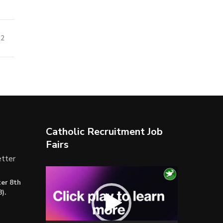
22
Catholic Recruitment Job
Fairs
tter
Video
er 8th
Player
).