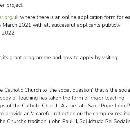
er project.
r.org.uk
where there is an online application form for e
5 March 2021 with all successful applicants publicly
 2022.
, its grant programme and how to apply by visiting:
Catholic Church to ‘the social question’, that is the socia
s body of teaching has taken the form of major teaching
 of the Catholic Church. As the late Saint Pope John P
to provide an ‘a careful reflection on the complex realiti
e Church’s tradition’ (John Paul II, Sollicitudo Rei Socialis