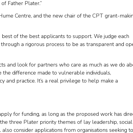
of Father Plater.”
 Hume Centre, and the new chair of the CPT grant-maki
e best of the best applicants to support. We judge each
o through a rigorous process to be as transparent and op
ects and look for partners who care as much as we do ab
e the difference made to vulnerable individuals,
y and practice. It’s a real privilege to help make a
apply for funding, as long as the proposed work has dire
he three Plater priority themes of lay leadership, social
l also consider applications from organisations seeking t