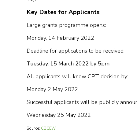
Key Dates for Applicants
Large grants programme opens:
Monday, 14 February 2022
Deadline for applications to be received:
Tuesday, 15 March 2022 by 5pm
All applicants will know CPT decision by:
Monday 2 May 2022
Successful applicants will be publicly anno
Wednesday 25 May 2022
Source:
CBCEW