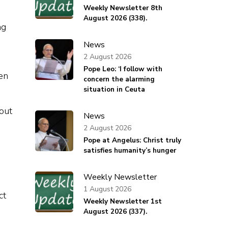
Weekly Newsletter 8th
August 2026 (338).
ng
News
2 August 2026
Pope Leo: ‘I follow with
en
concern the alarming
situation in Ceuta
out
News
2 August 2026
Pope at Angelus: Christ truly
satisfies humanity’s hunger
Weekly Newsletter
1 August 2026
ct
Weekly Newsletter 1st
August 2026 (337).
o