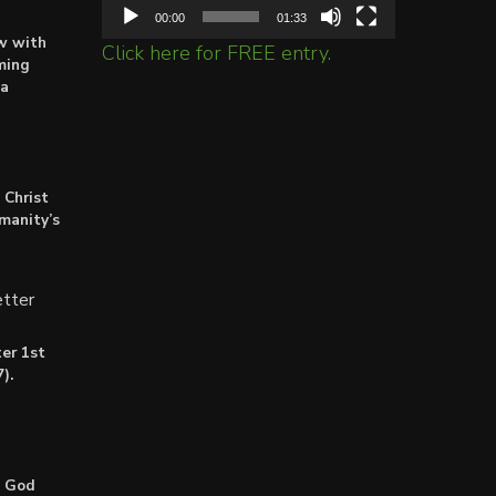
00:00
01:33
ow with
Click here for FREE entry.
ming
ta
 Christ
umanity’s
tter
er 1st
).
: God