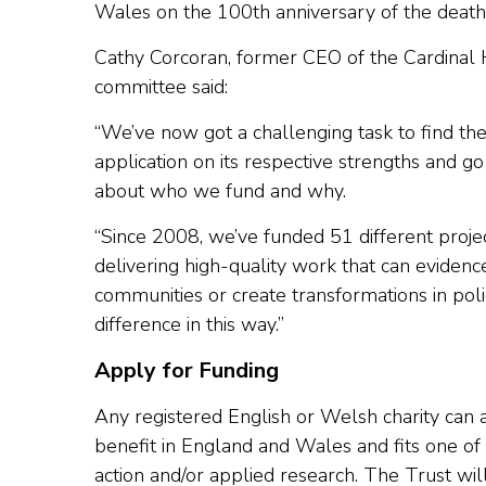
Wales on the 100th anniversary of the death 
Cathy Corcoran, former CEO of the Cardinal
committee said:
“We’ve now got a challenging task to find th
application on its respective strengths and g
about who we fund and why.
“Since 2008, we’ve funded 51 different proj
delivering high-quality work that can evidenc
communities or create transformations in polic
difference in this way.”
Apply for Funding
Any registered English or Welsh charity can 
benefit in England and Wales and fits one of t
action and/or applied research. The Trust wil