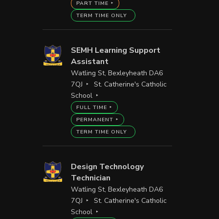
PART TIME
TERM TIME ONLY
SEMH Learning Support
Assistant
Watling St, Bexleyheath DA6
7QJ
St. Catherine's Catholic
School
FULL TIME
PERMANENT
TERM TIME ONLY
Design Technology
Technician
Watling St, Bexleyheath DA6
7QJ
St. Catherine's Catholic
School