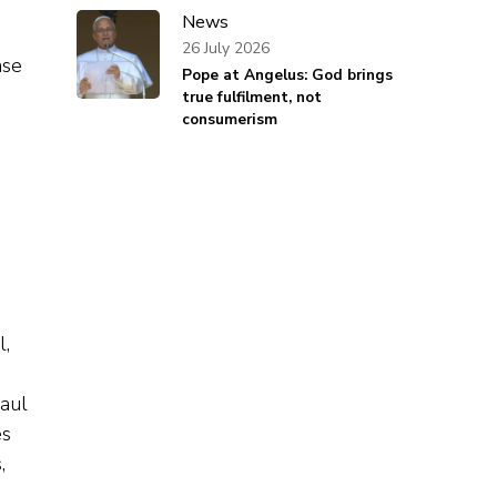
News
26 July 2026
ase
Pope at Angelus: God brings
true fulfilment, not
consumerism
l,
aul
es
,