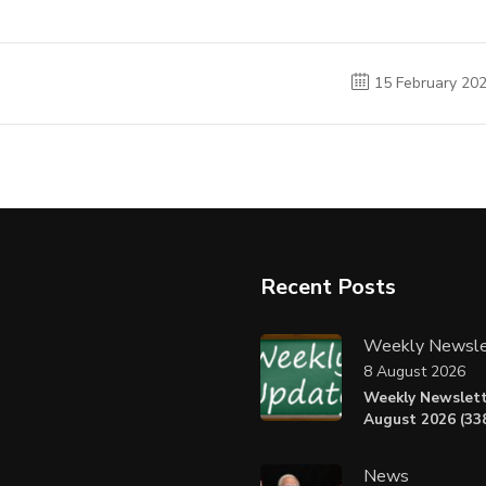
15 February 20
Recent Posts
Weekly Newsle
8 August 2026
Weekly Newslett
August 2026 (338
News