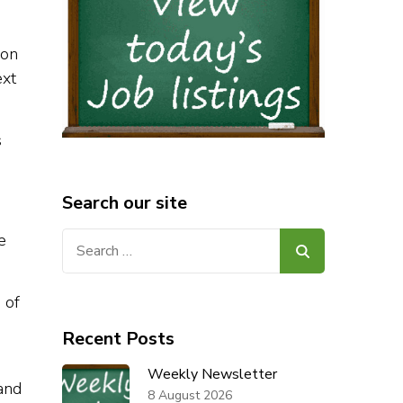
ion
ext
s
Search our site
Search
e
for:
 of
Recent Posts
Weekly Newsletter
and
8 August 2026