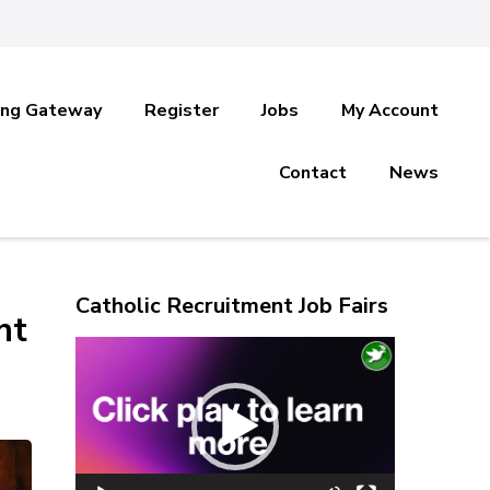
ing Gateway
Register
Jobs
My Account
Contact
News
Catholic Recruitment Job Fairs
nt
Video
Player