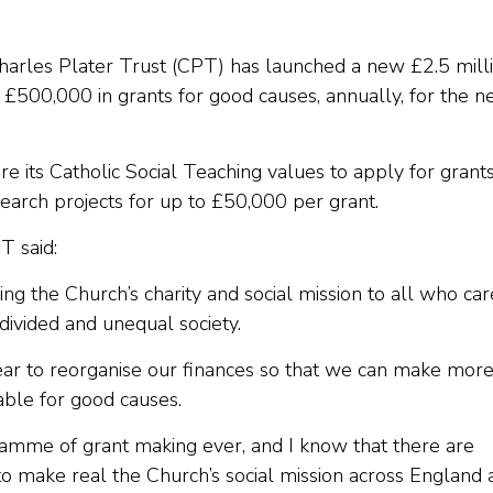
Charles Plater Trust (CPT) has launched a new £2.5 mill
500,000 in grants for good causes, annually, for the n
hare its Catholic Social Teaching values to apply for grant
esearch projects for up to £50,000 per grant.
T said:
ding the Church’s charity and social mission to all who car
divided and unequal society.
ar to reorganise our finances so that we can make more
lable for good causes.
ramme of grant making ever, and I know that there are
to make real the Church’s social mission across England 