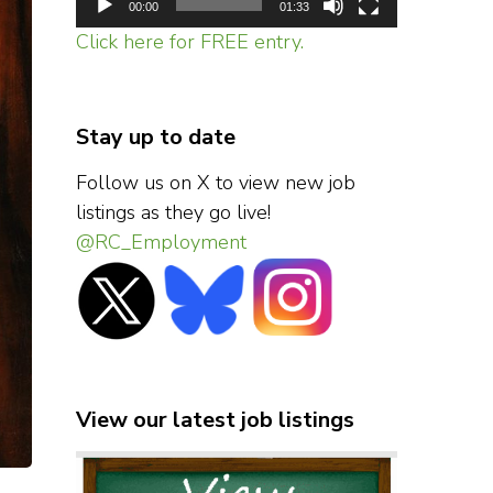
00:00
01:33
Click here for FREE entry.
Stay up to date
Follow us on X to view new job
listings as they go live!
@RC_Employment
View our latest job listings