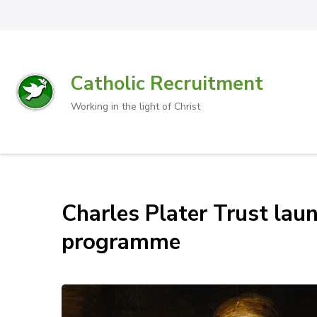
Catholic Recruitment
Working in the light of Christ
Charles Plater Trust laun
programme