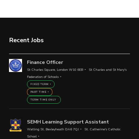
Recent Jobs
Finance Officer
St Charles Square, London W10 6EB
St Charles and St Mary's
Federation of Schools
FIXED TERM
PART TIME
TERM TIME ONLY
SEMH Learning Support Assistant
Watling St, Bexleyheath DA6 7QJ
St. Catherine's Catholic
School