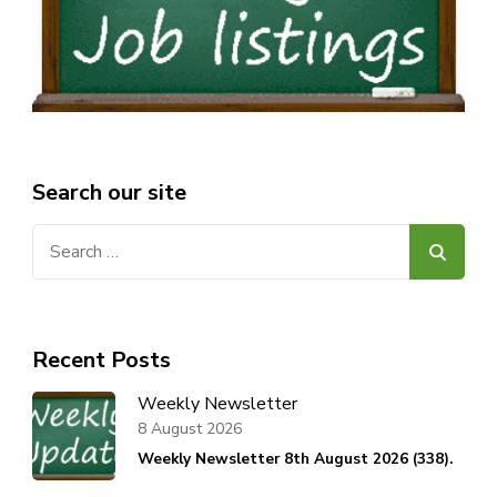
Search our site
Search
for:
Recent Posts
Weekly Newsletter
8 August 2026
Weekly Newsletter 8th August 2026 (338).