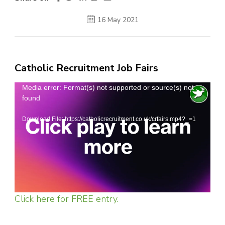
16 May 2021
Catholic Recruitment Job Fairs
Video
Media error: Format(s) not supported or source(s) not
found
Player
Download File: https://catholicrecruitment.co.uk/crfairs.mp4?_=1
Click here for FREE entry.