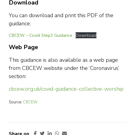
Download
You can download and print this PDF of the
guidance:
CBCEW – Covid Step3 Guidance
Download
Web Page
This guidance is also available as a web page
from CBCEW website under the ‘Coronavirus’
section:
cbcew.org.uk/covid-guidance-collective-worship
Source:
CBCEW
Share on