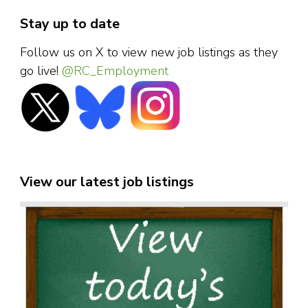
Stay up to date
Follow us on X to view new job listings as they
go live!
@RC_Employment
View our latest job listings