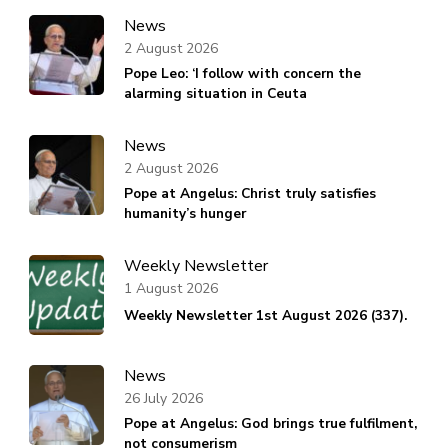
News
2 August 2026
Pope Leo: ‘I follow with concern the
alarming situation in Ceuta
News
2 August 2026
Pope at Angelus: Christ truly satisfies
humanity’s hunger
Weekly Newsletter
1 August 2026
Weekly Newsletter 1st August 2026 (337).
News
26 July 2026
Pope at Angelus: God brings true fulfilment,
not consumerism