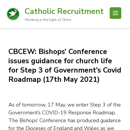
Catholic Recruitment
Working in the light of Christ
CBCEW: Bishops’ Conference
issues guidance for church life
for Step 3 of Government’s Covid
Roadmap (17th May 2021)
As of tomorrow, 17 May, we enter Step 3 of the
Government’s COVID-19 Response Roadmap.
The Bishops’ Conference has produced guidance
for the Dioceses of England and Wales as we