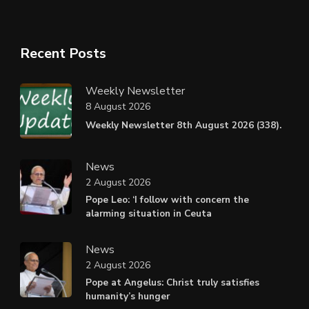
Recent Posts
Weekly Newsletter
8 August 2026
Weekly Newsletter 8th August 2026 (338).
News
2 August 2026
Pope Leo: ‘I follow with concern the
alarming situation in Ceuta
News
2 August 2026
Pope at Angelus: Christ truly satisfies
humanity’s hunger