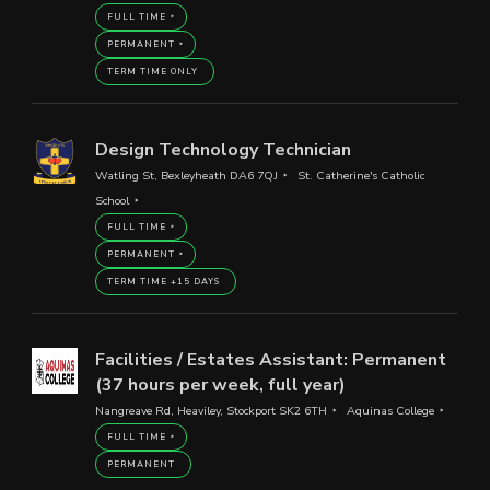
FULL TIME
PERMANENT
TERM TIME ONLY
Design Technology Technician
Watling St, Bexleyheath DA6 7QJ
St. Catherine's Catholic
School
FULL TIME
PERMANENT
TERM TIME +15 DAYS
Facilities / Estates Assistant: Permanent
(37 hours per week, full year)
Nangreave Rd, Heaviley, Stockport SK2 6TH
Aquinas College
FULL TIME
PERMANENT