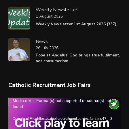
Weekly Newsletter
1 August 2026
Weekly Newsletter 1st August 2026 (337).
News
26 July 2026
Pope at Angelus: God brings true fulfilment,
not consumerism
Catholic Recruitment Job Fairs
Video
Media error: Format(s) not supported or source(s) not
found
Player
Download File: https://catholicrecruitment.co.uk/crfairs.mp4?_=2