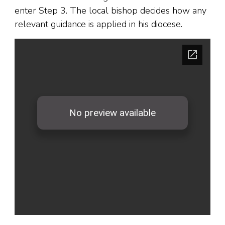
enter Step 3. The local bishop decides how any
relevant guidance is applied in his diocese.