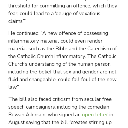
threshold for committing an offence, which they
fear, could lead to a ‘deluge of vexatious
claims.’”
He continued: “A new offence of possessing
inflammatory material could even render
material such as the Bible and the Catechism of
the Catholic Church inflammatory. The Catholic
Church’s understanding of the human person,
including the belief that sex and gender are not
fluid and changeable, could fall foul of the new
law.”
The bill also faced criticism from secular free
speech campaigners, including the comedian
Rowan Atkinson, who signed an
open letter
in
August saying that the bill “creates stirring up