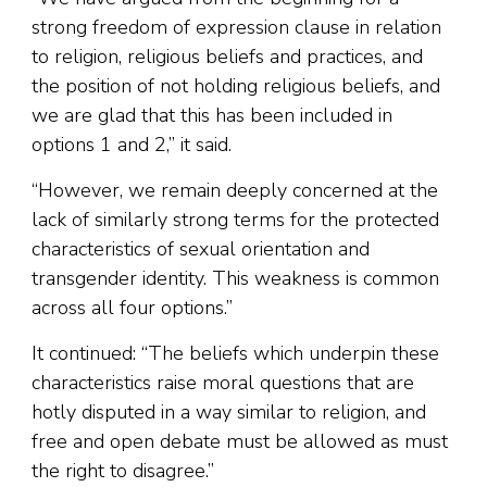
strong freedom of expression clause in relation
to religion, religious beliefs and practices, and
the position of not holding religious beliefs, and
we are glad that this has been included in
options 1 and 2,” it said.
“However, we remain deeply concerned at the
lack of similarly strong terms for the protected
characteristics of sexual orientation and
transgender identity. This weakness is common
across all four options.”
It continued: “The beliefs which underpin these
characteristics raise moral questions that are
hotly disputed in a way similar to religion, and
free and open debate must be allowed as must
the right to disagree.”