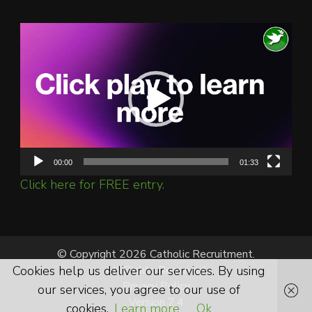
Video
Player
00:00
01:33
Click here for FREE entry.
© Copyright 2026 Catholic Recruitment.
Cookies help us deliver our services. By using
All Rights Reserved.
Privacy Policy
our services, you agree to our use of
Version 7.4
cookies.
Learn more
Ok