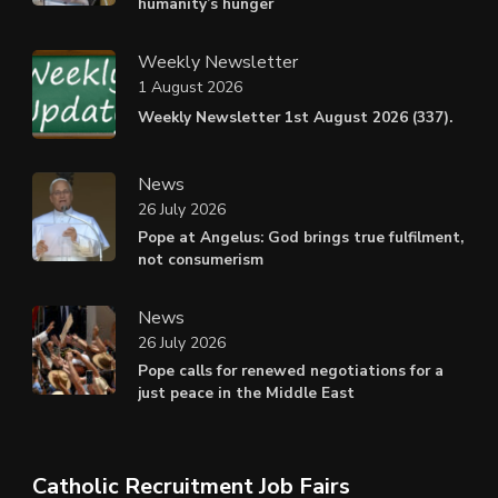
humanity’s hunger
Weekly Newsletter
1 August 2026
Weekly Newsletter 1st August 2026 (337).
News
26 July 2026
Pope at Angelus: God brings true fulfilment,
not consumerism
News
26 July 2026
Pope calls for renewed negotiations for a
just peace in the Middle East
Catholic Recruitment Job Fairs