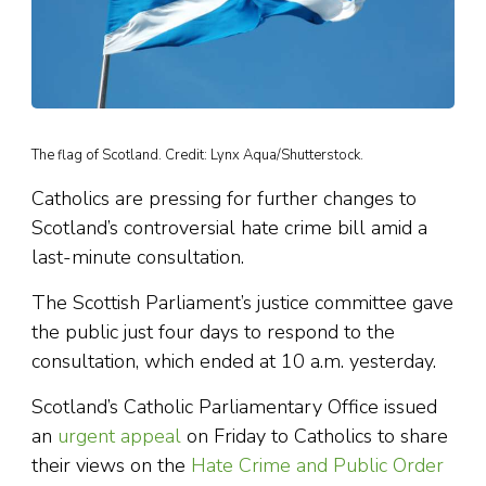
The flag of Scotland. Credit: Lynx Aqua/Shutterstock.
Catholics are pressing for further changes to
Scotland’s controversial hate crime bill amid a
last-minute consultation.
The Scottish Parliament’s justice committee gave
the public just four days to respond to the
consultation, which ended at 10 a.m. yesterday.
Scotland’s Catholic Parliamentary Office issued
an
urgent appeal
on Friday to Catholics to share
their views on the
Hate Crime and Public Order