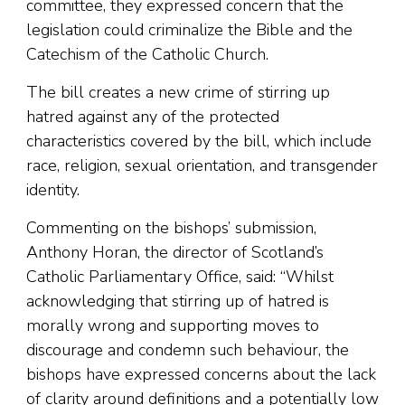
committee, they expressed concern that the
legislation could criminalize the Bible and the
Catechism of the Catholic Church.
The bill creates a new crime of stirring up
hatred against any of the protected
characteristics covered by the bill, which include
race, religion, sexual orientation, and transgender
identity.
Commenting on the bishops’ submission,
Anthony Horan, the director of Scotland’s
Catholic Parliamentary Office, said: “Whilst
acknowledging that stirring up of hatred is
morally wrong and supporting moves to
discourage and condemn such behaviour, the
bishops have expressed concerns about the lack
of clarity around definitions and a potentially low