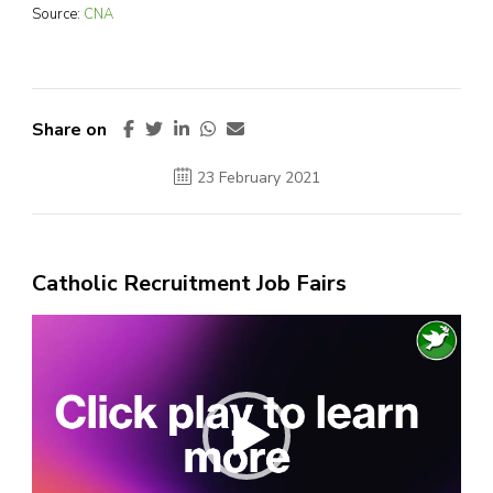
Source:
CNA
Share on
23 February 2021
Catholic Recruitment Job Fairs
Video
Player