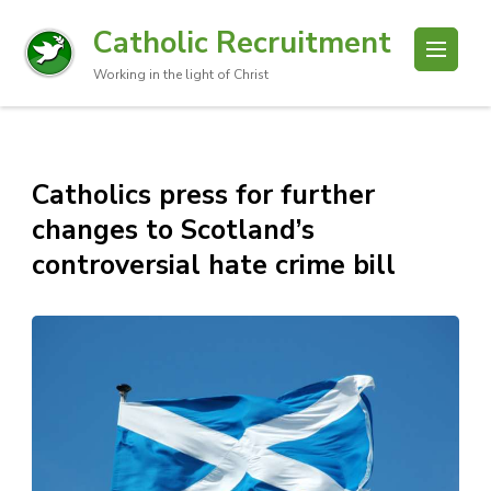
Catholic Recruitment
Working in the light of Christ
Catholics press for further
changes to Scotland’s
controversial hate crime bill