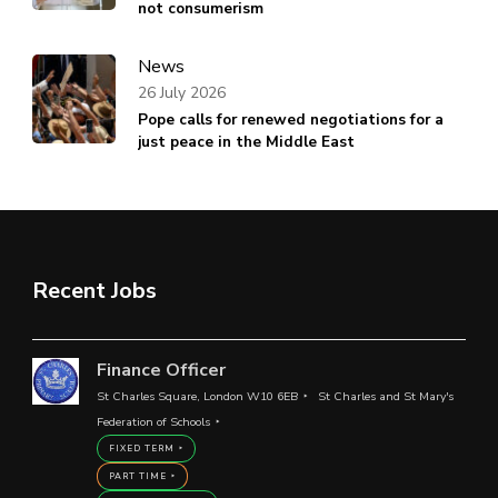
not consumerism
News
26 July 2026
Pope calls for renewed negotiations for a
just peace in the Middle East
Recent Jobs
Finance Officer
St Charles Square, London W10 6EB
St Charles and St Mary's
Federation of Schools
FIXED TERM
PART TIME