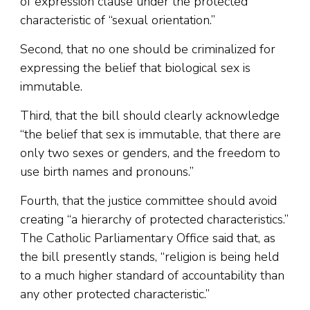
of expression clause under the protected
characteristic of “sexual orientation.”
Second, that no one should be criminalized for
expressing the belief that biological sex is
immutable.
Third, that the bill should clearly acknowledge
“the belief that sex is immutable, that there are
only two sexes or genders, and the freedom to
use birth names and pronouns.”
Fourth, that the justice committee should avoid
creating “a hierarchy of protected characteristics.”
The Catholic Parliamentary Office said that, as
the bill presently stands, “religion is being held
to a much higher standard of accountability than
any other protected characteristic.”