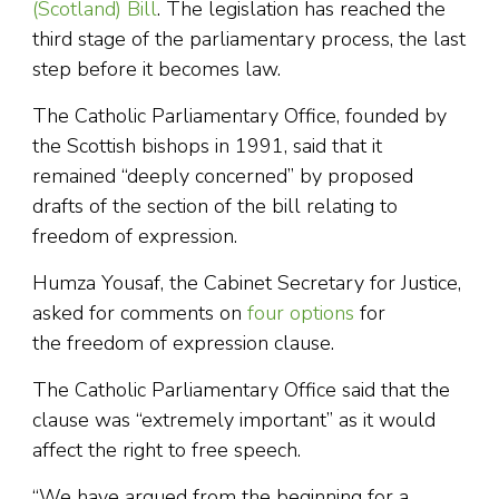
(Scotland) Bill
. The legislation has reached the
third stage of the parliamentary process, the last
step before it becomes law.
The Catholic Parliamentary Office, founded by
the Scottish bishops in 1991, said that it
remained “deeply concerned” by proposed
drafts of the section of the bill relating to
freedom of expression.
Humza Yousaf, the Cabinet Secretary for Justice,
asked for comments on
four options
for
the freedom of expression clause.
The Catholic Parliamentary Office said that the
clause was “extremely important” as it would
affect the right to free speech.
“We have argued from the beginning for a