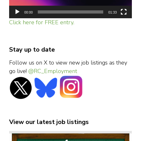
00:00
01:33
Click here for FREE entry.
Stay up to date
Follow us on X to view new job listings as they
go live!
@RC_Employment
View our latest job listings