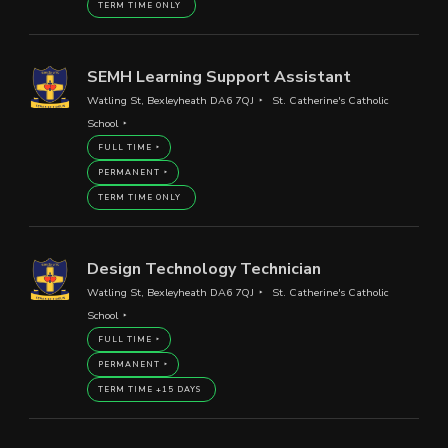
TERM TIME ONLY
SEMH Learning Support Assistant
Watling St, Bexleyheath DA6 7QJ
St. Catherine's Catholic
School
FULL TIME
PERMANENT
TERM TIME ONLY
Design Technology Technician
Watling St, Bexleyheath DA6 7QJ
St. Catherine's Catholic
School
FULL TIME
PERMANENT
TERM TIME +15 DAYS