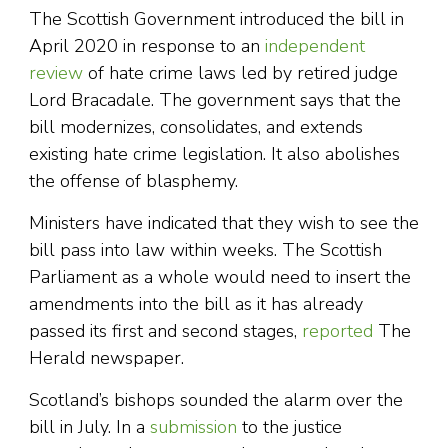
The Scottish Government introduced the bill in
April 2020 in response to an
independent
review
of hate crime laws led by retired judge
Lord Bracadale. The government says that the
bill modernizes, consolidates, and extends
existing hate crime legislation. It also abolishes
the offense of blasphemy.
Ministers have indicated that they wish to see the
bill pass into law within weeks. The Scottish
Parliament as a whole would need to insert the
amendments into the bill as it has already
passed its first and second stages,
reported
The
Herald newspaper.
Scotland’s bishops sounded the alarm over the
bill in July. In a
submission
to the justice