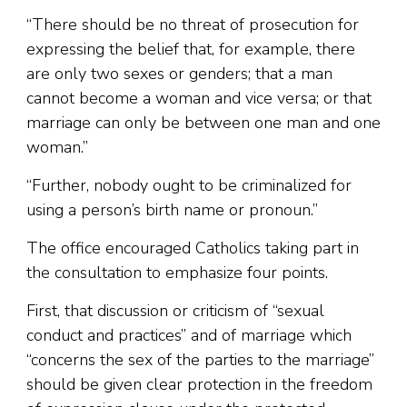
“There should be no threat of prosecution for
expressing the belief that, for example, there
are only two sexes or genders; that a man
cannot become a woman and vice versa; or that
marriage can only be between one man and one
woman.”
“Further, nobody ought to be criminalized for
using a person’s birth name or pronoun.”
The office encouraged Catholics taking part in
the consultation to emphasize four points.
First, that discussion or criticism of “sexual
conduct and practices” and of marriage which
“concerns the sex of the parties to the marriage”
should be given clear protection in the freedom