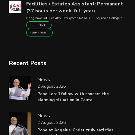
Facilities / Estates Assistant: Permanent
(37 hours per week, full year)
Nangreave Rd, Heaviley, Stockport SK2 6TH
Aquinas College
FULL TIME
PERMANENT
Recent Posts
News
2 August 2026
Pope Leo: ‘I follow with concern the
alarming situation in Ceuta
News
2 August 2026
Pope at Angelus: Christ truly satisfies