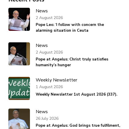
News
2 August 2026
Pope Leo: ‘I follow with concern the
alarming situation in Ceuta
News
2 August 2026
Pope at Angelus: Christ truly satisfies
humanity’s hunger
Weekly Newsletter
1 August 2026
Weekly Newsletter 1st August 2026 (337).
News
26 July 2026
Pope at Angelus: God brings true fulfilment,