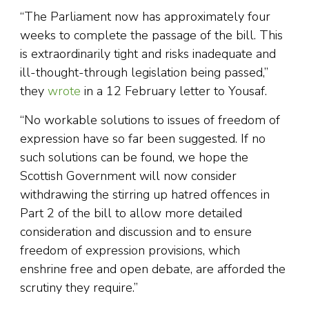
“The Parliament now has approximately four
weeks to complete the passage of the bill. This
is extraordinarily tight and risks inadequate and
ill-thought-through legislation being passed,”
they
wrote
in a 12 February letter to Yousaf.
“No workable solutions to issues of freedom of
expression have so far been suggested. If no
such solutions can be found, we hope the
Scottish Government will now consider
withdrawing the stirring up hatred offences in
Part 2 of the bill to allow more detailed
consideration and discussion and to ensure
freedom of expression provisions, which
enshrine free and open debate, are afforded the
scrutiny they require.”