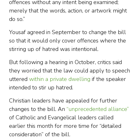
offences without any intent being examined;
merely that the words, action, or artwork might
do so.”
Yousaf agreed in September to change the bill
so that it would only cover offences where the
stirring up of hatred was intentional.
But following a hearing in October, critics said
they worried that the law could apply to speech
uttered
within a private dwelling
if the speaker
intended to stir up hatred.
Christian leaders have appealed for further
changes to the bill. An
“unprecedented alliance”
of Catholic and Evangelical leaders called
earlier this month for more time for “detailed
consideration” of the bill.