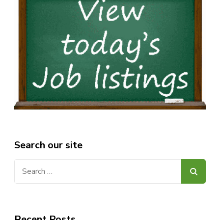
Search our site
Search
for:
Recent Posts