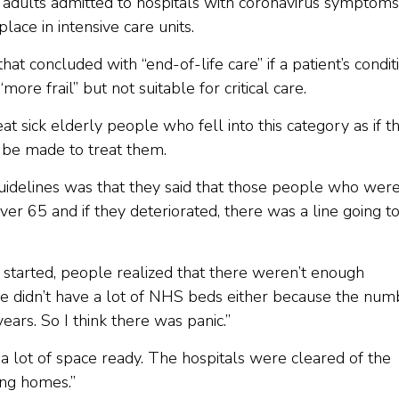
 adults admitted to hospitals with coronavirus symptoms
place in intensive care units.
hat concluded with “end-of-life care” if a patient’s condit
e frail” but not suitable for critical care.
t sick elderly people who fell into this category as if t
d be made to treat them.
guidelines was that they said that those people who wer
over 65 and if they deteriorated, there was a line going t
started, people realized that there weren’t enough
We didn’t have a lot of NHS beds either because the num
ars. So I think there was panic.”
a lot of space ready. The hospitals were cleared of the
ing homes.”