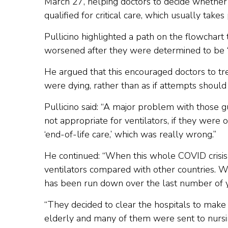
March 27, helping doctors to decide whether
qualified for critical care, which usually takes 
Pullicino highlighted a path on the flowchart t
worsened after they were determined to be “mor
He argued that this encouraged doctors to trea
were dying, rather than as if attempts shoul
Pullicino said: “A major problem with those 
not appropriate for ventilators, if they were 
‘end-of-life care,’ which was really wrong.”
He continued: “When this whole COVID crisis 
ventilators compared with other countries. 
has been run down over the last number of ye
“They decided to clear the hospitals to make 
elderly and many of them were sent to nurs