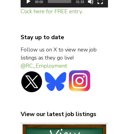
00:00
01:33
Click here for FREE entry.
Stay up to date
Follow us on X to view new job
listings as they go live!
@RC_Employment
View our latest job listings