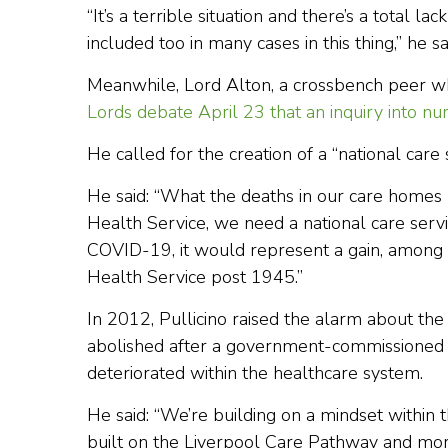
“It’s a terrible situation and there’s a total 
included too in many cases in this thing,” he sa
Meanwhile, Lord Alton, a crossbench peer who
Lords debate April 23 that an inquiry into nu
He called for the creation of a “national car
He said: “What the deaths in our care homes 
Health Service, we need a national care serv
COVID-19, it would represent a gain, among 
Health Service post 1945.”
In 2012, Pullicino raised the alarm about th
abolished after a government-commissioned r
deteriorated within the healthcare system.
He said: “We’re building on a mindset within
built on the Liverpool Care Pathway and mor