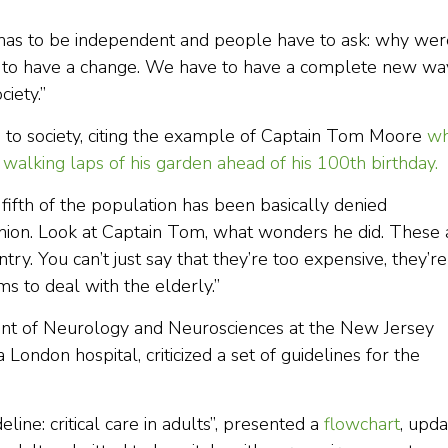
t has to be independent and people have to ask: why wer
e to have a change. We have to have a complete new wa
ciety.”
on to society, citing the example of Captain Tom Moore
w
walking laps of his garden ahead of his 100th birthday.
A fifth of the population has been basically denied
shion. Look at Captain Tom, what wonders he did. These 
y. You can’t just say that they’re too expensive, they’re
s to deal with the elderly.”
ent of Neurology and Neurosciences at the New Jersey
London hospital, criticized a set of guidelines for the
ine: critical care in adults”, presented a
flowchart
, upd