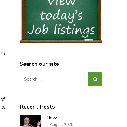
ing
Search our site
Search
for:
 of
Recent Posts
hs.
News
2 August 2026