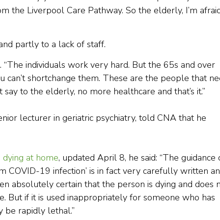
from the Liverpool Care Pathway. So the elderly, I’m afraid
nd partly to a lack of staff.
aid. “The individuals work very hard. But the 65s and over
You can’t shortchange them. These are the people that n
 say to the elderly, no more healthcare and that’s it.”
ior lecturer in geriatric psychiatry, told CNA that he
se dying at home
, updated April 8, he said: “The guidance
 COVID-19 infection’ is in fact very carefully written a
 absolutely certain that the person is dying and does 
care. But if it is used inappropriately for someone who has
be rapidly lethal.”