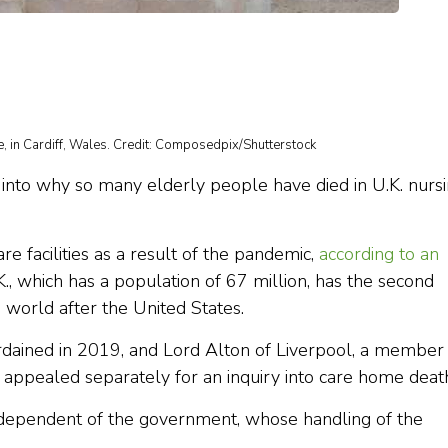
, in Cardiff, Wales. Credit: Composedpix/Shutterstock
on into why so many elderly people have died in U.K. nurs
e facilities as a result of the pandemic,
according to an
, which has a population of 67 million, has the second
e world after the United States.
ordained in 2019, and Lord Alton of Liverpool, a member
 appealed separately for an inquiry into care home deat
independent of the government, whose handling of the