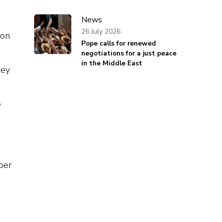
News
26 July 2026
ion
Pope calls for renewed
negotiations for a just peace
in the Middle East
hey
e
o
ber