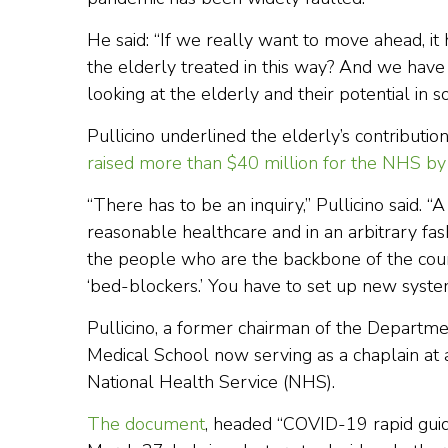
He said: “If we really want to move ahead, i
the elderly treated in this way? And we hav
looking at the elderly and their potential in so
Pullicino underlined the elderly’s contributi
raised more than $40 million for the NHS by 
“There has to be an inquiry,” Pullicino said. “
reasonable healthcare and in an arbitrary fa
the people who are the backbone of the countr
‘bed-blockers.’ You have to set up new system
Pullicino, a former chairman of the Departm
Medical School now serving as a chaplain at a 
National Health Service (NHS).
The document
, headed “COVID-19 rapid guidel