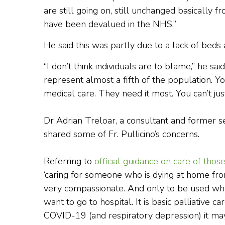
are still going on, still unchanged basically 
have been devalued in the NHS.”
He said this was partly due to a lack of beds a
“I don’t think individuals are to blame,” he s
represent almost a fifth of the population. 
medical care. They need it most. You can’t just
Dr Adrian Treloar, a consultant and former sen
shared some of Fr. Pullicino’s concerns.
Referring to
official guidance on care of tho
‘caring for someone who is dying at home from
very compassionate. And only to be used when
want to go to hospital. It is basic palliative 
COVID-19 (and respiratory depression) it may 