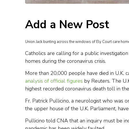
Add a New Post
Union Jack bunting across the windows of Ely Court care home
Catholics are calling for a public investigati
homes during the coronavirus crisis.
More than 20,000 people have died in U.K. car
analysis of official figures
by Reuters. The U.K.
highest recorded coronavirus death toll in th
Fr. Patrick Pullicino, a neurologist who was 
the upper house of the U.K. Parliament, have
Pullicino told CNA that an inquiry must be 
pandemic has been widely faulted.