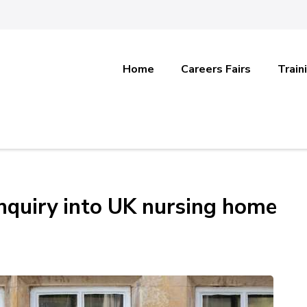
Home
Careers Fairs
Train
 inquiry into UK nursing home