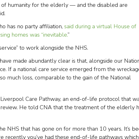
lack of humanity for the elderly — and the disabled are
id.
 has no party affiliation,
said during a virtual House of
rsing homes was “inevitable.
”
e service” to work alongside the NHS.
have made abundantly clear is that, alongside our Natio
ice. If a national care service emerged from the wreckag
so much loss, comparable to the gain of the National
e Liverpool Care Pathway, an end-of-life protocol that w
eview. He told CNA that the treatment of the elderly 
 the NHS that has gone on for more than 10 years. It’s b
e recently you’ve had these end-of-life pathways which