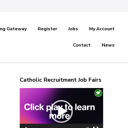
ing Gateway
Register
Jobs
My Account
Contact
News
Catholic Recruitment Job Fairs
Video
Player