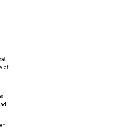
nal
e of
as
had
een