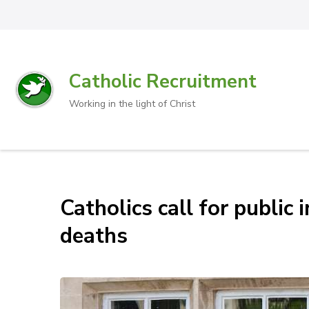
Catholic Recruitment
Working in the light of Christ
Catholics call for public
deaths