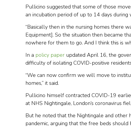
Pullicino suggested that some of those move
an incubation period of up to 14 days during
“Basically then in the nursing homes there wa
Equipment]. So the situation then became tha
nowhere for them to go. And I think this is wh
In a
policy paper
updated April 16, the gove
difficulty of isolating COVID-positive residents
“We can now confirm we will move to institute 
homes,” it said.
Pullicino himself contracted COVID-19 earlier
at NHS Nightingale, London’s coronavirus fiel
But he noted that the Nightingale and other h
pandemic, arguing that the free beds should