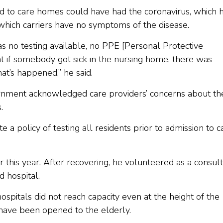
d to care homes could have had the coronavirus, which 
 which carriers have no symptoms of the disease.
s no testing available, no PPE [Personal Protective
t if somebody got sick in the nursing home, there was
at’s happened,” he said.
rnment acknowledged care providers’ concerns about th
.
a policy of testing all residents prior to admission to c
 this year. After recovering, he volunteered as a consul
d hospital.
ospitals did not reach capacity even at the height of the
 have been opened to the elderly.