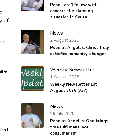
Pope Leo: ‘I follow with
concern the alarming
e
situation in Ceuta
y of
News
2 August 2026
ho
Pope at Angelus: Christ truly
satisfies humanity’s hunger
Weekly Newsletter
are
1 August 2026
Weekly Newsletter 1st
August 2026 (337).
News
26 July 2026
Pope at Angelus: God brings
true fulfilment, not
ated
consumerism