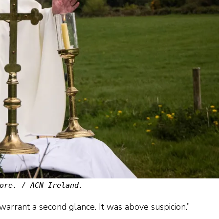
ore. / ACN Ireland.
 warrant a second glance. It was above suspicion.”