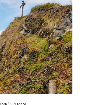
magh./ ACN Ireland.