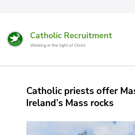
Catholic Recruitment
Working in the light of Christ
Catholic priests offer Mas
Ireland’s Mass rocks