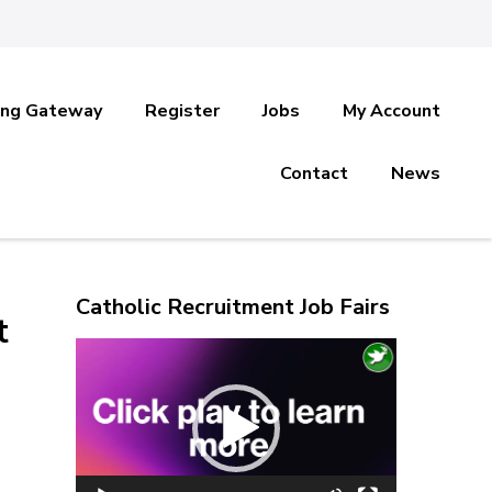
ing Gateway
Register
Jobs
My Account
Contact
News
Catholic Recruitment Job Fairs
t
Video
Player