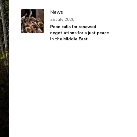
News
26 July 2026
Pope calls for renewed
negotiations for a just peace
in the Middle East