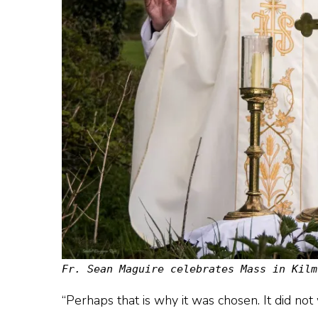
Fr. Sean Maguire celebrates Mass in Kilm
“Perhaps that is why it was chosen. It did not