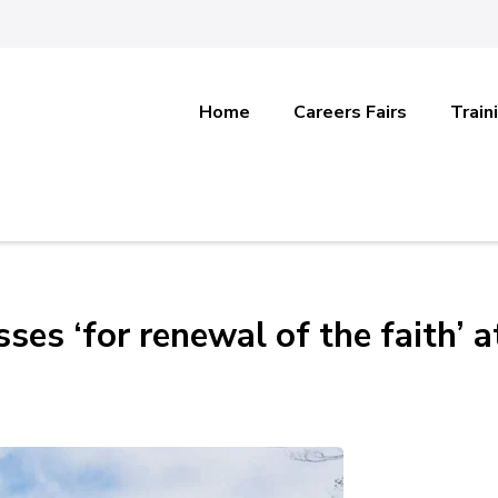
Home
Careers Fairs
Train
ses ‘for renewal of the faith’ a