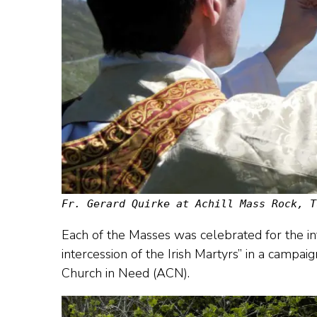
Fr. Gerard Quirke at Achill Mass Rock, T
Each of the Masses was celebrated for the int
intercession of the Irish Martyrs” in a campaig
Church in Need (ACN).