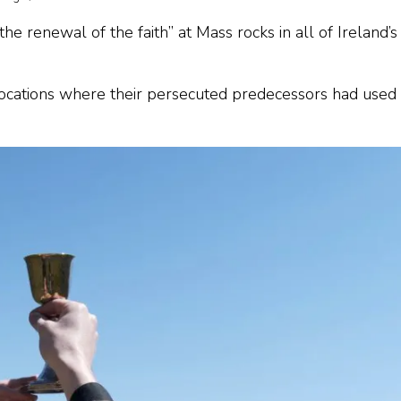
he renewal of the faith” at Mass rocks in all of Ireland’s
locations where their persecuted predecessors had used