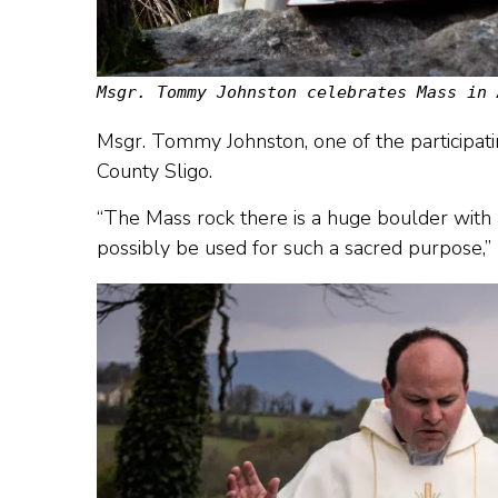
Msgr. Tommy Johnston celebrates Mass in 
Msgr. Tommy Johnston, one of the participati
County Sligo.
“The Mass rock there is a huge boulder with a
possibly be used for such a sacred purpose,” 