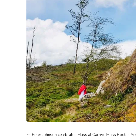
Fr. Peter Johnson celebrates Mass at Carrive Mass Rock in Ar