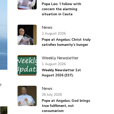
Pope Leo: ‘I follow with
concern the alarming
situation in Ceuta
News
2 August 2026
Pope at Angelus: Christ truly
satisfies humanity’s hunger
Weekly Newsletter
1 August 2026
Weekly Newsletter 1st
August 2026 (337).
e
News
26 July 2026
Pope at Angelus: God brings
true fulfilment, not
consumerism