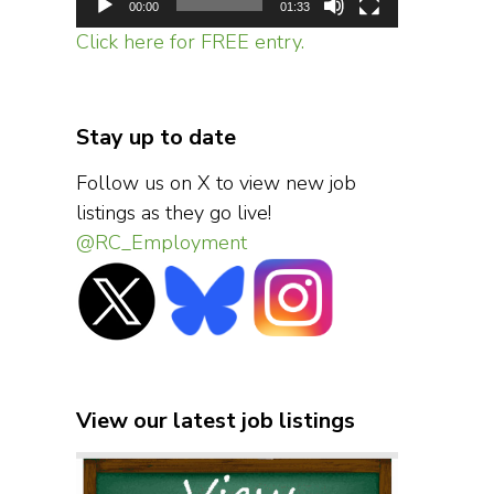
00:00
01:33
Click here for FREE entry.
Stay up to date
Follow us on X to view new job
listings as they go live!
@RC_Employment
View our latest job listings