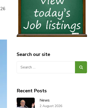
 26
Search our site
Search
for:
Recent Posts
News
2 August 2026