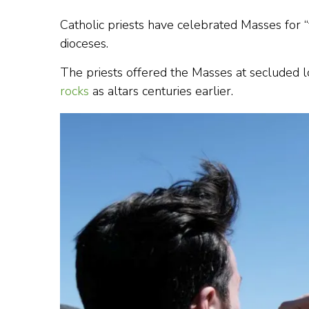
Catholic priests have celebrated Masses for “t
dioceses.
The priests offered the Masses at secluded 
rocks
as altars centuries earlier.