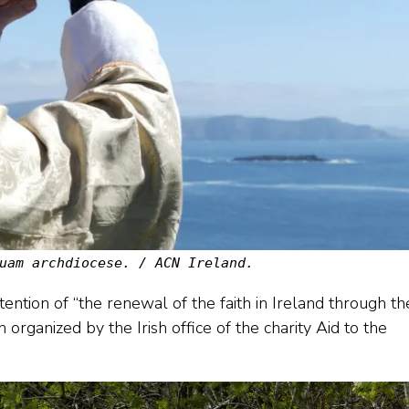
uam archdiocese. / ACN Ireland.
ention of “the renewal of the faith in Ireland through th
n organized by the Irish office of the charity Aid to the