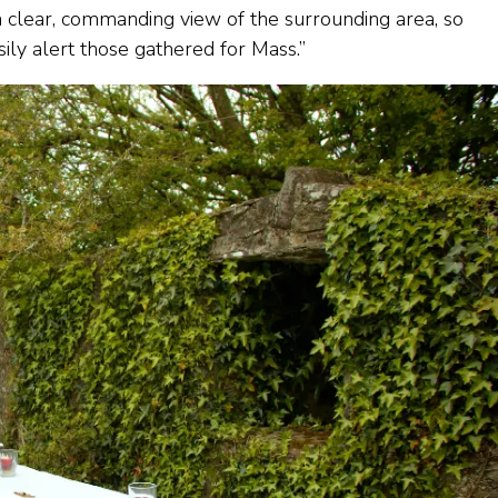
d a clear, commanding view of the surrounding area, so
asily alert those gathered for Mass.”