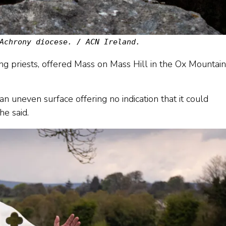
Achrony diocese. / ACN Ireland.
ng priests, offered Mass on Mass Hill in the Ox Mountain
n uneven surface offering no indication that it could
he said.