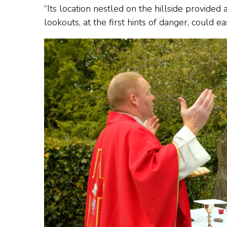
“Its location nestled on the hillside provide
lookouts, at the first hints of danger, could e