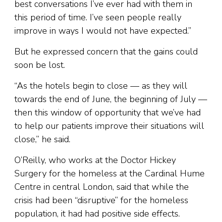
best conversations I’ve ever had with them in
this period of time. I’ve seen people really
improve in ways I would not have expected.”
But he expressed concern that the gains could
soon be lost.
“As the hotels begin to close — as they will
towards the end of June, the beginning of July —
then this window of opportunity that we’ve had
to help our patients improve their situations will
close,” he said.
O’Reilly, who works at the Doctor Hickey
Surgery for the homeless at the Cardinal Hume
Centre in central London, said that while the
crisis had been “disruptive” for the homeless
population, it had had positive side effects.