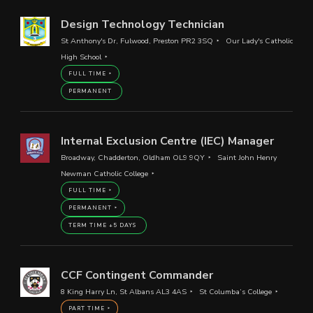
Design Technology Technician
St Anthony's Dr, Fulwood, Preston PR2 3SQ
Our Lady's Catholic
High School
FULL TIME
PERMANENT
Internal Exclusion Centre (IEC) Manager
Broadway, Chadderton, Oldham OL9 9QY
Saint John Henry
Newman Catholic College
FULL TIME
PERMANENT
TERM TIME +5 DAYS
CCF Contingent Commander
8 King Harry Ln, St Albans AL3 4AS
St Columba’s College
PART TIME