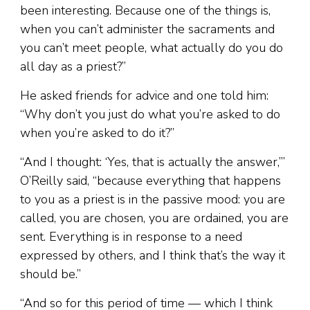
been interesting. Because one of the things is,
when you can’t administer the sacraments and
you can’t meet people, what actually do you do
all day as a priest?”
He asked friends for advice and one told him:
“Why don’t you just do what you’re asked to do
when you’re asked to do it?”
“And I thought: ‘Yes, that is actually the answer,’”
O’Reilly said, “because everything that happens
to you as a priest is in the passive mood: you are
called, you are chosen, you are ordained, you are
sent. Everything is in response to a need
expressed by others, and I think that’s the way it
should be.”
“And so for this period of time — which I think