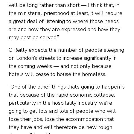
will be long rather than short — I think that, in
the ministerial priesthood at least, it will require
a great deal of listening to where those needs
are and how they are expressed and how they
may best be served.”
O’Reilly expects the number of people sleeping
on London’s streets to increase significantly in
the coming weeks — and not only because
hotels will cease to house the homeless.
“One of the other things that’s going to happen is
that because of the rapid economic collapse,
particularly in the hospitality industry, we’re
going to get lots and lots of people who will
lose their jobs, lose the accommodation that
they have and will therefore be new rough