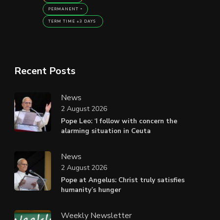
PERMANENT
TERM TIME +3 DAYS
Recent Posts
News
2 August 2026
Pope Leo: ‘I follow with concern the
alarming situation in Ceuta
News
2 August 2026
Pope at Angelus: Christ truly satisfies
humanity’s hunger
Weekly Newsletter