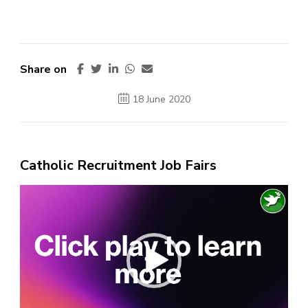
Share on
18 June 2020
Catholic Recruitment Job Fairs
Video
Player