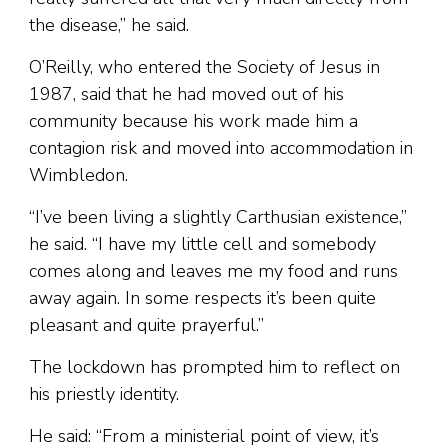
the disease,” he said.
O’Reilly, who entered the Society of Jesus in
1987, said that he had moved out of his
community because his work made him a
contagion risk and moved into accommodation in
Wimbledon.
“I’ve been living a slightly Carthusian existence,”
he said. “I have my little cell and somebody
comes along and leaves me my food and runs
away again. In some respects it’s been quite
pleasant and quite prayerful.”
The lockdown has prompted him to reflect on
his priestly identity.
He said: “From a ministerial point of view, it’s