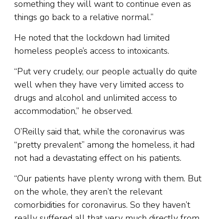
something they will want to continue even as
things go back to a relative normal.”
He noted that the lockdown had limited
homeless people’s access to intoxicants.
“Put very crudely, our people actually do quite
well when they have very limited access to
drugs and alcohol and unlimited access to
accommodation,” he observed.
O’Reilly said that, while the coronavirus was
“pretty prevalent” among the homeless, it had
not had a devastating effect on his patients.
“Our patients have plenty wrong with them. But
on the whole, they aren’t the relevant
comorbidities for coronavirus. So they haven’t
really suffered all that very much directly from