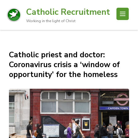
Catholic Recruitment
Working in the light of Christ
Catholic priest and doctor:
Coronavirus crisis a ‘window of
opportunity’ for the homeless