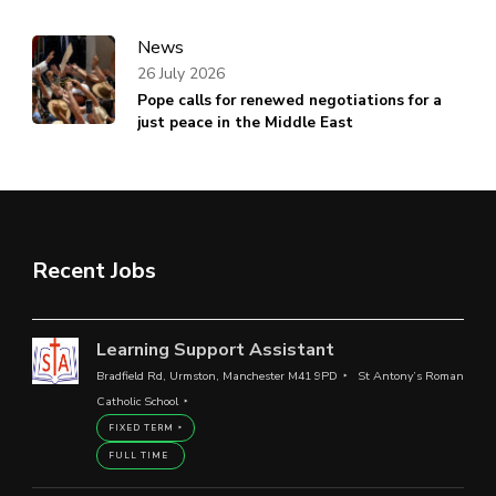
News
26 July 2026
Pope calls for renewed negotiations for a
just peace in the Middle East
Recent Jobs
Learning Support Assistant
Bradfield Rd, Urmston, Manchester M41 9PD
St Antony’s Roman
Catholic School
FIXED TERM
FULL TIME