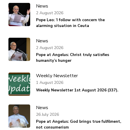
News
2 August 2026
Pope Leo: ‘I follow with concern the
alarming situation in Ceuta
News
2 August 2026
Pope at Angelus: Christ truly satisfies
humanity’s hunger
Weekly Newsletter
1 August 2026
Weekly Newsletter 1st August 2026 (337).
News
26 July 2026
Pope at Angelus: God brings true fulfilment,
not consumerism