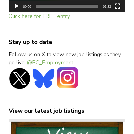
00:00
01:33
Click here for FREE entry.
Stay up to date
Follow us on X to view new job listings as they
go live!
@RC_Employment
View our latest job listings