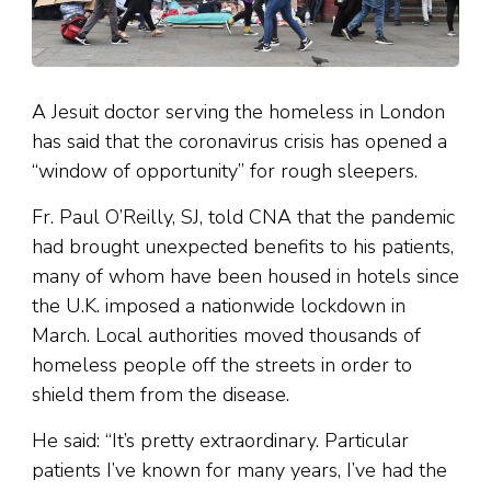
A Jesuit doctor serving the homeless in London
has said that the coronavirus crisis has opened a
“window of opportunity” for rough sleepers.
Fr. Paul O’Reilly, SJ, told CNA that the pandemic
had brought unexpected benefits to his patients,
many of whom have been housed in hotels since
the U.K. imposed a nationwide lockdown in
March. Local authorities moved thousands of
homeless people off the streets in order to
shield them from the disease.
He said: “It’s pretty extraordinary. Particular
patients I’ve known for many years, I’ve had the