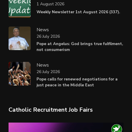
1 August 2026
Weekly Newsletter 1st August 2026 (337).
News
26 July 2026
Pope at Angelus: God brings true fulfilment,
not consumerism
News
26 July 2026
Pope calls for renewed negotiations for a
just peace in the Middle East
Catholic Recruitment Job Fairs
Video