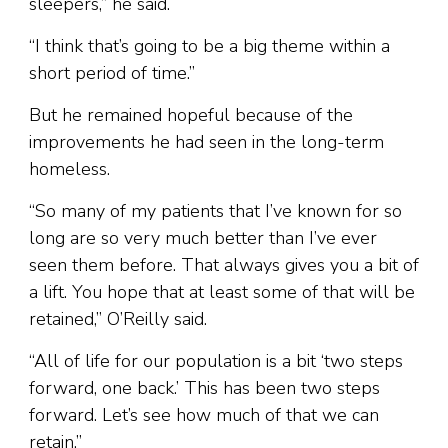
sleepers,” he said.
“I think that’s going to be a big theme within a
short period of time.”
But he remained hopeful because of the
improvements he had seen in the long-term
homeless.
“So many of my patients that I’ve known for so
long are so very much better than I’ve ever
seen them before. That always gives you a bit of
a lift. You hope that at least some of that will be
retained,” O’Reilly said.
“All of life for our population is a bit ‘two steps
forward, one back.’ This has been two steps
forward. Let’s see how much of that we can
retain.”