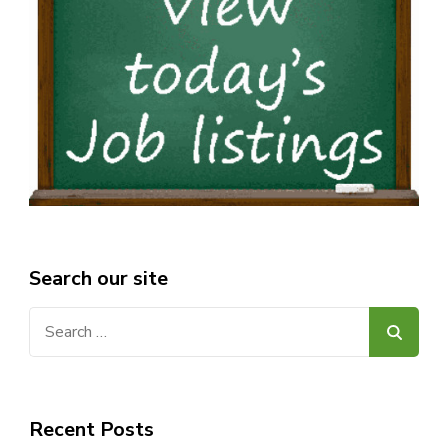
Search our site
Search
for:
Recent Posts