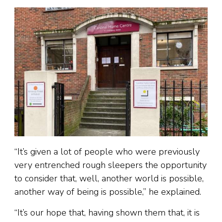
“It’s given a lot of people who were previously
very entrenched rough sleepers the opportunity
to consider that, well, another world is possible,
another way of being is possible,” he explained.
“It’s our hope that, having shown them that, it is