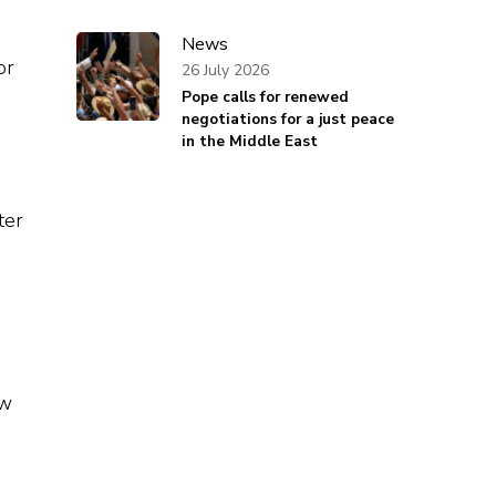
News
or
26 July 2026
Pope calls for renewed
negotiations for a just peace
in the Middle East
ter
ow