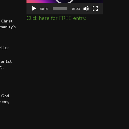
00:00
01:33
Click here for FREE entry.
 Christ
umanity’s
tter
er 1st
).
: God
ment,