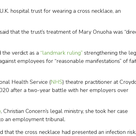
.K. hospital trust for wearing a cross necklace, an
 said that the trust’s treatment of Mary Onuoha was “dire
 the verdict as a
“landmark ruling”
strengthening the leg
against employees for “reasonable manifestations” of fai
onal Health Service (
NHS
) theatre practitioner at Croyd
2020 after a two-year battle with her employers over
e
, Christian Concern’s legal ministry, she took her case
to an employment tribunal.
d that the cross necklace had presented an infection risk