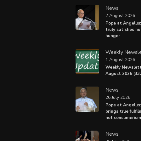
News
2 August 2026
Pope at Angelus:
truly satisfies h
hunger
Weekly Newsle
1 August 2026
Weekly Newslett
August 2026 (337
News
26 July 2026
Pope at Angelus
brings true fulfil
not consumerism
News