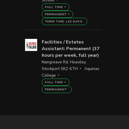
School
FULL TIME
PERMANENT
TERM TIME +15 DAYS
Facilities / Estates
Assistant: Permanent (37
hours per week, full year)
Nangreave Rd, Heaviley,
Stockport SK2 6TH
Aquinas
College
FULL TIME
PERMANENT