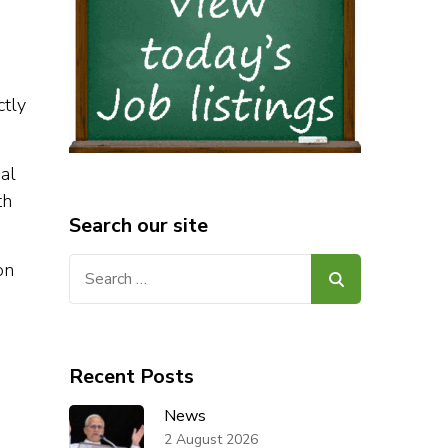
ctly
al
th
Search our site
Search
on
for:
Recent Posts
News
.
2 August 2026