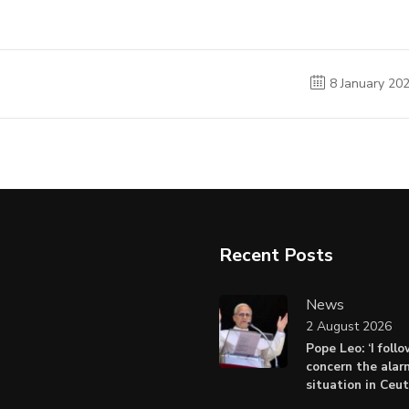
8 January 20
Recent Posts
News
2 August 2026
Pope Leo: ‘I foll
concern the alar
situation in Ceu