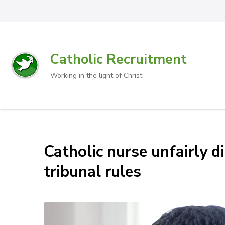
Catholic Recruitment
Working in the light of Christ
Catholic nurse unfairly d
tribunal rules