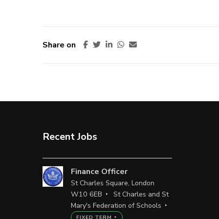
Share on
Recent Jobs
Finance Officer
St Charles Square, London
W10 6EB
St Charles and St
Mary's Federation of Schools
FIXED TERM