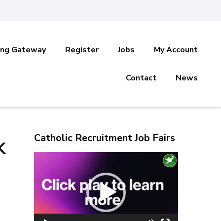
ing Gateway
Register
Jobs
My Account
Contact
News
Catholic Recruitment Job Fairs
K
Video
Player