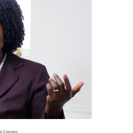
an Concern.