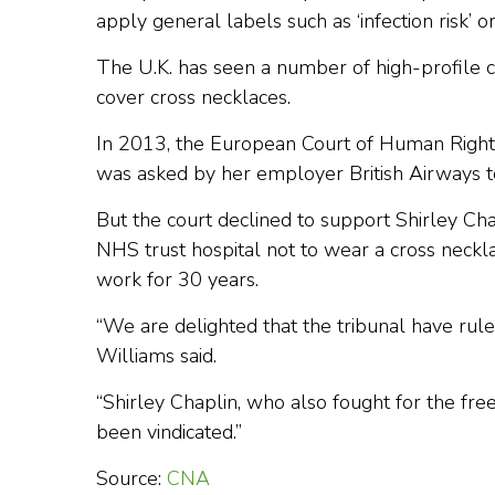
apply general labels such as ‘infection risk’ or
The U.K. has seen a number of high-profile
cover cross necklaces.
In 2013, the European Court of Human Righ
was asked by her employer British Airways to
But the court declined to support Shirley C
NHS trust hospital not to wear a cross neckl
work for 30 years.
“We are delighted that the tribunal have ruled 
Williams said.
“Shirley Chaplin, who also fought for the fr
been vindicated.”
Source:
CNA