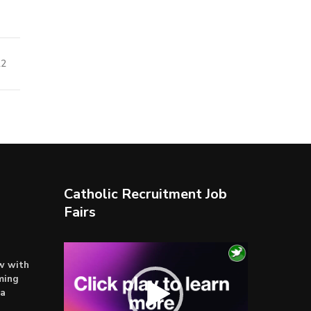
22
Catholic Recruitment Job
Fairs
Video
ow with
Player
ming
ta