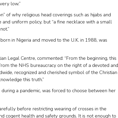
very low.”
n” of why religious head coverings such as hijabs and
and uniform policy, but “a fine necklace with a small
not.”
born in Nigeria and moved to the U.K. in 1988, was
stian Legal Centre, commented: “From the beginning, this
from the NHS bureaucracy on the right of a devoted an
dwide, recognized and cherished symbol of the Christian
cknowledge this truth.”
e, during a pandemic, was forced to choose between her
efully before restricting wearing of crosses in the
nd cogent health and safety grounds. It is not enough to