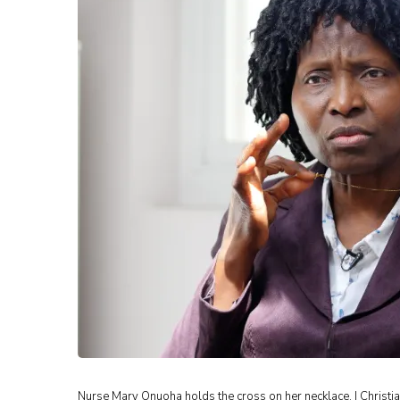
Nurse Mary Onuoha holds the cross on her necklace. | Christi