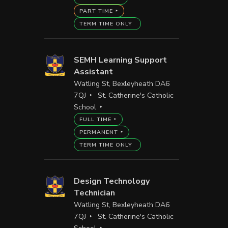
PART TIME
TERM TIME ONLY
SEMH Learning Support
Assistant
Watling St, Bexleyheath DA6
7QJ
St. Catherine's Catholic
School
FULL TIME
PERMANENT
TERM TIME ONLY
Design Technology
Technician
Watling St, Bexleyheath DA6
7QJ
St. Catherine's Catholic