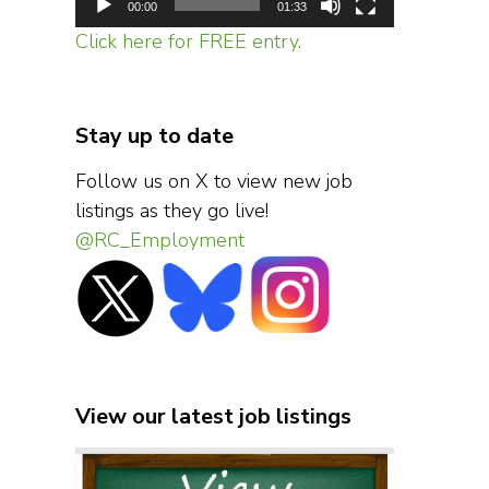
00:00
01:33
Click here for FREE entry.
Stay up to date
Follow us on X to view new job
listings as they go live!
@RC_Employment
View our latest job listings