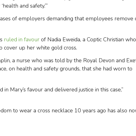
 ‘health and safety.’”
 cases of employers demanding that employees remove 
ts
ruled in favour
of Nadia Eweida, a Coptic Christian who
 cover up her white gold cross.
haplin, a nurse who was told by the Royal Devon and Exe
ace, on health and safety grounds, that she had worn to
in Mary’s favour and delivered justice in this case,”
eedom to wear a cross necklace 10 years ago has also n