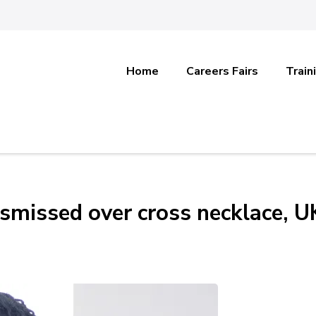
Home
Careers Fairs
Train
ismissed over cross necklace, U