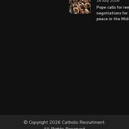
26 July 2026
Pope calls for r
negotiations for 
peace in the Mid
© Copyright 2026 Catholic Recruitment.
All Rights Reserved.