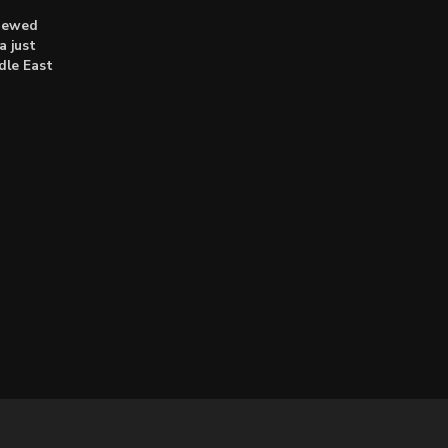
enewed
a just
dle East