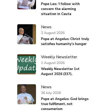
Pope Leo: ‘I follow with
concern the alarming
situation in Ceuta
News
2 August 2026
Pope at Angelus: Christ truly
satisfies humanity’s hunger
Weekly Newsletter
d
1 August 2026
Weekly Newsletter 1st
August 2026 (337).
News
26 July 2026
Pope at Angelus: God brings
true fulfilment, not
consumerism