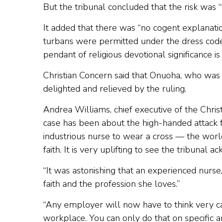
But the tribunal concluded that the risk was “
It added that there was “no cogent explanatio
turbans were permitted under the dress code 
pendant of religious devotional significance is 
Christian Concern said that Onuoha, who was 
delighted and relieved by the ruling.
Andrea Williams, chief executive of the Chri
case has been about the high-handed attack 
industrious nurse to wear a cross — the worl
faith. It is very uplifting to see the tribunal a
“It was astonishing that an experienced nurs
faith and the profession she loves.”
“Any employer will now have to think very car
workplace. You can only do that on specific a