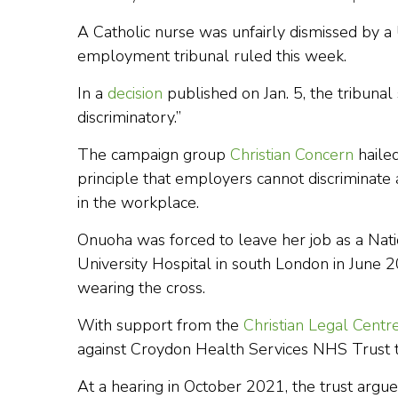
A Catholic nurse was unfairly dismissed by a U
employment tribunal ruled this week.
In a
decision
published on Jan. 5, the tribunal
discriminatory.”
The campaign group
Christian Concern
hailed
principle that employers cannot discriminate 
in the workplace.
Onuoha was forced to leave her job as a Nati
University Hospital in south London in June 
wearing the cross.
With support from the
Christian Legal Centr
against Croydon Health Services NHS Trust 
At a hearing in October 2021, the trust argue