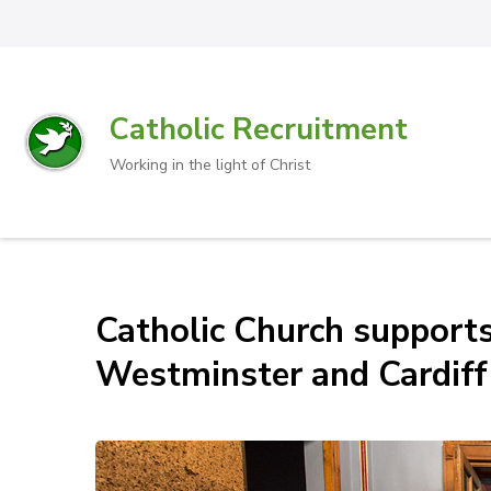
Catholic Recruitment
Working in the light of Christ
Catholic Church supports
Westminster and Cardiff 