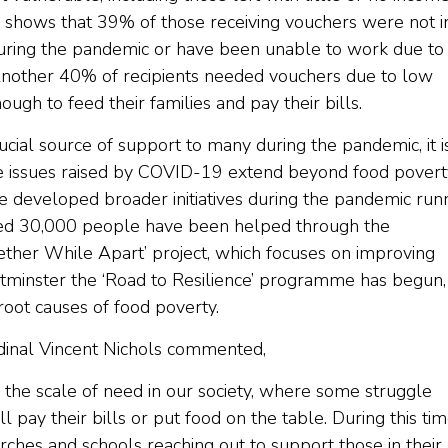
shows that 39% of those receiving vouchers were not i
 during the pandemic or have been unable to work due to
ty. Another 40% of recipients needed vouchers due to low
ough to feed their families and pay their bills.
ucial source of support to many during the pandemic, it i
he issues raised by COVID-19 extend beyond food povert
e developed broader initiatives during the pandemic run
ted 30,000 people have been helped through the
gether While Apart’ project, which focuses on improving
tminster the ‘Road to Resilience’ programme has begun,
root causes of food poverty.
dinal Vincent Nichols commented,
he scale of need in our society, where some struggle
 pay their bills or put food on the table. During this tim
hes and schools reaching out to support those in their