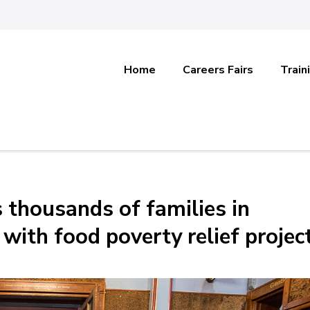
Home
Careers Fairs
Train
 thousands of families in
with food poverty relief projec