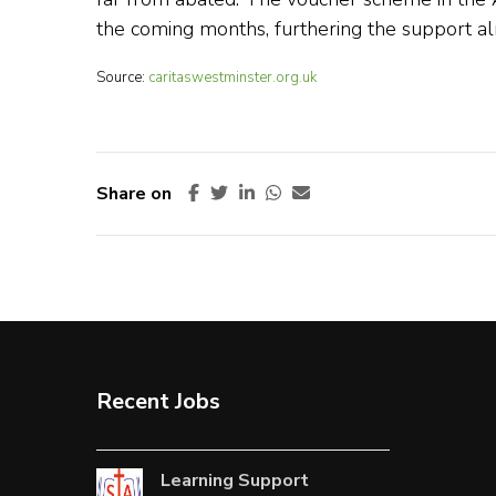
the coming months, furthering the support al
Source:
caritaswestminster.org.uk
Share on
Recent Jobs
Learning Support