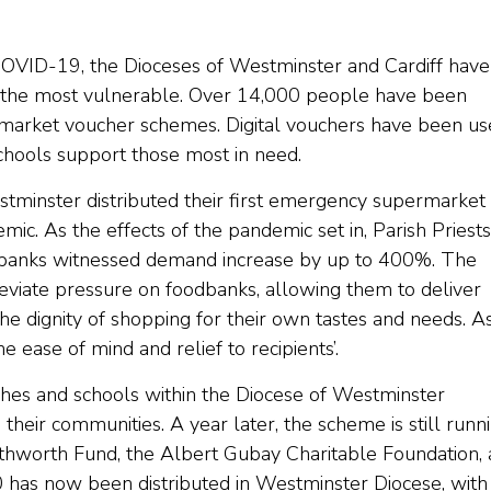
 COVID-19, the Dioceses of Westminster and Cardiff have
o the most vulnerable. Over 14,000 people have been
rmarket voucher schemes. Digital vouchers have been u
schools support those most in need.
tminster distributed their first emergency supermarket
c. As the effects of the pandemic set in, Parish Priests
dbanks witnessed demand increase by up to 400%. The
viate pressure on foodbanks, allowing them to deliver
 the dignity of shopping for their own tastes and needs. A
ne ease of mind and relief to recipients’.
hes and schools within the Diocese of Westminster
 their communities. A year later, the scheme is still runn
thworth Fund, the Albert Gubay Charitable Foundation,
 has now been distributed in Westminster Diocese, with