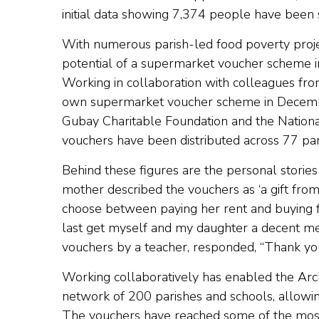
initial data showing 7,374 people have been
With numerous parish-led food poverty proje
potential of a supermarket voucher scheme i
Working in collaboration with colleagues fro
own supermarket voucher scheme in Decembe
Gubay Charitable Foundation and the Nation
vouchers have been distributed across 77 pa
Behind these figures are the personal stories
mother described the vouchers as ‘a gift from
choose between paying her rent and buying fo
last get myself and my daughter a decent mea
vouchers by a teacher, responded, “Thank yo
Working collaboratively has enabled the Arc
network of 200 parishes and schools, allowi
The vouchers have reached some of the most v