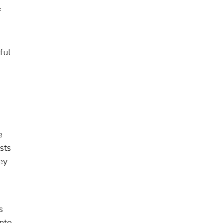
f
ful
e
sts
ey
s
nto