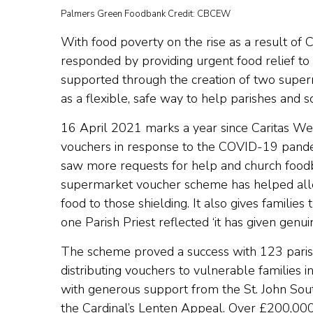
Palmers Green Foodbank Credit: CBCEW
With food poverty on the rise as a result of
responded by providing urgent food relief t
supported through the creation of two supe
as a flexible, safe way to help parishes and 
16 April 2021 marks a year since Caritas Wes
vouchers in response to the COVID-19 pandemi
saw more requests for help and church foo
supermarket voucher scheme has helped alle
food to those shielding. It also gives families
one Parish Priest reflected ‘it has given genui
The scheme proved a success with 123 paris
distributing vouchers to vulnerable families in
with generous support from the St. John Sou
the Cardinal’s Lenten Appeal. Over £200,000