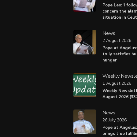
Pope Leo: ‘I foll
concern the alar
situation in Ceu
News
2 August 2026
Pope at Angelus:
truly satisfies h
hunger
Weekly Newsle
1 August 2026
Weekly Newslett
August 2026 (337
News
26 July 2026
Pope at Angelus
brings true fulfil