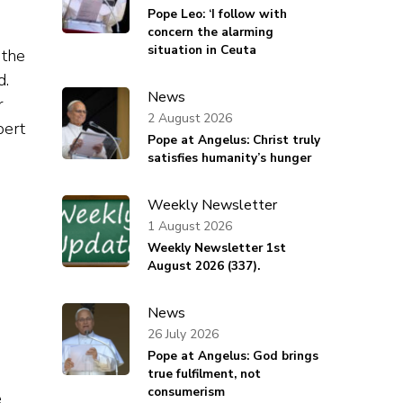
Pope Leo: ‘I follow with
concern the alarming
situation in Ceuta
 the
d.
News
r
2 August 2026
bert
Pope at Angelus: Christ truly
satisfies humanity’s hunger
Weekly Newsletter
1 August 2026
Weekly Newsletter 1st
August 2026 (337).
News
26 July 2026
Pope at Angelus: God brings
true fulfilment, not
consumerism
e