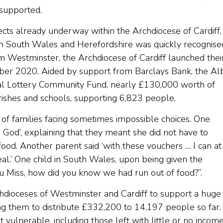
 supported.
cts already underway within the Archdiocese of Cardiff,
n South Wales and Herefordshire was quickly recognise
m Westminster, the Archdiocese of Cardiff launched thei
r 2020. Aided by support from Barclays Bank, the Al
al Lottery Community Fund, nearly £130,000 worth of
rishes and schools, supporting 6,823 people.
 of families facing sometimes impossible choices. One
 God’, explaining that they meant she did not have to
od. Another parent said ‘with these vouchers … I can at
l.’ One child in South Wales, upon being given the
u Miss, how did you know we had run out of food?”.
hdioceses of Westminster and Cardiff to support a huge
ng them to distribute £332,200 to 14,197 people so far.
ulnerable, including those left with little or no incom