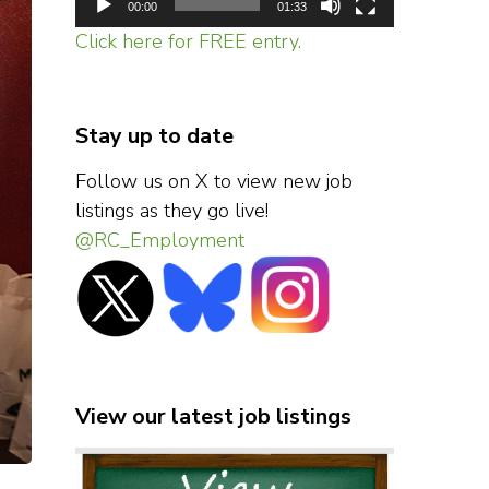
00:00
01:33
Click here for FREE entry.
Stay up to date
Follow us on X to view new job
listings as they go live!
@RC_Employment
View our latest job listings