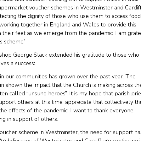
supermarket voucher schemes in Westminster and Cardif
otecting the dignity of those who use them to access food
 working together in England and Wales to provide this
their feet as we emerge from the pandemic. I am grate
s scheme.’
ishop George Stack extended his gratitude to those who
ves a success:
ithin our communities has grown over the past year. The
in shown the impact that the Church is making across th
n called “unsung heroes”. It is my hope that parish prie
ort others at this time, appreciate that collectively th
the effects of the pandemic. I want to thank everyone,
g in support of others’.
 voucher scheme in Westminster, the need for support ha
rchdioceses of Westminster and Cardiff are continuing i