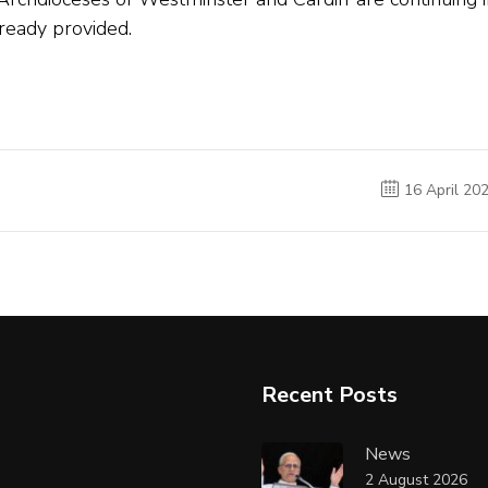
ready provided.
16 April 20
Recent Posts
News
2 August 2026