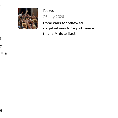
n
News
26 July 2026
Pope calls for renewed
negotiations for a just peace
in the Middle East
s
y.
ning
e I