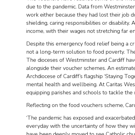
due to the pandemic. Data from Westminster 
work either because they had lost their job
shielding, caring responsibilities or disabili
income, with their wages not stretching far en
Despite this emergency food relief being a cr
not a long-term solution to food poverty. T
The dioceses of Westminster and Cardiff hav
alongside their voucher schemes. An estima
Archdiocese of Cardiff’s flagship ‘Staying To
mental health and wellbeing. At Caritas Wes
equipping parishes and schools to tackle the 
Reflecting on the food vouchers scheme, Car
‘The pandemic has exposed and exacerbated t
everyday with the uncertainty of how they will
have been deeply moved to see Catholic churc