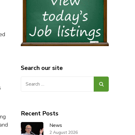
sed
Search our site
Search
s
for:
Recent Posts
ing
 and
News
2 August 2026