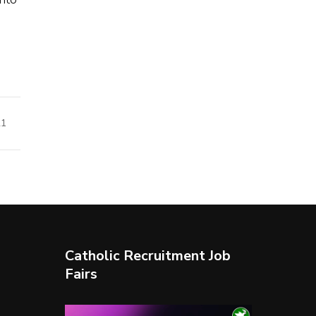
21
Catholic Recruitment Job
Fairs
Video