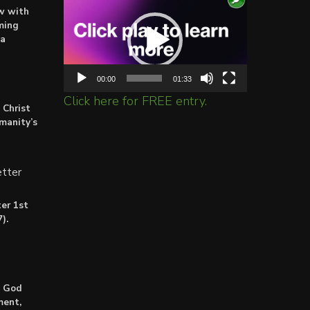
ow with
Player
ming
ta
00:00
01:33
Click here for FREE entry.
 Christ
umanity’s
tter
er 1st
).
: God
ment,