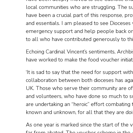
local communities who are struggling. The 
have been a crucial part of this response, pr
and essentials. I am pleased to see Dioceses
emergency support and help people back on 
to all who have contributed generously to thi
Echoing Cardinal Vincent’s sentiments, Archb
have worked to make the food voucher initiati
‘It is sad to say that the need for support w
collaboration between both dioceses has aga
UK. Those who serve their community are ofte
and volunteers, who have done so much to supp
are undertaking an “heroic” effort combating 
known and unknown, for all that they are doin
As one year is marked since the start of the
far from abated. The voucher scheme in the A