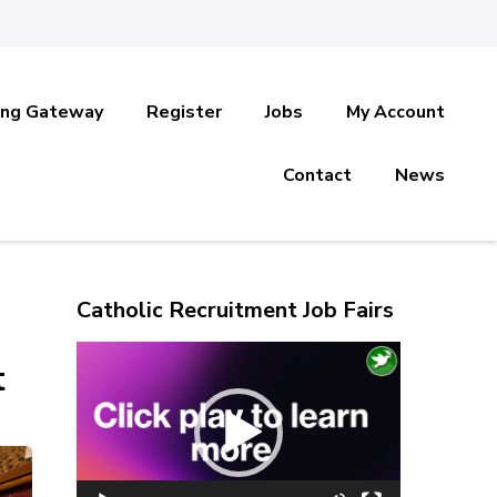
ing Gateway
Register
Jobs
My Account
Contact
News
Catholic Recruitment Job Fairs
Video
t
Player