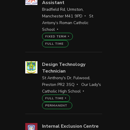
Assistant
Bradfield Rd, Urmston,
Manchester M41 9PD
St
Antony’s Roman Catholic
School
FIXED TERM
FULL TIME
Design Technology
Technician
St Anthony's Dr, Fulwood,
Preston PR2 3SQ
Our Lady's
Catholic High School
FULL TIME
PERMANENT
Internal Exclusion Centre