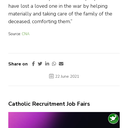
have lost a loved one in the war by helping
materially and taking care of the family of the
deceased, comforting them.”
Source:
CNA
Share on
22 June 2021
Catholic Recruitment Job Fairs
Video
Player