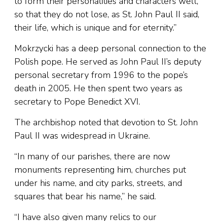
to form their personalities and characters well,
so that they do not lose, as St. John Paul II said,
their life, which is unique and for eternity.”
Mokrzycki has a deep personal connection to the
Polish pope. He served as John Paul II’s deputy
personal secretary from 1996 to the pope’s
death in 2005. He then spent two years as
secretary to Pope Benedict XVI.
The archbishop noted that devotion to St. John
Paul II was widespread in Ukraine.
“In many of our parishes, there are now
monuments representing him, churches put
under his name, and city parks, streets, and
squares that bear his name,” he said.
“I have also given many relics to our