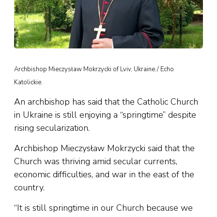
Archbishop Mieczysław Mokrzycki of Lviv, Ukraine./ Echo
Katolickie.
An archbishop has said that the Catholic Church
in Ukraine is still enjoying a “springtime” despite
rising secularization.
Archbishop Mieczysław Mokrzycki said that the
Church was thriving amid secular currents,
economic difficulties, and war in the east of the
country.
“It is still springtime in our Church because we