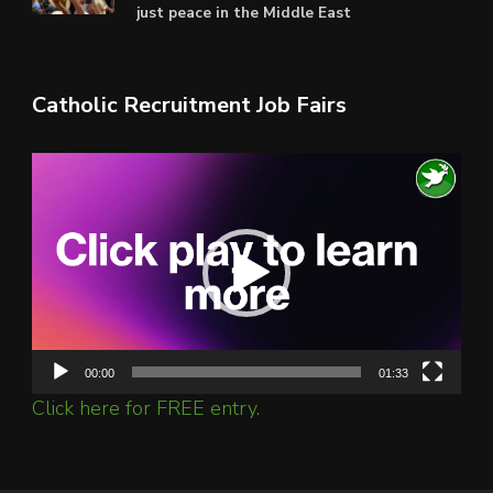
just peace in the Middle East
Catholic Recruitment Job Fairs
Video
Player
00:00
01:33
Click here for FREE entry.