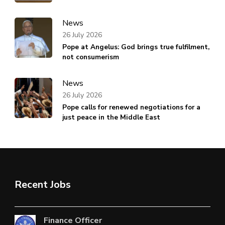
News
26 July 2026
Pope at Angelus: God brings true fulfilment,
not consumerism
News
26 July 2026
Pope calls for renewed negotiations for a
just peace in the Middle East
Recent Jobs
Finance Officer