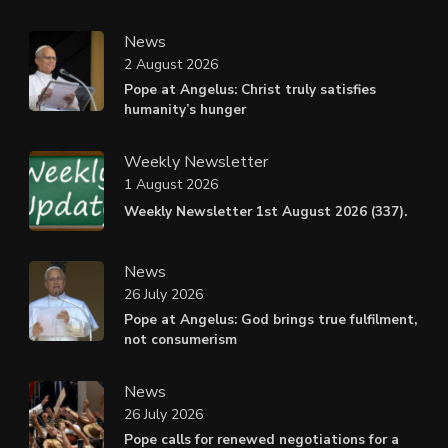
News
2 August 2026
Pope at Angelus: Christ truly satisfies
humanity’s hunger
Weekly Newsletter
1 August 2026
Weekly Newsletter 1st August 2026 (337).
News
26 July 2026
Pope at Angelus: God brings true fulfilment,
not consumerism
News
26 July 2026
Pope calls for renewed negotiations for a