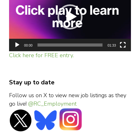
00:00
01:33
Click here for FREE entry.
Stay up to date
Follow us on X to view new job listings as they
go live!
@RC_Employment