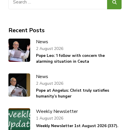
for:
Recent Posts
News
2 August 2026
Pope Leo: ‘I follow with concern the
alarming situation in Ceuta
News
2 August 2026
Pope at Angelus: Christ truly satisfies
humanity’s hunger
Weekly Newsletter
1 August 2026
Weekly Newsletter 1st August 2026 (337).