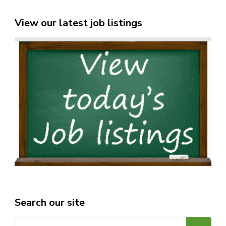
View our latest job listings
Search our site
Search