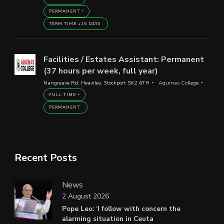
PERMANENT
TERM TIME +15 DAYS
Facilities / Estates Assistant: Permanent
(37 hours per week, full year)
Nangreave Rd, Heaviley, Stockport SK2 6TH
Aquinas College
FULL TIME
PERMANENT
Recent Posts
News
2 August 2026
Pope Leo: ‘I follow with concern the
alarming situation in Ceuta