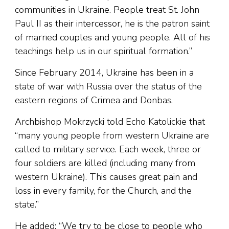
communities in Ukraine. People treat St. John
Paul II as their intercessor, he is the patron saint
of married couples and young people. All of his
teachings help us in our spiritual formation.”
Since February 2014, Ukraine has been in a
state of war with Russia over the status of the
eastern regions of Crimea and Donbas.
Archbishop Mokrzycki told Echo Katolickie that
“many young people from western Ukraine are
called to military service. Each week, three or
four soldiers are killed (including many from
western Ukraine). This causes great pain and
loss in every family, for the Church, and the
state.”
He added: “We try to be close to people who