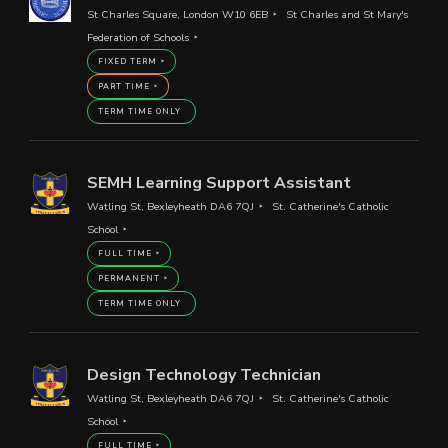
St Charles Square, London W10 6EB
St Charles and St Mary's
Federation of Schools
FIXED TERM
PART TIME
TERM TIME ONLY
SEMH Learning Support Assistant
Watling St, Bexleyheath DA6 7QJ
St. Catherine's Catholic
School
FULL TIME
PERMANENT
TERM TIME ONLY
Design Technology Technician
Watling St, Bexleyheath DA6 7QJ
St. Catherine's Catholic
School
FULL TIME