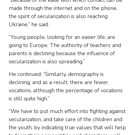
“Because of the ease with which contact can be
made through the internet and on the phone,
the spirit of secularization is also reaching
Ukraine,” he said.
“Young people, looking for an easier life, are
going to Europe. The authority of teachers and
parents is declining because the influence of
secularization is also spreading.”
He continued: “Similarly, demography is
declining, and as a result, there are fewer
vocations, although the percentage of vocations
is still quite high.”
“We have to put much effort into fighting against
secularization, and take care of the children and
the youth, by indicating true values that will help