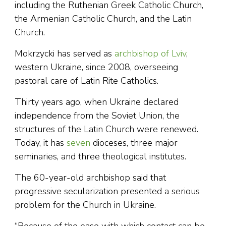
including the Ruthenian Greek Catholic Church,
the Armenian Catholic Church, and the Latin
Church.
Mokrzycki has served as
archbishop of Lviv
,
western Ukraine, since 2008, overseeing
pastoral care of Latin Rite Catholics.
Thirty years ago, when Ukraine declared
independence from the Soviet Union, the
structures of the Latin Church were renewed.
Today, it has
seven
dioceses, three major
seminaries, and three theological institutes.
The 60-year-old archbishop said that
progressive secularization presented a serious
problem for the Church in Ukraine.