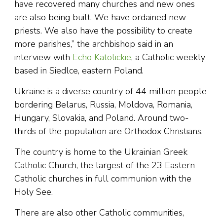
have recovered many churches and new ones
are also being built. We have ordained new
priests. We also have the possibility to create
more parishes,” the archbishop said in an
interview with
Echo Katolickie
, a Catholic weekly
based in Siedlce, eastern Poland.
Ukraine is a diverse country of 44 million people
bordering Belarus, Russia, Moldova, Romania,
Hungary, Slovakia, and Poland. Around two-
thirds of the population are Orthodox Christians.
The country is home to the Ukrainian Greek
Catholic Church, the largest of the 23 Eastern
Catholic churches in full communion with the
Holy See.
There are also other Catholic communities,