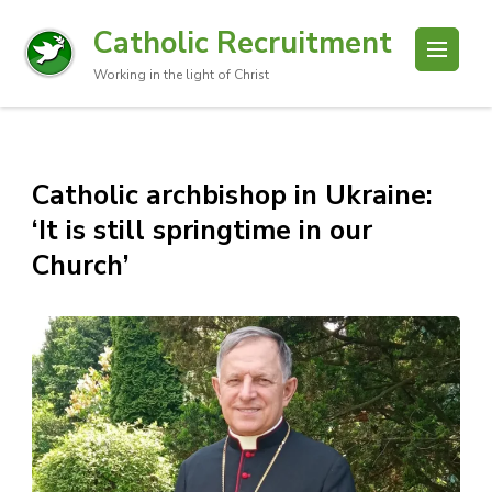
Catholic Recruitment
Working in the light of Christ
Catholic archbishop in Ukraine:
‘It is still springtime in our
Church’