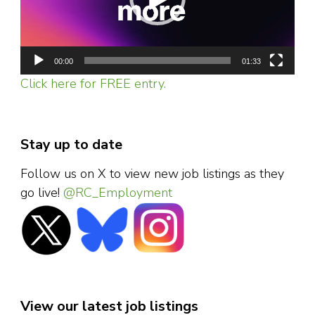
00:00
01:33
Click here for FREE entry.
Stay up to date
Follow us on X to view new job listings as they
go live!
@RC_Employment
View our latest job listings