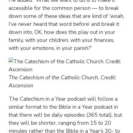
He added: “What we want to do is to make it
accessible for the common person — to break
down some of these ideas that are kind of ‘woah,
I’ve never heard that word before’ and break it
down into, OK, how does this play out in your
family, with your children, with your finances,
with your emotions, in your parish?”
The Catechism of the Catholic Church. Credit:
Ascension
The Catechism in a Year podcast will follow a
similar format to the Bible in a Year podcast in
that there will be daily episodes (365 total), but
they will be shorter, ranging from 15 to 20
minutes rather than the Bible in a Year’s 30- to