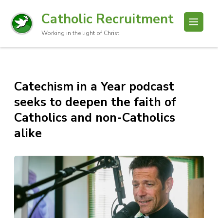
Catholic Recruitment
Working in the light of Christ
Catechism in a Year podcast
seeks to deepen the faith of
Catholics and non-Catholics
alike