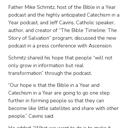
Father Mike Schmitz, host of the Bible in a Year
podcast and the highly anticipated Catechism in a
Year podcast, and Jeff Cavins, Catholic speaker,
author, and creator of “The Bible Timeline: The
Story of Salvation” program, discussed the new
podcast in a press conference with Ascension.
Schmitz shared his hope that people “will not
only grow in information but real
transformation” through the podcast.
“Our hope is that the Bible in a Year and
Catechism in a Year are going to go one step
further in forming people so that they can
become like little satellites and share with other
people,” Cavins said.