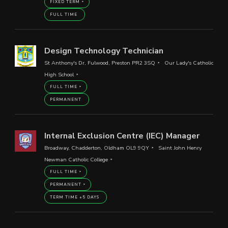
FIXED TERM
FULL TIME
Design Technology Technician
St Anthony's Dr, Fulwood, Preston PR2 3SQ
Our Lady's Catholic
High School
FULL TIME
PERMANENT
Internal Exclusion Centre (IEC) Manager
Broadway, Chadderton, Oldham OL9 9QY
Saint John Henry
Newman Catholic College
FULL TIME
PERMANENT
TERM TIME +5 DAYS