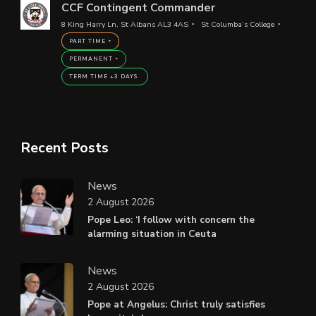
CCF Contingent Commander
8 King Harry Ln, St Albans AL3 4AS
St Columba’s College
PART TIME
PERMANENT
TERM TIME +3 DAYS
Recent Posts
News
2 August 2026
Pope Leo: ‘I follow with concern the
alarming situation in Ceuta
News
2 August 2026
Pope at Angelus: Christ truly satisfies