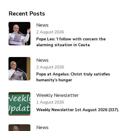
Recent Posts
News
2 August 2026
Pope Leo: ‘I follow with concern the
alarming situation in Ceuta
News
2 August 2026
Pope at Angelus: Christ truly satisfies
humanity’s hunger
Weekly Newsletter
1 August 2026
Weekly Newsletter 1st August 2026 (337).
News