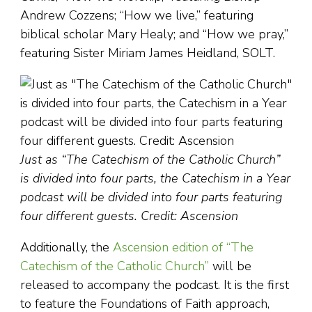
Andrew Cozzens; “How we live,” featuring
biblical scholar Mary Healy; and “How we pray,”
featuring Sister Miriam James Heidland, SOLT.
Just as “The Catechism of the Catholic Church”
is divided into four parts, the Catechism in a Year
podcast will be divided into four parts featuring
four different guests. Credit: Ascension
Additionally, the
Ascension edition of “The
Catechism of the Catholic Church”
will be
released to accompany the podcast. It is the first
to feature the Foundations of Faith approach,