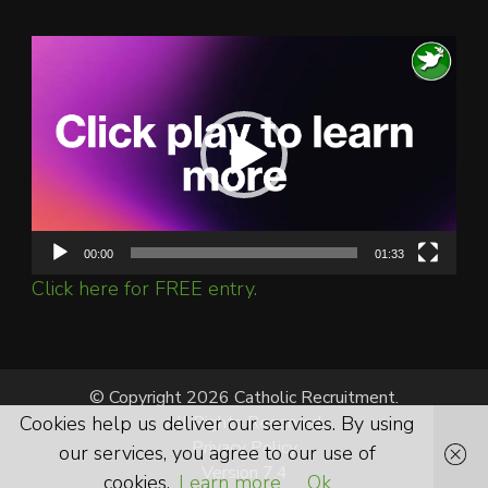
Video
Player
00:00
01:33
Click here for FREE entry.
© Copyright 2026 Catholic Recruitment.
Cookies help us deliver our services. By using
All Rights Reserved.
Privacy Policy
our services, you agree to our use of
Version 7.4
cookies.
Learn more
Ok