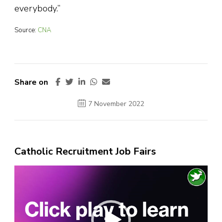
everybody.”
Source:
CNA
Share on
7 November 2022
Catholic Recruitment Job Fairs
Video
Player