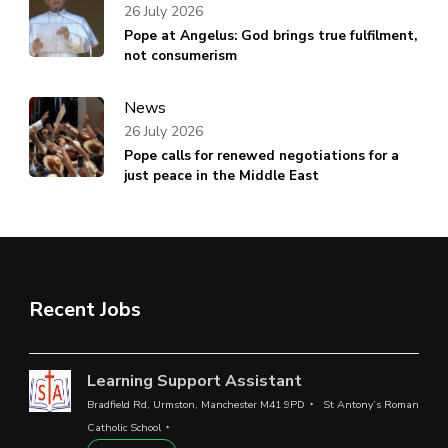
26 July 2026
Pope at Angelus: God brings true fulfilment,
not consumerism
News
26 July 2026
Pope calls for renewed negotiations for a
just peace in the Middle East
Recent Jobs
Learning Support Assistant
Bradfield Rd, Urmston, Manchester M41 9PD
St Antony’s Roman
Catholic School