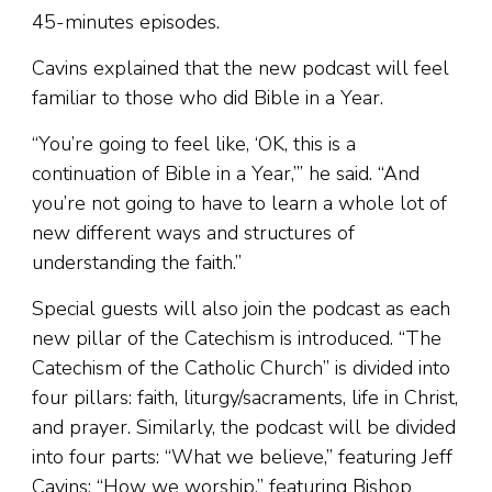
45-minutes episodes.
Cavins explained that the new podcast will feel
familiar to those who did Bible in a Year.
“You’re going to feel like, ‘OK, this is a
continuation of Bible in a Year,’” he said. “And
you’re not going to have to learn a whole lot of
new different ways and structures of
understanding the faith.”
Special guests will also join the podcast as each
new pillar of the Catechism is introduced. “The
Catechism of the Catholic Church” is divided into
four pillars: faith, liturgy/sacraments, life in Christ,
and prayer. Similarly, the podcast will be divided
into four parts: “What we believe,” featuring Jeff
Cavins; “How we worship,” featuring Bishop