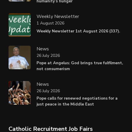
humanity’s hunger
Weekly Newsletter
1 August 2026
Weekly Newsletter 1st August 2026 (337).
News
26 July 2026
Pope at Angelus: God brings true fulfilment,
not consumerism
News
26 July 2026
Pope calls for renewed negotiations for a
just peace in the Middle East
Catholic Recruitment Job Fairs