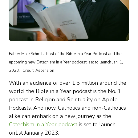
Father Mike Schmitz, host of the Bible in a Year Podcast and the
upcoming new Catechism in a Year podcast, set to launch Jan. 1,
2023. | Credit: Ascension
With an audience of over 1.5 million around the
world, the Bible in a Year podcast is the No. 1
podcast in Religion and Spirituality on Apple
Podcasts. And now, Catholics and non-Catholics
alike can embark on a new journey as the
Catechism in a Year podcast
is set to launch
on1st January 2023.