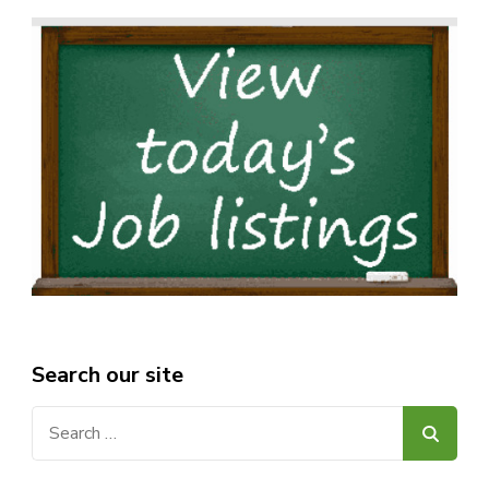
Search our site
Search
for: