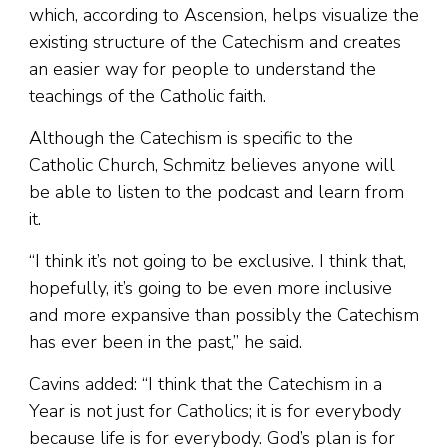
which, according to Ascension, helps visualize the
existing structure of the Catechism and creates
an easier way for people to understand the
teachings of the Catholic faith.
Although the Catechism is specific to the
Catholic Church, Schmitz believes anyone will
be able to listen to the podcast and learn from
it.
“I think it’s not going to be exclusive. I think that,
hopefully, it’s going to be even more inclusive
and more expansive than possibly the Catechism
has ever been in the past,” he said.
Cavins added: “I think that the Catechism in a
Year is not just for Catholics; it is for everybody
because life is for everybody. God’s plan is for