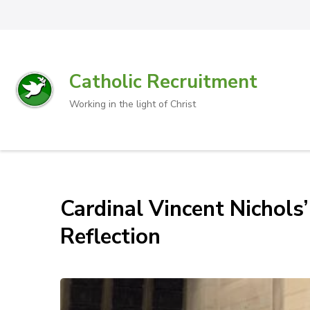
Catholic Recruitment
Working in the light of Christ
Cardinal Vincent Nichol
Reflection