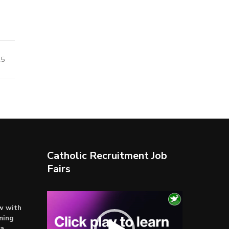
25
Catholic Recruitment Job
Fairs
Video
ow with
Player
ming
ta