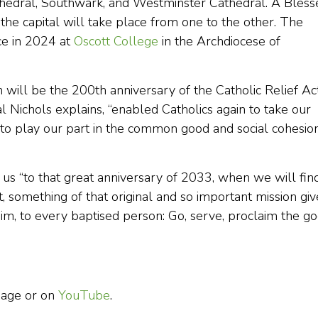
athedral, Southwark, and Westminster Cathedral. A Bless
the capital will take place from one to the other. The
ce in 2024 at
Oscott College
in the Archdiocese of
will be the 200th anniversary of the Catholic Relief Ac
l Nichols explains, “enabled Catholics again to take our
nd to play our part in the common good and social cohesio
d us “to that great anniversary of 2033, when we will fin
it, something of that original and so important mission gi
him, to every baptised person: Go, serve, proclaim the g
 page or on
YouTube
.