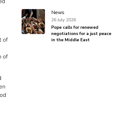
ed
News
26 July 2026
Pope calls for renewed
negotiations for a just peace
t of
in the Middle East
n of
d
ven
ood