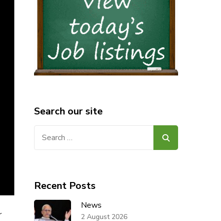
Search our site
Search
for:
Recent Posts
News
r
2 August 2026