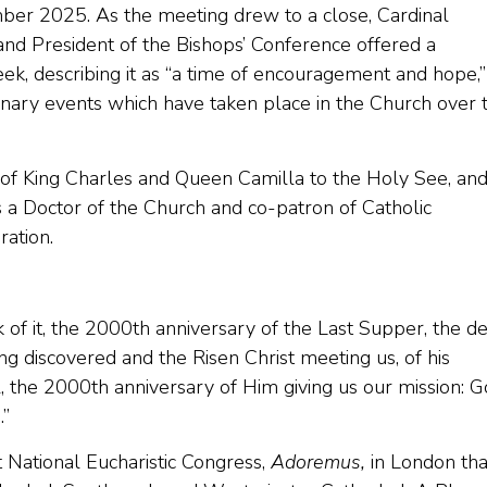
r 2025. As the meeting drew to a close, Cardinal
nd President of the Bishops’ Conference offered a
eek, describing it as “a time of encouragement and hope,”
inary events which have taken place in the Church over 
t of King Charles and Queen Camilla to the Holy See, an
 a Doctor of the Church and co-patron of Catholic
ation.
of it, the 2000th anniversary of the Last Supper, the d
ng discovered and the Risen Christ meeting us, of his
, the 2000th anniversary of Him giving us our mission: G
.”
t National Eucharistic Congress,
Adoremus,
in London tha