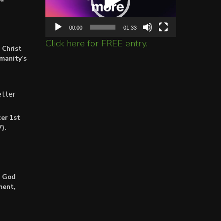
00:00
01:33
Click here for FREE entry.
 Christ
umanity’s
tter
er 1st
).
: God
ment,