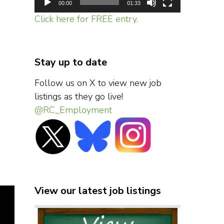
00:00
01:33
Click here for FREE entry.
Stay up to date
Follow us on X to view new job
listings as they go live!
@RC_Employment
View our latest job listings