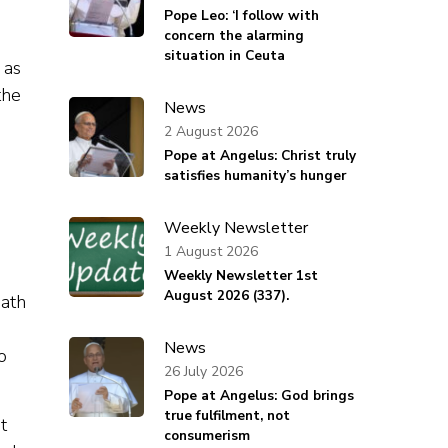
Pope Leo: ‘I follow with
concern the alarming
situation in Ceuta
 as
the
News
2 August 2026
Pope at Angelus: Christ truly
d
satisfies humanity’s hunger
Weekly Newsletter
1 August 2026
Weekly Newsletter 1st
August 2026 (337).
eath
News
o
26 July 2026
Pope at Angelus: God brings
true fulfilment, not
t
consumerism