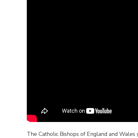
The Catholic Bishops of England and Wales ga