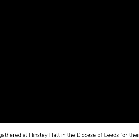
thered at Hinsley Hall in the Diocese of Leeds for thei