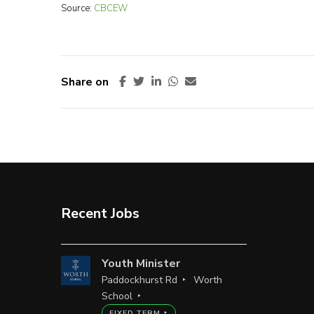
Source:
CBCEW
Share on
Recent Jobs
Youth Minister
Paddockhurst Rd
Worth
School
FIXED TERM