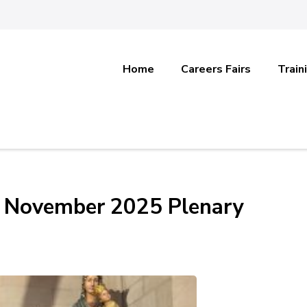
Home
Careers Fairs
Train
s’ November 2025 Plenary