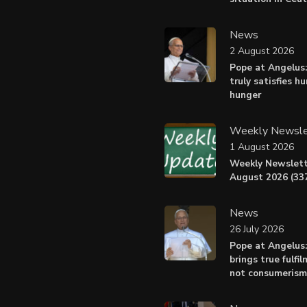
News
2 August 2026
Pope at Angelus:
truly satisfies h
hunger
Weekly Newsle
1 August 2026
Weekly Newslett
August 2026 (337
News
26 July 2026
Pope at Angelus
brings true fulfil
not consumerism