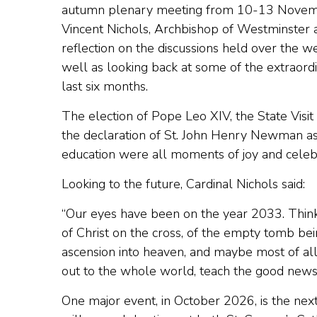
autumn plenary meeting from 10-13 Novembe
Vincent Nichols, Archbishop of Westminster a
reflection on the discussions held over the w
well as looking back at some of the extraord
last six months.
The election of Pope Leo XIV, the State Visi
the declaration of St. John Henry Newman as
education were all moments of joy and celebr
Looking to the future, Cardinal Nichols said:
“Our eyes have been on the year 2033. Think 
of Christ on the cross, of the empty tomb bei
ascension into heaven, and maybe most of all
out to the whole world, teach the good news
One major event, in October 2026, is the nex