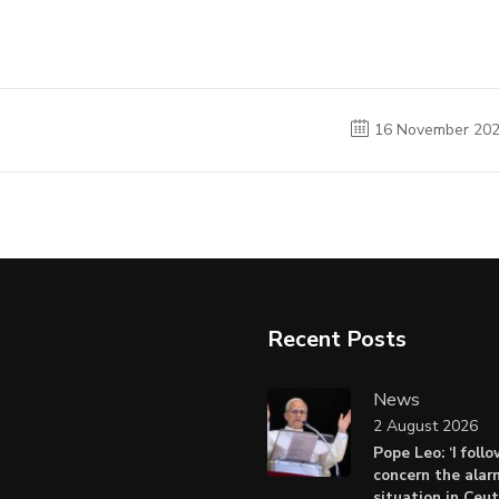
16 November 20
Recent Posts
News
2 August 2026
Pope Leo: ‘I foll
concern the alar
situation in Ceu