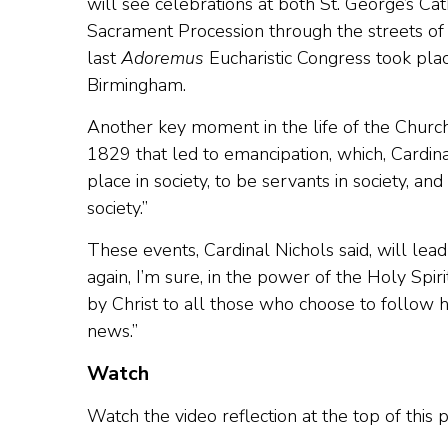
will see celebrations at both St. George’s C
Sacrament Procession through the streets of 
last
Adoremus
Eucharistic Congress took pla
Birmingham.
Another key moment in the life of the Church 
1829 that led to emancipation, which, Cardina
place in society, to be servants in society, a
society.”
These events, Cardinal Nichols said, will lea
again, I’m sure, in the power of the Holy Spir
by Christ to all those who choose to follow 
news.”
Watch
Watch the video reflection at the top of this