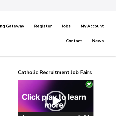
ing Gateway
Register
Jobs
My Account
Contact
News
Catholic Recruitment Job Fairs
Video
Player