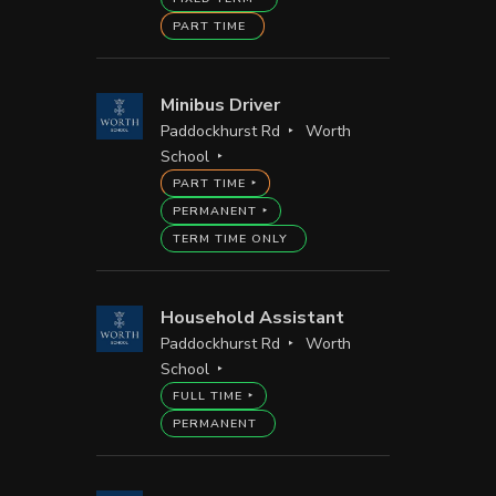
PART TIME
Minibus Driver
Paddockhurst Rd
Worth
School
PART TIME
PERMANENT
TERM TIME ONLY
Household Assistant
Paddockhurst Rd
Worth
School
FULL TIME
PERMANENT