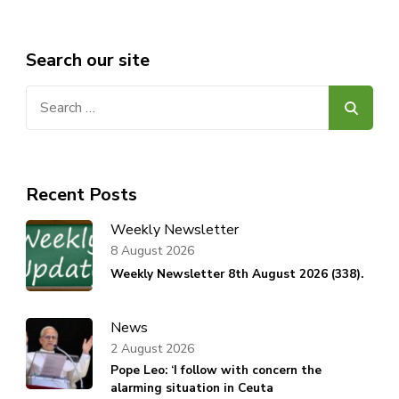
Search our site
Search
for:
Recent Posts
Weekly Newsletter
8 August 2026
Weekly Newsletter 8th August 2026 (338).
News
2 August 2026
Pope Leo: ‘I follow with concern the
alarming situation in Ceuta