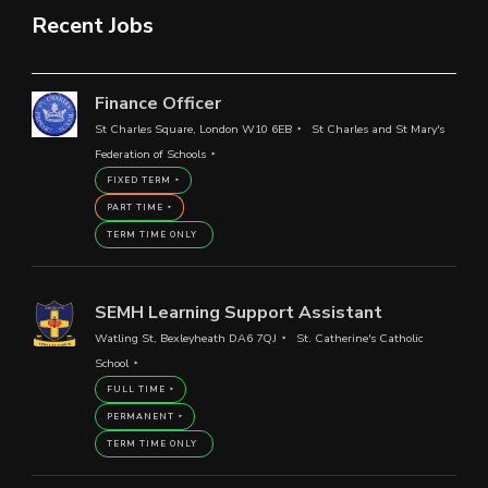
Recent Jobs
Finance Officer
St Charles Square, London W10 6EB
St Charles and St Mary's
Federation of Schools
FIXED TERM
PART TIME
TERM TIME ONLY
SEMH Learning Support Assistant
Watling St, Bexleyheath DA6 7QJ
St. Catherine's Catholic
School
FULL TIME
PERMANENT
TERM TIME ONLY