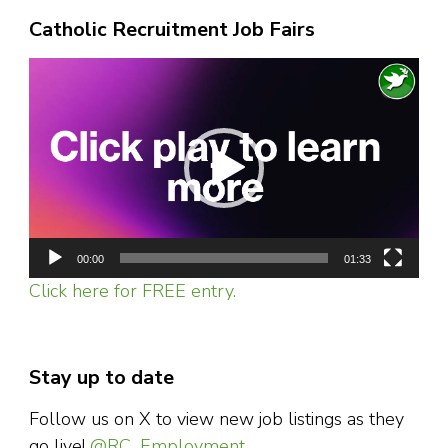
Catholic Recruitment Job Fairs
Video
Player
00:00
01:33
Click here for FREE entry.
Stay up to date
Follow us on X to view new job listings as they
go live!
@RC_Employment