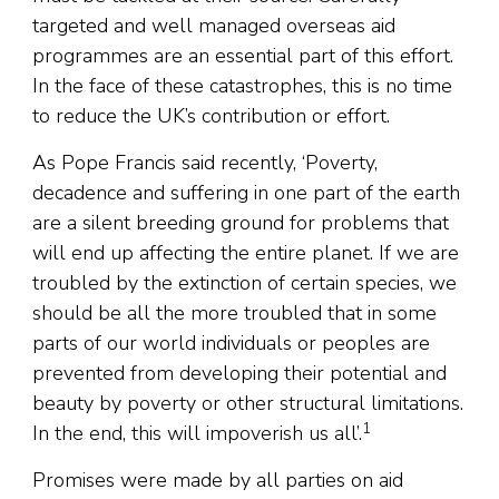
targeted and well managed overseas aid
programmes are an essential part of this effort.
In the face of these catastrophes, this is no time
to reduce the UK’s contribution or effort.
As Pope Francis said recently, ‘Poverty,
decadence and suffering in one part of the earth
are a silent breeding ground for problems that
will end up affecting the entire planet. If we are
troubled by the extinction of certain species, we
should be all the more troubled that in some
parts of our world individuals or peoples are
prevented from developing their potential and
beauty by poverty or other structural limitations.
1
In the end, this will impoverish us all’.
Promises were made by all parties on aid