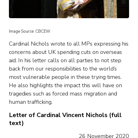
Image Source: CBCEW
Cardinal Nichols wrote to all MPs expressing his
concerns about UK spending cuts on overseas
aid. In his letter calls on all parties to not step
back from our responsibilities to the world’s
most vulnerable people in these trying times.
He also highlights the impact this will have on
tragedies such as forced mass migration and
human trafficking.
Letter of Cardinal Vincent Nichols (full
text)
26 November 2020