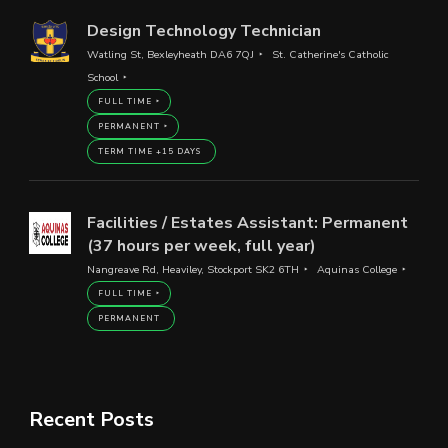
Design Technology Technician
Watling St, Bexleyheath DA6 7QJ
St. Catherine's Catholic
School
FULL TIME
PERMANENT
TERM TIME +15 DAYS
Facilities / Estates Assistant: Permanent
(37 hours per week, full year)
Nangreave Rd, Heaviley, Stockport SK2 6TH
Aquinas College
FULL TIME
PERMANENT
Recent Posts