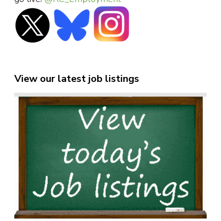
View our latest job listings