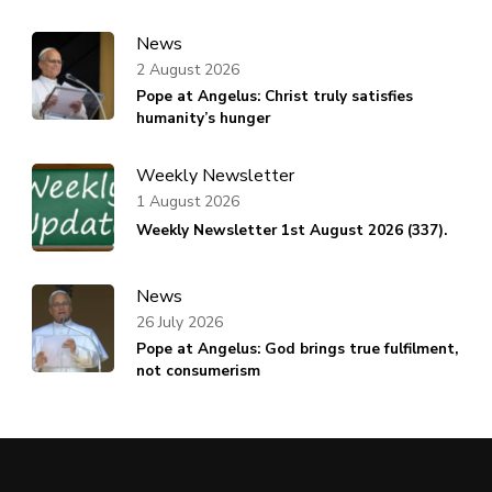
News
2 August 2026
Pope at Angelus: Christ truly satisfies
humanity’s hunger
Weekly Newsletter
1 August 2026
Weekly Newsletter 1st August 2026 (337).
News
26 July 2026
Pope at Angelus: God brings true fulfilment,
not consumerism