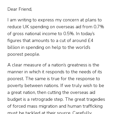
Dear Friend,
I am writing to express my concern at plans to
reduce UK spending on overseas aid from 0.7%
of gross national income to 0.5%. In today’s
figures that amounts to a cut of around £4
billion in spending on help to the world’s
poorest people.
A clear measure of a nation’s greatness is the
manner in which it responds to the needs of its
poorest. The same is true for the response to
poverty between nations. If we truly wish to be
a great nation, then cutting the overseas aid
budget is a retrograde step. The great tragedies
of forced mass migration and human trafficking
must be tackled at their source. Carefully