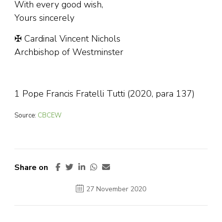
With every good wish,
Yours sincerely
✠ Cardinal Vincent Nichols
Archbishop of Westminster
1 Pope Francis Fratelli Tutti (2020, para 137)
Source:
CBCEW
Share on
27 November 2020