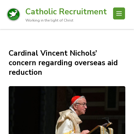
Catholic Recruitment
Working in the light of Christ
Cardinal Vincent Nichols’
concern regarding overseas aid
reduction