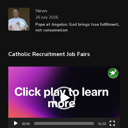
News
26 July 2026
Pope at Angelus: God brings true fulfilment,
not consumerism
Catholic Recruitment Job Fairs
Video
Player
00:00
01:33