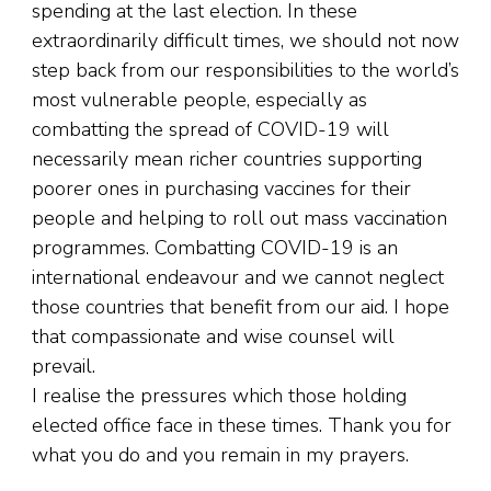
spending at the last election. In these
extraordinarily difficult times, we should not now
step back from our responsibilities to the world’s
most vulnerable people, especially as
combatting the spread of COVID-19 will
necessarily mean richer countries supporting
poorer ones in purchasing vaccines for their
people and helping to roll out mass vaccination
programmes. Combatting COVID-19 is an
international endeavour and we cannot neglect
those countries that benefit from our aid. I hope
that compassionate and wise counsel will
prevail.
I realise the pressures which those holding
elected office face in these times. Thank you for
what you do and you remain in my prayers.