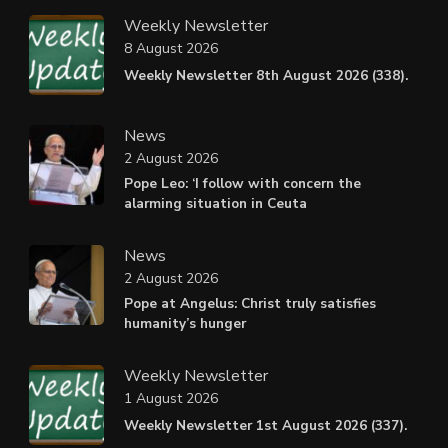
Weekly Newsletter
8 August 2026
Weekly Newsletter 8th August 2026 (338).
News
2 August 2026
Pope Leo: ‘I follow with concern the
alarming situation in Ceuta
News
2 August 2026
Pope at Angelus: Christ truly satisfies
humanity’s hunger
Weekly Newsletter
1 August 2026
Weekly Newsletter 1st August 2026 (337).