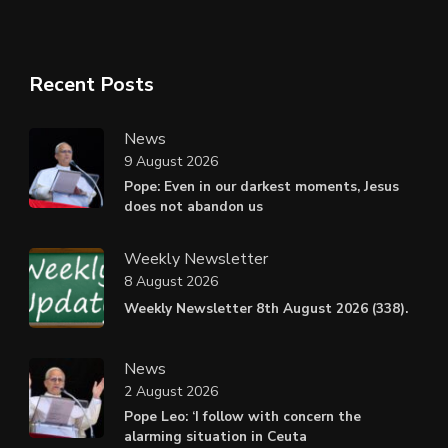
Recent Posts
News
9 August 2026
Pope: Even in our darkest moments, Jesus
does not abandon us
Weekly Newsletter
8 August 2026
Weekly Newsletter 8th August 2026 (338).
News
2 August 2026
Pope Leo: ‘I follow with concern the
alarming situation in Ceuta