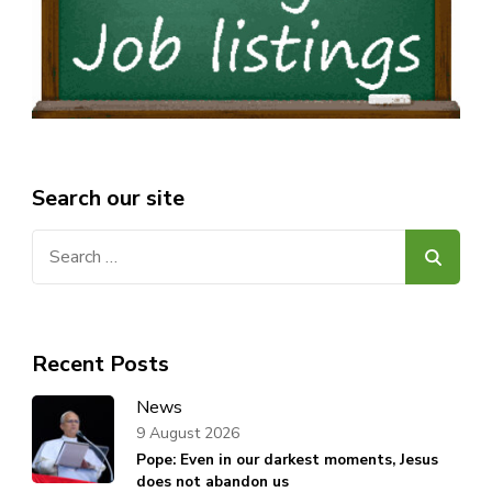
Search our site
Search
for:
Recent Posts
News
9 August 2026
Pope: Even in our darkest moments, Jesus
does not abandon us