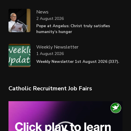
News
2 August 2026
Pope at Angelus: Christ truly satisfies
humanity’s hunger
Weekly Newsletter
1 August 2026
Weekly Newsletter 1st August 2026 (337).
Catholic Recruitment Job Fairs
Video
Player