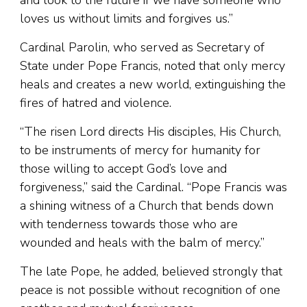
and look to the future if we have someone who
loves us without limits and forgives us.”
Cardinal Parolin, who served as Secretary of
State under Pope Francis, noted that only mercy
heals and creates a new world, extinguishing the
fires of hatred and violence.
“The risen Lord directs His disciples, His Church,
to be instruments of mercy for humanity for
those willing to accept God’s love and
forgiveness,” said the Cardinal. “Pope Francis was
a shining witness of a Church that bends down
with tenderness towards those who are
wounded and heals with the balm of mercy.”
The late Pope, he added, believed strongly that
peace is not possible without recognition of one