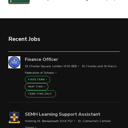
Recent Jobs
Finance Officer
St Charles Square, London W10 6EB
St Charles and St Mary's
Federation of Schools
FIXED TERM
PART TIME
TERM TIME ONLY
SEMH Learning Support Assistant
Watling St, Bexleyheath DA6 7QJ
St. Catherine's Catholic
School