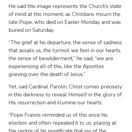
He said this image represents the Church’s state
of mind at this moment, as Christians mourn the
late Pope, who died on Easter Monday and was
buried on Saturday.
“The grief at his departure, the sense of sadness
that assails us, the turmoil we feel in our hearts,
the sense of bewilderment,” he said, “we are
experiencing all of this, like the Apostles
grieving over the death of Jesus.”
Yet, said Cardinal Parolin, Christ comes precisely
in this darkness to reveal Himself in the glory of
His resurrection and illumine our hearts.
“Pope Francis reminded us of this since his
election and often repeated it to us, placing at
the centre of his pontificate that joy of the