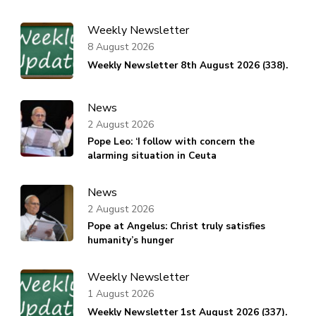
Weekly Newsletter
8 August 2026
Weekly Newsletter 8th August 2026 (338).
News
2 August 2026
Pope Leo: ‘I follow with concern the
alarming situation in Ceuta
News
2 August 2026
Pope at Angelus: Christ truly satisfies
humanity’s hunger
Weekly Newsletter
1 August 2026
Weekly Newsletter 1st August 2026 (337).