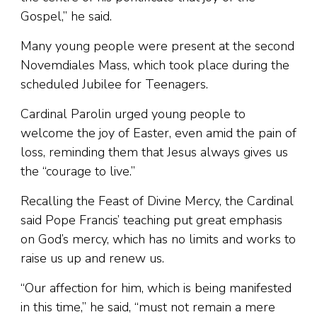
Gospel,” he said.
Many young people were present at the second
Novemdiales Mass, which took place during the
scheduled Jubilee for Teenagers.
Cardinal Parolin urged young people to
welcome the joy of Easter, even amid the pain of
loss, reminding them that Jesus always gives us
the “courage to live.”
Recalling the Feast of Divine Mercy, the Cardinal
said Pope Francis’ teaching put great emphasis
on God’s mercy, which has no limits and works to
raise us up and renew us.
“Our affection for him, which is being manifested
in this time,” he said, “must not remain a mere