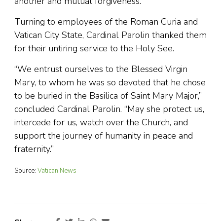
another and mutual forgiveness.
Turning to employees of the Roman Curia and
Vatican City State, Cardinal Parolin thanked them
for their untiring service to the Holy See.
“We entrust ourselves to the Blessed Virgin
Mary, to whom he was so devoted that he chose
to be buried in the Basilica of Saint Mary Major,”
concluded Cardinal Parolin. “May she protect us,
intercede for us, watch over the Church, and
support the journey of humanity in peace and
fraternity.”
Source:
Vatican News