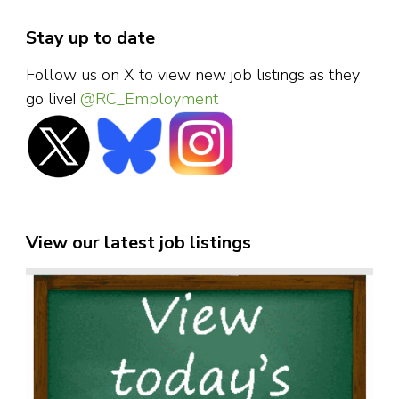
Stay up to date
Follow us on X to view new job listings as they
go live!
@RC_Employment
View our latest job listings