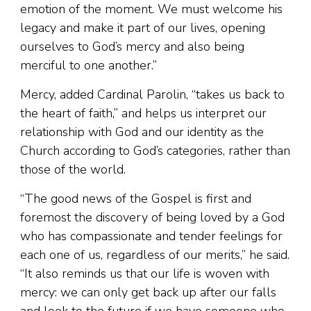
emotion of the moment. We must welcome his
legacy and make it part of our lives, opening
ourselves to God’s mercy and also being
merciful to one another.”
Mercy, added Cardinal Parolin, “takes us back to
the heart of faith,” and helps us interpret our
relationship with God and our identity as the
Church according to God’s categories, rather than
those of the world.
“The good news of the Gospel is first and
foremost the discovery of being loved by a God
who has compassionate and tender feelings for
each one of us, regardless of our merits,” he said.
“It also reminds us that our life is woven with
mercy: we can only get back up after our falls