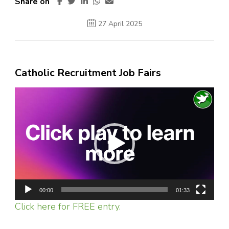
Share on
27 April 2025
Catholic Recruitment Job Fairs
Video
Player
00:00
01:33
Click here for FREE entry.