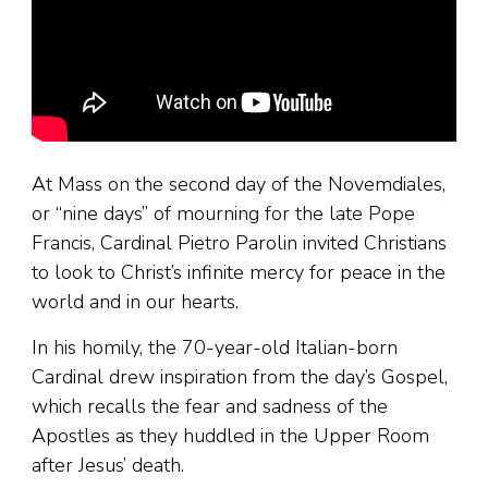
At Mass on the second day of the Novemdiales,
or “nine days” of mourning for the late Pope
Francis, Cardinal Pietro Parolin invited Christians
to look to Christ’s infinite mercy for peace in the
world and in our hearts.
In his homily, the 70-year-old Italian-born
Cardinal drew inspiration from the day’s Gospel,
which recalls the fear and sadness of the
Apostles as they huddled in the Upper Room
after Jesus’ death.