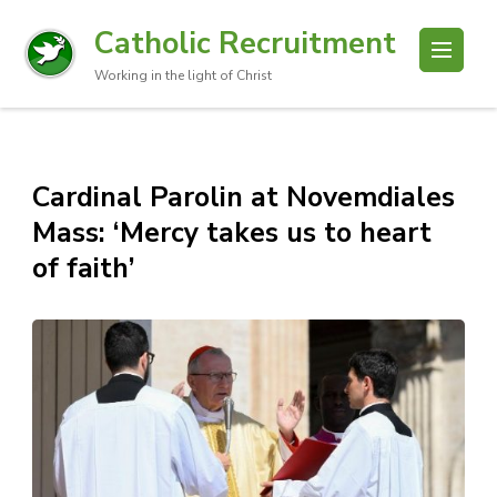
Catholic Recruitment
Working in the light of Christ
Cardinal Parolin at Novemdiales
Mass: ‘Mercy takes us to heart
of faith’