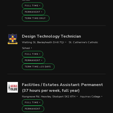
FULL TIME
PERMANENT
TERM TIME ONLY
Design Technology Technician
Watling St, Bexleyheath DA6 7QJ
St. Catherine's Catholic
School
FULL TIME
PERMANENT
TERM TIME +15 DAYS
Facilities / Estates Assistant: Permanent
(37 hours per week, full year)
Nangreave Rd, Heaviley, Stockport SK2 6TH
Aquinas College
FULL TIME
PERMANENT