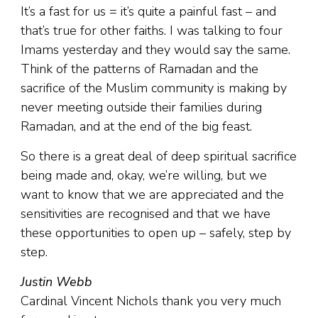
It’s a fast for us = it’s quite a painful fast – and
that’s true for other faiths. I was talking to four
Imams yesterday and they would say the same.
Think of the patterns of Ramadan and the
sacrifice of the Muslim community is making by
never meeting outside their families during
Ramadan, and at the end of the big feast.
So there is a great deal of deep spiritual sacrifice
being made and, okay, we’re willing, but we
want to know that we are appreciated and the
sensitivities are recognised and that we have
these opportunities to open up – safely, step by
step.
Justin Webb
Cardinal Vincent Nichols thank you very much