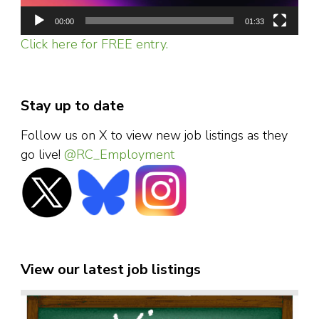
00:00
01:33
Click here for FREE entry.
Stay up to date
Follow us on X to view new job listings as they
go live!
@RC_Employment
View our latest job listings