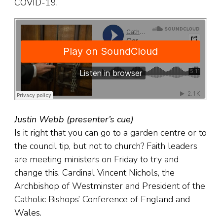
COVID-19.
Justin Webb (presenter’s cue)
Is it right that you can go to a garden centre or to
the council tip, but not to church? Faith leaders
are meeting ministers on Friday to try and
change this. Cardinal Vincent Nichols, the
Archbishop of Westminster and President of the
Catholic Bishops’ Conference of England and
Wales.