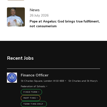
News
26 July 2026
Pope at Angelus: God brings true fulfilment,
not consumerism
Recent Jobs
Finance Officer
St Charles Square, London W10 6EB
St Charles and St Mary's
Federation of Schools
FIXED TERM
PART TIME
TERM TIME ONLY