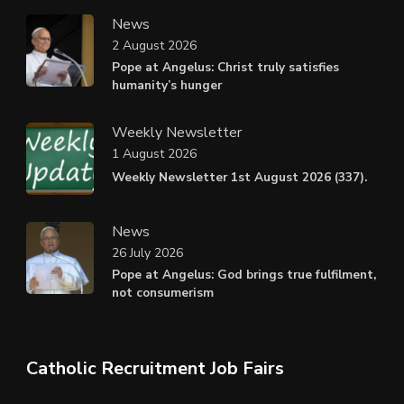
News
2 August 2026
Pope at Angelus: Christ truly satisfies
humanity’s hunger
Weekly Newsletter
1 August 2026
Weekly Newsletter 1st August 2026 (337).
News
26 July 2026
Pope at Angelus: God brings true fulfilment,
not consumerism
Catholic Recruitment Job Fairs