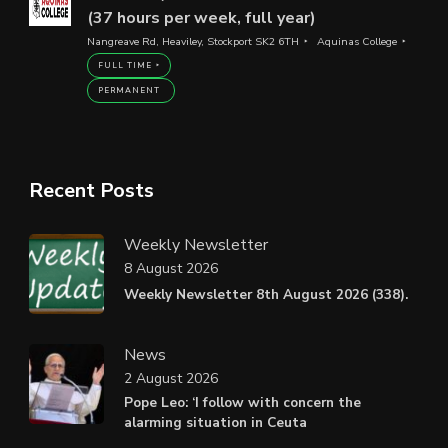
(37 hours per week, full year)
Nangreave Rd, Heaviley, Stockport SK2 6TH
Aquinas College
FULL TIME
PERMANENT
Recent Posts
Weekly Newsletter
8 August 2026
Weekly Newsletter 8th August 2026 (338).
News
2 August 2026
Pope Leo: ‘I follow with concern the
alarming situation in Ceuta