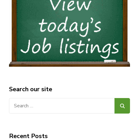
Search our site
Search
for:
Recent Posts