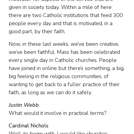
given in society today. Within a mile of here
there are two Catholic institutions that feed 300
people every day and that is motivated, in a
good part, by their faith.
Now, in these last weeks, we’ve been creative,
we’ve been faithful. Mass has been celebrated
every single day in Catholic churches. People
have joined in online but there’s something, a big,
big feeling in the religious communities, of
wanting to get back to a fuller practice of their
faith, as long as we can do it safely.
Justin Webb
What would it involve in practical terms?
Cardinal Nichols
Well, to begin with, I would like churches