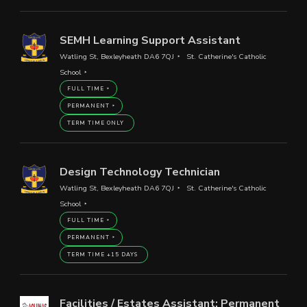
SEMH Learning Support Assistant
Watling St, Bexleyheath DA6 7QJ
St. Catherine's Catholic
School
FULL TIME
PERMANENT
TERM TIME ONLY
Design Technology Technician
Watling St, Bexleyheath DA6 7QJ
St. Catherine's Catholic
School
FULL TIME
PERMANENT
TERM TIME +15 DAYS
Facilities / Estates Assistant: Permanent