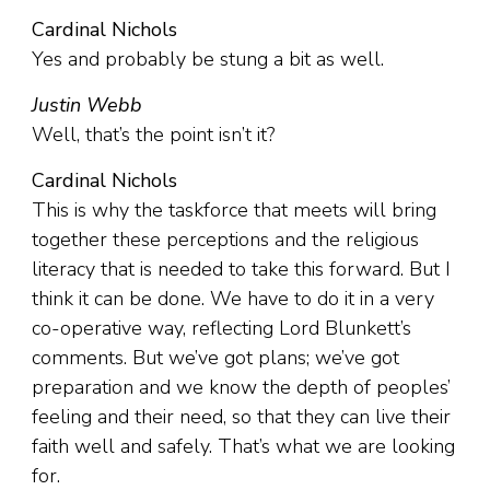
Cardinal Nichols
Yes and probably be stung a bit as well.
Justin Webb
Well, that’s the point isn’t it?
Cardinal Nichols
This is why the taskforce that meets will bring
together these perceptions and the religious
literacy that is needed to take this forward. But I
think it can be done. We have to do it in a very
co-operative way, reflecting Lord Blunkett’s
comments. But we’ve got plans; we’ve got
preparation and we know the depth of peoples’
feeling and their need, so that they can live their
faith well and safely. That’s what we are looking
for.