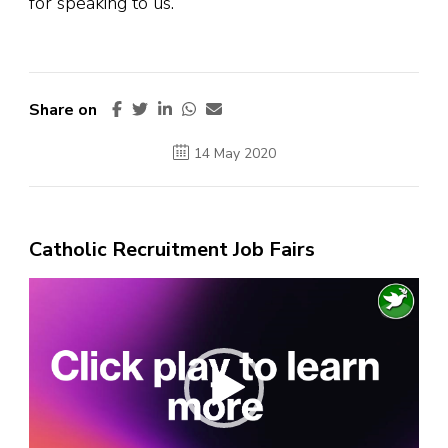
for speaking to us.
Share on
14 May 2020
Catholic Recruitment Job Fairs
Video
Player