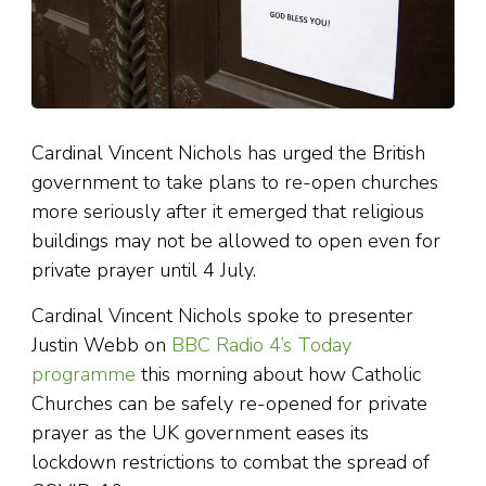
Cardinal Vincent Nichols has urged the British
government to take plans to re-open churches
more seriously after it emerged that religious
buildings may not be allowed to open even for
private prayer until 4 July.
Cardinal Vincent Nichols spoke to presenter
Justin Webb on
BBC Radio 4’s Today
programme
this morning about how Catholic
Churches can be safely re-opened for private
prayer as the UK government eases its
lockdown restrictions to combat the spread of