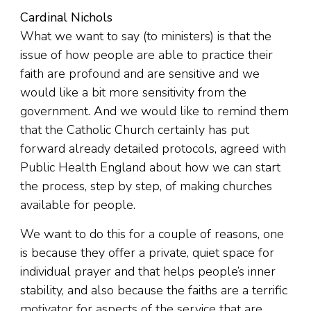
Cardinal Nichols
What we want to say (to ministers) is that the
issue of how people are able to practice their
faith are profound and are sensitive and we
would like a bit more sensitivity from the
government. And we would like to remind them
that the Catholic Church certainly has put
forward already detailed protocols, agreed with
Public Health England about how we can start
the process, step by step, of making churches
available for people.
We want to do this for a couple of reasons, one
is because they offer a private, quiet space for
individual prayer and that helps people’s inner
stability, and also because the faiths are a terrific
motivator for aspects of the service that are