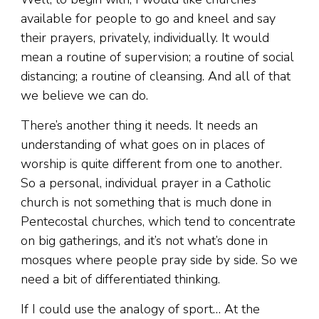
available for people to go and kneel and say
their prayers, privately, individually. It would
mean a routine of supervision; a routine of social
distancing; a routine of cleansing. And all of that
we believe we can do.
There’s another thing it needs. It needs an
understanding of what goes on in places of
worship is quite different from one to another.
So a personal, individual prayer in a Catholic
church is not something that is much done in
Pentecostal churches, which tend to concentrate
on big gatherings, and it’s not what’s done in
mosques where people pray side by side. So we
need a bit of differentiated thinking.
If I could use the analogy of sport… At the