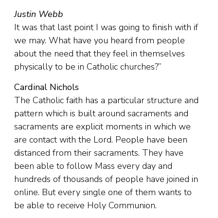
Justin Webb
It was that last point I was going to finish with if
we may. What have you heard from people
about the need that they feel in themselves
physically to be in Catholic churches?”
Cardinal Nichols
The Catholic faith has a particular structure and
pattern which is built around sacraments and
sacraments are explicit moments in which we
are contact with the Lord. People have been
distanced from their sacraments. They have
been able to follow Mass every day and
hundreds of thousands of people have joined in
online. But every single one of them wants to
be able to receive Holy Communion.