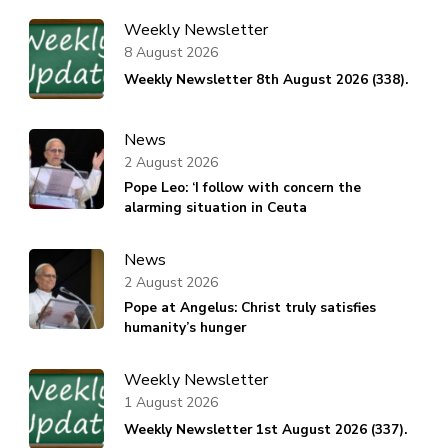
Weekly Newsletter
8 August 2026
Weekly Newsletter 8th August 2026 (338).
News
2 August 2026
Pope Leo: ‘I follow with concern the
alarming situation in Ceuta
News
2 August 2026
Pope at Angelus: Christ truly satisfies
humanity’s hunger
Weekly Newsletter
1 August 2026
Weekly Newsletter 1st August 2026 (337).