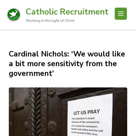
Catholic Recruitment
Working in the light of Christ
Cardinal Nichols: ‘We would like
a bit more sensitivity from the
government’