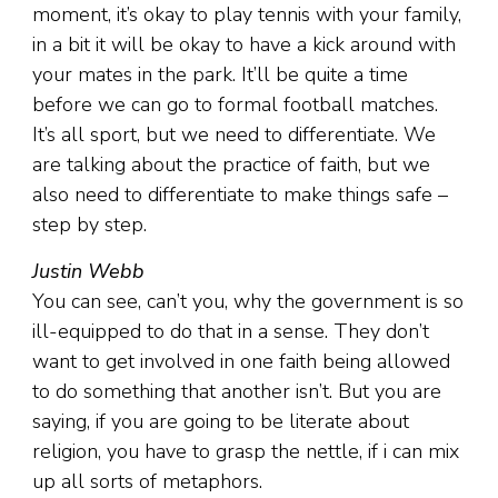
moment, it’s okay to play tennis with your family,
in a bit it will be okay to have a kick around with
your mates in the park. It’ll be quite a time
before we can go to formal football matches.
It’s all sport, but we need to differentiate. We
are talking about the practice of faith, but we
also need to differentiate to make things safe –
step by step.
Justin Webb
You can see, can’t you, why the government is so
ill-equipped to do that in a sense. They don’t
want to get involved in one faith being allowed
to do something that another isn’t. But you are
saying, if you are going to be literate about
religion, you have to grasp the nettle, if i can mix
up all sorts of metaphors.