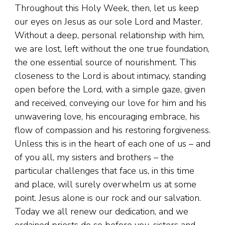
Throughout this Holy Week, then, let us keep
our eyes on Jesus as our sole Lord and Master.
Without a deep, personal relationship with him,
we are lost, left without the one true foundation,
the one essential source of nourishment. This
closeness to the Lord is about intimacy, standing
open before the Lord, with a simple gaze, given
and received, conveying our love for him and his
unwavering love, his encouraging embrace, his
flow of compassion and his restoring forgiveness.
Unless this is in the heart of each one of us – and
of you all, my sisters and brothers – the
particular challenges that face us, in this time
and place, will surely overwhelm us at some
point. Jesus alone is our rock and our salvation.
Today we all renew our dedication, and we