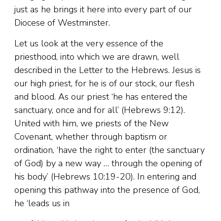
just as he brings it here into every part of our
Diocese of Westminster.
Let us look at the very essence of the
priesthood, into which we are drawn, well
described in the Letter to the Hebrews. Jesus is
our high priest, for he is of our stock, our flesh
and blood. As our priest ‘he has entered the
sanctuary, once and for all’ (Hebrews 9:12).
United with him, we priests of the New
Covenant, whether through baptism or
ordination, ‘have the right to enter (the sanctuary
of God) by a new way … through the opening of
his body’ (Hebrews 10:19-20). In entering and
opening this pathway into the presence of God,
he ‘leads us in