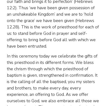
our faith and brings it to perfection’ (Hebrews
12:2). Thus ‘we have been given possession of
an unshakeable Kingdom’ and we are to ‘hold
onto the grace’ we have been given (Hebrews
12.28). This is the work of priesthood for each of
us: to stand before God in prayer and self-
offering; to bring before God all with which we
have been entrusted.
In this ceremony today we celebrate the gifts of
this priesthood in its different forms. We bless
the chrism through which the priesthood of
baptism is given, strengthened in confirmation. It
is the calling of all the baptised, you my sisters
and brothers, to make every day, every
experience, an offering to God. As we offer
ourselves to God, we also embrace all those we