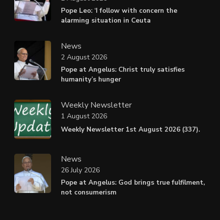
Pope Leo: ‘I follow with concern the
alarming situation in Ceuta
News
2 August 2026
Pope at Angelus: Christ truly satisfies
humanity’s hunger
Weekly Newsletter
1 August 2026
Weekly Newsletter 1st August 2026 (337).
News
26 July 2026
Pope at Angelus: God brings true fulfilment,
not consumerism