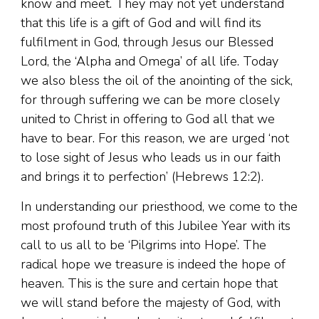
know and meet. They may not yet understand
that this life is a gift of God and will find its
fulfilment in God, through Jesus our Blessed
Lord, the ‘Alpha and Omega’ of all life. Today
we also bless the oil of the anointing of the sick,
for through suffering we can be more closely
united to Christ in offering to God all that we
have to bear. For this reason, we are urged ‘not
to lose sight of Jesus who leads us in our faith
and brings it to perfection’ (Hebrews 12:2).
In understanding our priesthood, we come to the
most profound truth of this Jubilee Year with its
call to us all to be ‘Pilgrims into Hope’. The
radical hope we treasure is indeed the hope of
heaven. This is the sure and certain hope that
we will stand before the majesty of God, with