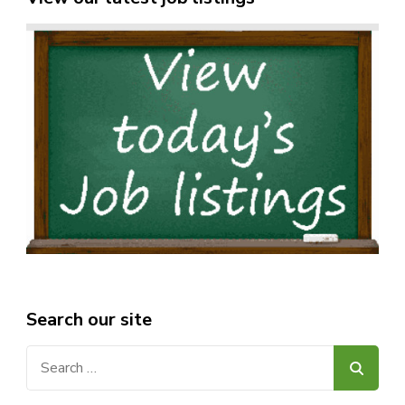
Search our site
Search
for: