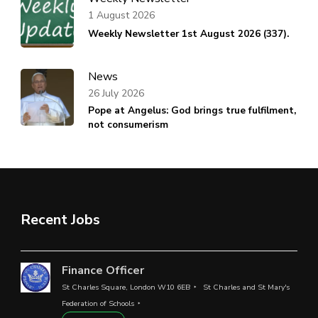
1 August 2026
Weekly Newsletter 1st August 2026 (337).
News
26 July 2026
Pope at Angelus: God brings true fulfilment,
not consumerism
Recent Jobs
Finance Officer
St Charles Square, London W10 6EB
St Charles and St Mary's
Federation of Schools