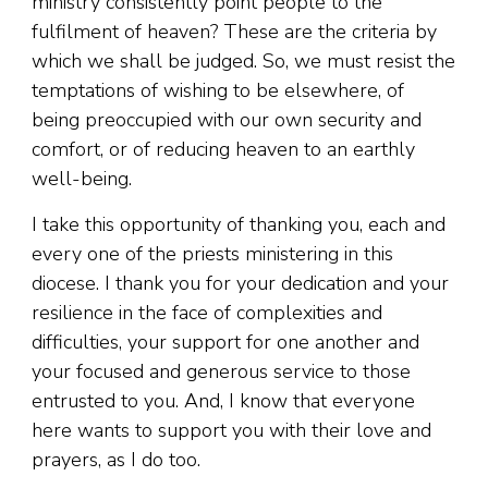
ministry consistently point people to the
fulfilment of heaven? These are the criteria by
which we shall be judged. So, we must resist the
temptations of wishing to be elsewhere, of
being preoccupied with our own security and
comfort, or of reducing heaven to an earthly
well-being.
I take this opportunity of thanking you, each and
every one of the priests ministering in this
diocese. I thank you for your dedication and your
resilience in the face of complexities and
difficulties, your support for one another and
your focused and generous service to those
entrusted to you. And, I know that everyone
here wants to support you with their love and
prayers, as I do too.