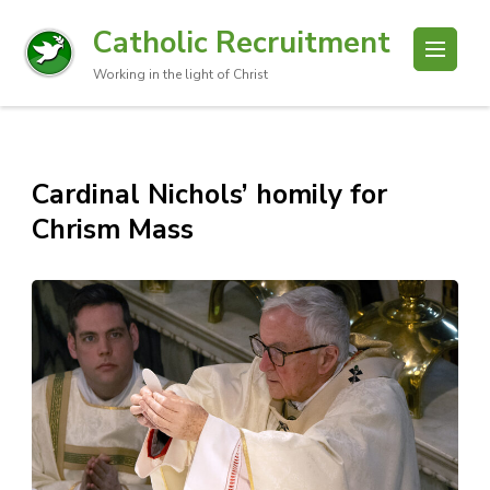
Catholic Recruitment
Working in the light of Christ
Cardinal Nichols’ homily for
Chrism Mass