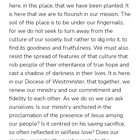
here, in this place, that we have been planted. It
is here that we are to flourish in our mission. The
soil of this place is to be under our fingernails,
for we do not seek to turn away from the
culture of our society, but rather to dig into it, to
find its goodness and fruitfulness. We must also
resist the spread of features of that culture that
rob people of their inheritance of true hope and
cast a shadow of darkness in their lives. It is here,
in our Diocese of Westminster, that together, we
renew our ministry and our commitment and
fidelity to each other. As we do so we can ask
ourselves: Is our ministry anchored in the
proclamation of the presence of Jesus among
our people? Is it centred on his saving sacrifice,
so often reflected in selfless love? Does our