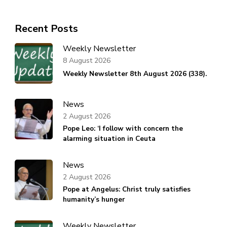
Recent Posts
Weekly Newsletter
8 August 2026
Weekly Newsletter 8th August 2026 (338).
News
2 August 2026
Pope Leo: ‘I follow with concern the
alarming situation in Ceuta
News
2 August 2026
Pope at Angelus: Christ truly satisfies
humanity’s hunger
Weekly Newsletter