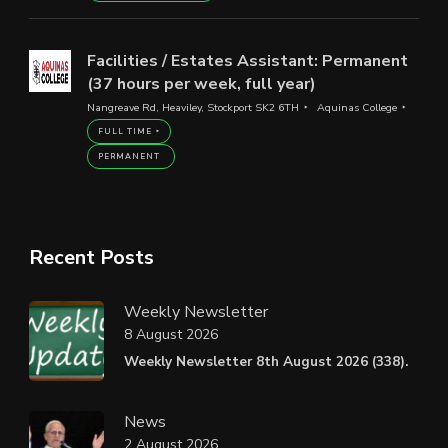
Facilities / Estates Assistant: Permanent
(37 hours per week, full year)
Nangreave Rd, Heaviley, Stockport SK2 6TH
Aquinas College
FULL TIME
PERMANENT
Recent Posts
Weekly Newsletter
8 August 2026
Weekly Newsletter 8th August 2026 (338).
News
2 August 2026