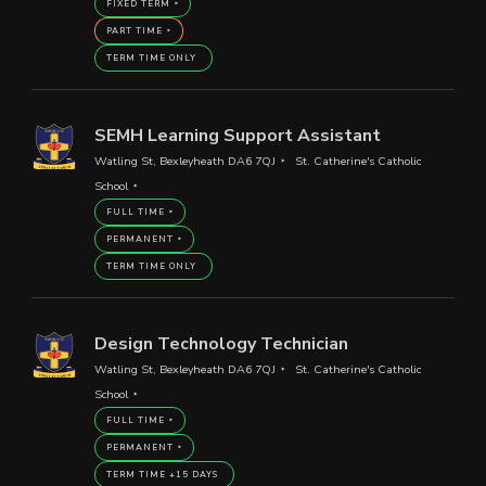
FIXED TERM
PART TIME
TERM TIME ONLY
SEMH Learning Support Assistant
Watling St, Bexleyheath DA6 7QJ
St. Catherine's Catholic
School
FULL TIME
PERMANENT
TERM TIME ONLY
Design Technology Technician
Watling St, Bexleyheath DA6 7QJ
St. Catherine's Catholic
School
FULL TIME
PERMANENT
TERM TIME +15 DAYS