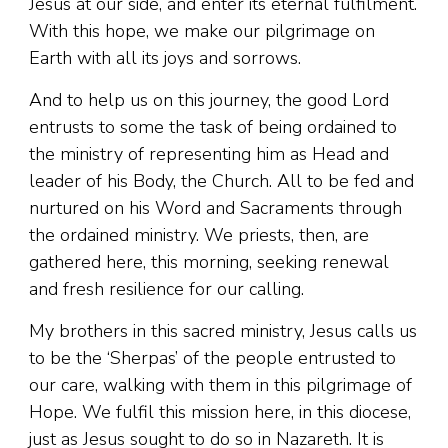
Jesus at our side, and enter its eternal fulfilment.
With this hope, we make our pilgrimage on
Earth with all its joys and sorrows.
And to help us on this journey, the good Lord
entrusts to some the task of being ordained to
the ministry of representing him as Head and
leader of his Body, the Church. All to be fed and
nurtured on his Word and Sacraments through
the ordained ministry. We priests, then, are
gathered here, this morning, seeking renewal
and fresh resilience for our calling.
My brothers in this sacred ministry, Jesus calls us
to be the ‘Sherpas’ of the people entrusted to
our care, walking with them in this pilgrimage of
Hope. We fulfil this mission here, in this diocese,
just as Jesus sought to do so in Nazareth. It is