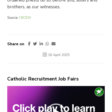
ordained priests do so before you, sisters and
brothers, as our witnesses.
Source:
CBCEW
Share on
16 April 2025
Catholic Recruitment Job Fairs
Video
Player