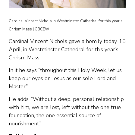
Cardinal Vincent Nichols in Westminster Cathedral for this year’s
Chrism Mass | CBCEW
Cardinal Vincent Nichols gave a homily today, 15
April, in Westminster Cathedral for this year’s
Chrism Mass.
In it he says “throughout this Holy Week, let us
keep our eyes on Jesus as our sole Lord and
Master”.
He adds: “Without a deep, personal relationship
with him, we are lost, left without the one true
foundation, the one essential source of
nourishment.”