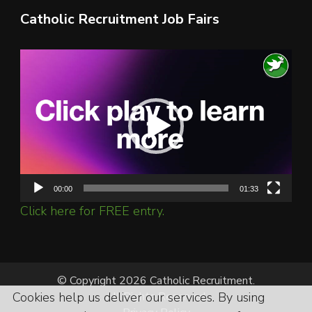
Catholic Recruitment Job Fairs
Video
Player
00:00
01:33
Click here for FREE entry.
© Copyright 2026 Catholic Recruitment.
Cookies help us deliver our services. By using
All Rights Reserved.