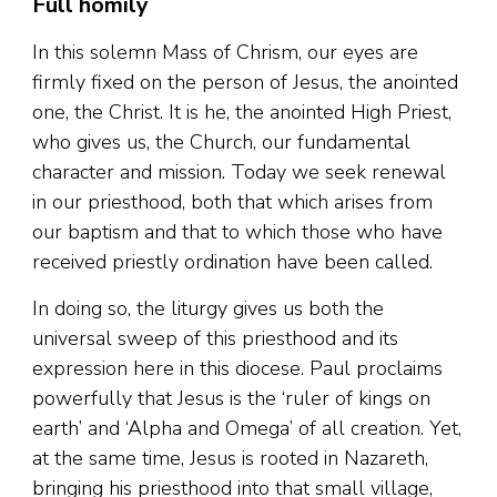
Full homily
In this solemn Mass of Chrism, our eyes are
firmly fixed on the person of Jesus, the anointed
one, the Christ. It is he, the anointed High Priest,
who gives us, the Church, our fundamental
character and mission. Today we seek renewal
in our priesthood, both that which arises from
our baptism and that to which those who have
received priestly ordination have been called.
In doing so, the liturgy gives us both the
universal sweep of this priesthood and its
expression here in this diocese. Paul proclaims
powerfully that Jesus is the ‘ruler of kings on
earth’ and ‘Alpha and Omega’ of all creation. Yet,
at the same time, Jesus is rooted in Nazareth,
bringing his priesthood into that small village,