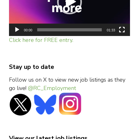
00:00
01:33
Click here for FREE entry.
Stay up to date
Follow us on X to view new job listings as they
go live!
@RC_Employment
View our latest job listings