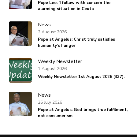
Pope Leo: ‘I follow with concern the
alarming situation in Ceuta
News
2 August 2026
Pope at Angelus: Christ truly satisfies
humanity’s hunger
Weekly Newsletter
1 August 2026
Weekly Newsletter 1st August 2026 (337).
News
26 July 2026
Pope at Angelus: God brings true fulfilment,
not consumerism