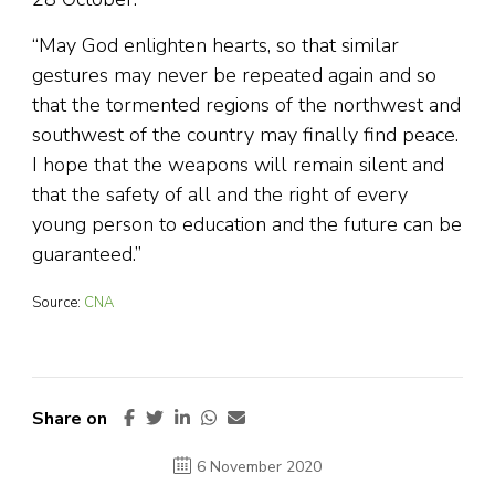
“May God enlighten hearts, so that similar
gestures may never be repeated again and so
that the tormented regions of the northwest and
southwest of the country may finally find peace.
I hope that the weapons will remain silent and
that the safety of all and the right of every
young person to education and the future can be
guaranteed.”
Source:
CNA
Share on
6 November 2020