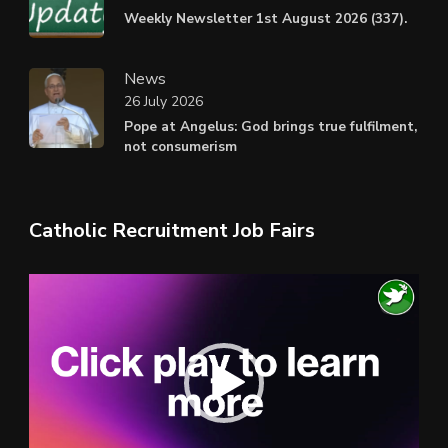
Weekly Newsletter 1st August 2026 (337).
News
26 July 2026
Pope at Angelus: God brings true fulfilment,
not consumerism
Catholic Recruitment Job Fairs
Video
Player