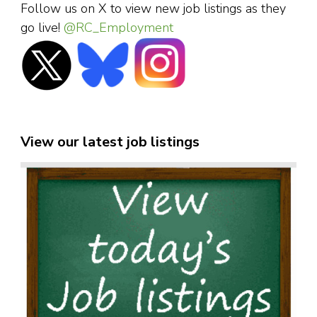
Follow us on X to view new job listings as they
go live!
@RC_Employment
View our latest job listings