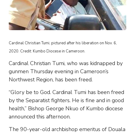
Cardinal Christian Tumi, pictured after his liberation on Nov. 6,
2020. Credit: Kumbo Diocese in Cameroon.
Cardinal Christian Tumi, who was kidnapped by
gunmen Thursday evening in Cameroon’s
Northwest Region, has been freed.
“Glory be to God. Cardinal Tumi has been freed
by the Separatist fighters. He is fine and in good
health,” Bishop George Nkuo of Kumbo diocese
announced this afternoon.
The 90-year-old archbishop emeritus of Douala