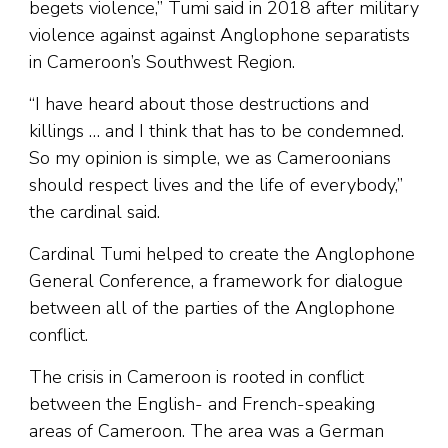
begets violence,” Tumi said in 2018 after military
violence against against Anglophone separatists
in Cameroon’s Southwest Region.
“I have heard about those destructions and
killings … and I think that has to be condemned.
So my opinion is simple, we as Cameroonians
should respect lives and the life of everybody,”
the cardinal said.
Cardinal Tumi helped to create the Anglophone
General Conference, a framework for dialogue
between all of the parties of the Anglophone
conflict.
The crisis in Cameroon is rooted in conflict
between the English- and French-speaking
areas of Cameroon. The area was a German