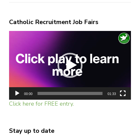
Catholic Recruitment Job Fairs
Video
Player
00:00
01:33
Click here for FREE entry.
Stay up to date