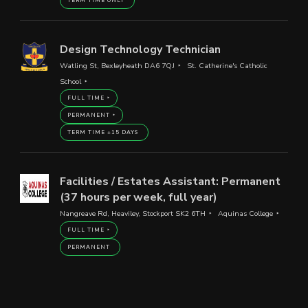
TERM TIME ONLY
Design Technology Technician
Watling St, Bexleyheath DA6 7QJ
St. Catherine's Catholic
School
FULL TIME
PERMANENT
TERM TIME +15 DAYS
Facilities / Estates Assistant: Permanent
(37 hours per week, full year)
Nangreave Rd, Heaviley, Stockport SK2 6TH
Aquinas College
FULL TIME
PERMANENT