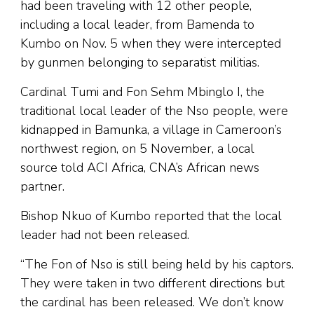
had been traveling with 12 other people,
including a local leader, from Bamenda to
Kumbo on Nov. 5 when they were intercepted
by gunmen belonging to separatist militias.
Cardinal Tumi and Fon Sehm Mbinglo I, the
traditional local leader of the Nso people, were
kidnapped in Bamunka, a village in Cameroon’s
northwest region, on 5 November, a local
source told ACI Africa, CNA’s African news
partner.
Bishop Nkuo of Kumbo reported that the local
leader had not been released.
“The Fon of Nso is still being held by his captors.
They were taken in two different directions but
the cardinal has been released. We don’t know