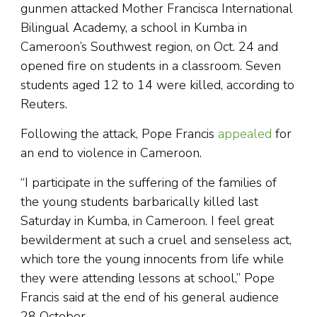
gunmen attacked Mother Francisca International
Bilingual Academy, a school in Kumba in
Cameroon’s Southwest region, on Oct. 24 and
opened fire on students in a classroom. Seven
students aged 12 to 14 were killed, according to
Reuters.
Following the attack, Pope Francis
appealed
for
an end to violence in Cameroon.
“I participate in the suffering of the families of
the young students barbarically killed last
Saturday in Kumba, in Cameroon. I feel great
bewilderment at such a cruel and senseless act,
which tore the young innocents from life while
they were attending lessons at school,” Pope
Francis said at the end of his general audience
28 October.