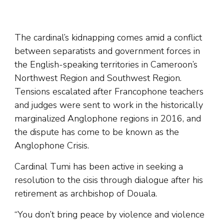
The cardinal’s kidnapping comes amid a conflict
between separatists and government forces in
the English-speaking territories in Cameroon’s
Northwest Region and Southwest Region.
Tensions escalated after Francophone teachers
and judges were sent to work in the historically
marginalized Anglophone regions in 2016, and
the dispute has come to be known as the
Anglophone Crisis.
Cardinal Tumi has been active in seeking a
resolution to the cisis through dialogue after his
retirement as archbishop of Douala.
“You don’t bring peace by violence and violence