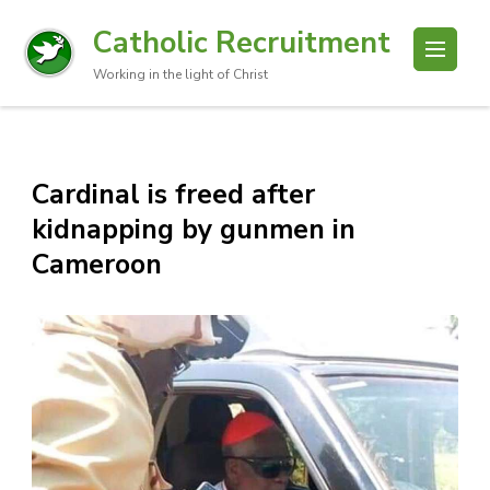
Catholic Recruitment
Working in the light of Christ
Cardinal is freed after
kidnapping by gunmen in
Cameroon