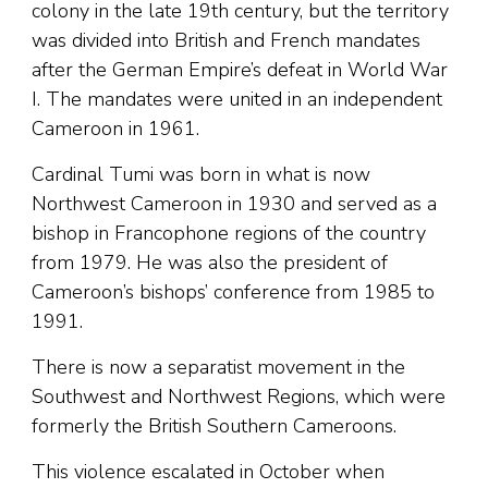
colony in the late 19th century, but the territory
was divided into British and French mandates
after the German Empire’s defeat in World War
I. The mandates were united in an independent
Cameroon in 1961.
Cardinal Tumi was born in what is now
Northwest Cameroon in 1930 and served as a
bishop in Francophone regions of the country
from 1979. He was also the president of
Cameroon’s bishops’ conference from 1985 to
1991.
There is now a separatist movement in the
Southwest and Northwest Regions, which were
formerly the British Southern Cameroons.
This violence escalated in October when