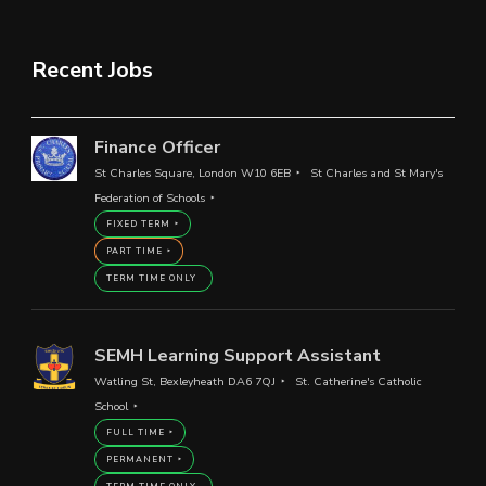
Recent Jobs
Finance Officer
St Charles Square, London W10 6EB
St Charles and St Mary's
Federation of Schools
FIXED TERM
PART TIME
TERM TIME ONLY
SEMH Learning Support Assistant
Watling St, Bexleyheath DA6 7QJ
St. Catherine's Catholic
School
FULL TIME
PERMANENT