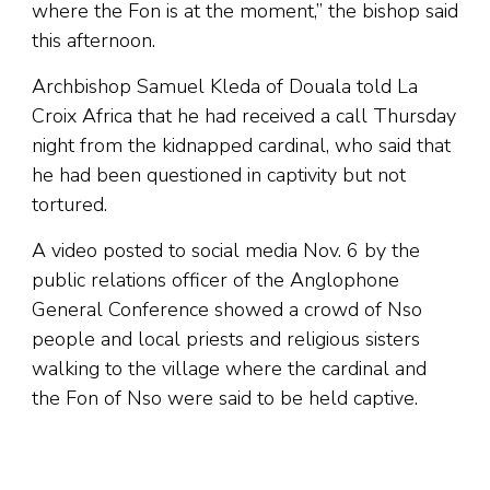
where the Fon is at the moment,” the bishop said
this afternoon.
Archbishop Samuel Kleda of Douala told La
Croix Africa that he had received a call Thursday
night from the kidnapped cardinal, who said that
he had been questioned in captivity but not
tortured.
A video posted to social media Nov. 6 by the
public relations officer of the Anglophone
General Conference showed a crowd of Nso
people and local priests and religious sisters
walking to the village where the cardinal and
the Fon of Nso were said to be held captive.