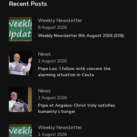
Recent Posts
Weekly Newsletter
8 August 2026
Weekly Newsletter 8th August 2026 (338).
News
2 August 2026
Pope Leo: ‘I follow with concern the
alarming situation in Ceuta
News
2 August 2026
Pope at Angelus: Christ truly satisfies
humanity’s hunger
Weekly Newsletter
1 August 2026