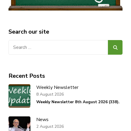
Search our site
Search
for:
Recent Posts
Weekly Newsletter
8 August 2026
Weekly Newsletter 8th August 2026 (338).
News
2 August 2026