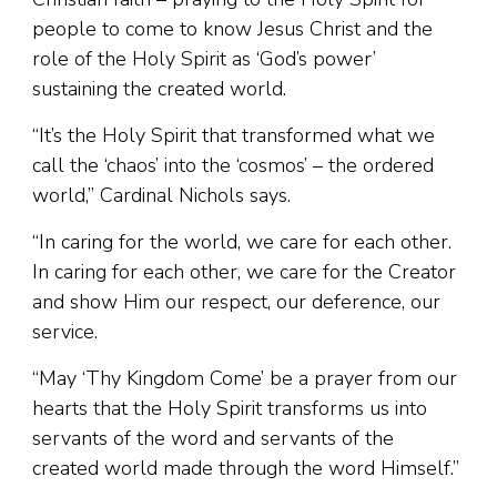
people to come to know Jesus Christ and the
role of the Holy Spirit as ‘God’s power’
sustaining the created world.
“It’s the Holy Spirit that transformed what we
call the ‘chaos’ into the ‘cosmos’ – the ordered
world,” Cardinal Nichols says.
“In caring for the world, we care for each other.
In caring for each other, we care for the Creator
and show Him our respect, our deference, our
service.
“May ‘Thy Kingdom Come’ be a prayer from our
hearts that the Holy Spirit transforms us into
servants of the word and servants of the
created world made through the word Himself.”