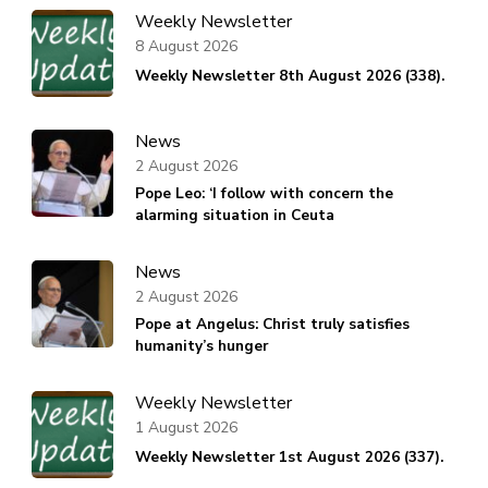
Weekly Newsletter
8 August 2026
Weekly Newsletter 8th August 2026 (338).
News
2 August 2026
Pope Leo: ‘I follow with concern the
alarming situation in Ceuta
News
2 August 2026
Pope at Angelus: Christ truly satisfies
humanity’s hunger
Weekly Newsletter
1 August 2026
Weekly Newsletter 1st August 2026 (337).