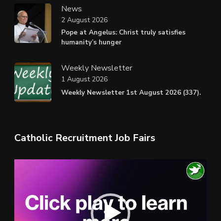
News
2 August 2026
Pope at Angelus: Christ truly satisfies
humanity’s hunger
Weekly Newsletter
1 August 2026
Weekly Newsletter 1st August 2026 (337).
Catholic Recruitment Job Fairs
Video
Player