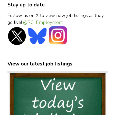
Stay up to date
Follow us on X to view new job listings as they
go live!
@RC_Employment
View our latest job listings