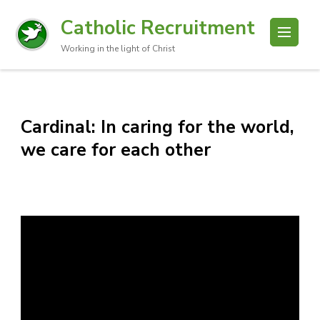
Catholic Recruitment
Working in the light of Christ
Cardinal: In caring for the world,
we care for each other