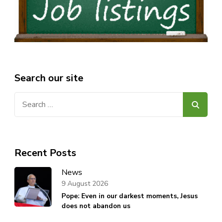
Search our site
Search
for:
Recent Posts
News
9 August 2026
Pope: Even in our darkest moments, Jesus
does not abandon us