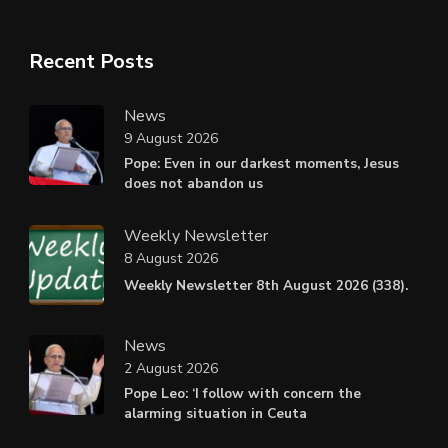
Recent Posts
News
9 August 2026
Pope: Even in our darkest moments, Jesus
does not abandon us
Weekly Newsletter
8 August 2026
Weekly Newsletter 8th August 2026 (338).
News
2 August 2026
Pope Leo: ‘I follow with concern the
alarming situation in Ceuta