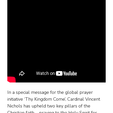
In a special message for the global prayer
initiative ‘Thy Kingdom Come’, Cardinal Vincent
Nichols has upheld two key pillars of the
Christian faith – praying to the Holy Spirit for