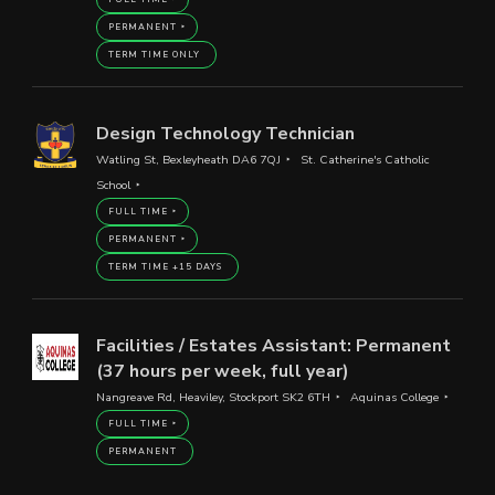
PERMANENT
TERM TIME ONLY
Design Technology Technician
Watling St, Bexleyheath DA6 7QJ
St. Catherine's Catholic
School
FULL TIME
PERMANENT
TERM TIME +15 DAYS
Facilities / Estates Assistant: Permanent
(37 hours per week, full year)
Nangreave Rd, Heaviley, Stockport SK2 6TH
Aquinas College
FULL TIME
PERMANENT