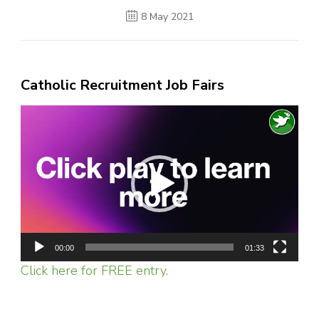
8 May 2021
Catholic Recruitment Job Fairs
Video
Player
00:00
01:33
Click here for FREE entry.