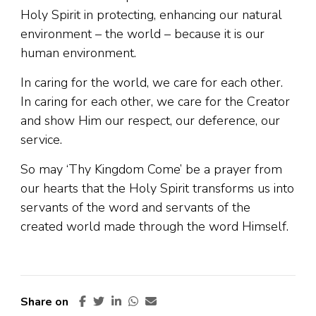
Holy Spirit in protecting, enhancing our natural
environment – the world – because it is our
human environment.
In caring for the world, we care for each other.
In caring for each other, we care for the Creator
and show Him our respect, our deference, our
service.
So may ‘Thy Kingdom Come’ be a prayer from
our hearts that the Holy Spirit transforms us into
servants of the word and servants of the
created world made through the word Himself.
Share on