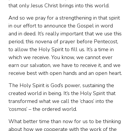
that only Jesus Christ brings into this world.
And so we pray for a strengthening in that spirit
in our effort to announce the Gospel in word
and in deed. It’s really important that we use this
period, this novena of prayer before Pentecost,
to allow the Holy Spirit to fill us. It’s a time in
which we receive. You know, we cannot ever
earn our salvation, we have to receive it, and we
receive best with open hands and an open heart.
The Holy Spirit is God’s power, sustaining the
created world in being. It’s the Holy Spirit that
transformed what we call the ‘chaos’ into the
‘cosmos’ – the ordered world.
What better time than now for us to be thinking
about how we cooperate with the work of the