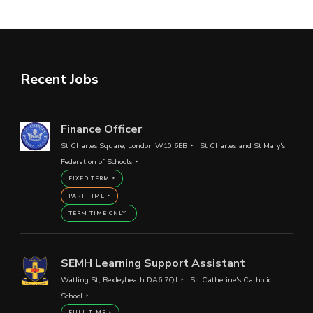
Recent Jobs
Finance Officer
St Charles Square, London W10 6EB
St Charles and St Mary's
Federation of Schools
FIXED TERM
PART TIME
TERM TIME ONLY
SEMH Learning Support Assistant
Watling St, Bexleyheath DA6 7QJ
St. Catherine's Catholic
School
FULL TIME