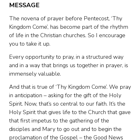
MESSAGE
The novena of prayer before Pentecost, ‘Thy
Kingdom Come’, has become part of the rhythm
of life in the Christian churches. So I encourage
you to take it up.
Every opportunity to pray, in a structured way
and in a way that brings us together in prayer, is
immensely valuable.
And that is true of ‘Thy Kingdom Come’. We pray
in anticipation – asking for the gift of the Holy
Spirit. Now, that’s so central to our faith. It’s the
Holy Spirit that gives life to the Church that gave
that first impetus to the gathering of the
disciples and Mary to go out and to begin the
proclamation of the Gospel – the Good News