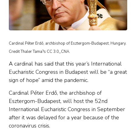
Cardinal Péter Erdő, archbishop of Esztergom-Budapest, Hungary.
Credit Thaler Tama?s CC 3.0_CNA.
A cardinal has said that this year’s International
Eucharistic Congress in Budapest will be “a great
sign of hope” amid the pandemic.
Cardinal Péter Erdő, the archbishop of
Esztergom-Budapest, will host the 52nd
International Eucharistic Congress in September
after it was delayed for a year because of the
coronavirus crisis.