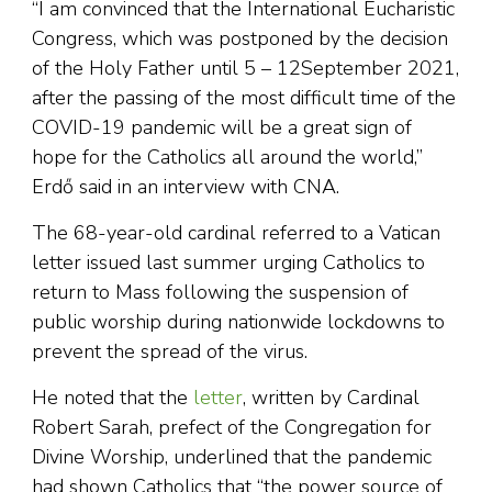
“I am convinced that the International Eucharistic
Congress, which was postponed by the decision
of the Holy Father until 5 – 12September 2021,
after the passing of the most difficult time of the
COVID-19 pandemic will be a great sign of
hope for the Catholics all around the world,”
Erdő said in an interview with CNA.
The 68-year-old cardinal referred to a Vatican
letter issued last summer urging Catholics to
return to Mass following the suspension of
public worship during nationwide lockdowns to
prevent the spread of the virus.
He noted that the
letter
, written by Cardinal
Robert Sarah, prefect of the Congregation for
Divine Worship, underlined that the pandemic
had shown Catholics that “the power source of