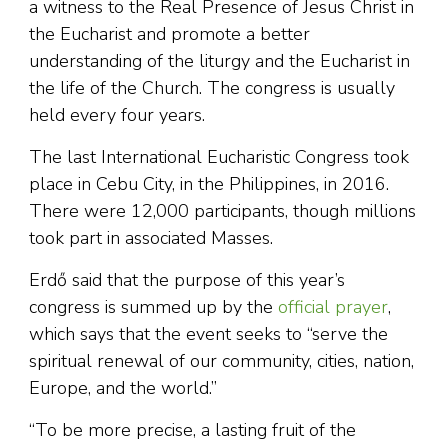
a witness to the Real Presence of Jesus Christ in
the Eucharist and promote a better
understanding of the liturgy and the Eucharist in
the life of the Church. The congress is usually
held every four years.
The last International Eucharistic Congress took
place in Cebu City, in the Philippines, in 2016.
There were 12,000 participants, though millions
took part in associated Masses.
Erdő said that the purpose of this year’s
congress is summed up by the
official prayer
,
which says that the event seeks to “serve the
spiritual renewal of our community, cities, nation,
Europe, and the world.”
“To be more precise, a lasting fruit of the