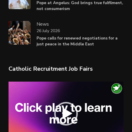
Pope at Angelus: God brings true fulfilment,
not consumerism
News
26 July 2026
Pope calls for renewed negotiations for a
just peace in the Middle East
Catholic Recruitment Job Fairs
Video
Player