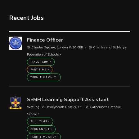
Recent Jobs
Finance Officer
St Charles Square, London W10 6EB
St Charles and St Mary's
Federation of Schools
FIXED TERM
PART TIME
TERM TIME ONLY
SEMH Learning Support Assistant
Watling St, Bexleyheath DA6 7QJ
St. Catherine's Catholic
School
FULL TIME
PERMANENT
TERM TIME ONLY