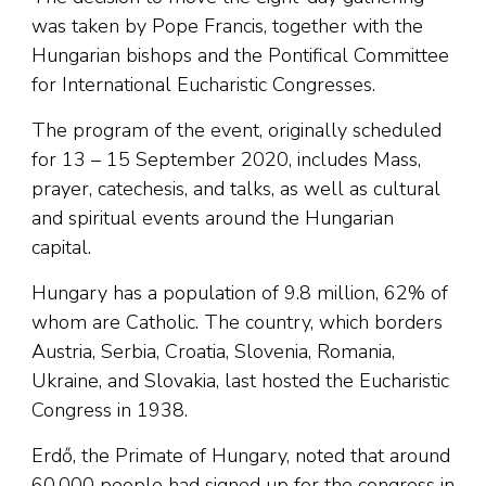
was taken by Pope Francis, together with the
Hungarian bishops and the Pontifical Committee
for International Eucharistic Congresses.
The program of the event, originally scheduled
for 13 – 15 September 2020, includes Mass,
prayer, catechesis, and talks, as well as cultural
and spiritual events around the Hungarian
capital.
Hungary has a population of 9.8 million, 62% of
whom are Catholic. The country, which borders
Austria, Serbia, Croatia, Slovenia, Romania,
Ukraine, and Slovakia, last hosted the Eucharistic
Congress in 1938.
Erdő, the Primate of Hungary, noted that around
60,000 people had signed up for the congress in