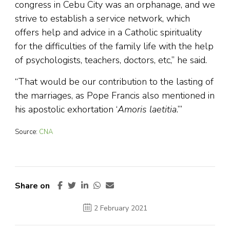
congress in Cebu City was an orphanage, and we
strive to establish a service network, which
offers help and advice in a Catholic spirituality
for the difficulties of the family life with the help
of psychologists, teachers, doctors, etc,” he said.
“That would be our contribution to the lasting of
the marriages, as Pope Francis also mentioned in
his apostolic exhortation ‘
Amoris laetitia
.’”
Source:
CNA
Share on
2 February 2021