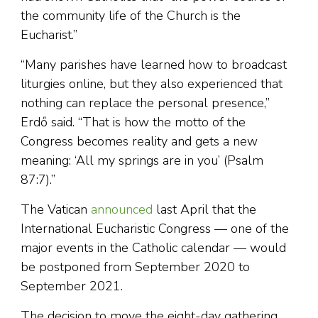
the community life of the Church is the
Eucharist.”
“Many parishes have learned how to broadcast
liturgies online, but they also experienced that
nothing can replace the personal presence,”
Erdő said. “That is how the motto of the
Congress becomes reality and gets a new
meaning: ‘All my springs are in you’ (Psalm
87:7).”
The Vatican
announced
last April that the
International Eucharistic Congress — one of the
major events in the Catholic calendar — would
be postponed from September 2020 to
September 2021.
The decision to move the eight-day gathering