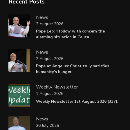
Recent Posts
News
2 August 2026
Pope Leo: ‘I follow with concern the
alarming situation in Ceuta
News
2 August 2026
Pope at Angelus: Christ truly satisfies
humanity’s hunger
Weekly Newsletter
1 August 2026
Weekly Newsletter 1st August 2026 (337).
News
26 July 2026