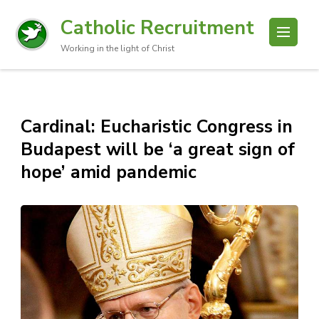
Catholic Recruitment
Working in the light of Christ
Cardinal: Eucharistic Congress in
Budapest will be ‘a great sign of
hope’ amid pandemic