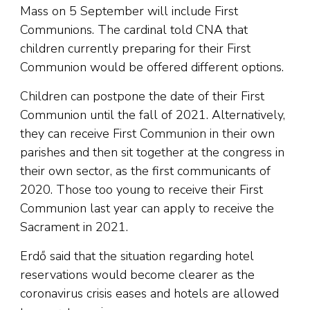
Mass on 5 September will include First
Communions. The cardinal told CNA that
children currently preparing for their First
Communion would be offered different options.
Children can postpone the date of their First
Communion until the fall of 2021. Alternatively,
they can receive First Communion in their own
parishes and then sit together at the congress in
their own sector, as the first communicants of
2020. Those too young to receive their First
Communion last year can apply to receive the
Sacrament in 2021.
Erdő said that the situation regarding hotel
reservations would become clearer as the
coronavirus crisis eases and hotels are allowed