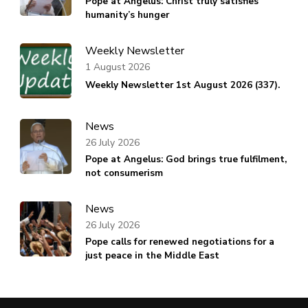
Pope at Angelus: Christ truly satisfies
humanity’s hunger
Weekly Newsletter
1 August 2026
Weekly Newsletter 1st August 2026 (337).
News
26 July 2026
Pope at Angelus: God brings true fulfilment,
not consumerism
News
26 July 2026
Pope calls for renewed negotiations for a
just peace in the Middle East