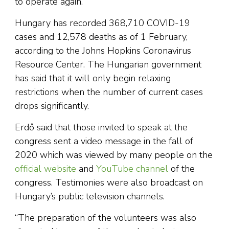
to operate again.
Hungary has recorded 368,710 COVID-19
cases and 12,578 deaths as of 1 February,
according to the Johns Hopkins Coronavirus
Resource Center. The Hungarian government
has said that it will only begin relaxing
restrictions when the number of current cases
drops significantly.
Erdő said that those invited to speak at the
congress sent a video message in the fall of
2020 which was viewed by many people on the
official website
and
YouTube channel
of the
congress. Testimonies were also broadcast on
Hungary’s public television channels.
“The preparation of the volunteers was also