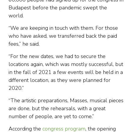
Budapest before the pandemic swept the
world.
“We are keeping in touch with them. For those
who have asked, we transferred back the paid
fees,” he said.
“For the new dates, we had to secure the
locations again, which was mostly successful, but
in the fall of 2021 a few events will be held in a
different location, as they were planned for
2020.”
“The artistic preparations, Masses, musical pieces
are done, but the rehearsals, with a great
number of people, are yet to come.”
According the
congress program
, the opening