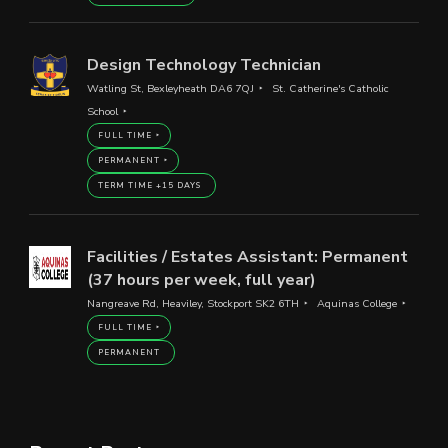
Design Technology Technician
Watling St, Bexleyheath DA6 7QJ
St. Catherine's Catholic
School
FULL TIME
PERMANENT
TERM TIME +15 DAYS
Facilities / Estates Assistant: Permanent
(37 hours per week, full year)
Nangreave Rd, Heaviley, Stockport SK2 6TH
Aquinas College
FULL TIME
PERMANENT