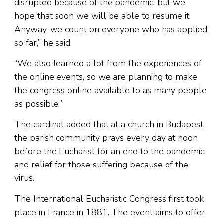
disrupted because of the pandemic, but we
hope that soon we will be able to resume it.
Anyway, we count on everyone who has applied
so far,” he said.
“We also learned a lot from the experiences of
the online events, so we are planning to make
the congress online available to as many people
as possible.”
The cardinal added that at a church in Budapest,
the parish community prays every day at noon
before the Eucharist for an end to the pandemic
and relief for those suffering because of the
virus.
The International Eucharistic Congress first took
place in France in 1881. The event aims to offer