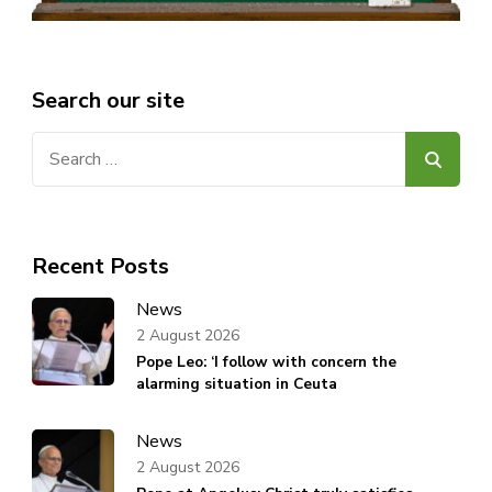
Search our site
Search
for:
Recent Posts
News
2 August 2026
Pope Leo: ‘I follow with concern the
alarming situation in Ceuta
News
2 August 2026