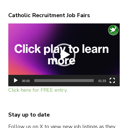
Catholic Recruitment Job Fairs
Video
Player
00:00
01:33
Click here for FREE entry.
Stay up to date
Follow us on X to view new job listings as they