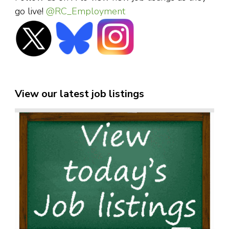
go live!
@RC_Employment
View our latest job listings