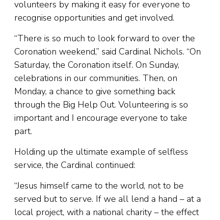
volunteers by making it easy for everyone to
recognise opportunities and get involved.
“There is so much to look forward to over the
Coronation weekend,” said Cardinal Nichols. “On
Saturday, the Coronation itself. On Sunday,
celebrations in our communities. Then, on
Monday, a chance to give something back
through the Big Help Out. Volunteering is so
important and I encourage everyone to take
part.
Holding up the ultimate example of selfless
service, the Cardinal continued:
“Jesus himself came to the world, not to be
served but to serve. If we all lend a hand – at a
local project, with a national charity – the effect