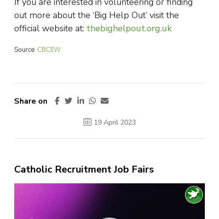
If you are interested in volunteering or finding
out more about the ‘Big Help Out’ visit the
official website at:
thebighelpout.org.uk
Source:
CBCEW
Share on
19 April 2023
Catholic Recruitment Job Fairs
Video
Player