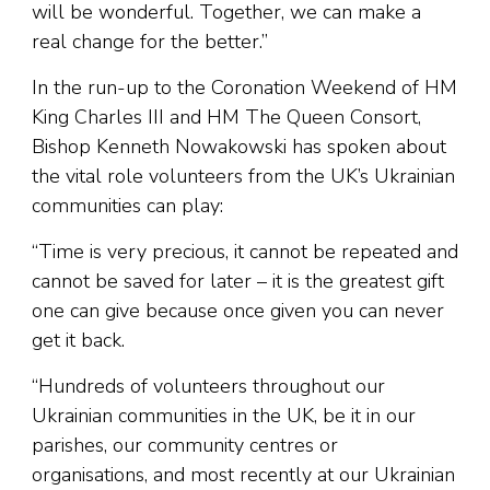
will be wonderful. Together, we can make a
real change for the better.”
In the run-up to the Coronation Weekend of HM
King Charles III and HM The Queen Consort,
Bishop Kenneth Nowakowski has spoken about
the vital role volunteers from the UK’s Ukrainian
communities can play:
“Time is very precious, it cannot be repeated and
cannot be saved for later – it is the greatest gift
one can give because once given you can never
get it back.
“Hundreds of volunteers throughout our
Ukrainian communities in the UK, be it in our
parishes, our community centres or
organisations, and most recently at our Ukrainian