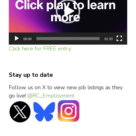
00:00
01:33
Click here for FREE entry.
Stay up to date
Follow us on X to view new job listings as they
go live!
@RC_Employment