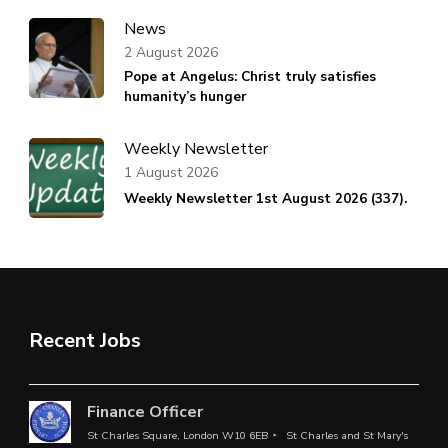
News
2 August 2026
Pope at Angelus: Christ truly satisfies
humanity’s hunger
Weekly Newsletter
1 August 2026
Weekly Newsletter 1st August 2026 (337).
Recent Jobs
Finance Officer
St Charles Square, London W10 6EB
St Charles and St Mary's