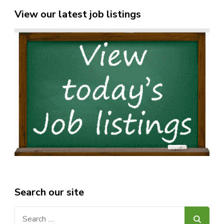
View our latest job listings
Search our site
Search