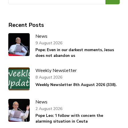
for:
Recent Posts
News
9 August 2026
Pope: Even in our darkest moments, Jesus
does not abandon us
Weekly Newsletter
8 August 2026
Weekly Newsletter 8th August 2026 (338).
News
2 August 2026
Pope Leo: ‘I follow with concern the
alarming situation in Ceuta