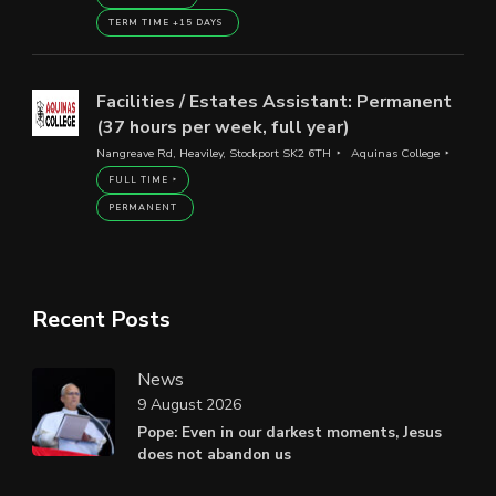
TERM TIME +15 DAYS
Facilities / Estates Assistant: Permanent
(37 hours per week, full year)
Nangreave Rd, Heaviley, Stockport SK2 6TH
Aquinas College
FULL TIME
PERMANENT
Recent Posts
News
9 August 2026
Pope: Even in our darkest moments, Jesus
does not abandon us