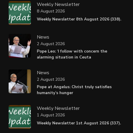
Weekly Newsletter
8 August 2026
Weekly Newsletter 8th August 2026 (338).
News
2 August 2026
Pope Leo: ‘I follow with concern the
alarming situation in Ceuta
News
2 August 2026
Pope at Angelus: Christ truly satisfies
humanity’s hunger
Weekly Newsletter
1 August 2026
Weekly Newsletter 1st August 2026 (337).