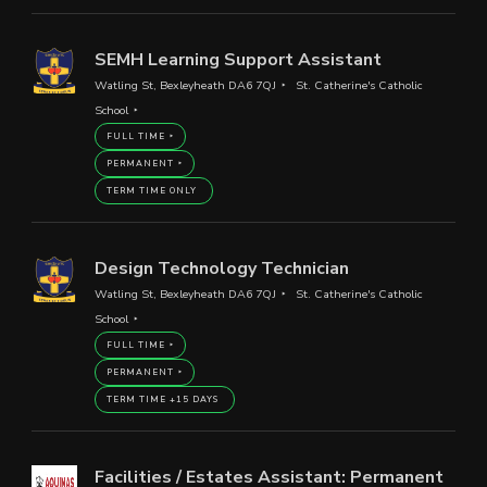
SEMH Learning Support Assistant
Watling St, Bexleyheath DA6 7QJ
St. Catherine's Catholic
School
FULL TIME
PERMANENT
TERM TIME ONLY
Design Technology Technician
Watling St, Bexleyheath DA6 7QJ
St. Catherine's Catholic
School
FULL TIME
PERMANENT
TERM TIME +15 DAYS
Facilities / Estates Assistant: Permanent