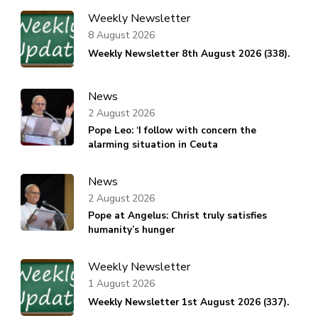
Weekly Newsletter
8 August 2026
Weekly Newsletter 8th August 2026 (338).
News
2 August 2026
Pope Leo: ‘I follow with concern the
alarming situation in Ceuta
News
2 August 2026
Pope at Angelus: Christ truly satisfies
humanity’s hunger
Weekly Newsletter
1 August 2026
Weekly Newsletter 1st August 2026 (337).