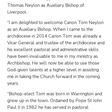
Thomas Neylon as Auxiliary Bishop of
Liverpool.
“I am delighted to welcome Canon Tom Neylon
as an Auxiliary Bishop. When I came to the
archdiocese in 2014 Canon Tom was already a
Vicar General and trustee of the archdiocese and
his excellent pastoral and administrative skills
have been invaluable to me in my ministry as
Archbishop. He will now be able to use those
God-given talents at a higher level in assisting
me in taking the Church forward in the coming
years.
“Bishop-elect Tom was born in Warrington and
grew up in the town. Ordained by Pope St John
Paul II in 1982 he has served in pastoral