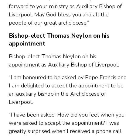
forward to your ministry as Auxiliary Bishop of
Liverpool. May God bless you and all the
people of our great archdiocese.”
Bishop-elect Thomas Neylon on his
appointment
Bishop-elect Thomas Neylon on his
appointment as Auxiliary Bishop of Liverpool:
“I am honoured to be asked by Pope Francis and
I am delighted to accept the appointment to be
an auxiliary bishop in the Archdiocese of
Liverpool.
“I have been asked: How did you feel when you
were asked to accept the appointment? I was
greatly surprised when I received a phone call