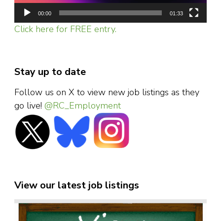
00:00
01:33
Click here for FREE entry.
Stay up to date
Follow us on X to view new job listings as they
go live!
@RC_Employment
View our latest job listings