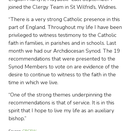
joined the Clergy Team in St Wilfrid’s, Widnes.
“There is a very strong Catholic presence in this
part of England. Throughout my life I have been
privileged to witness testimony to the Catholic
faith in families, in parishes and in schools. Last
month we had our Archdiocesan Synod. The 19
recommendations that were presented to the
Synod Members to vote on are evidence of the
desire to continue to witness to the faith in the
time in which we live.
“One of the strong themes underpinning the
recommendations is that of service. It is in this
spirit that I hope to live my life as an auxiliary
bishop.”