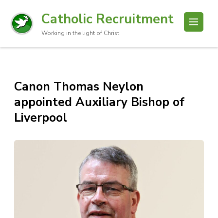
Catholic Recruitment
Working in the light of Christ
Canon Thomas Neylon
appointed Auxiliary Bishop of
Liverpool