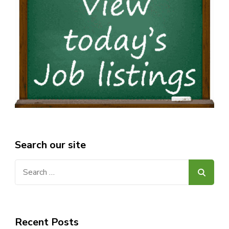
Search our site
Search
for:
Recent Posts