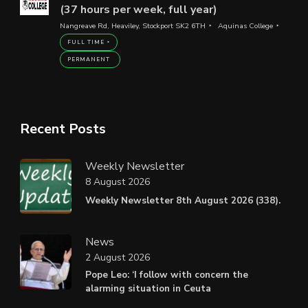
(37 hours per week, full year)
Nangreave Rd, Heaviley, Stockport SK2 6TH
Aquinas College
FULL TIME
PERMANENT
Recent Posts
Weekly Newsletter
8 August 2026
Weekly Newsletter 8th August 2026 (338).
News
2 August 2026
Pope Leo: ‘I follow with concern the
alarming situation in Ceuta