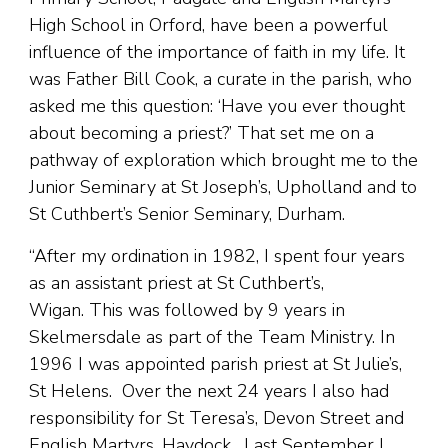
High School in Orford, have been a powerful
influence of the importance of faith in my life. It
was Father Bill Cook, a curate in the parish, who
asked me this question: ‘Have you ever thought
about becoming a priest?’ That set me on a
pathway of exploration which brought me to the
Junior Seminary at St Joseph’s, Upholland and to
St Cuthbert’s Senior Seminary, Durham.
“After my ordination in 1982, I spent four years
as an assistant priest at St Cuthbert’s,
Wigan. This was followed by 9 years in
Skelmersdale as part of the Team Ministry. In
1996 I was appointed parish priest at St Julie’s,
St Helens. Over the next 24 years I also had
responsibility for St Teresa’s, Devon Street and
English Martyrs, Haydock. Last September I