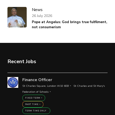
News
26 July 2026
Pope at Angelus: God brings true fulfilment,
not consumerism
Recent Jobs
Finance Officer
St Charles Square, London W10 6EB
St Charles and St Mary's
Federation of Schools
FIXED TERM
PART TIME
TERM TIME ONLY