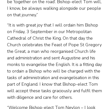
be ‘together on the road’. Bishop-elect Tom will,
I know, be always walking alongside our people
on that journey.”
“It is with great joy that I will ordain him Bishop
on Friday, 3 September in our Metropolitan
Cathedral of Christ the King. On that day the
Church celebrates the Feast of Pope St Gregory
the Great, a man who reorganised Church life
and administration and sent Augustine and his
monks to evangelise the English. It is a fitting day
to ordain a Bishop who will be charged with the
tasks of administration and evangelisation in this
part of England. I know that Bishop-elect Tom
will accept these tasks graciously and fulfil them
with diligence and care for others.
“Welcome Bishop-elect Tom Neylon – I look