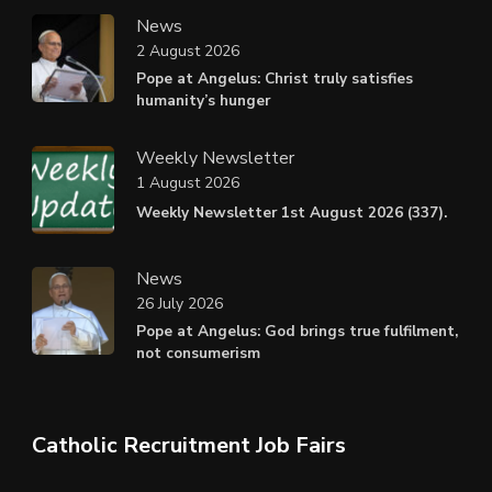
News
2 August 2026
Pope at Angelus: Christ truly satisfies
humanity’s hunger
Weekly Newsletter
1 August 2026
Weekly Newsletter 1st August 2026 (337).
News
26 July 2026
Pope at Angelus: God brings true fulfilment,
not consumerism
Catholic Recruitment Job Fairs