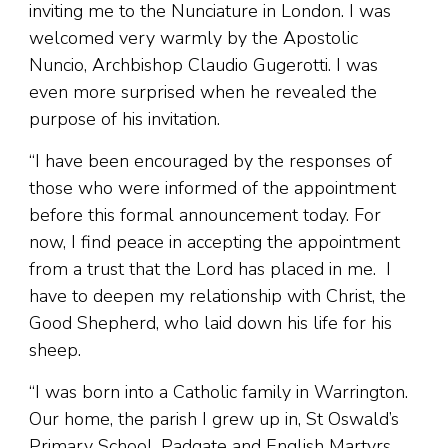
inviting me to the Nunciature in London. I was
welcomed very warmly by the Apostolic
Nuncio, Archbishop Claudio Gugerotti. I was
even more surprised when he revealed the
purpose of his invitation.
“I have been encouraged by the responses of
those who were informed of the appointment
before this formal announcement today. For
now, I find peace in accepting the appointment
from a trust that the Lord has placed in me. I
have to deepen my relationship with Christ, the
Good Shepherd, who laid down his life for his
sheep.
“I was born into a Catholic family in Warrington.
Our home, the parish I grew up in, St Oswald’s
Primary School, Padgate and English Martyrs