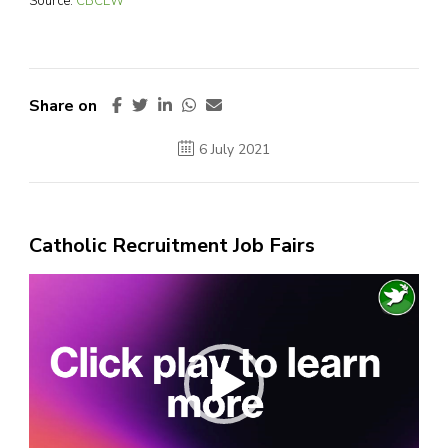
Source:
CBCEW
Share on
6 July 2021
Catholic Recruitment Job Fairs
Video
Player