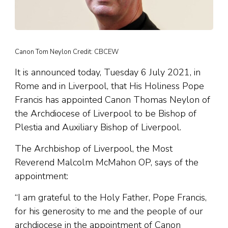
Canon Tom Neylon Credit: CBCEW
It is announced today, Tuesday 6 July 2021, in
Rome and in Liverpool, that His Holiness Pope
Francis has appointed Canon Thomas Neylon of
the Archdiocese of Liverpool to be Bishop of
Plestia and Auxiliary Bishop of Liverpool.
The Archbishop of Liverpool, the Most
Reverend Malcolm McMahon OP, says of the
appointment:
“I am grateful to the Holy Father, Pope Francis,
for his generosity to me and the people of our
archdiocese in the appointment of Canon