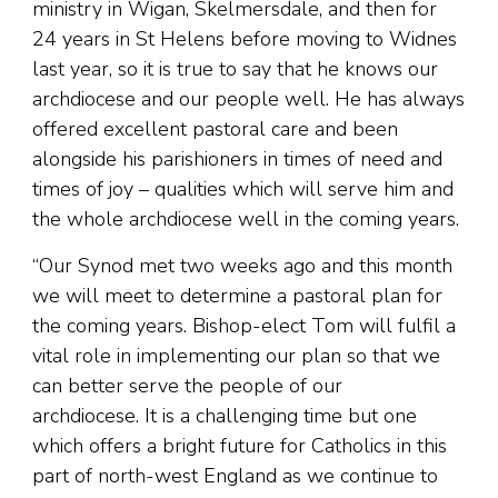
ministry in Wigan, Skelmersdale, and then for
24 years in St Helens before moving to Widnes
last year, so it is true to say that he knows our
archdiocese and our people well. He has always
offered excellent pastoral care and been
alongside his parishioners in times of need and
times of joy – qualities which will serve him and
the whole archdiocese well in the coming years.
“Our Synod met two weeks ago and this month
we will meet to determine a pastoral plan for
the coming years. Bishop-elect Tom will fulfil a
vital role in implementing our plan so that we
can better serve the people of our
archdiocese. It is a challenging time but one
which offers a bright future for Catholics in this
part of north-west England as we continue to