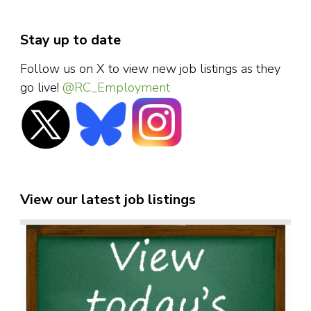
Stay up to date
Follow us on X to view new job listings as they
go live!
@RC_Employment
View our latest job listings