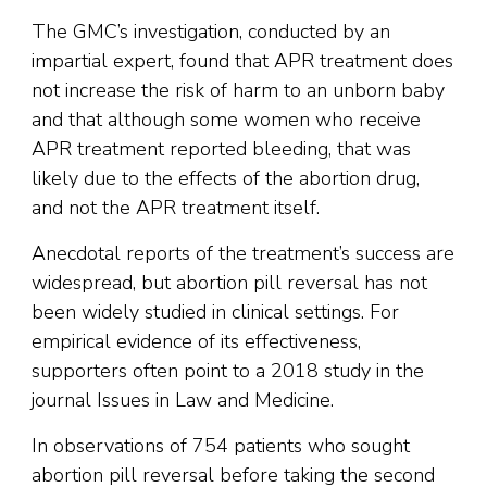
The GMC’s investigation, conducted by an
impartial expert, found that APR treatment does
not increase the risk of harm to an unborn baby
and that although some women who receive
APR treatment reported bleeding, that was
likely due to the effects of the abortion drug,
and not the APR treatment itself.
Anecdotal reports of the treatment’s success are
widespread, but abortion pill reversal has not
been widely studied in clinical settings. For
empirical evidence of its effectiveness,
supporters often point to a 2018 study in the
journal Issues in Law and Medicine.
In observations of 754 patients who sought
abortion pill reversal before taking the second