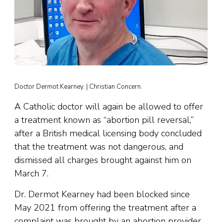
Doctor Dermot Kearney. | Christian Concern.
A Catholic doctor will again be allowed to offer
a treatment known as “abortion pill reversal,”
after a British medical licensing body concluded
that the treatment was not dangerous, and
dismissed all charges brought against him on
March 7.
Dr. Dermot Kearney had been blocked since
May 2021 from offering the treatment after a
complaint was brought by an abortion provider