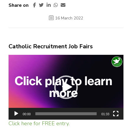
Share on
16 March 2022
Catholic Recruitment Job Fairs
Video
Player
00:00
01:33
Click here for FREE entry.