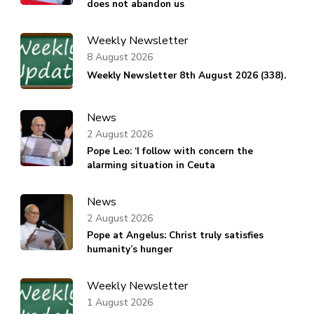
does not abandon us
Weekly Newsletter
8 August 2026
Weekly Newsletter 8th August 2026 (338).
News
2 August 2026
Pope Leo: ‘I follow with concern the
alarming situation in Ceuta
News
2 August 2026
Pope at Angelus: Christ truly satisfies
humanity’s hunger
Weekly Newsletter
1 August 2026