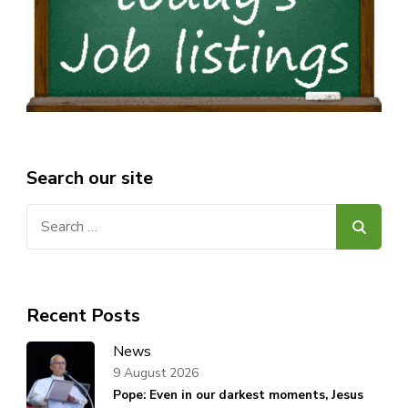
Search our site
Search
for:
Recent Posts
News
9 August 2026
Pope: Even in our darkest moments, Jesus