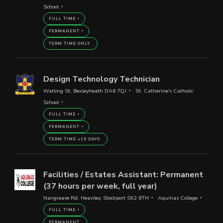
School
FULL TIME
PERMANENT
TERM TIME ONLY
Design Technology Technician
Watling St, Bexleyheath DA6 7QJ
St. Catherine's Catholic
School
FULL TIME
PERMANENT
TERM TIME +15 DAYS
Facilities / Estates Assistant: Permanent
(37 hours per week, full year)
Nangreave Rd, Heaviley, Stockport SK2 6TH
Aquinas College
FULL TIME
PERMANENT