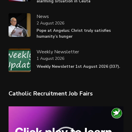
alarming situation in Ceuta
News
2 August 2026
Pope at Angelus: Christ truly satisfies
humanity’s hunger
Weekly Newsletter
1 August 2026
Weekly Newsletter 1st August 2026 (337).
Catholic Recruitment Job Fairs
Video
Player