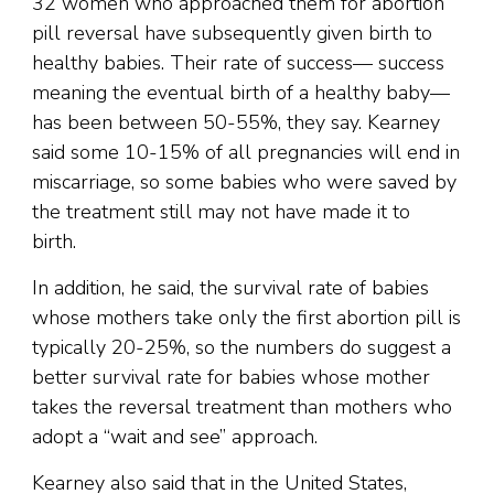
32 women who approached them for abortion
pill reversal have subsequently given birth to
healthy babies. Their rate of success— success
meaning the eventual birth of a healthy baby—
has been between 50-55%, they say. Kearney
said some 10-15% of all pregnancies will end in
miscarriage, so some babies who were saved by
the treatment still may not have made it to
birth.
In addition, he said, the survival rate of babies
whose mothers take only the first abortion pill is
typically 20-25%, so the numbers do suggest a
better survival rate for babies whose mother
takes the reversal treatment than mothers who
adopt a “wait and see” approach.
Kearney also said that in the United States,