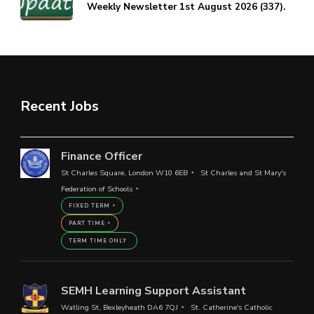
Weekly Newsletter 1st August 2026 (337).
Recent Jobs
Finance Officer
St Charles Square, London W10 6EB
St Charles and St Mary's
Federation of Schools
FIXED TERM
PART TIME
TERM TIME ONLY
SEMH Learning Support Assistant
Watling St, Bexleyheath DA6 7QJ
St. Catherine's Catholic