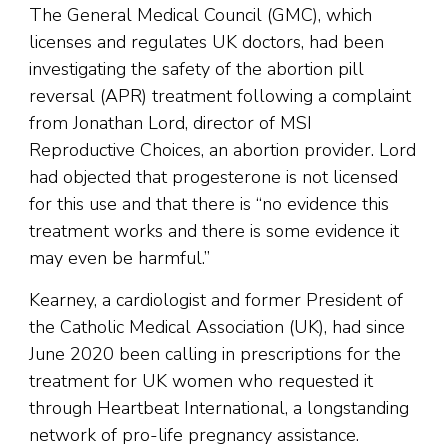
The General Medical Council (GMC), which
licenses and regulates UK doctors, had been
investigating the safety of the abortion pill
reversal (APR) treatment following a complaint
from Jonathan Lord, director of MSI
Reproductive Choices, an abortion provider. Lord
had objected that progesterone is not licensed
for this use and that there is “no evidence this
treatment works and there is some evidence it
may even be harmful.”
Kearney, a cardiologist and former President of
the Catholic Medical Association (UK), had since
June 2020 been calling in prescriptions for the
treatment for UK women who requested it
through Heartbeat International, a longstanding
network of pro-life pregnancy assistance.