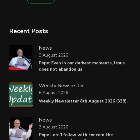
Recent Posts
News
9 August 2026
Pope: Even in our darkest moments, Jesus
does not abandon us
Weekly Newsletter
8 August 2026
Weekly Newsletter 8th August 2026 (338).
News
2 August 2026
Pope Leo: ‘I follow with concern the