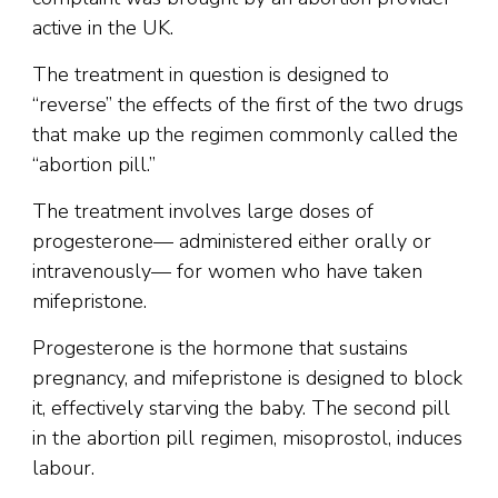
active in the UK.
The treatment in question is designed to
“reverse” the effects of the first of the two drugs
that make up the regimen commonly called the
“abortion pill.”
The treatment involves large doses of
progesterone— administered either orally or
intravenously— for women who have taken
mifepristone.
Progesterone is the hormone that sustains
pregnancy, and mifepristone is designed to block
it, effectively starving the baby. The second pill
in the abortion pill regimen, misoprostol, induces
labour.