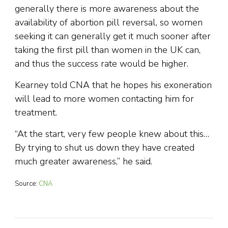
generally there is more awareness about the
availability of abortion pill reversal, so women
seeking it can generally get it much sooner after
taking the first pill than women in the UK can,
and thus the success rate would be higher.
Kearney told CNA that he hopes his exoneration
will lead to more women contacting him for
treatment.
“At the start, very few people knew about this…
By trying to shut us down they have created
much greater awareness,” he said.
Source:
CNA