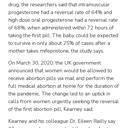
drug, the researchers said that intramuscular
progesterone had a reversal rate of 64% and
high dose oral progesterone had a reversal rate
of 68%, when administered within 72 hours of
taking the first pill. The baby could be expected
to survive in only about 25% of cases after a
mother takes mifepristone, the study says.
On March 30, 2020, the UK government
announced that women would be allowed to
receive abortion pills via mail and perform the
full medical abortion at home for the duration of
the pandemic. The change led to an uptick in
calls from women urgently seeking the reversal
of the first abortion pill, Kearney said.
Kearney and his colleague Dr. Eileen Reilly say