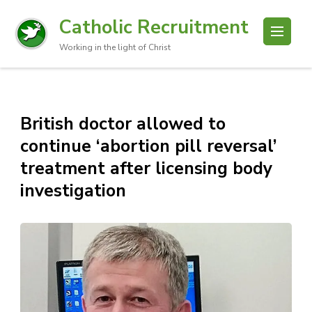
Catholic Recruitment
Working in the light of Christ
British doctor allowed to
continue ‘abortion pill reversal’
treatment after licensing body
investigation