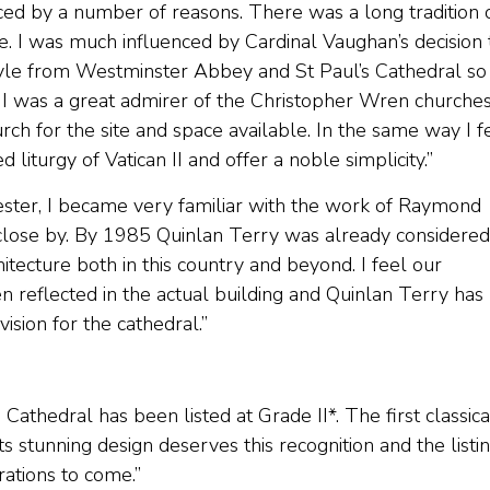
nced by a number of reasons. There was a long tradition 
le. I was much influenced by Cardinal Vaughan’s decision 
style from Westminster Abbey and St Paul’s Cathedral so
 I was a great admirer of the Christopher Wren churches
 for the site and space available. In the same way I fe
liturgy of Vatican II and offer a noble simplicity.”
hester, I became very familiar with the work of Raymond
close by. By 1985 Quinlan Terry was already considered
hitecture both in this country and beyond. I feel our
 reflected in the actual building and Quinlan Terry has
ision for the cathedral.”
 Cathedral has been listed at Grade II*. The first classica
its stunning design deserves this recognition and the listi
rations to come.”