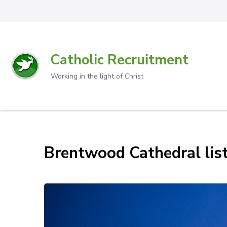
Catholic Recruitment
Working in the light of Christ
Brentwood Cathedral list