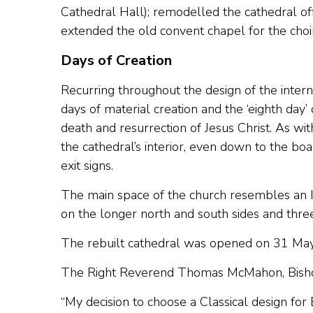
Cathedral Hall); remodelled the cathedral of
extended the old convent chapel for the choi
Days of Creation
Recurring throughout the design of the interna
days of material creation and the ‘eighth day’
death and resurrection of Jesus Christ. As wit
the cathedral’s interior, even down to the bo
exit signs.
The main space of the church resembles an It
on the longer north and south sides and thre
The rebuilt cathedral was opened on 31 Ma
The Right Reverend Thomas McMahon, Bishop
“My decision to choose a Classical design for