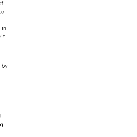
of
to
 in
lt
 by
l
ng