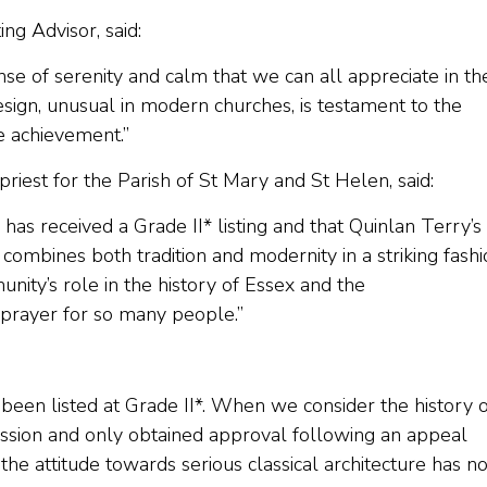
ng Advisor, said:
ense of serenity and calm that we can all appreciate in th
design, unusual in modern churches, is testament to the
le achievement.”
riest for the Parish of St Mary and St Helen, said:
as received a Grade II* listing and that Quinlan Terry’s
combines both tradition and modernity in a striking fashi
nity’s role in the history of Essex and the
d prayer for so many people.”
been listed at Grade II*. When we consider the history o
ssion and only obtained approval following an appeal
 the attitude towards serious classical architecture has 