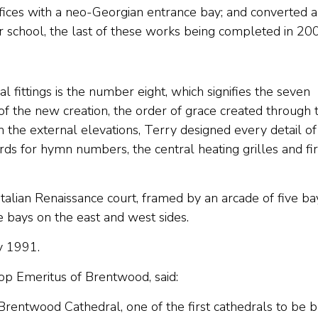
fices with a neo-Georgian entrance bay; and converted 
r school, the last of these works being completed in 20
l fittings is the number eight, which signifies the seven
 of the new creation, the order of grace created through 
h the external elevations, Terry designed every detail of
ards for hymn numbers, the central heating grilles and fi
alian Renaissance court, framed by an arcade of five ba
e bays on the east and west sides.
y 1991.
 Emeritus of Brentwood, said:
 Brentwood Cathedral, one of the first cathedrals to be b