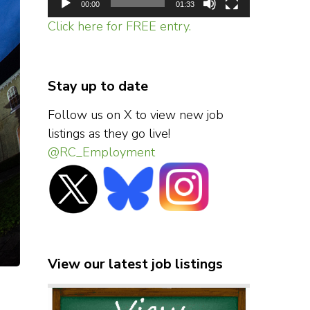
00:00
01:33
Click here for FREE entry.
Stay up to date
Follow us on X to view new job
listings as they go live!
@RC_Employment
View our latest job listings