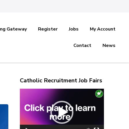
ing Gateway
Register
Jobs
My Account
Contact
News
Catholic Recruitment Job Fairs
Video
Player