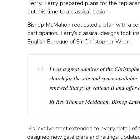
Terry. Terry prepared plans for the replacem
but this time to a classical design.
Bishop McMahon requested a plan with a cen
participation. Terry’s classical designs took i
English Baroque of Sir Christopher Wren.
I was a great admirer of the Christop
church for the site and space available.
renewed liturgy of Vatican II and offer 
Rt Rev Thomas McMahon, Bishop Emeri
His involvement extended to every detail of
designed new gate piers and railings; updated