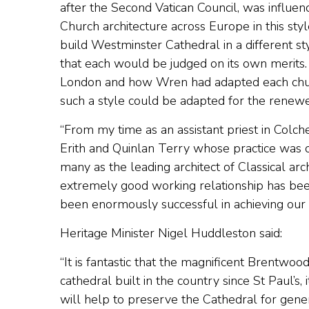
after the Second Vatican Council, was influe
Church architecture across Europe in this sty
build Westminster Cathedral in a different 
that each would be judged on its own merits.
London and how Wren had adapted each church
such a style could be adapted for the renewed 
“From my time as an assistant priest in Colc
Erith and Quinlan Terry whose practice was 
many as the leading architect of Classical arc
extremely good working relationship has been
been enormously successful in achieving our v
Heritage Minister Nigel Huddleston said:
“It is fantastic that the magnificent Brentwood
cathedral built in the country since St Paul’s, 
will help to preserve the Cathedral for gene