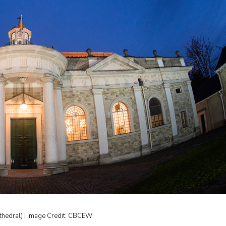
thedral) | Image Credit: CBCEW