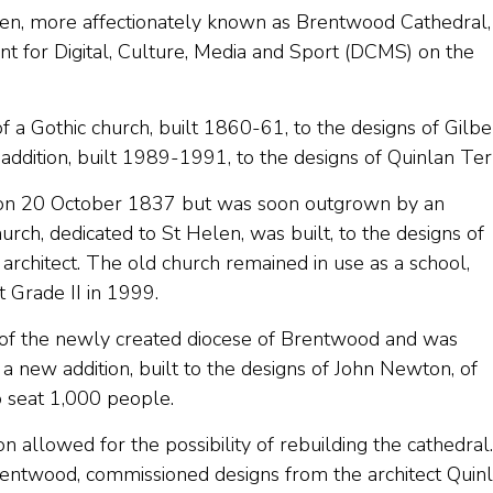
en, more affectionately known as Brentwood Cathedral,
nt for Digital, Culture, Media and Sport (DCMS) on the
of a Gothic church, built 1860-61, to the designs of Gilbe
addition, built 1989-1991, to the designs of Quinlan Ter
ed on 20 October 1837 but was soon outgrown by an
rch, dedicated to St Helen, was built, to the designs of
 architect. The old church remained in use as a school,
t Grade II in 1999.
 of the newly created diocese of Brentwood and was
, a new addition, built to the designs of John Newton, of
 seat 1,000 people.
 allowed for the possibility of rebuilding the cathedral.
ntwood, commissioned designs from the architect Quin