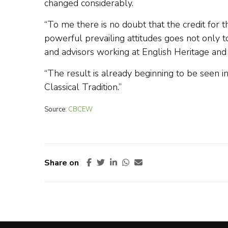
changed considerably.
“To me there is no doubt that the credit for 
powerful prevailing attitudes goes not only to
and advisors working at English Heritage and
“The result is already beginning to be seen 
Classical Tradition.”
Source:
CBCEW
Share on