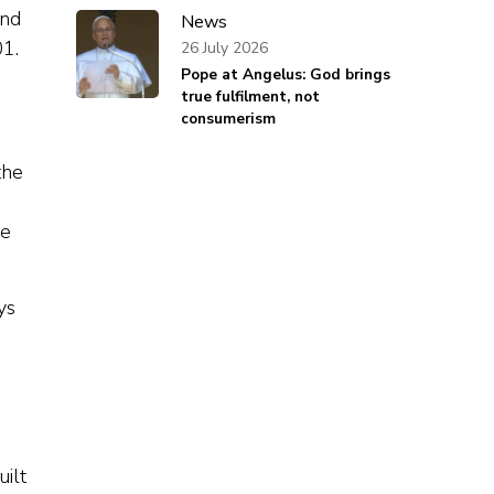
and
News
01.
26 July 2026
Pope at Angelus: God brings
true fulfilment, not
consumerism
the
re
ys
uilt