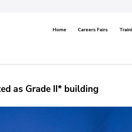
Home
Careers Fairs
Train
ed as Grade II* building