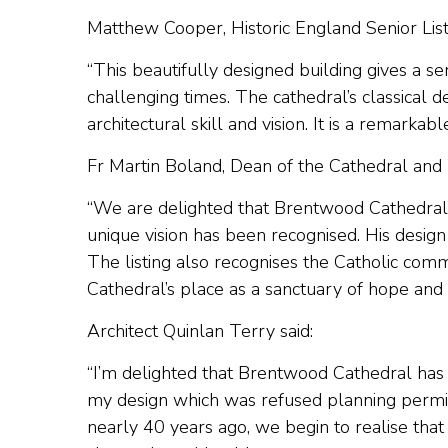
Matthew Cooper, Historic England Senior Listi
“This beautifully designed building gives a s
challenging times. The cathedral’s classical 
architectural skill and vision. It is a remarkab
Fr Martin Boland, Dean of the Cathedral and p
“We are delighted that Brentwood Cathedral h
unique vision has been recognised. His design 
The listing also recognises the Catholic commu
Cathedral’s place as a sanctuary of hope an
Architect Quinlan Terry said:
“I’m delighted that Brentwood Cathedral has 
my design which was refused planning permi
nearly 40 years ago, we begin to realise that