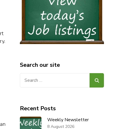
rt
ry.
Search our site
Search
for:
Recent Posts
Weekly Newsletter
lan
8 August 2026