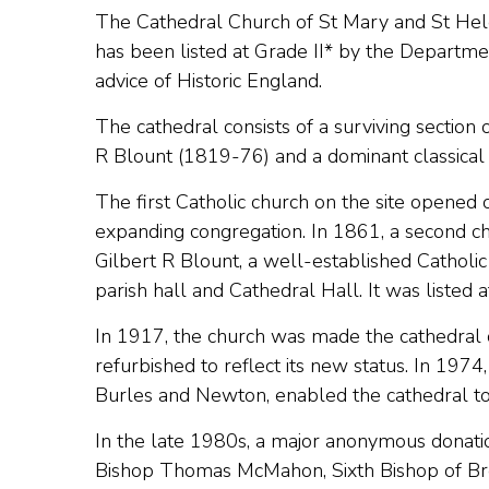
The Cathedral Church of St Mary and St Hel
has been listed at Grade II* by the Departme
advice of Historic England.
The cathedral consists of a surviving section 
R Blount (1819-76) and a dominant classical 
The first Catholic church on the site open
expanding congregation. In 1861, a second chu
Gilbert R Blount, a well-established Catholic
parish hall and Cathedral Hall. It was listed a
In 1917, the church was made the cathedral
refurbished to reflect its new status. In 1974
Burles and Newton, enabled the cathedral to
In the late 1980s, a major anonymous donation
Bishop Thomas McMahon, Sixth Bishop of Bre