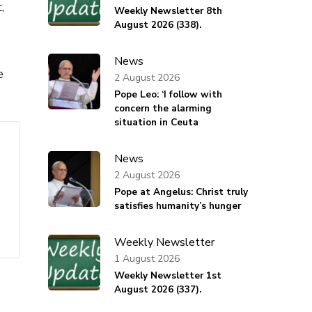
,
Weekly Newsletter 8th
August 2026 (338).
News
e
2 August 2026
Pope Leo: ‘I follow with
concern the alarming
situation in Ceuta
News
2 August 2026
Pope at Angelus: Christ truly
satisfies humanity’s hunger
Weekly Newsletter
1 August 2026
Weekly Newsletter 1st
August 2026 (337).