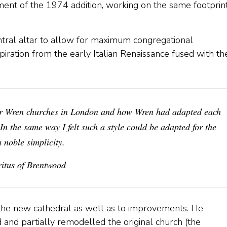
ent of the 1974 addition, working on the same footprint
tral altar to allow for maximum congregational
nspiration from the early Italian Renaissance fused with th
her Wren churches in London and how Wren had adapted each
 In the same way I felt such a style could be adapted for the
a noble simplicity.
tus of Brentwood
 the new cathedral as well as to improvements. He
 and partially remodelled the original church (the