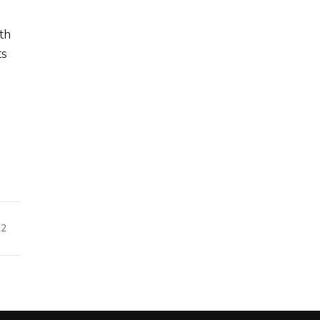
th
ts
22