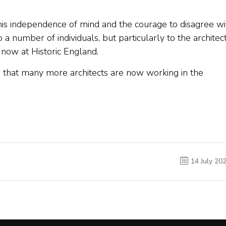
this independence of mind and the courage to disagree wi
 a number of individuals, but particularly to the architec
 now at Historic England.
in that many more architects are now working in the
14 July 20