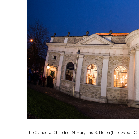
The Cathedral Church of St Mary and St Helen (Brentwood Ca