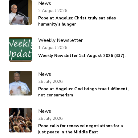
News
2 August 2026
Pope at Angelus: Christ truly satisfies
humanity’s hunger
Weekly Newsletter
1 August 2026
Weekly Newsletter 1st August 2026 (337).
News
26 July 2026
Pope at Angelus: God brings true fulfilment,
not consumerism
News
26 July 2026
Pope calls for renewed negotiations for a
just peace in the Middle East