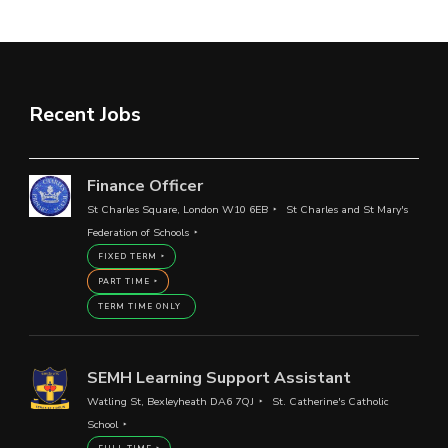
Recent Jobs
Finance Officer
St Charles Square, London W10 6EB
St Charles and St Mary's
Federation of Schools
FIXED TERM
PART TIME
TERM TIME ONLY
SEMH Learning Support Assistant
Watling St, Bexleyheath DA6 7QJ
St. Catherine's Catholic
School