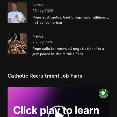
News
26 July 2026
Pope at Angelus: God brings true fulfilment,
not consumerism
News
26 July 2026
Pope calls for renewed negotiations for a
just peace in the Middle East
Catholic Recruitment Job Fairs
Video
Player