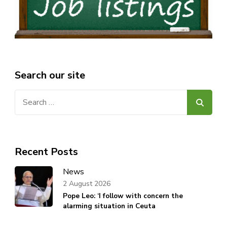
Search our site
Search
for:
Recent Posts
News
2 August 2026
Pope Leo: ‘I follow with concern the
alarming situation in Ceuta