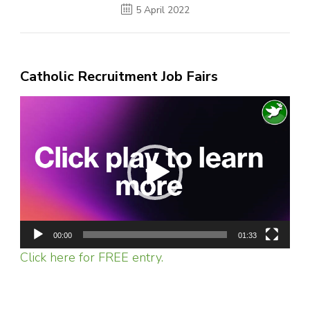
5 April 2022
Catholic Recruitment Job Fairs
Video
Player
00:00
01:33
Click here for FREE entry.