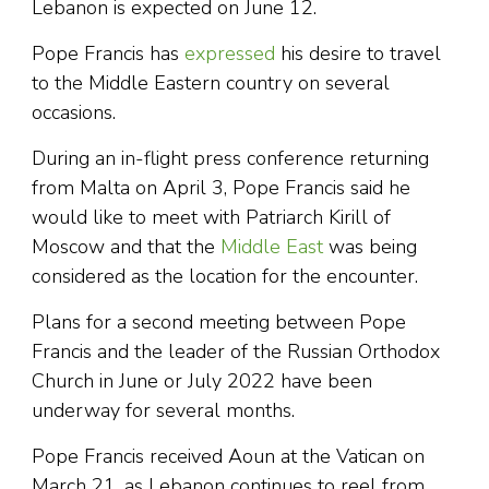
Lebanon is expected on June 12.
Pope Francis has
expressed
his desire to travel
to the Middle Eastern country on several
occasions.
During an in-flight press conference returning
from Malta on April 3, Pope Francis said he
would like to meet with Patriarch Kirill of
Moscow and that the
Middle East
was being
considered as the location for the encounter.
Plans for a second meeting between Pope
Francis and the leader of the Russian Orthodox
Church in June or July 2022 have been
underway for several months.
Pope Francis received Aoun at the Vatican on
March 21, as Lebanon continues to reel from