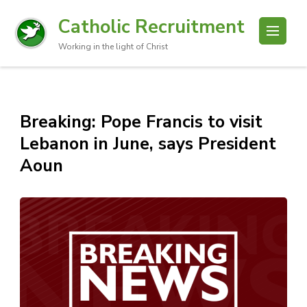
Catholic Recruitment
Working in the light of Christ
Breaking: Pope Francis to visit
Lebanon in June, says President
Aoun