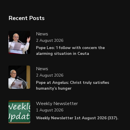
Recent Posts
News
2 August 2026
Pope Leo: ‘I follow with concern the
alarming situation in Ceuta
News
2 August 2026
Pope at Angelus: Christ truly satisfies
humanity’s hunger
Weekly Newsletter
1 August 2026
Weekly Newsletter 1st August 2026 (337).