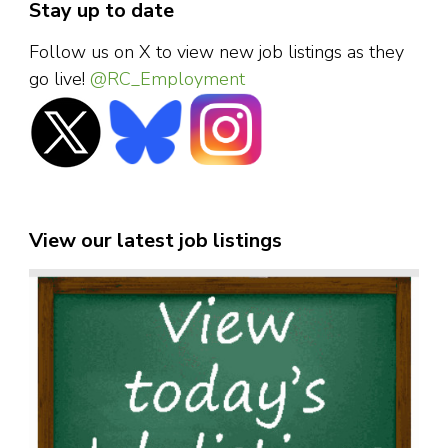
Stay up to date
Follow us on X to view new job listings as they
go live!
@RC_Employment
View our latest job listings