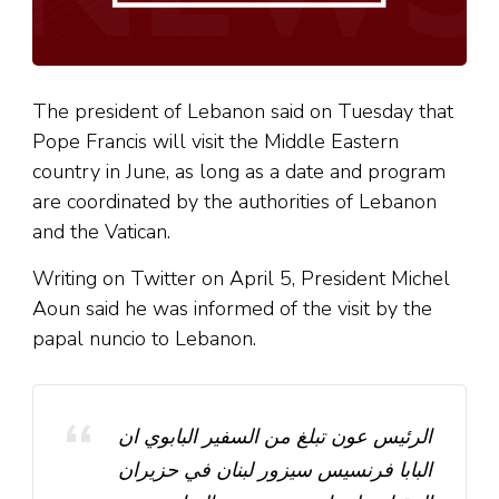
The president of Lebanon said on Tuesday that
Pope Francis will visit the Middle Eastern
country in June, as long as a date and program
are coordinated by the authorities of Lebanon
and the Vatican.
Writing on Twitter on April 5, President Michel
Aoun said he was informed of the visit by the
papal nuncio to Lebanon.
الرئيس عون تبلغ من السفير البابوي ان
البابا فرنسيس سيزور لبنان في حزيران