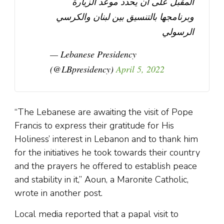
المقبل على ان يحدد موعد الزيارة
وبرنامجها بالتنسيق بين لبنان والكرسي
الرسولي
— Lebanese Presidency
(@LBpresidency)
April 5, 2022
“The Lebanese are awaiting the visit of Pope
Francis to express their gratitude for His
Holiness’ interest in Lebanon and to thank him
for the initiatives he took towards their country
and the prayers he offered to establish peace
and stability in it,” Aoun, a Maronite Catholic,
wrote in another post.
Local media reported that a papal visit to