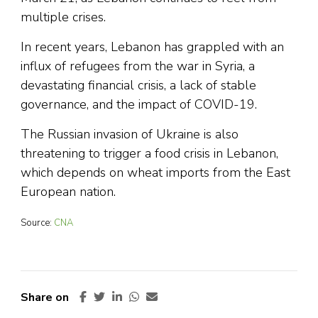
multiple crises.
In recent years, Lebanon has grappled with an
influx of refugees from the war in Syria, a
devastating financial crisis, a lack of stable
governance, and the impact of COVID-19.
The Russian invasion of Ukraine is also
threatening to trigger a food crisis in Lebanon,
which depends on wheat imports from the East
European nation.
Source:
CNA
Share on