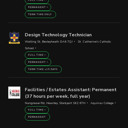
FULL TIME
PERMANENT
TERM TIME ONLY
Design Technology Technician
Watling St, Bexleyheath DA6 7QJ
St. Catherine's Catholic
School
FULL TIME
PERMANENT
TERM TIME +15 DAYS
Facilities / Estates Assistant: Permanent
(37 hours per week, full year)
Nangreave Rd, Heaviley, Stockport SK2 6TH
Aquinas College
FULL TIME
PERMANENT