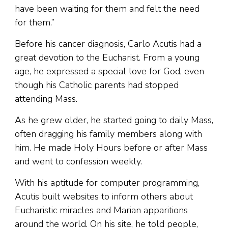
have been waiting for them and felt the need
for them.”
Before his cancer diagnosis, Carlo Acutis had a
great devotion to the Eucharist. From a young
age, he expressed a special love for God, even
though his Catholic parents had stopped
attending Mass.
As he grew older, he started going to daily Mass,
often dragging his family members along with
him. He made Holy Hours before or after Mass
and went to confession weekly.
With his aptitude for computer programming,
Acutis built websites to inform others about
Eucharistic miracles and Marian apparitions
around the world. On his site, he told people,