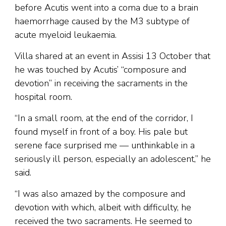
before Acutis went into a coma due to a brain
haemorrhage caused by the M3 subtype of
acute myeloid leukaemia.
Villa shared at an event in Assisi 13 October that
he was touched by Acutis’ “composure and
devotion” in receiving the sacraments in the
hospital room.
“In a small room, at the end of the corridor, I
found myself in front of a boy. His pale but
serene face surprised me — unthinkable in a
seriously ill person, especially an adolescent,” he
said.
“I was also amazed by the composure and
devotion with which, albeit with difficulty, he
received the two sacraments. He seemed to