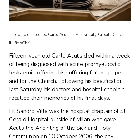
The tomb of Blessed Carlo Acutis in Assisi, Italy. Credit: Daniel
Ibáñez/CNA.
Fifteen-year-old Carlo Acutis died within a week
of being diagnosed with acute promyelocytic
leukaemia, offering his suffering for the pope
and for the Church. Following his beatification,
last Saturday, his doctors and hospital chaplain
recalled their memories of his final days.
Fr. Sandro Villa was the hospital chaplain of St.
Gerald Hospital outside of Milan who gave
Acutis the Anointing of the Sick and Holy
Communion on 10 October 2006, the day