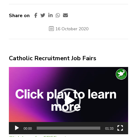
Share on
16 October 2020
Catholic Recruitment Job Fairs
Video
Player
00:00
01:33