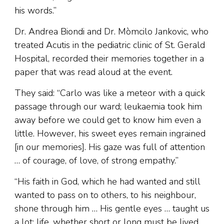
his words.”
Dr. Andrea Biondi and Dr. Mòmcilo Jankovic, who
treated Acutis in the pediatric clinic of St. Gerald
Hospital, recorded their memories together in a
paper that was read aloud at the event.
They said: “Carlo was like a meteor with a quick
passage through our ward; leukaemia took him
away before we could get to know him even a
little. However, his sweet eyes remain ingrained
[in our memories]. His gaze was full of attention
… of courage, of love, of strong empathy.”
“His faith in God, which he had wanted and still
wanted to pass on to others, to his neighbour,
shone through him … His gentle eyes … taught us
a lot: life, whether short or long must be lived