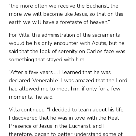
“the more often we receive the Eucharist, the
more we will become like Jesus, so that on this
earth we will have a foretaste of heaven.”
For Villa, this administration of the sacraments
would be his only encounter with Acutis, but he
said that the look of serenity on Carlo’s face was
something that stayed with him.
“After a few years … I learned that he was
declared ‘Venerable.’ I was amazed that the Lord
had allowed me to meet him, if only for a few
moments,” he said.
Villa continued: “I decided to learn about his life.
I discovered that he was in love with the Real
Presence of Jesus in the Eucharist, and I,
therefore, began to better understand some of