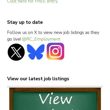
Click here for FREE entry.
Stay up to date
Follow us on X to view new job listings as they
go live!
@RC_Employment
View our latest job listings