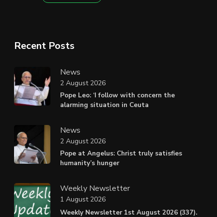
Recent Posts
News
2 August 2026
Pope Leo: ‘I follow with concern the
alarming situation in Ceuta
News
2 August 2026
Pope at Angelus: Christ truly satisfies
humanity’s hunger
Weekly Newsletter
1 August 2026
Weekly Newsletter 1st August 2026 (337).