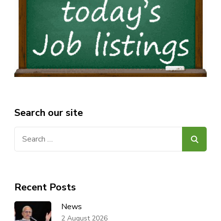
Search our site
Search
for:
Recent Posts
News
2 August 2026