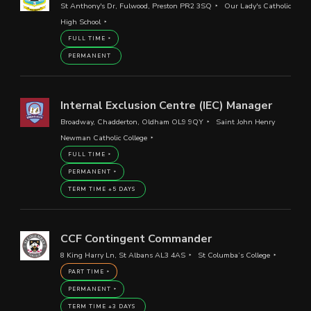
St Anthony's Dr, Fulwood, Preston PR2 3SQ
Our Lady's Catholic
High School
FULL TIME
PERMANENT
Internal Exclusion Centre (IEC) Manager
Broadway, Chadderton, Oldham OL9 9QY
Saint John Henry
Newman Catholic College
FULL TIME
PERMANENT
TERM TIME +5 DAYS
CCF Contingent Commander
8 King Harry Ln, St Albans AL3 4AS
St Columba’s College
PART TIME
PERMANENT
TERM TIME +3 DAYS