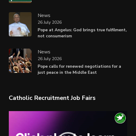
News
26 July 2026
Pope at Angelus: God brings true fulfilment,
not consumerism
News
26 July 2026
Pope calls for renewed negotiations for a
just peace in the Middle East
Catholic Recruitment Job Fairs
Video
Player