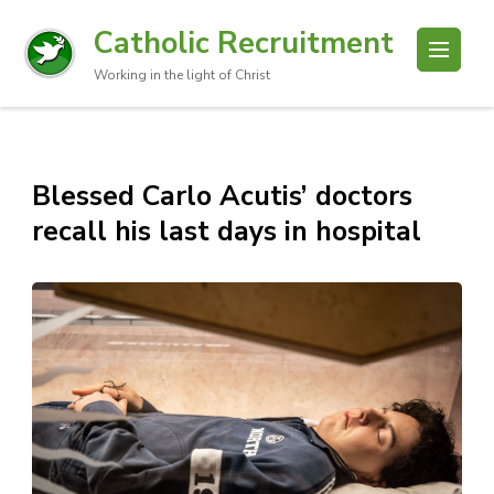
Catholic Recruitment
Working in the light of Christ
Blessed Carlo Acutis’ doctors
recall his last days in hospital