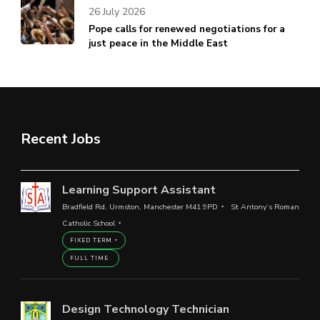
26 July 2026
Pope calls for renewed negotiations for a
just peace in the Middle East
Recent Jobs
Learning Support Assistant
Bradfield Rd, Urmston, Manchester M41 9PD
St Antony’s Roman
Catholic School
FIXED TERM
FULL TIME
Design Technology Technician