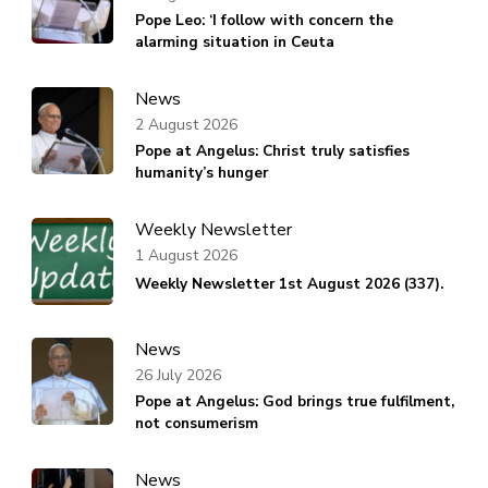
Pope Leo: ‘I follow with concern the
alarming situation in Ceuta
News
2 August 2026
Pope at Angelus: Christ truly satisfies
humanity’s hunger
Weekly Newsletter
1 August 2026
Weekly Newsletter 1st August 2026 (337).
News
26 July 2026
Pope at Angelus: God brings true fulfilment,
not consumerism
News