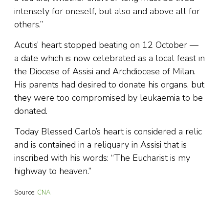
intensely for oneself, but also and above all for
others.”
Acutis’ heart stopped beating on 12 October —
a date which is now celebrated as a local feast in
the Diocese of Assisi and Archdiocese of Milan.
His parents had desired to donate his organs, but
they were too compromised by leukaemia to be
donated.
Today Blessed Carlo’s heart is considered a relic
and is contained in a reliquary in Assisi that is
inscribed with his words: “The Eucharist is my
highway to heaven.”
Source:
CNA