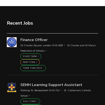
Recent Jobs
Finance Officer
St Charles Square, London W10 6EB
St Charles and St Mary's
Federation of Schools
FIXED TERM
PART TIME
TERM TIME ONLY
SEMH Learning Support Assistant
Watling St, Bexleyheath DA6 7QJ
St. Catherine's Catholic
School
FULL TIME