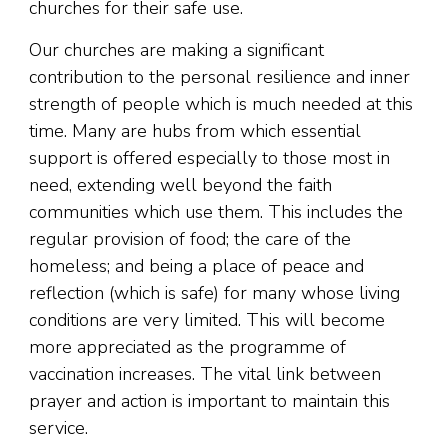
churches for their safe use.
Our churches are making a significant
contribution to the personal resilience and inner
strength of people which is much needed at this
time. Many are hubs from which essential
support is offered especially to those most in
need, extending well beyond the faith
communities which use them. This includes the
regular provision of food; the care of the
homeless; and being a place of peace and
reflection (which is safe) for many whose living
conditions are very limited. This will become
more appreciated as the programme of
vaccination increases. The vital link between
prayer and action is important to maintain this
service.