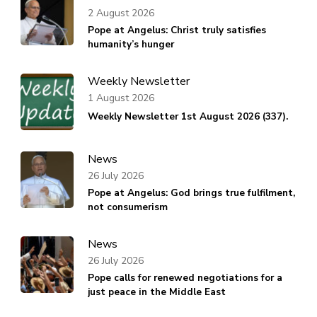
2 August 2026
Pope at Angelus: Christ truly satisfies
humanity’s hunger
Weekly Newsletter
1 August 2026
Weekly Newsletter 1st August 2026 (337).
News
26 July 2026
Pope at Angelus: God brings true fulfilment,
not consumerism
News
26 July 2026
Pope calls for renewed negotiations for a
just peace in the Middle East