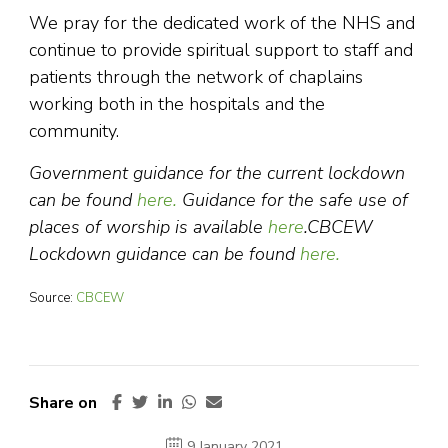
We pray for the dedicated work of the NHS and
continue to provide spiritual support to staff and
patients through the network of chaplains
working both in the hospitals and the
community.
Government guidance for the current lockdown
can be found
here.
Guidance for the safe use of
places of worship is available
here
.
CBCEW
Lockdown guidance can be found
here.
Source:
CBCEW
Share on
9 January 2021