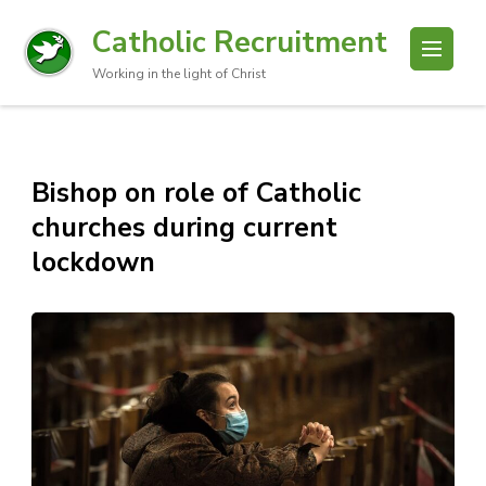
Catholic Recruitment
Working in the light of Christ
Bishop on role of Catholic
churches during current
lockdown