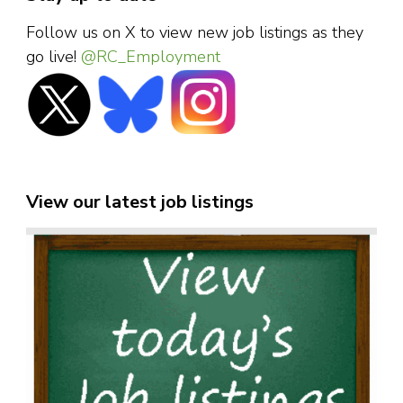
Follow us on X to view new job listings as they
go live!
@RC_Employment
View our latest job listings