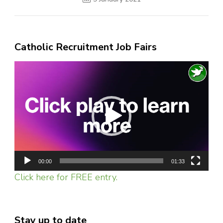
Catholic Recruitment Job Fairs
Video
Player
00:00
01:33
Click here for FREE entry.
Stay up to date