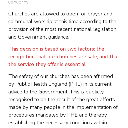
concerns.
Churches are allowed to open for prayer and
communal worship at this time according to the
provision of the most recent national legislation
and Government guidance.
This decision is based on two factors: the
recognition that our churches are safe, and that
the service they offer is essential.
The safety of our churches has been affirmed
by Public Health England (PHE) in its current
advice to the Government. This is publicly
recognised to be the result of the great efforts
made by many people in the implementation of
procedures mandated by PHE and thereby
establishing the necessary conditions within