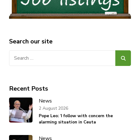
Search our site
Search
for:
Recent Posts
News
2 August 2026
Pope Leo: ‘I follow with concern the
alarming situation in Ceuta
News