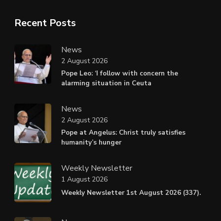
Recent Posts
News
2 August 2026
Pope Leo: ‘I follow with concern the
alarming situation in Ceuta
News
2 August 2026
Pope at Angelus: Christ truly satisfies
humanity’s hunger
Weekly Newsletter
1 August 2026
Weekly Newsletter 1st August 2026 (337).