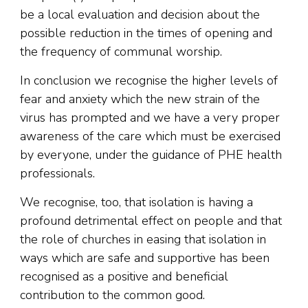
be a local evaluation and decision about the
possible reduction in the times of opening and
the frequency of communal worship.
In conclusion we recognise the higher levels of
fear and anxiety which the new strain of the
virus has prompted and we have a very proper
awareness of the care which must be exercised
by everyone, under the guidance of PHE health
professionals.
We recognise, too, that isolation is having a
profound detrimental effect on people and that
the role of churches in easing that isolation in
ways which are safe and supportive has been
recognised as a positive and beneficial
contribution to the common good.