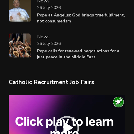
News
26 July 2026
Pope at Angelus: God brings true fulfilment,
not consumerism
News
26 July 2026
Pope calls for renewed negotiations for a
just peace in the Middle East
Catholic Recruitment Job Fairs
Video
Player