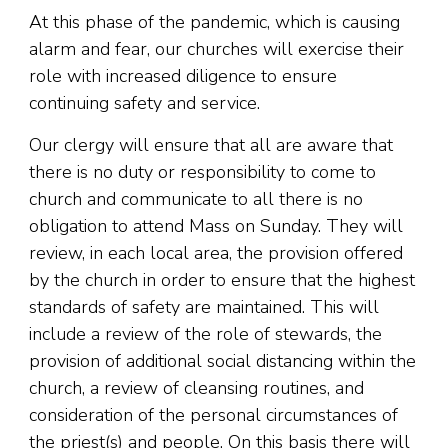
At this phase of the pandemic, which is causing
alarm and fear, our churches will exercise their
role with increased diligence to ensure
continuing safety and service.
Our clergy will ensure that all are aware that
there is no duty or responsibility to come to
church and communicate to all there is no
obligation to attend Mass on Sunday. They will
review, in each local area, the provision offered
by the church in order to ensure that the highest
standards of safety are maintained. This will
include a review of the role of stewards, the
provision of additional social distancing within the
church, a review of cleansing routines, and
consideration of the personal circumstances of
the priest(s) and people. On this basis there will