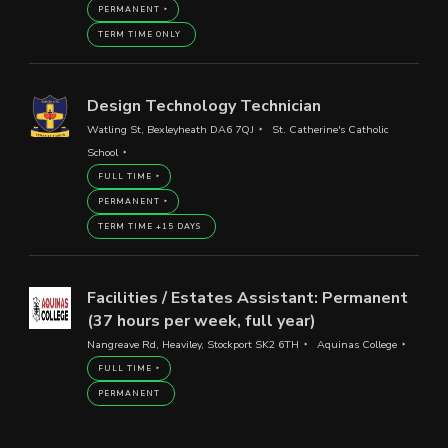
PERMANENT
TERM TIME ONLY
Design Technology Technician
Watling St, Bexleyheath DA6 7QJ
St. Catherine's Catholic
School
FULL TIME
PERMANENT
TERM TIME +15 DAYS
Facilities / Estates Assistant: Permanent
(37 hours per week, full year)
Nangreave Rd, Heaviley, Stockport SK2 6TH
Aquinas College
FULL TIME
PERMANENT