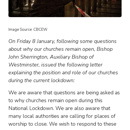
Image Source: CBCEW
On Friday 8 January, following some questions
about why our churches remain open, Bishop
John Sherrington, Auxiliary Bishop of
Westminster, issued the following letter
explaining the position and role of our churches
during the current lockdown:
We are aware that questions are being asked as
to why churches remain open during this
National Lockdown. We are also aware that
many local authorities are calling for places of
worship to close. We wish to respond to these